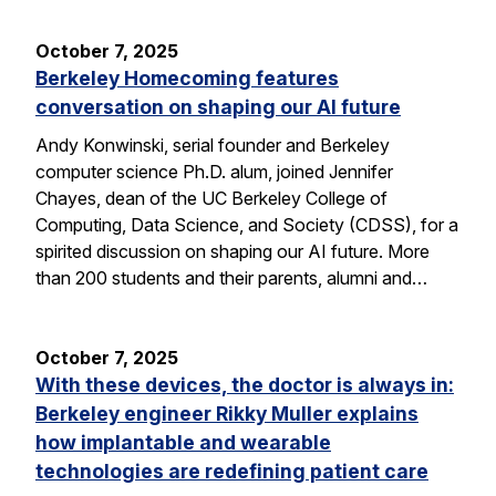
October 7, 2025
Berkeley Homecoming features
conversation on shaping our AI future
Andy Konwinski, serial founder and Berkeley
computer science Ph.D. alum, joined Jennifer
Chayes, dean of the UC Berkeley College of
Computing, Data Science, and Society (CDSS), for a
spirited discussion on shaping our AI future. More
than 200 students and their parents, alumni and…
October 7, 2025
With these devices, the doctor is always in:
Berkeley engineer Rikky Muller explains
how implantable and wearable
technologies are redefining patient care