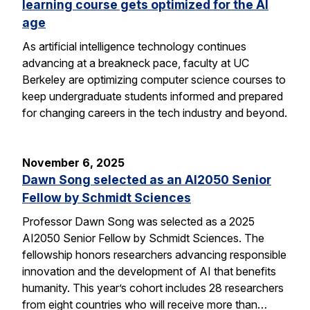
learning course gets optimized for the AI
age
As artificial intelligence technology continues
advancing at a breakneck pace, faculty at UC
Berkeley are optimizing computer science courses to
keep undergraduate students informed and prepared
for changing careers in the tech industry and beyond.
November 6, 2025
Dawn Song selected as an AI2050 Senior
Fellow by Schmidt Sciences
Professor Dawn Song was selected as a 2025
AI2050 Senior Fellow by Schmidt Sciences. The
fellowship honors researchers advancing responsible
innovation and the development of AI that benefits
humanity. This year’s cohort includes 28 researchers
from eight countries who will receive more than…