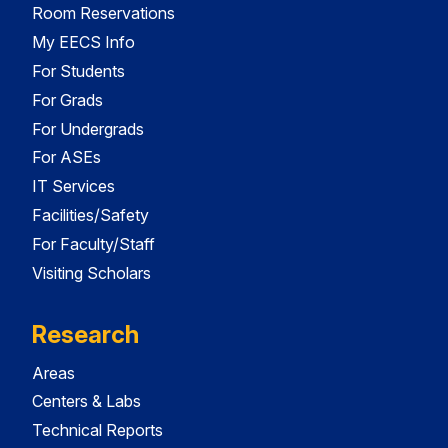
Room Reservations
My EECS Info
For Students
For Grads
For Undergrads
For ASEs
IT Services
Facilities/Safety
For Faculty/Staff
Visiting Scholars
Research
Areas
Centers & Labs
Technical Reports