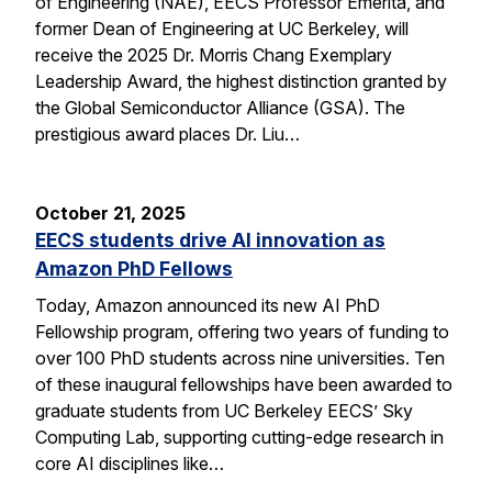
of Engineering (NAE), EECS Professor Emerita, and
former Dean of Engineering at UC Berkeley, will
receive the 2025 Dr. Morris Chang Exemplary
Leadership Award, the highest distinction granted by
the Global Semiconductor Alliance (GSA). The
prestigious award places Dr. Liu…
October 21, 2025
EECS students drive AI innovation as
Amazon PhD Fellows
Today, Amazon announced its new AI PhD
Fellowship program, offering two years of funding to
over 100 PhD students across nine universities. Ten
of these inaugural fellowships have been awarded to
graduate students from UC Berkeley EECS’ Sky
Computing Lab, supporting cutting-edge research in
core AI disciplines like…