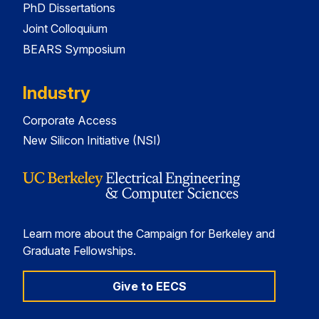
PhD Dissertations
Joint Colloquium
BEARS Symposium
Industry
Corporate Access
New Silicon Initiative (NSI)
Learn more about the Campaign for Berkeley and
Graduate Fellowships.
Give to EECS