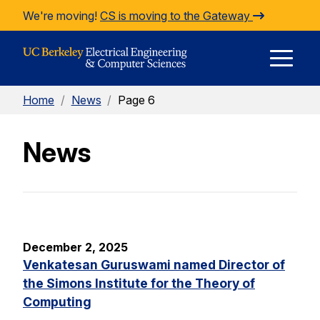
Skip to Content
We're moving!
CS is moving to the Gateway
E
Home
/
News
/
Page 6
M
News
M
December 2, 2025
Venkatesan Guruswami named Director of
the Simons Institute for the Theory of
Computing