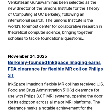
Venkatesan Guruswami has been selected as the
new director of the Simons Institute for the Theory
of Computing at UC Berkeley, following an
international search. The Simons Institute is the
world’s foremost center for collaborative research in
theoretical computer science, bringing together
scholars to tackle foundational questions…
November 24, 2025
Berkeley-founded InkSpace Imaging earns
FDA clearance for flexible MR coil on Philips
3T
InkSpace Imaging’s flexible MR coil has received U.S.
Food and Drug Administration 510(k) clearance for
use with Philips 3.0T MRI systems, opening the door
for its adoption across all major MRI platforms. The
clearance marks a notable achievement for the