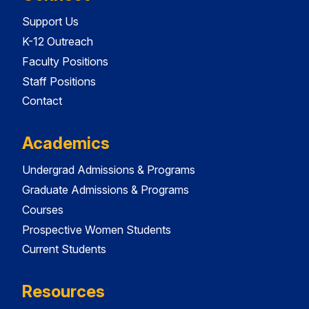
Support Us
K-12 Outreach
Faculty Positions
Staff Positions
Contact
Academics
Undergrad Admissions & Programs
Graduate Admissions & Programs
Courses
Prospective Women Students
Current Students
Resources