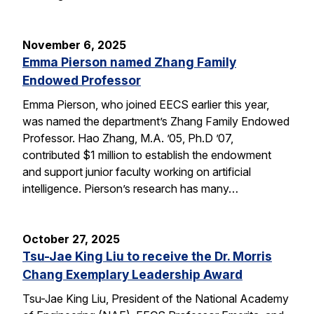
November 6, 2025
Emma Pierson named Zhang Family
Endowed Professor
Emma Pierson, who joined EECS earlier this year,
was named the department’s Zhang Family Endowed
Professor. Hao Zhang, M.A. ’05, Ph.D ’07,
contributed $1 million to establish the endowment
and support junior faculty working on artificial
intelligence. Pierson’s research has many…
October 27, 2025
Tsu-Jae King Liu to receive the Dr. Morris
Chang Exemplary Leadership Award
Tsu-Jae King Liu, President of the National Academy