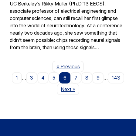
UC Berkeley’s Rikky Muller (Ph.D.’13 EECS),
associate professor of electrical engineering and
computer sciences, can still recall her first glimpse
into the world of neurotechnology. At a conference
nearly two decades ago, she saw something that
didn’t seem possible: chips recording neural signals
from the brain, then using those signals…
Page
« Previous
1
…
3
4
5
6
7
8
9
…
143
Page
Next
»