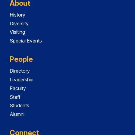
About
History
Diversity
Visiting
Special Events
People
Directory
Leadership
Faculty
Staff
Students
Alumni
Connect