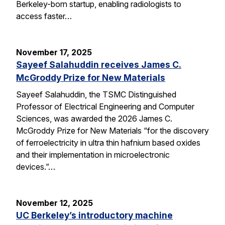
Berkeley-born startup, enabling radiologists to
access faster…
November 17, 2025
Sayeef Salahuddin receives James C.
McGroddy Prize for New Materials
Sayeef Salahuddin, the TSMC Distinguished
Professor of Electrical Engineering and Computer
Sciences, was awarded the 2026 James C.
McGroddy Prize for New Materials “for the discovery
of ferroelectricity in ultra thin hafnium based oxides
and their implementation in microelectronic
devices.”…
November 12, 2025
UC Berkeley’s introductory machine