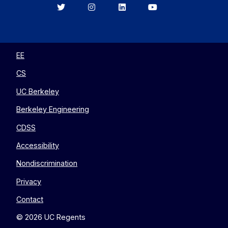
Berkeley
Berkeley
Berkeley
Berkeley
EECS
EECS
EECS
EECS
on
on
on
on
Twitter
Instagram
LinkedIn
YouTube
EE
CS
UC Berkeley
Berkeley Engineering
CDSS
Accessibility
Nondiscrimination
Privacy
Contact
© 2026 UC Regents