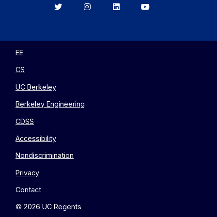
Berkeley
Berkeley
Berkeley
Berkeley
EECS
EECS
EECS
EECS
on
on
on
on
Twitter
Instagram
LinkedIn
YouTube
EE
CS
UC Berkeley
Berkeley Engineering
CDSS
Accessibility
Nondiscrimination
Privacy
Contact
© 2026 UC Regents