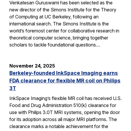
Venkatesan Guruswami has been selected as the
new director of the Simons Institute for the Theory
of Computing at UC Berkeley, following an
international search. The Simons Institute is the
world’s foremost center for collaborative research in
theoretical computer science, bringing together
scholars to tackle foundational questions…
November 24, 2025
Berkeley-founded InkSpace Imaging earns
FDA clearance for flexible MR coil on Philips
3T
InkSpace Imaging’s flexible MR coil has received U.S.
Food and Drug Administration 510(k) clearance for
use with Philips 3.0T MRI systems, opening the door
for its adoption across all major MRI platforms. The
clearance marks a notable achievement for the