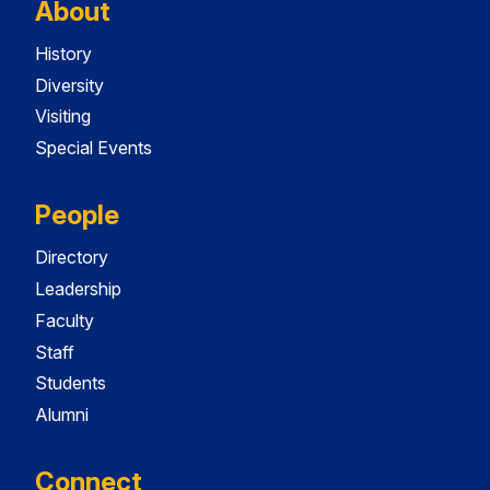
About
History
Diversity
Visiting
Special Events
People
Directory
Leadership
Faculty
Staff
Students
Alumni
Connect