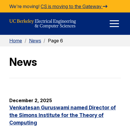
Skip to Content
We're moving!
CS is moving to the Gateway
E
Home
/
News
/
Page 6
M
News
M
December 2, 2025
Venkatesan Guruswami named Director of
the Simons Institute for the Theory of
Computing