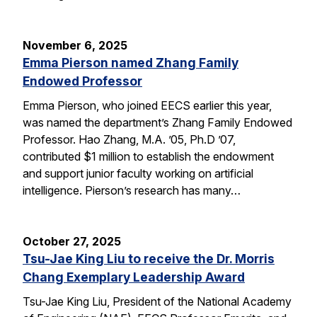
November 6, 2025
Emma Pierson named Zhang Family
Endowed Professor
Emma Pierson, who joined EECS earlier this year,
was named the department’s Zhang Family Endowed
Professor. Hao Zhang, M.A. ’05, Ph.D ’07,
contributed $1 million to establish the endowment
and support junior faculty working on artificial
intelligence. Pierson’s research has many…
October 27, 2025
Tsu-Jae King Liu to receive the Dr. Morris
Chang Exemplary Leadership Award
Tsu-Jae King Liu, President of the National Academy