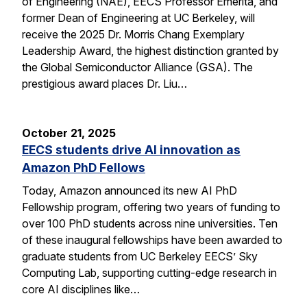
of Engineering (NAE), EECS Professor Emerita, and
former Dean of Engineering at UC Berkeley, will
receive the 2025 Dr. Morris Chang Exemplary
Leadership Award, the highest distinction granted by
the Global Semiconductor Alliance (GSA). The
prestigious award places Dr. Liu…
October 21, 2025
EECS students drive AI innovation as
Amazon PhD Fellows
Today, Amazon announced its new AI PhD
Fellowship program, offering two years of funding to
over 100 PhD students across nine universities. Ten
of these inaugural fellowships have been awarded to
graduate students from UC Berkeley EECS’ Sky
Computing Lab, supporting cutting-edge research in
core AI disciplines like…