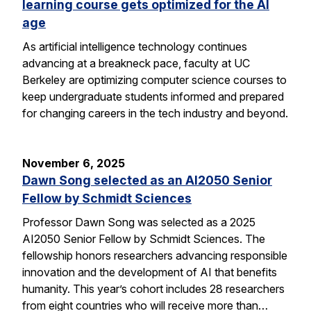
learning course gets optimized for the AI
age
As artificial intelligence technology continues
advancing at a breakneck pace, faculty at UC
Berkeley are optimizing computer science courses to
keep undergraduate students informed and prepared
for changing careers in the tech industry and beyond.
November 6, 2025
Dawn Song selected as an AI2050 Senior
Fellow by Schmidt Sciences
Professor Dawn Song was selected as a 2025
AI2050 Senior Fellow by Schmidt Sciences. The
fellowship honors researchers advancing responsible
innovation and the development of AI that benefits
humanity. This year’s cohort includes 28 researchers
from eight countries who will receive more than…