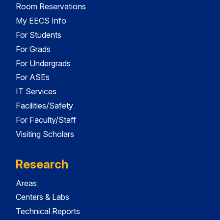
Room Reservations
My EECS Info
For Students
For Grads
For Undergrads
For ASEs
IT Services
Facilities/Safety
For Faculty/Staff
Visiting Scholars
Research
Areas
Centers & Labs
Technical Reports