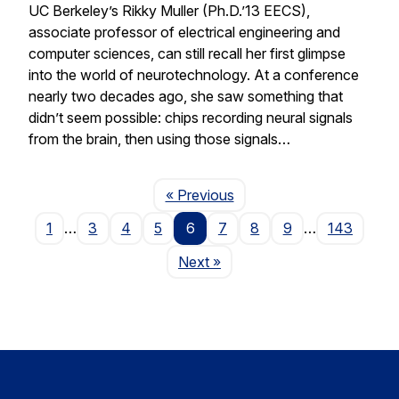
UC Berkeley’s Rikky Muller (Ph.D.’13 EECS),
associate professor of electrical engineering and
computer sciences, can still recall her first glimpse
into the world of neurotechnology. At a conference
nearly two decades ago, she saw something that
didn’t seem possible: chips recording neural signals
from the brain, then using those signals…
Page
« Previous
1
…
3
4
5
6
7
8
9
…
143
Page
Next
»