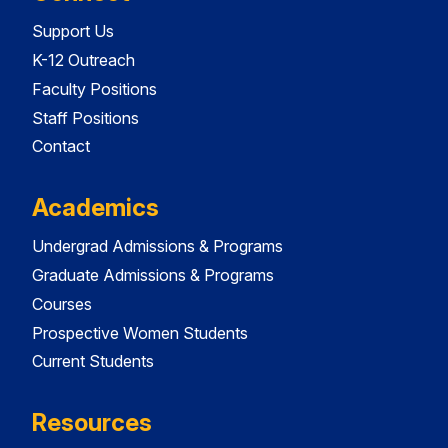
Support Us
K-12 Outreach
Faculty Positions
Staff Positions
Contact
Academics
Undergrad Admissions & Programs
Graduate Admissions & Programs
Courses
Prospective Women Students
Current Students
Resources