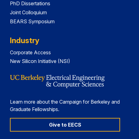
PhD Dissertations
Joint Colloquium
BEARS Symposium
Industry
Corporate Access
New Silicon Initiative (NSI)
Learn more about the Campaign for Berkeley and
Graduate Fellowships.
Give to EECS