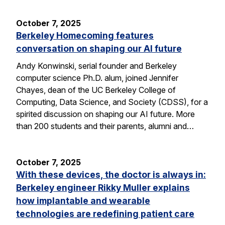
October 7, 2025
Berkeley Homecoming features
conversation on shaping our AI future
Andy Konwinski, serial founder and Berkeley
computer science Ph.D. alum, joined Jennifer
Chayes, dean of the UC Berkeley College of
Computing, Data Science, and Society (CDSS), for a
spirited discussion on shaping our AI future. More
than 200 students and their parents, alumni and…
October 7, 2025
With these devices, the doctor is always in:
Berkeley engineer Rikky Muller explains
how implantable and wearable
technologies are redefining patient care