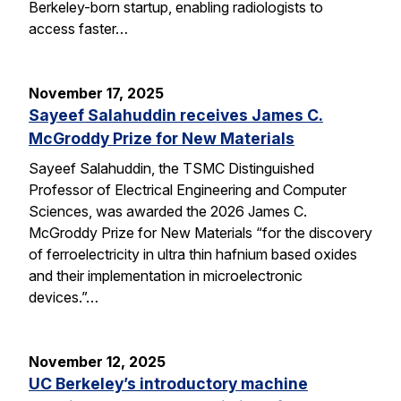
Berkeley-born startup, enabling radiologists to
access faster…
November 17, 2025
Sayeef Salahuddin receives James C.
McGroddy Prize for New Materials
Sayeef Salahuddin, the TSMC Distinguished
Professor of Electrical Engineering and Computer
Sciences, was awarded the 2026 James C.
McGroddy Prize for New Materials “for the discovery
of ferroelectricity in ultra thin hafnium based oxides
and their implementation in microelectronic
devices.”…
November 12, 2025
UC Berkeley’s introductory machine