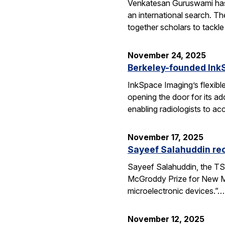
Venkatesan Guruswami has b
an international search. Th
together scholars to tackl
November 24, 2025
Berkeley-founded InkS
InkSpace Imaging’s flexibl
opening the door for its a
enabling radiologists to ac
November 17, 2025
Sayeef Salahuddin re
Sayeef Salahuddin, the TS
McGroddy Prize for New Mate
microelectronic devices.”…
November 12, 2025