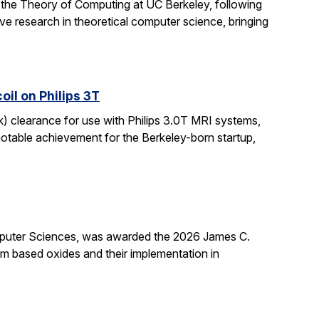
 the Theory of Computing at UC Berkeley, following
ive research in theoretical computer science, bringing
il on Philips 3T
k) clearance for use with Philips 3.0T MRI systems,
notable achievement for the Berkeley-born startup,
mputer Sciences, was awarded the 2026 James C.
ium based oxides and their implementation in