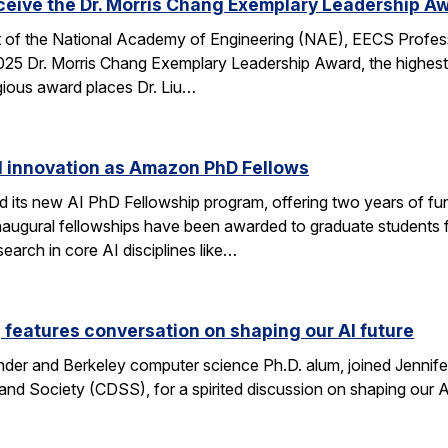
eceive the Dr. Morris Chang Exemplary Leadership A
nt of the National Academy of Engineering (NAE), EECS Profes
 2025 Dr. Morris Chang Exemplary Leadership Award, the highest
gious award places Dr. Liu…
I innovation as Amazon PhD Fellows
ts new AI PhD Fellowship program, offering two years of fun
e inaugural fellowships have been awarded to graduate studen
earch in core AI disciplines like…
eatures conversation on shaping our AI future
nder and Berkeley computer science Ph.D. alum, joined Jennif
nd Society (CDSS), for a spirited discussion on shaping our AI