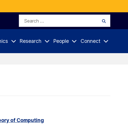
Search
Search
for:
ics
Research
People
Connect
eory of Computing