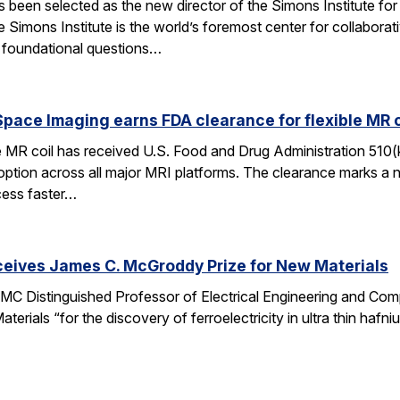
een selected as the new director of the Simons Institute for
e Simons Institute is the world’s foremost center for collaborat
e foundational questions…
pace Imaging earns FDA clearance for flexible MR co
e MR coil has received U.S. Food and Drug Administration 510(
doption across all major MRI platforms. The clearance marks a 
cess faster…
ceives James C. McGroddy Prize for New Materials
MC Distinguished Professor of Electrical Engineering and Co
rials “for the discovery of ferroelectricity in ultra thin hafn