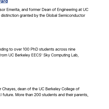
ward
sor Emerita, and former Dean of Engineering at UC
 distinction granted by the Global Semiconductor
ding to over 100 PhD students across nine
ts from UC Berkeley EECS’ Sky Computing Lab,
er Chayes, dean of the UC Berkeley College of
 future. More than 200 students and their parents,