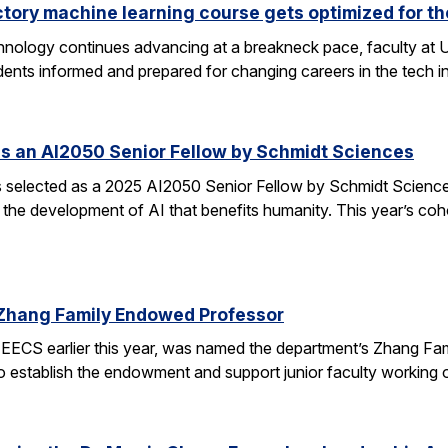
ctory machine learning course gets optimized for th
 technology continues advancing at a breakneck pace, faculty a
ents informed and prepared for changing careers in the tech 
s an AI2050 Senior Fellow by Schmidt Sciences
elected as a 2025 AI2050 Senior Fellow by Schmidt Sciences
 the development of AI that benefits humanity. This year’s coh
Zhang Family Endowed Professor
EECS earlier this year, was named the department’s Zhang Fa
 to establish the endowment and support junior faculty working o