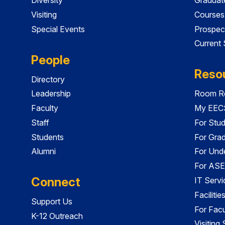
Visiting
Courses
Special Events
Prospec
Current
People
Reso
Directory
Leadership
Room Re
Faculty
My EECS
Staff
For Stu
Students
For Gra
Alumni
For Und
For ASE
Connect
IT Servi
Faciliti
Support Us
For Facu
K-12 Outreach
Visiting