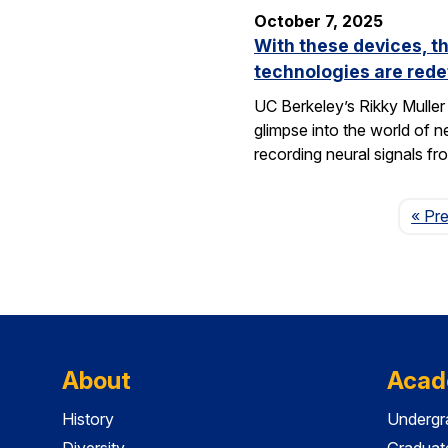
October 7, 2025
With these devices, t
technologies are rede
UC Berkeley’s Rikky Muller 
glimpse into the world of 
recording neural signals fr
« Pr
About
Acad
History
Undergr
Diversity
Graduat