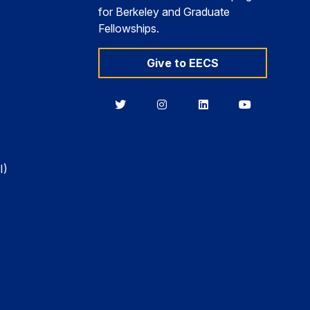
for Berkeley and Graduate
Fellowships.
Give to EECS
Berkeley
Berkeley
Berkeley
Berkeley
EECS
EECS
EECS
EECS
on
on
on
on
Twitter
Instagram
LinkedIn
YouTube
I)