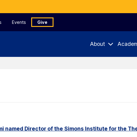
s
Events
Give
About
Academ
named Director of the Simons Institute for the Th