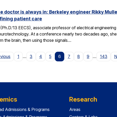
he doctor is always in: Berkeley engineer Rikky Mul
fining patient care
(Ph.D.’13 EECS), associate professor of electrical engineering a
neurotechnology. At a conference nearly two decades ago, she 
om the brain, then using those signals…
Page
evious
1
…
3
4
5
6
7
8
9
…
143
N
emics
Research
ad Admissions & Programs
Areas
e Admissions & Programs
Centers & Labs