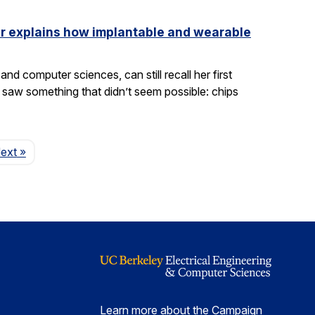
ler explains how implantable and wearable
nd computer sciences, can still recall her first
saw something that didn’t seem possible: chips
Page
ext
»
Learn more about the Campaign