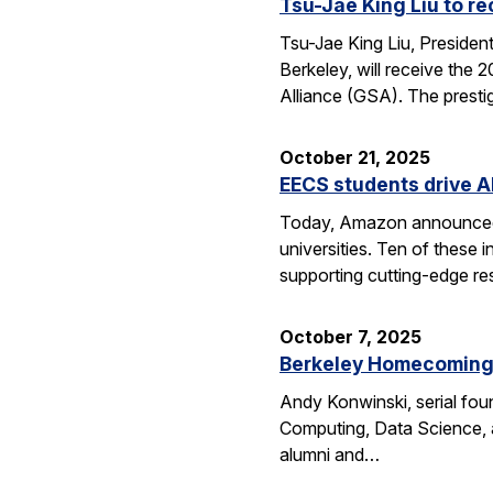
Tsu-Jae King Liu to r
Tsu-Jae King Liu, Preside
Berkeley, will receive the
Alliance (GSA). The presti
October 21, 2025
EECS students drive A
Today, Amazon announced i
universities. Ten of thes
supporting cutting-edge res
October 7, 2025
Berkeley Homecoming f
Andy Konwinski, serial fou
Computing, Data Science, a
alumni and…