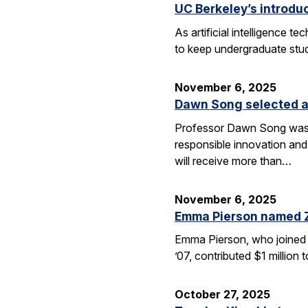
UC Berkeley’s introdu
As artificial intelligence
to keep undergraduate stud
November 6, 2025
Dawn Song selected a
Professor Dawn Song was s
responsible innovation and
will receive more than…
November 6, 2025
Emma Pierson named 
Emma Pierson, who joined 
’07, contributed $1 million
October 27, 2025