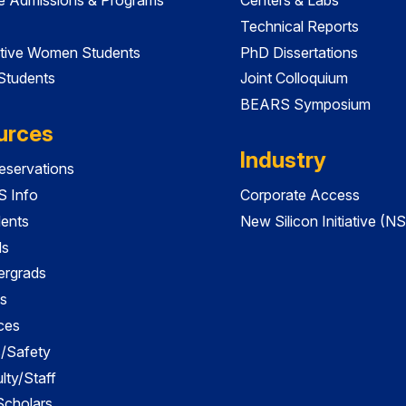
Technical Reports
tive Women Students
PhD Dissertations
 Students
Joint Colloquium
BEARS Symposium
urces
Industry
servations
 Info
Corporate Access
dents
New Silicon Initiative (NS
ds
ergrads
s
ces
es/Safety
lty/Staff
 Scholars