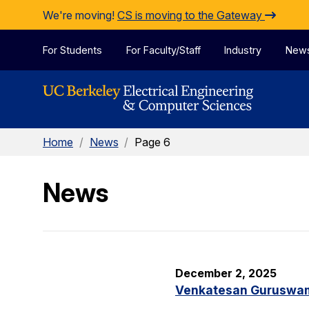
Skip to Content
We're moving!
CS is moving to the Gateway
For Students
For Faculty/Staff
Industry
New
Home
/
News
/
Page 6
News
December 2, 2025
Venkatesan Guruswami 