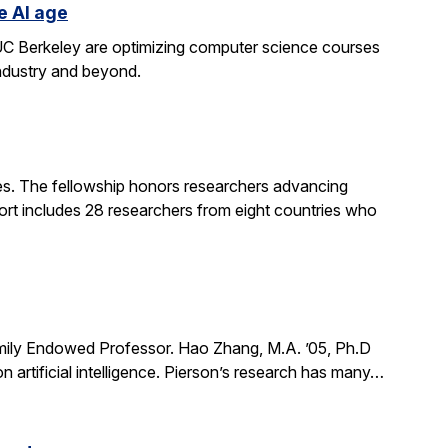
e AI age
t UC Berkeley are optimizing computer science courses
industry and beyond.
. The fellowship honors researchers advancing
ort includes 28 researchers from eight countries who
mily Endowed Professor. Hao Zhang, M.A. ’05, Ph.D
n artificial intelligence. Pierson’s research has many…