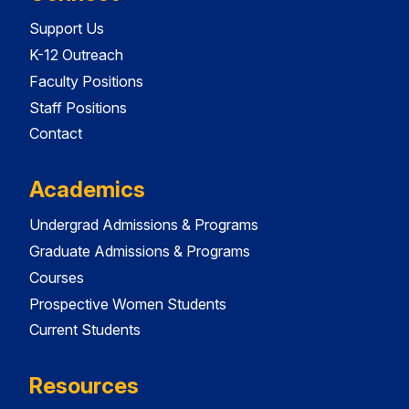
Support Us
K-12 Outreach
Faculty Positions
Staff Positions
Contact
Academics
Undergrad Admissions & Programs
Graduate Admissions & Programs
Courses
Prospective Women Students
Current Students
Resources