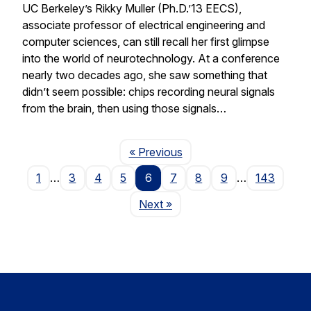
UC Berkeley’s Rikky Muller (Ph.D.’13 EECS),
associate professor of electrical engineering and
computer sciences, can still recall her first glimpse
into the world of neurotechnology. At a conference
nearly two decades ago, she saw something that
didn’t seem possible: chips recording neural signals
from the brain, then using those signals…
Page
« Previous
1
…
3
4
5
6
7
8
9
…
143
Page
Next
»