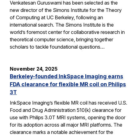
Venkatesan Guruswami has been selected as the
new director of the Simons Institute for the Theory
of Computing at UC Berkeley, following an
international search. The Simons Institute is the
world’s foremost center for collaborative research in
theoretical computer science, bringing together
scholars to tackle foundational questions…
November 24, 2025
Berkeley-founded InkSpace Imaging earns
FDA clearance for flexible MR coil on Philips
3T
InkSpace Imaging’s flexible MR coil has received U.S.
Food and Drug Administration 510(k) clearance for
use with Philips 3.0T MRI systems, opening the door
for its adoption across all major MRI platforms. The
clearance marks a notable achievement for the