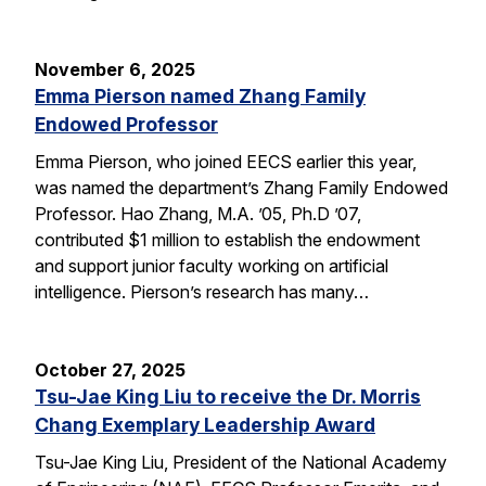
November 6, 2025
Emma Pierson named Zhang Family
Endowed Professor
Emma Pierson, who joined EECS earlier this year,
was named the department’s Zhang Family Endowed
Professor. Hao Zhang, M.A. ’05, Ph.D ’07,
contributed $1 million to establish the endowment
and support junior faculty working on artificial
intelligence. Pierson’s research has many…
October 27, 2025
Tsu-Jae King Liu to receive the Dr. Morris
Chang Exemplary Leadership Award
Tsu-Jae King Liu, President of the National Academy