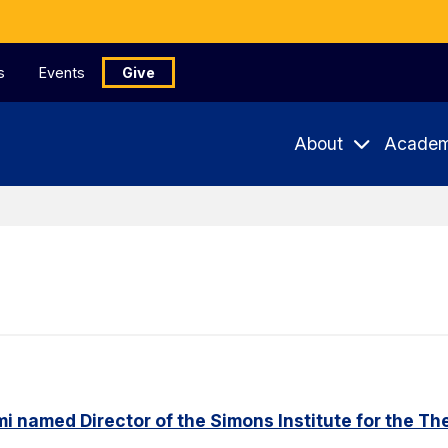
s
Events
Give
About
Academ
named Director of the Simons Institute for the Th