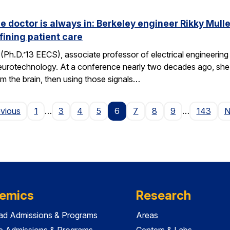
he doctor is always in: Berkeley engineer Rikky Mul
fining patient care
(Ph.D.’13 EECS), associate professor of electrical engineering a
neurotechnology. At a conference nearly two decades ago, she 
om the brain, then using those signals…
Page
evious
1
…
3
4
5
6
7
8
9
…
143
N
emics
Research
ad Admissions & Programs
Areas
e Admissions & Programs
Centers & Labs