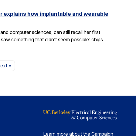
ler explains how implantable and wearable
nd computer sciences, can still recall her first
saw something that didn’t seem possible: chips
Page
ext
»
Learn more about the Campaign