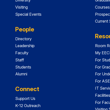
Visiting
Courses
Special Events
Prospec
Current
People
Reso
Directory
Leadership
Room Re
Faculty
My EECS
Staff
For Stu
Students
For Gra
Alumni
For Und
For ASE
Connect
IT Servi
Faciliti
Support Us
For Facu
K-12 Outreach
Visiting