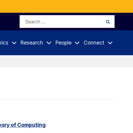
Search
Search
for:
ics
Research
People
Connect
eory of Computing