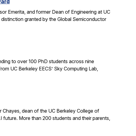
ward
sor Emerita, and former Dean of Engineering at UC
 distinction granted by the Global Semiconductor
ding to over 100 PhD students across nine
ts from UC Berkeley EECS’ Sky Computing Lab,
er Chayes, dean of the UC Berkeley College of
 future. More than 200 students and their parents,