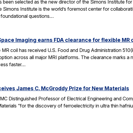
een selected as the new director of the Simons Institute for
e Simons Institute is the world’s foremost center for collaborat
e foundational questions…
pace Imaging earns FDA clearance for flexible MR co
e MR coil has received U.S. Food and Drug Administration 510(
doption across all major MRI platforms. The clearance marks a 
cess faster…
ceives James C. McGroddy Prize for New Materials
MC Distinguished Professor of Electrical Engineering and Co
rials “for the discovery of ferroelectricity in ultra thin hafn