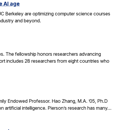
e AI age
t UC Berkeley are optimizing computer science courses
industry and beyond.
. The fellowship honors researchers advancing
ort includes 28 researchers from eight countries who
mily Endowed Professor. Hao Zhang, M.A. ’05, Ph.D
n artificial intelligence. Pierson’s research has many…