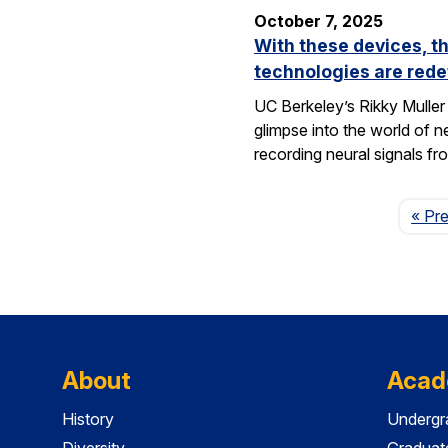
October 7, 2025
With these devices, t
technologies are rede
UC Berkeley’s Rikky Muller 
glimpse into the world of 
recording neural signals fr
« Pr
About
Acad
History
Undergr
Diversity
Graduat