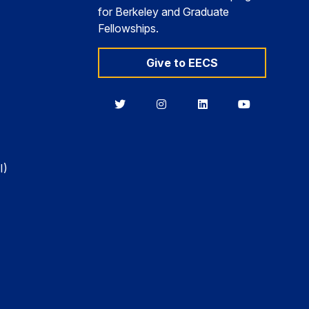
for Berkeley and Graduate
Fellowships.
Give to EECS
Berkeley
Berkeley
Berkeley
Berkeley
EECS
EECS
EECS
EECS
on
on
on
on
Twitter
Instagram
LinkedIn
YouTube
I)