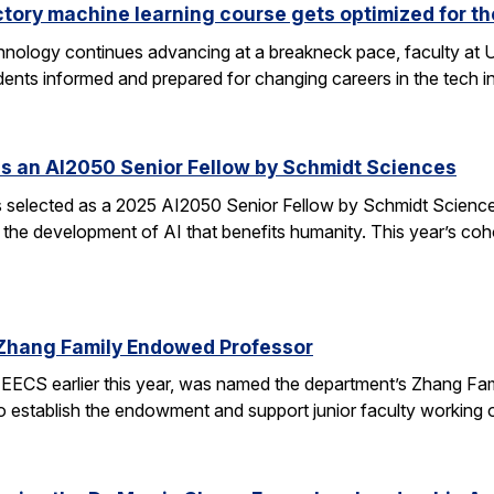
ctory machine learning course gets optimized for th
 technology continues advancing at a breakneck pace, faculty a
ents informed and prepared for changing careers in the tech 
s an AI2050 Senior Fellow by Schmidt Sciences
elected as a 2025 AI2050 Senior Fellow by Schmidt Sciences
 the development of AI that benefits humanity. This year’s coh
Zhang Family Endowed Professor
EECS earlier this year, was named the department’s Zhang Fa
 to establish the endowment and support junior faculty working o