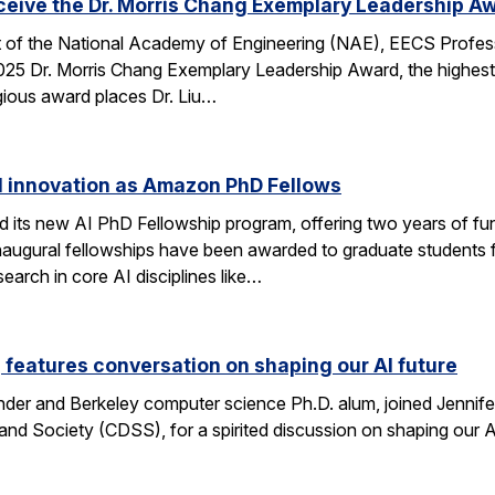
eceive the Dr. Morris Chang Exemplary Leadership A
nt of the National Academy of Engineering (NAE), EECS Profes
 2025 Dr. Morris Chang Exemplary Leadership Award, the highest
gious award places Dr. Liu…
I innovation as Amazon PhD Fellows
ts new AI PhD Fellowship program, offering two years of fun
e inaugural fellowships have been awarded to graduate studen
earch in core AI disciplines like…
eatures conversation on shaping our AI future
nder and Berkeley computer science Ph.D. alum, joined Jennif
nd Society (CDSS), for a spirited discussion on shaping our AI