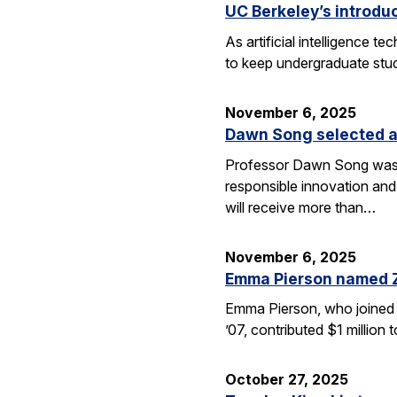
UC Berkeley’s introdu
As artificial intelligence
to keep undergraduate stud
November 6, 2025
Dawn Song selected a
Professor Dawn Song was s
responsible innovation and
will receive more than…
November 6, 2025
Emma Pierson named 
Emma Pierson, who joined 
’07, contributed $1 million
October 27, 2025