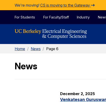
Skip to Content
We're moving!
CS is moving to the Gateway
For Students
For Faculty/Staff
Industry
New
Home
/
News
/
Page 6
News
December 2, 2025
Venkatesan Guruswami 