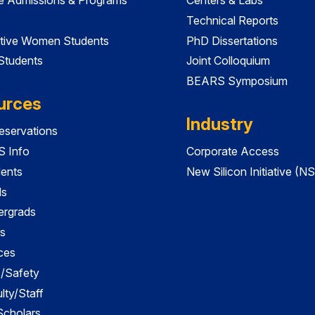
Technical Reports
tive Women Students
PhD Dissertations
 Students
Joint Colloquium
BEARS Symposium
urces
Industry
servations
 Info
Corporate Access
dents
New Silicon Initiative (NS
ds
ergrads
s
ces
es/Safety
lty/Staff
 Scholars