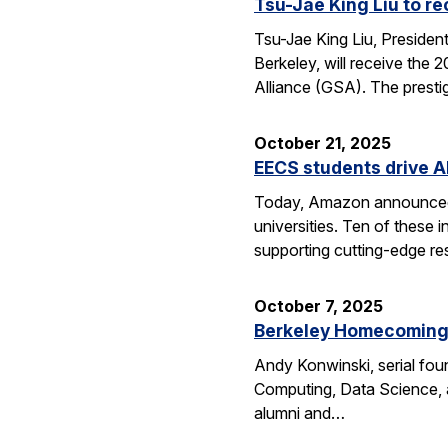
Tsu-Jae King Liu to r
Tsu-Jae King Liu, Preside
Berkeley, will receive the
Alliance (GSA). The presti
October 21, 2025
EECS students drive A
Today, Amazon announced i
universities. Ten of thes
supporting cutting-edge res
October 7, 2025
Berkeley Homecoming f
Andy Konwinski, serial fou
Computing, Data Science, a
alumni and…