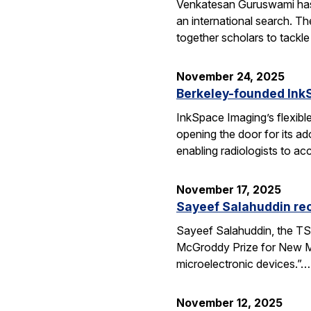
Venkatesan Guruswami has b
an international search. Th
together scholars to tackl
November 24, 2025
Berkeley-founded InkS
InkSpace Imaging’s flexibl
opening the door for its a
enabling radiologists to ac
November 17, 2025
Sayeef Salahuddin re
Sayeef Salahuddin, the TS
McGroddy Prize for New Mate
microelectronic devices.”…
November 12, 2025