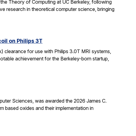
 the Theory of Computing at UC Berkeley, following
ive research in theoretical computer science, bringing
il on Philips 3T
k) clearance for use with Philips 3.0T MRI systems,
notable achievement for the Berkeley-born startup,
mputer Sciences, was awarded the 2026 James C.
ium based oxides and their implementation in