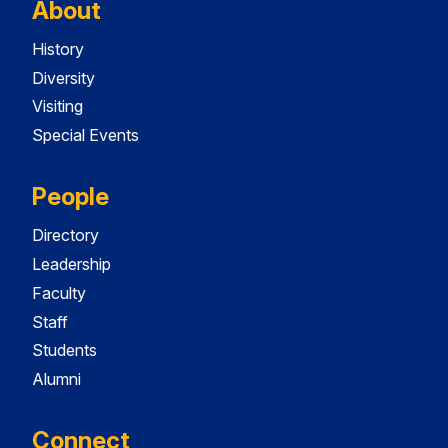
About
History
Diversity
Visiting
Special Events
People
Directory
Leadership
Faculty
Staff
Students
Alumni
Connect