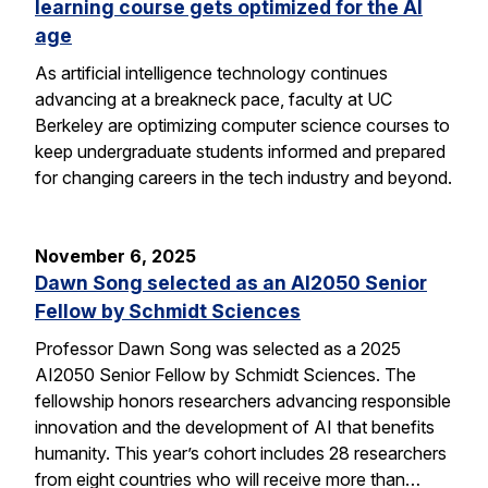
learning course gets optimized for the AI
age
As artificial intelligence technology continues
advancing at a breakneck pace, faculty at UC
Berkeley are optimizing computer science courses to
keep undergraduate students informed and prepared
for changing careers in the tech industry and beyond.
November 6, 2025
Dawn Song selected as an AI2050 Senior
Fellow by Schmidt Sciences
Professor Dawn Song was selected as a 2025
AI2050 Senior Fellow by Schmidt Sciences. The
fellowship honors researchers advancing responsible
innovation and the development of AI that benefits
humanity. This year’s cohort includes 28 researchers
from eight countries who will receive more than…