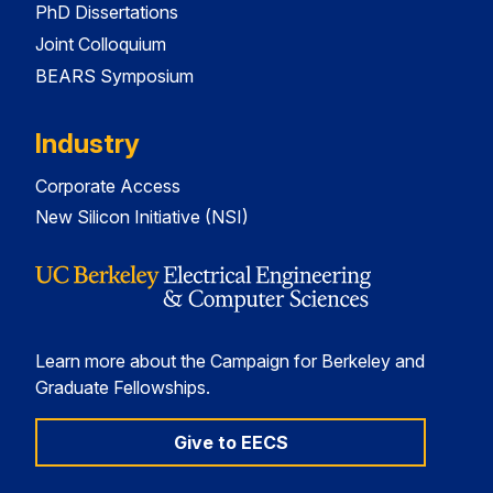
PhD Dissertations
Joint Colloquium
BEARS Symposium
Industry
Corporate Access
New Silicon Initiative (NSI)
Learn more about the Campaign for Berkeley and
Graduate Fellowships.
Give to EECS