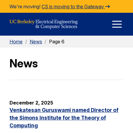
Skip to Content
We're moving!
CS is moving to the Gateway
E
Home
/
News
/
Page 6
M
News
M
December 2, 2025
Venkatesan Guruswami named Director of
the Simons Institute for the Theory of
Computing