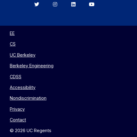
Berkeley
Berkeley
Berkeley
Berkeley
EECS
EECS
EECS
EECS
on
on
on
on
Twitter
Instagram
LinkedIn
YouTube
EE
CS
UC Berkeley
Berkeley Engineering
CDSS
Accessibility
Nondiscrimination
Privacy
Contact
© 2026 UC Regents