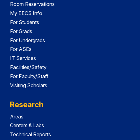
Room Reservations
My EECS Info
For Students
For Grads
For Undergrads
For ASEs
IT Services
Facilities/Safety
For Faculty/Staff
Visiting Scholars
Research
Areas
Centers & Labs
Technical Reports