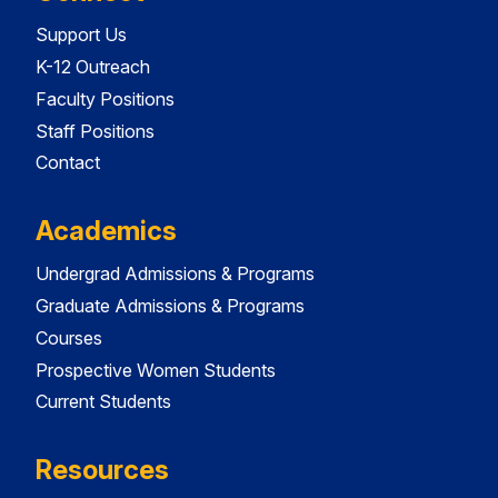
Support Us
K-12 Outreach
Faculty Positions
Staff Positions
Contact
Academics
Undergrad Admissions & Programs
Graduate Admissions & Programs
Courses
Prospective Women Students
Current Students
Resources