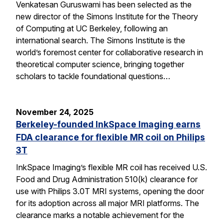
Venkatesan Guruswami has been selected as the
new director of the Simons Institute for the Theory
of Computing at UC Berkeley, following an
international search. The Simons Institute is the
world’s foremost center for collaborative research in
theoretical computer science, bringing together
scholars to tackle foundational questions…
November 24, 2025
Berkeley-founded InkSpace Imaging earns
FDA clearance for flexible MR coil on Philips
3T
InkSpace Imaging’s flexible MR coil has received U.S.
Food and Drug Administration 510(k) clearance for
use with Philips 3.0T MRI systems, opening the door
for its adoption across all major MRI platforms. The
clearance marks a notable achievement for the