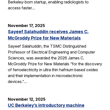
Berkeley-born startup, enabling radiologists to
access faster…
November 17, 2025
Sayeef Salahuddin receives James C.
McGroddy Prize for New Materials
Sayeef Salahuddin, the TSMC Distinguished
Professor of Electrical Engineering and Computer
Sciences, was awarded the 2026 James C.
McGroddy Prize for New Materials “for the discovery
of ferroelectricity in ultra thin hafnium based oxides
and their implementation in microelectronic
devices.”…
November 12, 2025
UC Berkeley’s introductory machine