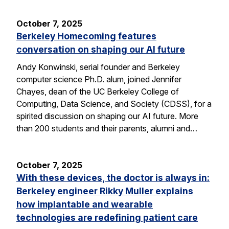
October 7, 2025
Berkeley Homecoming features
conversation on shaping our AI future
Andy Konwinski, serial founder and Berkeley
computer science Ph.D. alum, joined Jennifer
Chayes, dean of the UC Berkeley College of
Computing, Data Science, and Society (CDSS), for a
spirited discussion on shaping our AI future. More
than 200 students and their parents, alumni and…
October 7, 2025
With these devices, the doctor is always in:
Berkeley engineer Rikky Muller explains
how implantable and wearable
technologies are redefining patient care