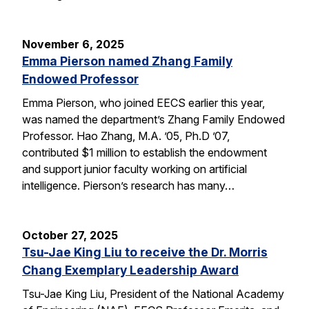
November 6, 2025
Emma Pierson named Zhang Family
Endowed Professor
Emma Pierson, who joined EECS earlier this year,
was named the department’s Zhang Family Endowed
Professor. Hao Zhang, M.A. ’05, Ph.D ’07,
contributed $1 million to establish the endowment
and support junior faculty working on artificial
intelligence. Pierson’s research has many…
October 27, 2025
Tsu-Jae King Liu to receive the Dr. Morris
Chang Exemplary Leadership Award
Tsu-Jae King Liu, President of the National Academy