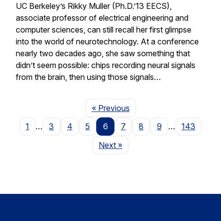
UC Berkeley’s Rikky Muller (Ph.D.’13 EECS),
associate professor of electrical engineering and
computer sciences, can still recall her first glimpse
into the world of neurotechnology. At a conference
nearly two decades ago, she saw something that
didn’t seem possible: chips recording neural signals
from the brain, then using those signals…
Page
« Previous
1
…
3
4
5
6
7
8
9
…
143
Page
Next
»