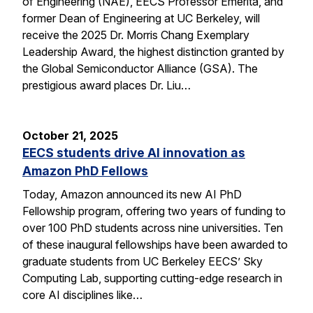
of Engineering (NAE), EECS Professor Emerita, and
former Dean of Engineering at UC Berkeley, will
receive the 2025 Dr. Morris Chang Exemplary
Leadership Award, the highest distinction granted by
the Global Semiconductor Alliance (GSA). The
prestigious award places Dr. Liu…
October 21, 2025
EECS students drive AI innovation as
Amazon PhD Fellows
Today, Amazon announced its new AI PhD
Fellowship program, offering two years of funding to
over 100 PhD students across nine universities. Ten
of these inaugural fellowships have been awarded to
graduate students from UC Berkeley EECS’ Sky
Computing Lab, supporting cutting-edge research in
core AI disciplines like…