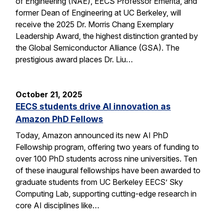
of Engineering (NAE), EECS Professor Emerita, and
former Dean of Engineering at UC Berkeley, will
receive the 2025 Dr. Morris Chang Exemplary
Leadership Award, the highest distinction granted by
the Global Semiconductor Alliance (GSA). The
prestigious award places Dr. Liu…
October 21, 2025
EECS students drive AI innovation as
Amazon PhD Fellows
Today, Amazon announced its new AI PhD
Fellowship program, offering two years of funding to
over 100 PhD students across nine universities. Ten
of these inaugural fellowships have been awarded to
graduate students from UC Berkeley EECS’ Sky
Computing Lab, supporting cutting-edge research in
core AI disciplines like…