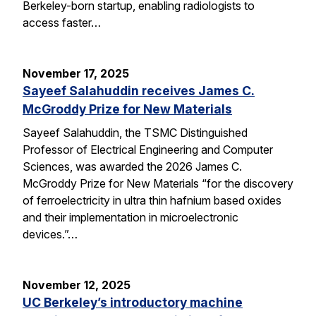
Berkeley-born startup, enabling radiologists to
access faster…
November 17, 2025
Sayeef Salahuddin receives James C.
McGroddy Prize for New Materials
Sayeef Salahuddin, the TSMC Distinguished
Professor of Electrical Engineering and Computer
Sciences, was awarded the 2026 James C.
McGroddy Prize for New Materials “for the discovery
of ferroelectricity in ultra thin hafnium based oxides
and their implementation in microelectronic
devices.”…
November 12, 2025
UC Berkeley’s introductory machine