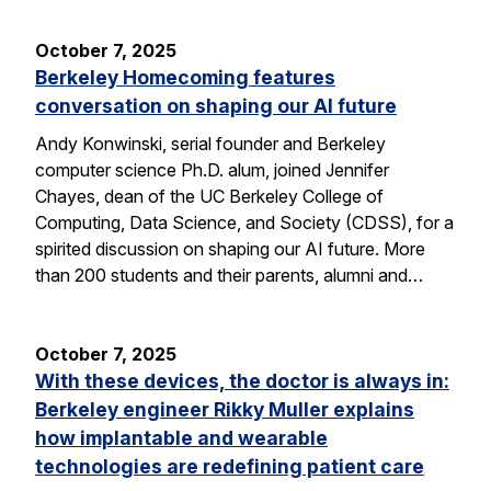
October 7, 2025
Berkeley Homecoming features
conversation on shaping our AI future
Andy Konwinski, serial founder and Berkeley
computer science Ph.D. alum, joined Jennifer
Chayes, dean of the UC Berkeley College of
Computing, Data Science, and Society (CDSS), for a
spirited discussion on shaping our AI future. More
than 200 students and their parents, alumni and…
October 7, 2025
With these devices, the doctor is always in:
Berkeley engineer Rikky Muller explains
how implantable and wearable
technologies are redefining patient care