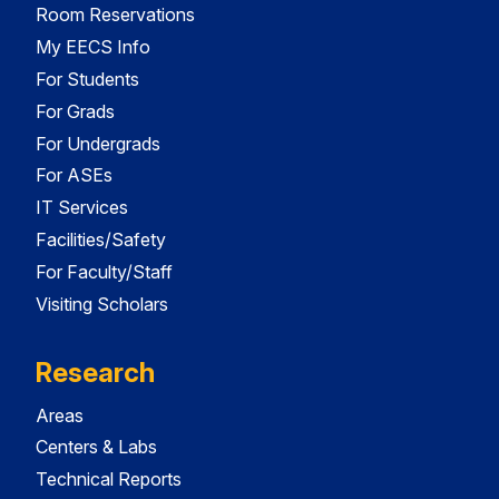
Room Reservations
My EECS Info
For Students
For Grads
For Undergrads
For ASEs
IT Services
Facilities/Safety
For Faculty/Staff
Visiting Scholars
Research
Areas
Centers & Labs
Technical Reports