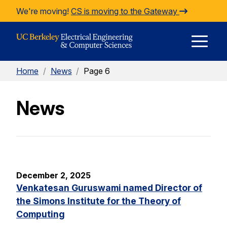
Skip to Content
We're moving!
CS is moving to the Gateway
E
Home
/
News
/
Page 6
M
News
M
December 2, 2025
Venkatesan Guruswami named Director of
the Simons Institute for the Theory of
Computing