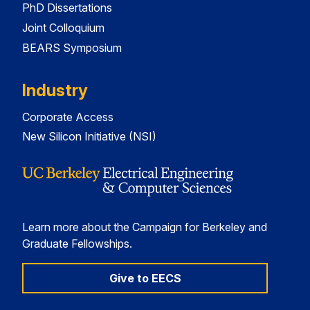
PhD Dissertations
Joint Colloquium
BEARS Symposium
Industry
Corporate Access
New Silicon Initiative (NSI)
Learn more about the Campaign for Berkeley and
Graduate Fellowships.
Give to EECS