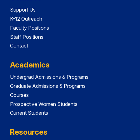
Support Us
K-12 Outreach
Faculty Positions
Staff Positions
Contact
Academics
Undergrad Admissions & Programs
Graduate Admissions & Programs
Courses
Prospective Women Students
Current Students
Resources