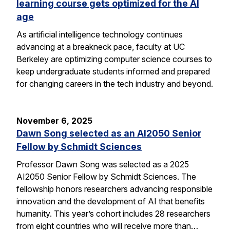
learning course gets optimized for the AI
age
As artificial intelligence technology continues
advancing at a breakneck pace, faculty at UC
Berkeley are optimizing computer science courses to
keep undergraduate students informed and prepared
for changing careers in the tech industry and beyond.
November 6, 2025
Dawn Song selected as an AI2050 Senior
Fellow by Schmidt Sciences
Professor Dawn Song was selected as a 2025
AI2050 Senior Fellow by Schmidt Sciences. The
fellowship honors researchers advancing responsible
innovation and the development of AI that benefits
humanity. This year’s cohort includes 28 researchers
from eight countries who will receive more than…