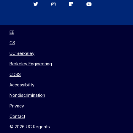
Berkeley
Berkeley
Berkeley
Berkeley
EECS
EECS
EECS
EECS
on
on
on
on
Twitter
Instagram
LinkedIn
YouTube
EE
CS
UC Berkeley
Berkeley Engineering
CDSS
Accessibility
Nondiscrimination
Privacy
Contact
© 2026 UC Regents