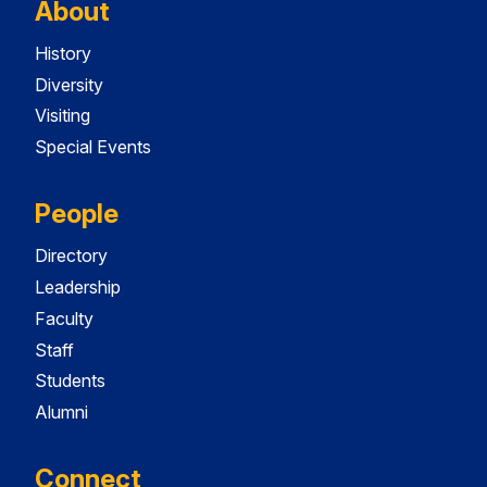
About
History
Diversity
Visiting
Special Events
People
Directory
Leadership
Faculty
Staff
Students
Alumni
Connect