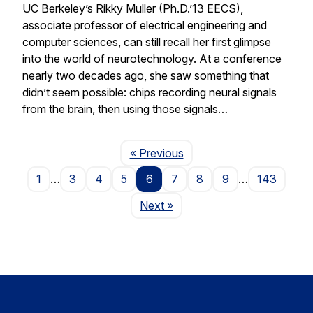
UC Berkeley’s Rikky Muller (Ph.D.’13 EECS),
associate professor of electrical engineering and
computer sciences, can still recall her first glimpse
into the world of neurotechnology. At a conference
nearly two decades ago, she saw something that
didn’t seem possible: chips recording neural signals
from the brain, then using those signals…
Page
« Previous
1
…
3
4
5
6
7
8
9
…
143
Page
Next
»