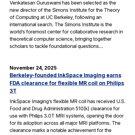
Venkatesan Guruswami has been selected as the
new director of the Simons Institute for the Theory
of Computing at UC Berkeley, following an
international search. The Simons Institute is the
world’s foremost center for collaborative research in
theoretical computer science, bringing together
scholars to tackle foundational questions…
November 24, 2025
Berkeley-founded InkSpace Imaging earns
FDA clearance for flexible MR coil on Philips
3T
InkSpace Imaging’s flexible MR coil has received U.S.
Food and Drug Administration 510(k) clearance for
use with Philips 3.0T MRI systems, opening the door
for its adoption across all major MRI platforms. The
clearance marks a notable achievement for the