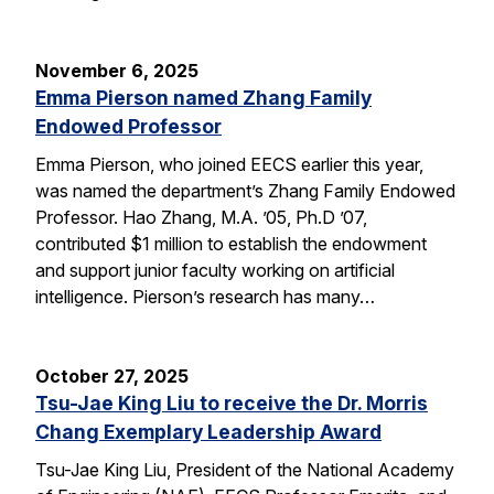
November 6, 2025
Emma Pierson named Zhang Family
Endowed Professor
Emma Pierson, who joined EECS earlier this year,
was named the department’s Zhang Family Endowed
Professor. Hao Zhang, M.A. ’05, Ph.D ’07,
contributed $1 million to establish the endowment
and support junior faculty working on artificial
intelligence. Pierson’s research has many…
October 27, 2025
Tsu-Jae King Liu to receive the Dr. Morris
Chang Exemplary Leadership Award
Tsu-Jae King Liu, President of the National Academy