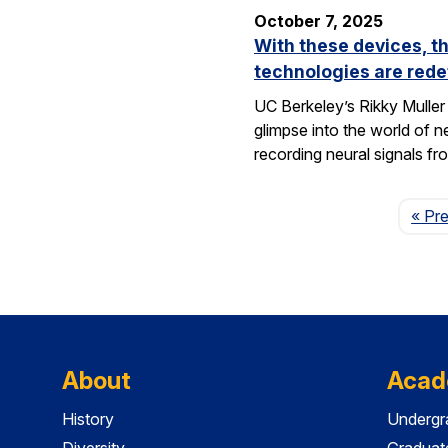
October 7, 2025
With these devices, t
technologies are rede
UC Berkeley’s Rikky Muller 
glimpse into the world of 
recording neural signals fr
« Pr
About
Acad
History
Undergr
Diversity
Graduat