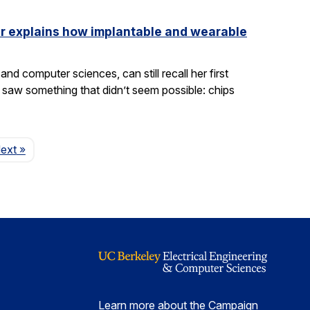
ler explains how implantable and wearable
nd computer sciences, can still recall her first
saw something that didn’t seem possible: chips
Page
ext
»
Learn more about the Campaign