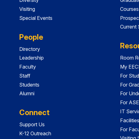
Visiting
Courses
Special Events
Prospec
Current
People
Reso
Directory
Leadership
Room Re
Faculty
My EECS
Staff
For Stu
Students
For Gra
Alumni
For Und
For ASE
Connect
IT Servi
Faciliti
Support Us
For Facu
K-12 Outreach
Visiting