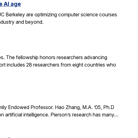
e AI age
t UC Berkeley are optimizing computer science courses
industry and beyond.
. The fellowship honors researchers advancing
ort includes 28 researchers from eight countries who
mily Endowed Professor. Hao Zhang, M.A. ’05, Ph.D
n artificial intelligence. Pierson’s research has many…