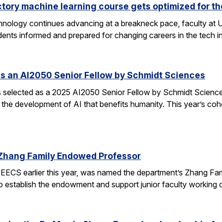
ctory machine learning course gets optimized for th
 technology continues advancing at a breakneck pace, faculty a
ents informed and prepared for changing careers in the tech 
s an AI2050 Senior Fellow by Schmidt Sciences
elected as a 2025 AI2050 Senior Fellow by Schmidt Sciences
 the development of AI that benefits humanity. This year’s coh
Zhang Family Endowed Professor
EECS earlier this year, was named the department’s Zhang Fa
 to establish the endowment and support junior faculty working o