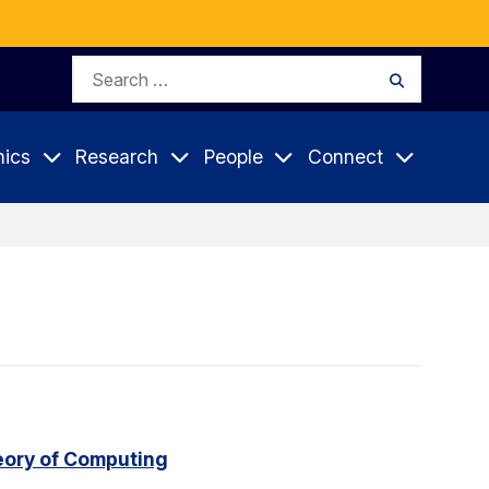
Search
Search
for:
ics
Research
People
Connect
eory of Computing