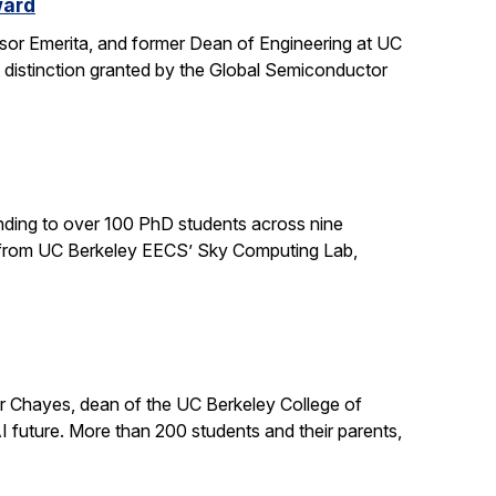
ward
sor Emerita, and former Dean of Engineering at UC
 distinction granted by the Global Semiconductor
ding to over 100 PhD students across nine
ts from UC Berkeley EECS’ Sky Computing Lab,
er Chayes, dean of the UC Berkeley College of
 future. More than 200 students and their parents,