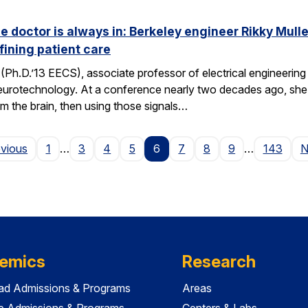
he doctor is always in: Berkeley engineer Rikky Mul
fining patient care
(Ph.D.’13 EECS), associate professor of electrical engineering a
neurotechnology. At a conference nearly two decades ago, she 
om the brain, then using those signals…
Page
evious
1
…
3
4
5
6
7
8
9
…
143
N
emics
Research
ad Admissions & Programs
Areas
e Admissions & Programs
Centers & Labs