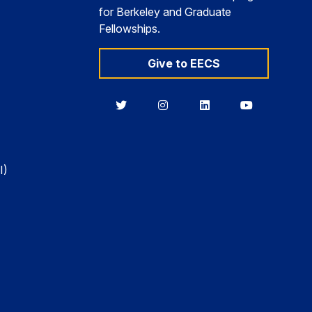
for Berkeley and Graduate
Fellowships.
Give to EECS
Berkeley
Berkeley
Berkeley
Berkeley
EECS
EECS
EECS
EECS
on
on
on
on
Twitter
Instagram
LinkedIn
YouTube
I)