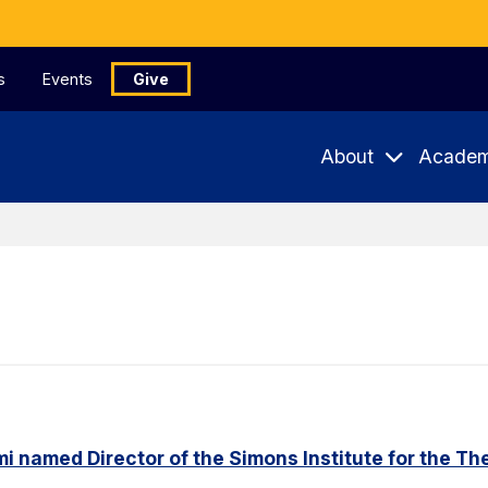
s
Events
Give
About
Academ
named Director of the Simons Institute for the Th