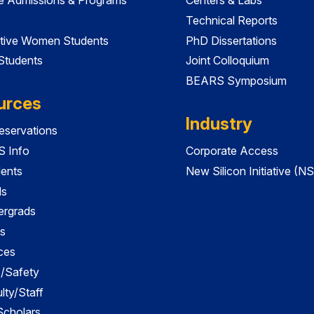
Technical Reports
tive Women Students
PhD Dissertations
 Students
Joint Colloquium
BEARS Symposium
urces
Industry
servations
 Info
Corporate Access
dents
New Silicon Initiative (NS
ds
ergrads
s
ces
es/Safety
lty/Staff
 Scholars