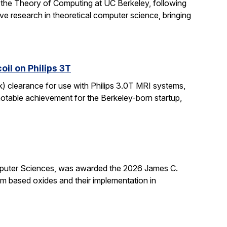
 the Theory of Computing at UC Berkeley, following
ive research in theoretical computer science, bringing
il on Philips 3T
k) clearance for use with Philips 3.0T MRI systems,
notable achievement for the Berkeley-born startup,
mputer Sciences, was awarded the 2026 James C.
ium based oxides and their implementation in