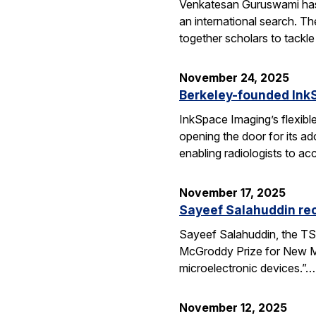
Venkatesan Guruswami has b
an international search. Th
together scholars to tackl
November 24, 2025
Berkeley-founded InkS
InkSpace Imaging’s flexibl
opening the door for its a
enabling radiologists to ac
November 17, 2025
Sayeef Salahuddin re
Sayeef Salahuddin, the TS
McGroddy Prize for New Mate
microelectronic devices.”…
November 12, 2025