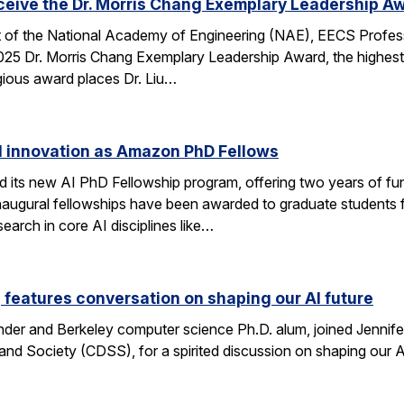
eceive the Dr. Morris Chang Exemplary Leadership A
nt of the National Academy of Engineering (NAE), EECS Profes
 2025 Dr. Morris Chang Exemplary Leadership Award, the highest
gious award places Dr. Liu…
I innovation as Amazon PhD Fellows
ts new AI PhD Fellowship program, offering two years of fun
e inaugural fellowships have been awarded to graduate studen
earch in core AI disciplines like…
eatures conversation on shaping our AI future
nder and Berkeley computer science Ph.D. alum, joined Jennif
nd Society (CDSS), for a spirited discussion on shaping our AI