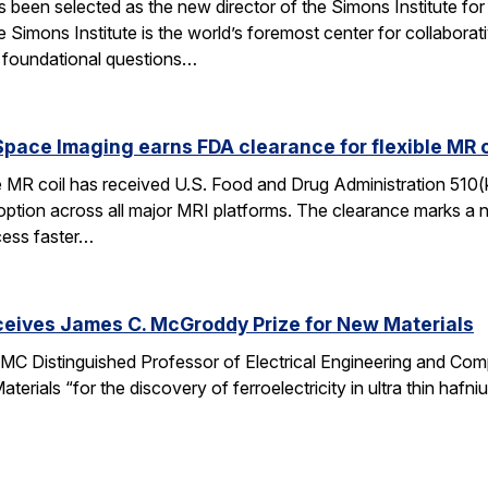
een selected as the new director of the Simons Institute for
e Simons Institute is the world’s foremost center for collaborat
e foundational questions…
pace Imaging earns FDA clearance for flexible MR co
e MR coil has received U.S. Food and Drug Administration 510(
doption across all major MRI platforms. The clearance marks a 
cess faster…
ceives James C. McGroddy Prize for New Materials
MC Distinguished Professor of Electrical Engineering and Co
rials “for the discovery of ferroelectricity in ultra thin hafn