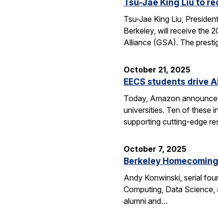
Tsu-Jae King Liu to r
Tsu-Jae King Liu, Preside
Berkeley, will receive the
Alliance (GSA). The presti
October 21, 2025
EECS students drive A
Today, Amazon announced i
universities. Ten of thes
supporting cutting-edge res
October 7, 2025
Berkeley Homecoming f
Andy Konwinski, serial fou
Computing, Data Science, a
alumni and…