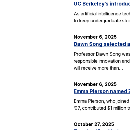
UC Berkeley’s introdu
As artificial intelligence
to keep undergraduate stud
November 6, 2025
Dawn Song selected a
Professor Dawn Song was s
responsible innovation and
will receive more than…
November 6, 2025
Emma Pierson named 
Emma Pierson, who joined 
’07, contributed $1 million
October 27, 2025