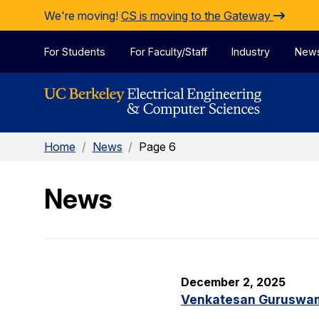
Skip to Content
We're moving!
CS is moving to the Gateway
For Students
For Faculty/Staff
Industry
New
Home
/
News
/
Page 6
News
December 2, 2025
Venkatesan Guruswami 