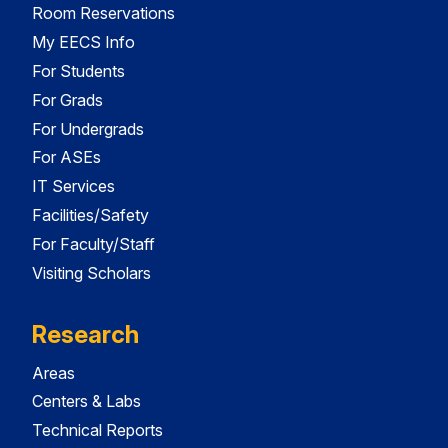
Room Reservations
My EECS Info
For Students
For Grads
For Undergrads
For ASEs
IT Services
Facilities/Safety
For Faculty/Staff
Visiting Scholars
Research
Areas
Centers & Labs
Technical Reports