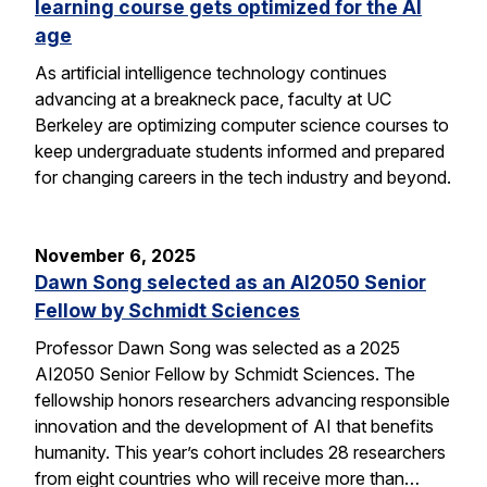
learning course gets optimized for the AI
age
As artificial intelligence technology continues
advancing at a breakneck pace, faculty at UC
Berkeley are optimizing computer science courses to
keep undergraduate students informed and prepared
for changing careers in the tech industry and beyond.
November 6, 2025
Dawn Song selected as an AI2050 Senior
Fellow by Schmidt Sciences
Professor Dawn Song was selected as a 2025
AI2050 Senior Fellow by Schmidt Sciences. The
fellowship honors researchers advancing responsible
innovation and the development of AI that benefits
humanity. This year’s cohort includes 28 researchers
from eight countries who will receive more than…