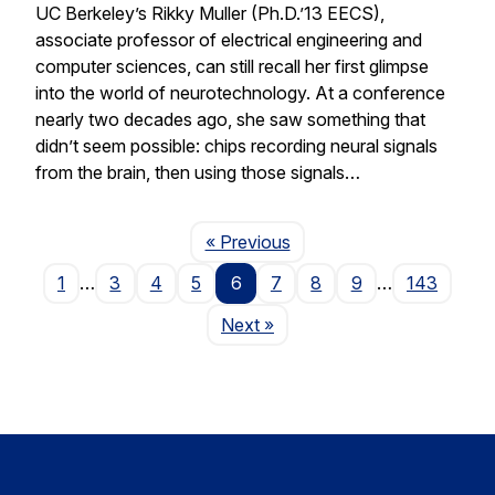
UC Berkeley’s Rikky Muller (Ph.D.’13 EECS),
associate professor of electrical engineering and
computer sciences, can still recall her first glimpse
into the world of neurotechnology. At a conference
nearly two decades ago, she saw something that
didn’t seem possible: chips recording neural signals
from the brain, then using those signals…
Page
« Previous
1
…
3
4
5
6
7
8
9
…
143
Page
Next
»