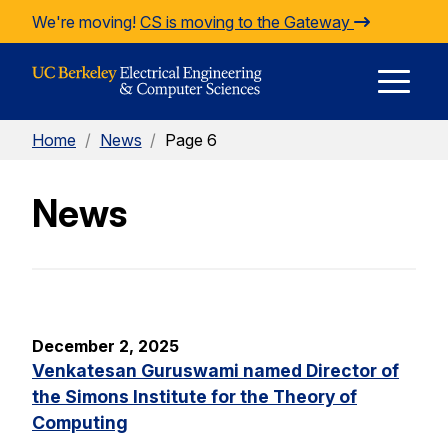
Skip to Content
We're moving!
CS is moving to the Gateway
E
Home
/
News
/
Page 6
M
News
M
December 2, 2025
Venkatesan Guruswami named Director of
the Simons Institute for the Theory of
Computing