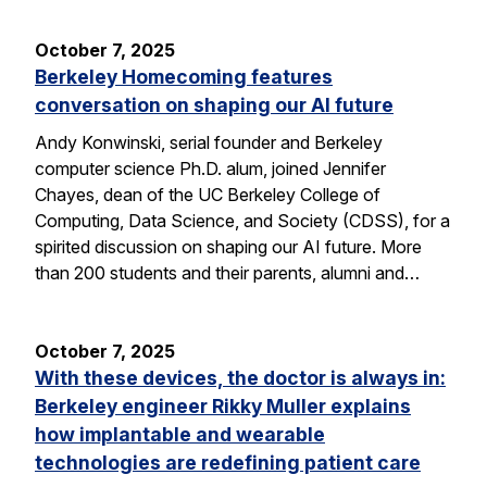
October 7, 2025
Berkeley Homecoming features
conversation on shaping our AI future
Andy Konwinski, serial founder and Berkeley
computer science Ph.D. alum, joined Jennifer
Chayes, dean of the UC Berkeley College of
Computing, Data Science, and Society (CDSS), for a
spirited discussion on shaping our AI future. More
than 200 students and their parents, alumni and…
October 7, 2025
With these devices, the doctor is always in:
Berkeley engineer Rikky Muller explains
how implantable and wearable
technologies are redefining patient care