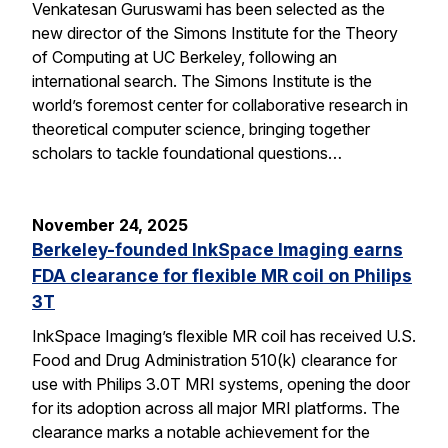
Venkatesan Guruswami has been selected as the
new director of the Simons Institute for the Theory
of Computing at UC Berkeley, following an
international search. The Simons Institute is the
world’s foremost center for collaborative research in
theoretical computer science, bringing together
scholars to tackle foundational questions…
November 24, 2025
Berkeley-founded InkSpace Imaging earns
FDA clearance for flexible MR coil on Philips
3T
InkSpace Imaging’s flexible MR coil has received U.S.
Food and Drug Administration 510(k) clearance for
use with Philips 3.0T MRI systems, opening the door
for its adoption across all major MRI platforms. The
clearance marks a notable achievement for the