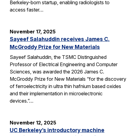
Berkeley-born startup, enabling radiologists to
access faster…
November 17, 2025
Sayeef Salahuddin receives James C.
McGroddy Prize for New Materials
Sayeef Salahuddin, the TSMC Distinguished
Professor of Electrical Engineering and Computer
Sciences, was awarded the 2026 James C.
McGroddy Prize for New Materials “for the discovery
of ferroelectricity in ultra thin hafnium based oxides
and their implementation in microelectronic
devices.”…
November 12, 2025
UC Berkeley’s introductory machine