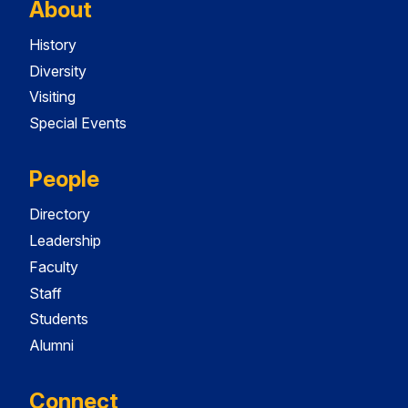
About
History
Diversity
Visiting
Special Events
People
Directory
Leadership
Faculty
Staff
Students
Alumni
Connect