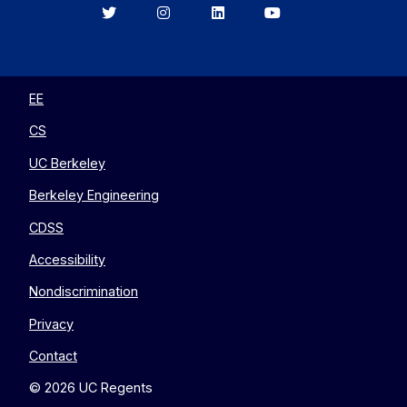
Berkeley
Berkeley
Berkeley
Berkeley
EECS
EECS
EECS
EECS
on
on
on
on
Twitter
Instagram
LinkedIn
YouTube
EE
CS
UC Berkeley
Berkeley Engineering
CDSS
Accessibility
Nondiscrimination
Privacy
Contact
© 2026 UC Regents