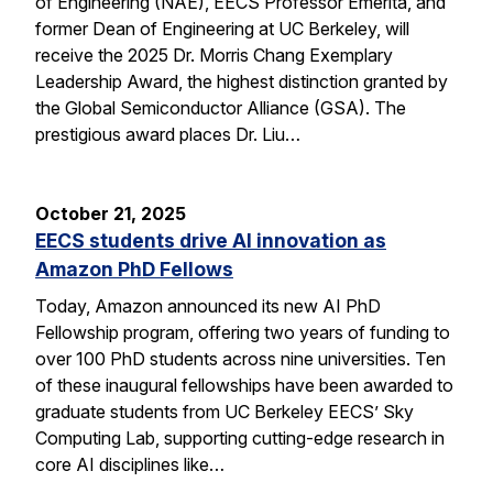
of Engineering (NAE), EECS Professor Emerita, and
former Dean of Engineering at UC Berkeley, will
receive the 2025 Dr. Morris Chang Exemplary
Leadership Award, the highest distinction granted by
the Global Semiconductor Alliance (GSA). The
prestigious award places Dr. Liu…
October 21, 2025
EECS students drive AI innovation as
Amazon PhD Fellows
Today, Amazon announced its new AI PhD
Fellowship program, offering two years of funding to
over 100 PhD students across nine universities. Ten
of these inaugural fellowships have been awarded to
graduate students from UC Berkeley EECS’ Sky
Computing Lab, supporting cutting-edge research in
core AI disciplines like…