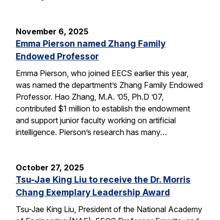
November 6, 2025
Emma Pierson named Zhang Family
Endowed Professor
Emma Pierson, who joined EECS earlier this year,
was named the department’s Zhang Family Endowed
Professor. Hao Zhang, M.A. ’05, Ph.D ’07,
contributed $1 million to establish the endowment
and support junior faculty working on artificial
intelligence. Pierson’s research has many…
October 27, 2025
Tsu-Jae King Liu to receive the Dr. Morris
Chang Exemplary Leadership Award
Tsu-Jae King Liu, President of the National Academy