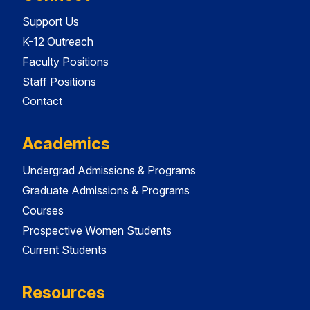
Support Us
K-12 Outreach
Faculty Positions
Staff Positions
Contact
Academics
Undergrad Admissions & Programs
Graduate Admissions & Programs
Courses
Prospective Women Students
Current Students
Resources