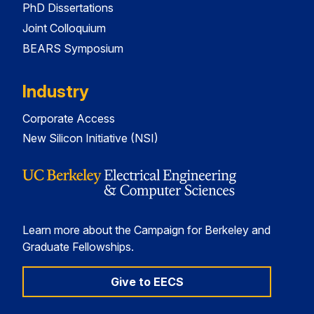
PhD Dissertations
Joint Colloquium
BEARS Symposium
Industry
Corporate Access
New Silicon Initiative (NSI)
Learn more about the Campaign for Berkeley and
Graduate Fellowships.
Give to EECS