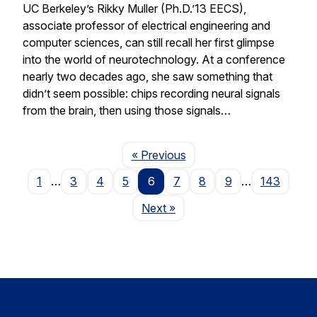
UC Berkeley’s Rikky Muller (Ph.D.’13 EECS),
associate professor of electrical engineering and
computer sciences, can still recall her first glimpse
into the world of neurotechnology. At a conference
nearly two decades ago, she saw something that
didn’t seem possible: chips recording neural signals
from the brain, then using those signals…
Page
« Previous
1
…
3
4
5
6
7
8
9
…
143
Page
Next
»