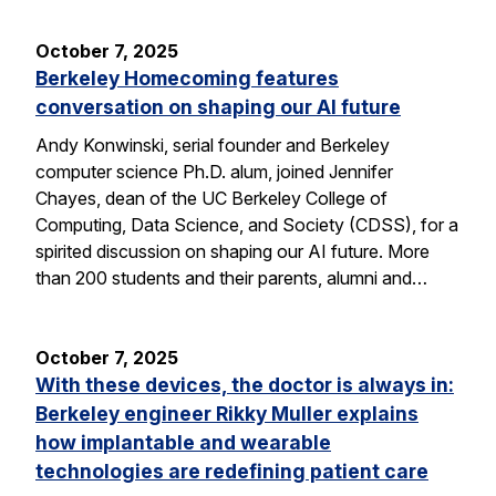
October 7, 2025
Berkeley Homecoming features
conversation on shaping our AI future
Andy Konwinski, serial founder and Berkeley
computer science Ph.D. alum, joined Jennifer
Chayes, dean of the UC Berkeley College of
Computing, Data Science, and Society (CDSS), for a
spirited discussion on shaping our AI future. More
than 200 students and their parents, alumni and…
October 7, 2025
With these devices, the doctor is always in:
Berkeley engineer Rikky Muller explains
how implantable and wearable
technologies are redefining patient care