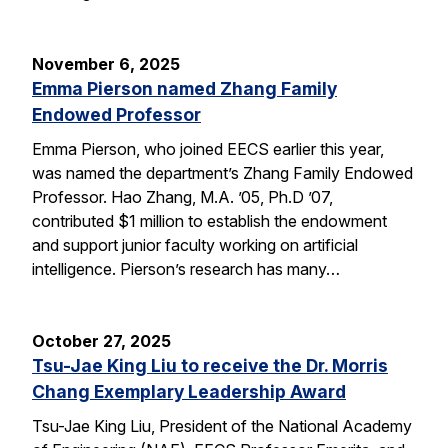
November 6, 2025
Emma Pierson named Zhang Family
Endowed Professor
Emma Pierson, who joined EECS earlier this year,
was named the department’s Zhang Family Endowed
Professor. Hao Zhang, M.A. ’05, Ph.D ’07,
contributed $1 million to establish the endowment
and support junior faculty working on artificial
intelligence. Pierson’s research has many…
October 27, 2025
Tsu-Jae King Liu to receive the Dr. Morris
Chang Exemplary Leadership Award
Tsu-Jae King Liu, President of the National Academy