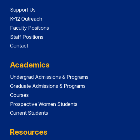
Support Us
K-12 Outreach
Faculty Positions
Staff Positions
Contact
Academics
Undergrad Admissions & Programs
Graduate Admissions & Programs
Courses
Prospective Women Students
Current Students
Resources