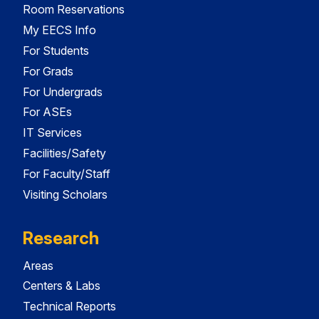
Room Reservations
My EECS Info
For Students
For Grads
For Undergrads
For ASEs
IT Services
Facilities/Safety
For Faculty/Staff
Visiting Scholars
Research
Areas
Centers & Labs
Technical Reports