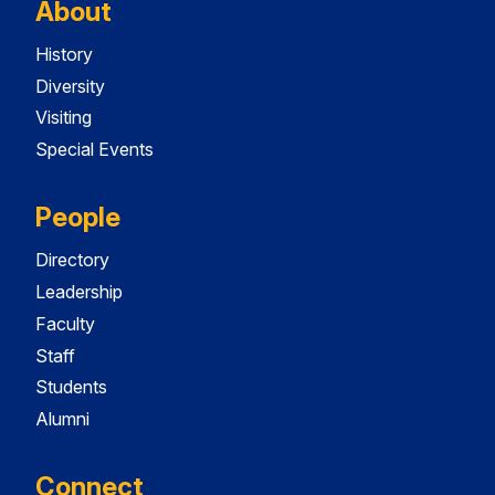
About
History
Diversity
Visiting
Special Events
People
Directory
Leadership
Faculty
Staff
Students
Alumni
Connect