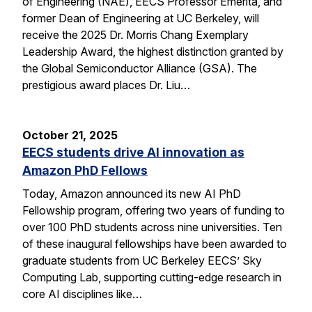
of Engineering (NAE), EECS Professor Emerita, and
former Dean of Engineering at UC Berkeley, will
receive the 2025 Dr. Morris Chang Exemplary
Leadership Award, the highest distinction granted by
the Global Semiconductor Alliance (GSA). The
prestigious award places Dr. Liu…
October 21, 2025
EECS students drive AI innovation as
Amazon PhD Fellows
Today, Amazon announced its new AI PhD
Fellowship program, offering two years of funding to
over 100 PhD students across nine universities. Ten
of these inaugural fellowships have been awarded to
graduate students from UC Berkeley EECS’ Sky
Computing Lab, supporting cutting-edge research in
core AI disciplines like…