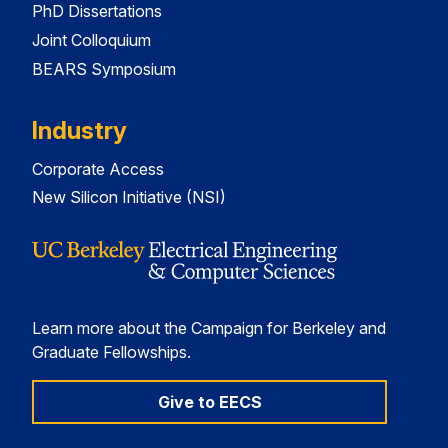
PhD Dissertations
Joint Colloquium
BEARS Symposium
Industry
Corporate Access
New Silicon Initiative (NSI)
Learn more about the Campaign for Berkeley and
Graduate Fellowships.
Give to EECS