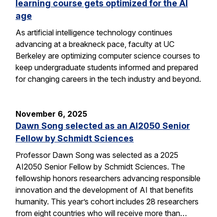
learning course gets optimized for the AI
age
As artificial intelligence technology continues
advancing at a breakneck pace, faculty at UC
Berkeley are optimizing computer science courses to
keep undergraduate students informed and prepared
for changing careers in the tech industry and beyond.
November 6, 2025
Dawn Song selected as an AI2050 Senior
Fellow by Schmidt Sciences
Professor Dawn Song was selected as a 2025
AI2050 Senior Fellow by Schmidt Sciences. The
fellowship honors researchers advancing responsible
innovation and the development of AI that benefits
humanity. This year’s cohort includes 28 researchers
from eight countries who will receive more than…