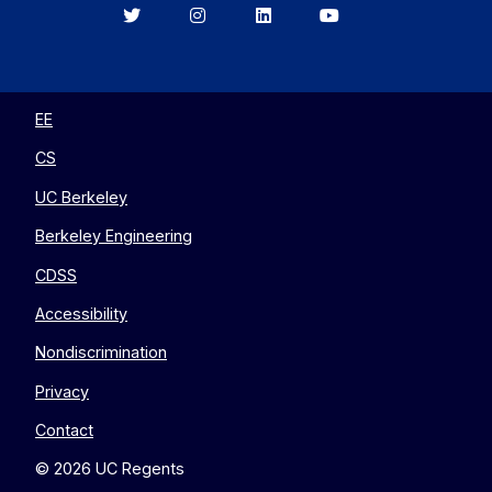
Berkeley
Berkeley
Berkeley
Berkeley
EECS
EECS
EECS
EECS
on
on
on
on
Twitter
Instagram
LinkedIn
YouTube
EE
CS
UC Berkeley
Berkeley Engineering
CDSS
Accessibility
Nondiscrimination
Privacy
Contact
© 2026 UC Regents