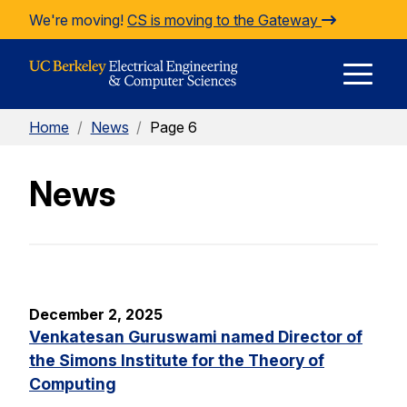
Skip to Content
We're moving!
CS is moving to the Gateway
E
Home
/
News
/
Page 6
M
News
M
December 2, 2025
Venkatesan Guruswami named Director of
the Simons Institute for the Theory of
Computing