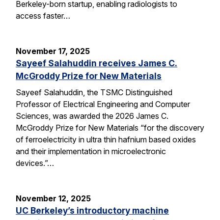
Berkeley-born startup, enabling radiologists to
access faster…
November 17, 2025
Sayeef Salahuddin receives James C.
McGroddy Prize for New Materials
Sayeef Salahuddin, the TSMC Distinguished
Professor of Electrical Engineering and Computer
Sciences, was awarded the 2026 James C.
McGroddy Prize for New Materials “for the discovery
of ferroelectricity in ultra thin hafnium based oxides
and their implementation in microelectronic
devices.”…
November 12, 2025
UC Berkeley’s introductory machine