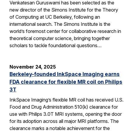
Venkatesan Guruswami has been selected as the
new director of the Simons Institute for the Theory
of Computing at UC Berkeley, following an
international search. The Simons Institute is the
world’s foremost center for collaborative research in
theoretical computer science, bringing together
scholars to tackle foundational questions…
November 24, 2025
Berkeley-founded InkSpace Imaging earns
FDA clearance for flexible MR coil on Philips
3T
InkSpace Imaging’s flexible MR coil has received U.S.
Food and Drug Administration 510(k) clearance for
use with Philips 3.0T MRI systems, opening the door
for its adoption across all major MRI platforms. The
clearance marks a notable achievement for the