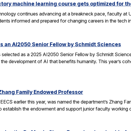
ctory machine learning course gets optimized for th
 technology continues advancing at a breakneck pace, faculty a
ents informed and prepared for changing careers in the tech 
s an AI2050 Senior Fellow by Schmidt Sciences
elected as a 2025 AI2050 Senior Fellow by Schmidt Sciences
 the development of AI that benefits humanity. This year’s coh
Zhang Family Endowed Professor
EECS earlier this year, was named the department’s Zhang Fa
 to establish the endowment and support junior faculty working o