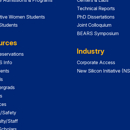
Technical Reports
tive Women Students
PhD Dissertations
 Students
Joint Colloquium
BEARS Symposium
urces
Industry
servations
 Info
Corporate Access
dents
New Silicon Initiative (NS
ds
ergrads
s
ces
es/Safety
lty/Staff
 Scholars