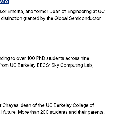
ward
sor Emerita, and former Dean of Engineering at UC
 distinction granted by the Global Semiconductor
ding to over 100 PhD students across nine
ts from UC Berkeley EECS’ Sky Computing Lab,
er Chayes, dean of the UC Berkeley College of
 future. More than 200 students and their parents,