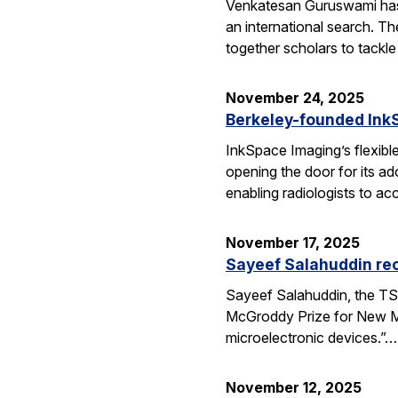
Venkatesan Guruswami has b
an international search. Th
together scholars to tackl
November 24, 2025
Berkeley-founded InkS
InkSpace Imaging’s flexibl
opening the door for its a
enabling radiologists to ac
November 17, 2025
Sayeef Salahuddin re
Sayeef Salahuddin, the TS
McGroddy Prize for New Mate
microelectronic devices.”…
November 12, 2025