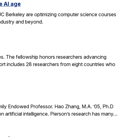
e AI age
t UC Berkeley are optimizing computer science courses
industry and beyond.
. The fellowship honors researchers advancing
ort includes 28 researchers from eight countries who
mily Endowed Professor. Hao Zhang, M.A. ’05, Ph.D
n artificial intelligence. Pierson’s research has many…