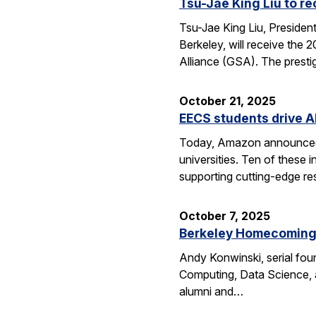
Tsu-Jae King Liu to r
Tsu-Jae King Liu, Preside
Berkeley, will receive the
Alliance (GSA). The presti
October 21, 2025
EECS students drive A
Today, Amazon announced i
universities. Ten of thes
supporting cutting-edge res
October 7, 2025
Berkeley Homecoming f
Andy Konwinski, serial fou
Computing, Data Science, a
alumni and…