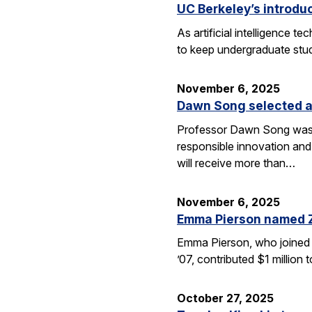
UC Berkeley’s introdu
As artificial intelligence
to keep undergraduate stud
November 6, 2025
Dawn Song selected a
Professor Dawn Song was s
responsible innovation and
will receive more than…
November 6, 2025
Emma Pierson named 
Emma Pierson, who joined 
’07, contributed $1 million
October 27, 2025