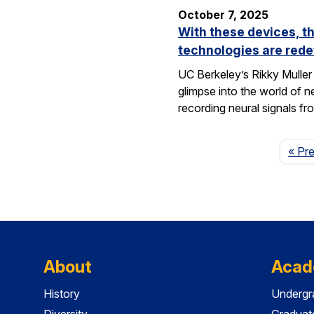
October 7, 2025
With these devices, t
technologies are rede
UC Berkeley’s Rikky Muller 
glimpse into the world of 
recording neural signals fr
« Pr
About
Acad
History
Undergr
Diversity
Graduat