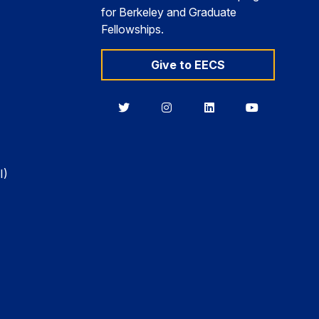
for Berkeley and Graduate
Fellowships.
Give to EECS
Berkeley
Berkeley
Berkeley
Berkeley
EECS
EECS
EECS
EECS
on
on
on
on
Twitter
Instagram
LinkedIn
YouTube
I)