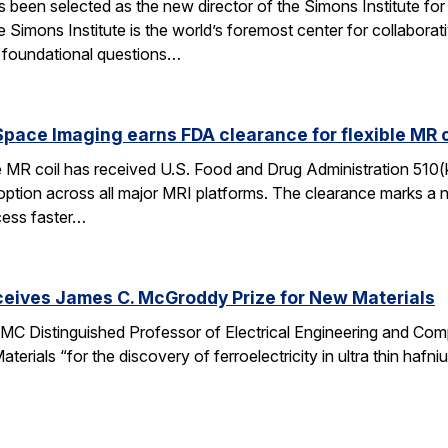
een selected as the new director of the Simons Institute for
e Simons Institute is the world’s foremost center for collaborat
e foundational questions…
pace Imaging earns FDA clearance for flexible MR co
e MR coil has received U.S. Food and Drug Administration 510(
doption across all major MRI platforms. The clearance marks a 
cess faster…
ceives James C. McGroddy Prize for New Materials
MC Distinguished Professor of Electrical Engineering and Co
rials “for the discovery of ferroelectricity in ultra thin hafn