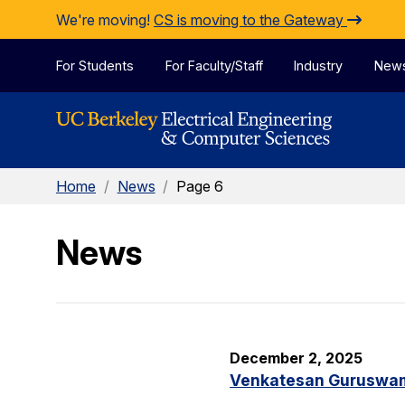
Skip to Content
We're moving!
CS is moving to the Gateway
For Students
For Faculty/Staff
Industry
New
Home
/
News
/
Page 6
News
December 2, 2025
Venkatesan Guruswami 