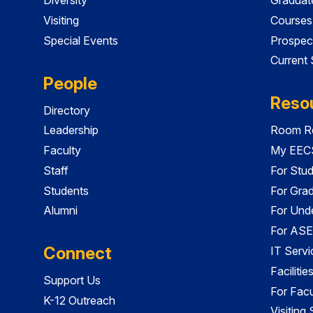
Visiting
Courses
Special Events
Prospec
Current
People
Reso
Directory
Leadership
Room Re
Faculty
My EECS
Staff
For Stu
Students
For Gra
Alumni
For Und
For ASE
Connect
IT Servi
Faciliti
Support Us
For Facu
K-12 Outreach
Visiting