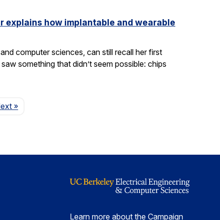
ler explains how implantable and wearable
nd computer sciences, can still recall her first
saw something that didn’t seem possible: chips
Page
ext
»
Learn more about the Campaign