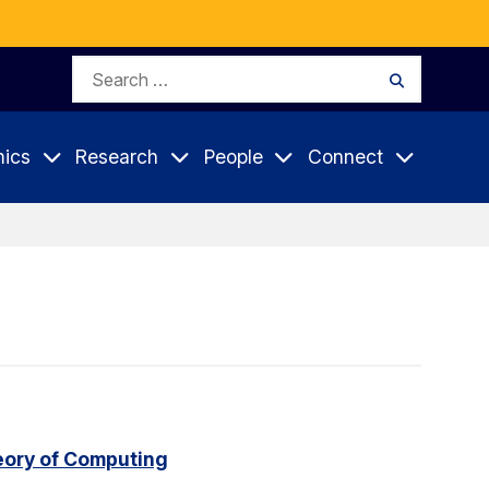
Search
Search
for:
ics
Research
People
Connect
eory of Computing