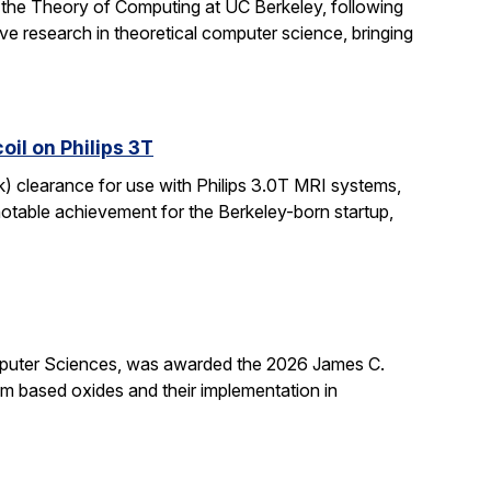
 the Theory of Computing at UC Berkeley, following
ive research in theoretical computer science, bringing
il on Philips 3T
k) clearance for use with Philips 3.0T MRI systems,
notable achievement for the Berkeley-born startup,
mputer Sciences, was awarded the 2026 James C.
ium based oxides and their implementation in