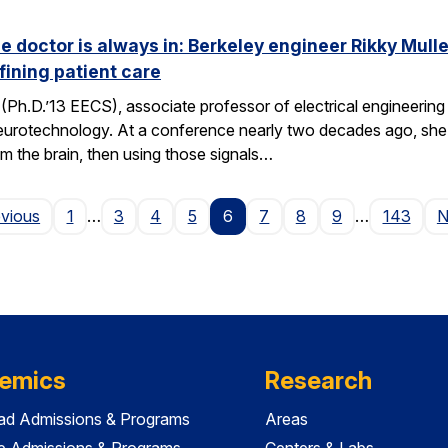
he doctor is always in: Berkeley engineer Rikky Mul
fining patient care
(Ph.D.’13 EECS), associate professor of electrical engineering a
neurotechnology. At a conference nearly two decades ago, she 
om the brain, then using those signals…
Page
evious
1
…
3
4
5
6
7
8
9
…
143
N
emics
Research
ad Admissions & Programs
Areas
e Admissions & Programs
Centers & Labs