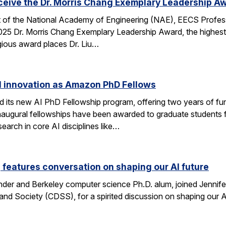
eceive the Dr. Morris Chang Exemplary Leadership A
nt of the National Academy of Engineering (NAE), EECS Profes
 2025 Dr. Morris Chang Exemplary Leadership Award, the highest
gious award places Dr. Liu…
I innovation as Amazon PhD Fellows
ts new AI PhD Fellowship program, offering two years of fun
e inaugural fellowships have been awarded to graduate studen
earch in core AI disciplines like…
eatures conversation on shaping our AI future
nder and Berkeley computer science Ph.D. alum, joined Jennif
nd Society (CDSS), for a spirited discussion on shaping our AI