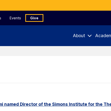
s
Events
Give
About
Academ
named Director of the Simons Institute for the Th