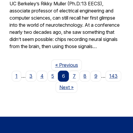
UC Berkeley’s Rikky Muller (Ph.D.’13 EECS),
associate professor of electrical engineering and
computer sciences, can still recall her first glimpse
into the world of neurotechnology. At a conference
nearly two decades ago, she saw something that
didn’t seem possible: chips recording neural signals
from the brain, then using those signals…
Page
« Previous
1
…
3
4
5
6
7
8
9
…
143
Page
Next
»