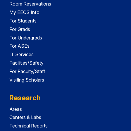
Room Reservations
My EECS Info
For Students
For Grads
For Undergrads
For ASEs
IT Services
Facilities/Safety
For Faculty/Staff
Visiting Scholars
Research
Areas
Centers & Labs
Technical Reports