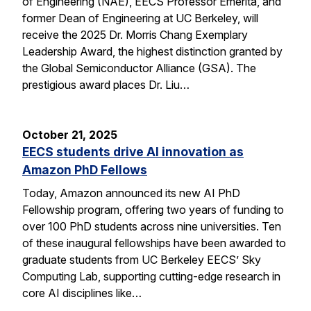
of Engineering (NAE), EECS Professor Emerita, and
former Dean of Engineering at UC Berkeley, will
receive the 2025 Dr. Morris Chang Exemplary
Leadership Award, the highest distinction granted by
the Global Semiconductor Alliance (GSA). The
prestigious award places Dr. Liu…
October 21, 2025
EECS students drive AI innovation as
Amazon PhD Fellows
Today, Amazon announced its new AI PhD
Fellowship program, offering two years of funding to
over 100 PhD students across nine universities. Ten
of these inaugural fellowships have been awarded to
graduate students from UC Berkeley EECS’ Sky
Computing Lab, supporting cutting-edge research in
core AI disciplines like…