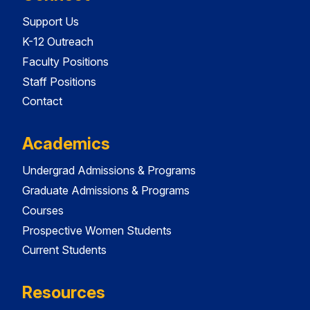
Support Us
K-12 Outreach
Faculty Positions
Staff Positions
Contact
Academics
Undergrad Admissions & Programs
Graduate Admissions & Programs
Courses
Prospective Women Students
Current Students
Resources