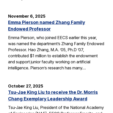
November 6, 2025
Emma Pierson named Zhang Family
Endowed Professor
Emma Pierson, who joined EECS earlier this year,
was named the department’s Zhang Family Endowed
Professor. Hao Zhang, M.A. ’05, Ph.D ’07,
contributed $1 million to establish the endowment
and support junior faculty working on artificial
intelligence. Pierson’s research has many…
October 27, 2025
Tsu-Jae King Liu to receive the Dr. Morris
Chang Exemplary Leadership Award
Tsu-Jae King Liu, President of the National Academy