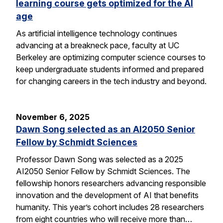
learning course gets optimized for the AI
age
As artificial intelligence technology continues
advancing at a breakneck pace, faculty at UC
Berkeley are optimizing computer science courses to
keep undergraduate students informed and prepared
for changing careers in the tech industry and beyond.
November 6, 2025
Dawn Song selected as an AI2050 Senior
Fellow by Schmidt Sciences
Professor Dawn Song was selected as a 2025
AI2050 Senior Fellow by Schmidt Sciences. The
fellowship honors researchers advancing responsible
innovation and the development of AI that benefits
humanity. This year’s cohort includes 28 researchers
from eight countries who will receive more than…