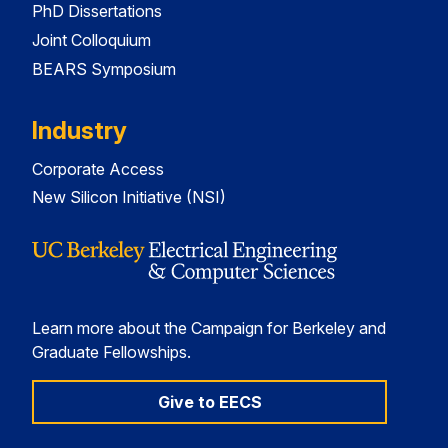
PhD Dissertations
Joint Colloquium
BEARS Symposium
Industry
Corporate Access
New Silicon Initiative (NSI)
Learn more about the Campaign for Berkeley and
Graduate Fellowships.
Give to EECS