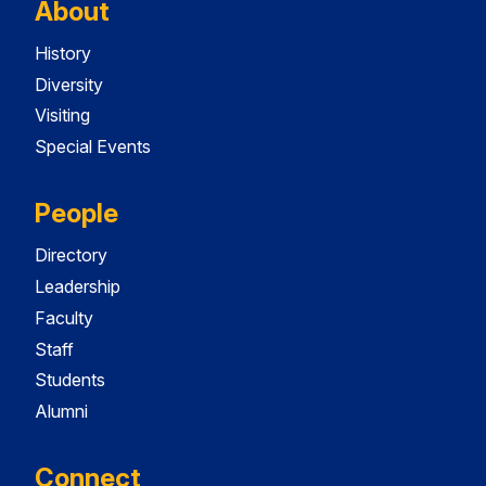
About
History
Diversity
Visiting
Special Events
People
Directory
Leadership
Faculty
Staff
Students
Alumni
Connect