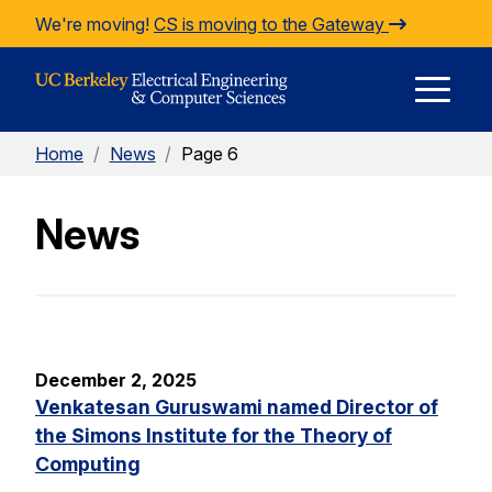
Skip to Content
We're moving!
CS is moving to the Gateway
E
Home
/
News
/
Page 6
M
News
M
December 2, 2025
Venkatesan Guruswami named Director of
the Simons Institute for the Theory of
Computing