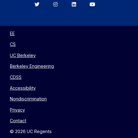
Berkeley
Berkeley
Berkeley
Berkeley
EECS
EECS
EECS
EECS
on
on
on
on
Twitter
Instagram
LinkedIn
YouTube
EE
CS
UC Berkeley
Berkeley Engineering
CDSS
Accessibility
Nondiscrimination
Privacy
Contact
© 2026 UC Regents