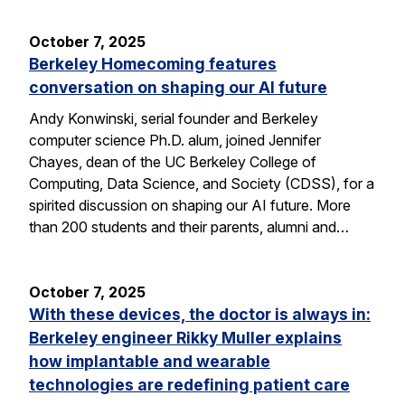
October 7, 2025
Berkeley Homecoming features
conversation on shaping our AI future
Andy Konwinski, serial founder and Berkeley
computer science Ph.D. alum, joined Jennifer
Chayes, dean of the UC Berkeley College of
Computing, Data Science, and Society (CDSS), for a
spirited discussion on shaping our AI future. More
than 200 students and their parents, alumni and…
October 7, 2025
With these devices, the doctor is always in:
Berkeley engineer Rikky Muller explains
how implantable and wearable
technologies are redefining patient care