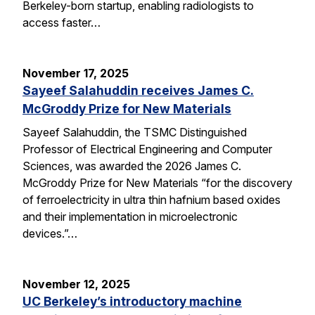
Berkeley-born startup, enabling radiologists to
access faster…
November 17, 2025
Sayeef Salahuddin receives James C.
McGroddy Prize for New Materials
Sayeef Salahuddin, the TSMC Distinguished
Professor of Electrical Engineering and Computer
Sciences, was awarded the 2026 James C.
McGroddy Prize for New Materials “for the discovery
of ferroelectricity in ultra thin hafnium based oxides
and their implementation in microelectronic
devices.”…
November 12, 2025
UC Berkeley’s introductory machine