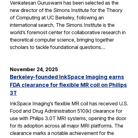
Venkatesan Guruswami has been selected as the
new director of the Simons Institute for the Theory
of Computing at UC Berkeley, following an
international search. The Simons Institute is the
world’s foremost center for collaborative research in
theoretical computer science, bringing together
scholars to tackle foundational questions…
November 24, 2025
Berkeley-founded InkSpace Imaging earns
FDA clearance for flexible MR coil on Philips
3T
InkSpace Imaging’s flexible MR coil has received U.S.
Food and Drug Administration 510(k) clearance for
use with Philips 3.0T MRI systems, opening the door
for its adoption across all major MRI platforms. The
clearance marks a notable achievement for the