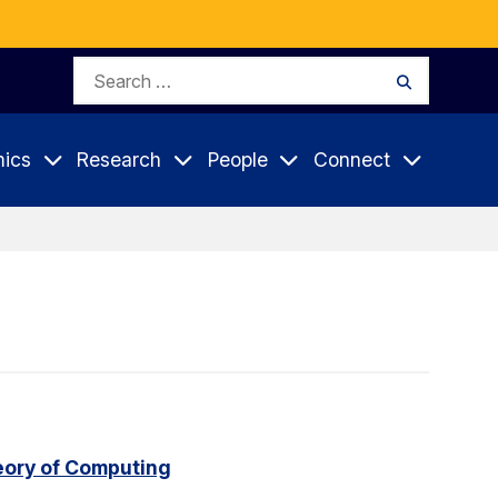
Search
Search
for:
ics
Research
People
Connect
eory of Computing