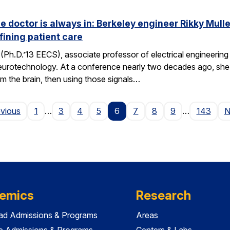
he doctor is always in: Berkeley engineer Rikky Mul
fining patient care
(Ph.D.’13 EECS), associate professor of electrical engineering a
neurotechnology. At a conference nearly two decades ago, she 
om the brain, then using those signals…
Page
evious
1
…
3
4
5
6
7
8
9
…
143
N
emics
Research
ad Admissions & Programs
Areas
e Admissions & Programs
Centers & Labs