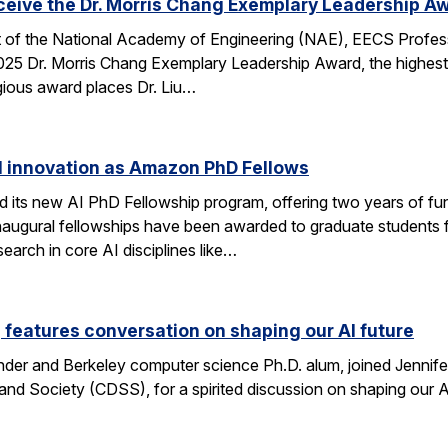
eceive the Dr. Morris Chang Exemplary Leadership A
nt of the National Academy of Engineering (NAE), EECS Profes
 2025 Dr. Morris Chang Exemplary Leadership Award, the highest
gious award places Dr. Liu…
I innovation as Amazon PhD Fellows
ts new AI PhD Fellowship program, offering two years of fun
e inaugural fellowships have been awarded to graduate studen
earch in core AI disciplines like…
eatures conversation on shaping our AI future
nder and Berkeley computer science Ph.D. alum, joined Jennif
nd Society (CDSS), for a spirited discussion on shaping our AI