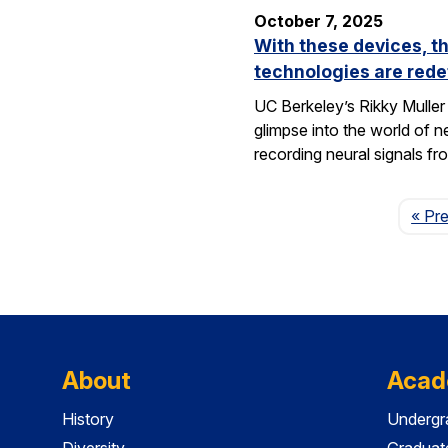
October 7, 2025
With these devices, t
technologies are rede
UC Berkeley’s Rikky Muller 
glimpse into the world of 
recording neural signals fr
« Pr
About
Acad
History
Undergr
Diversity
Graduat