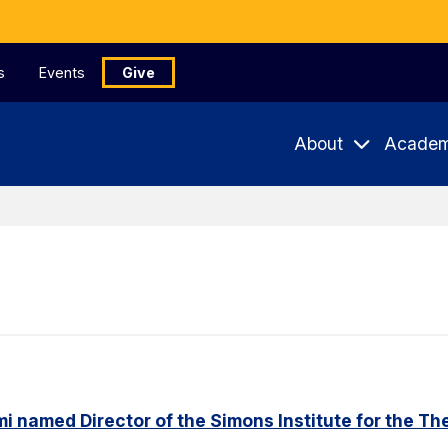
s
Events
Give
About
Academ
named Director of the Simons Institute for the Th