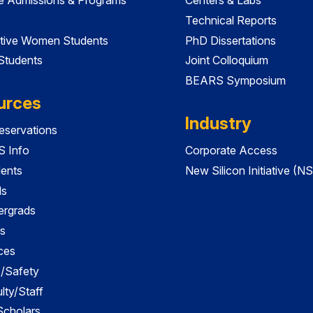
Technical Reports
tive Women Students
PhD Dissertations
 Students
Joint Colloquium
BEARS Symposium
urces
Industry
servations
 Info
Corporate Access
dents
New Silicon Initiative (NS
ds
ergrads
s
ces
es/Safety
lty/Staff
 Scholars