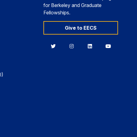
for Berkeley and Graduate
Fellowships.
Give to EECS
Berkeley
Berkeley
Berkeley
Berkeley
EECS
EECS
EECS
EECS
on
on
on
on
Twitter
Instagram
LinkedIn
YouTube
I)