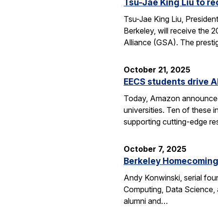
Tsu-Jae King Liu to r
Tsu-Jae King Liu, Preside
Berkeley, will receive the
Alliance (GSA). The presti
October 21, 2025
EECS students drive A
Today, Amazon announced i
universities. Ten of thes
supporting cutting-edge res
October 7, 2025
Berkeley Homecoming f
Andy Konwinski, serial fou
Computing, Data Science, a
alumni and…