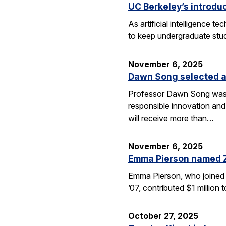
UC Berkeley’s introdu
As artificial intelligence
to keep undergraduate stud
November 6, 2025
Dawn Song selected a
Professor Dawn Song was s
responsible innovation and
will receive more than…
November 6, 2025
Emma Pierson named 
Emma Pierson, who joined 
’07, contributed $1 million
October 27, 2025