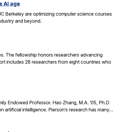
e AI age
t UC Berkeley are optimizing computer science courses
industry and beyond.
. The fellowship honors researchers advancing
ort includes 28 researchers from eight countries who
mily Endowed Professor. Hao Zhang, M.A. ’05, Ph.D
n artificial intelligence. Pierson’s research has many…