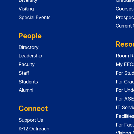
Visiting
Courses
Special Events
Prospec
Current
People
Reso
Directory
Leadership
Room Re
Faculty
My EECS
Staff
For Stu
Students
For Gra
Alumni
For Und
For ASE
Connect
IT Servi
Faciliti
Support Us
For Facu
K-12 Outreach
Visiting