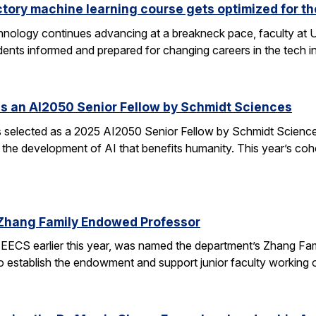
ctory machine learning course gets optimized for th
 technology continues advancing at a breakneck pace, faculty a
ents informed and prepared for changing careers in the tech 
s an AI2050 Senior Fellow by Schmidt Sciences
elected as a 2025 AI2050 Senior Fellow by Schmidt Sciences
 the development of AI that benefits humanity. This year’s coh
Zhang Family Endowed Professor
EECS earlier this year, was named the department’s Zhang Fa
 to establish the endowment and support junior faculty working o