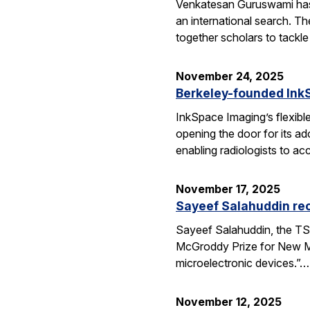
Venkatesan Guruswami has b
an international search. Th
together scholars to tackl
November 24, 2025
Berkeley-founded InkS
InkSpace Imaging’s flexibl
opening the door for its a
enabling radiologists to ac
November 17, 2025
Sayeef Salahuddin re
Sayeef Salahuddin, the TS
McGroddy Prize for New Mate
microelectronic devices.”…
November 12, 2025