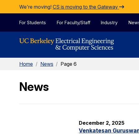
Skip to Content
We're moving!
CS is moving to the Gateway
For Students
For Faculty/Staff
Industry
New
Home
/
News
/
Page 6
News
December 2, 2025
Venkatesan Guruswami 