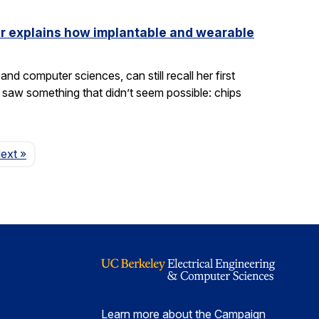
ler explains how implantable and wearable
nd computer sciences, can still recall her first
saw something that didn’t seem possible: chips
Page
ext
»
Learn more about the Campaign