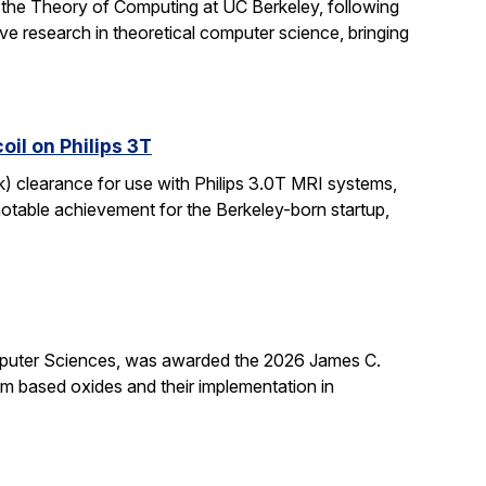
 the Theory of Computing at UC Berkeley, following
ive research in theoretical computer science, bringing
il on Philips 3T
k) clearance for use with Philips 3.0T MRI systems,
notable achievement for the Berkeley-born startup,
mputer Sciences, was awarded the 2026 James C.
ium based oxides and their implementation in