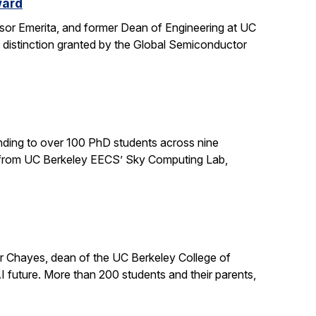
ward
sor Emerita, and former Dean of Engineering at UC
 distinction granted by the Global Semiconductor
ding to over 100 PhD students across nine
ts from UC Berkeley EECS’ Sky Computing Lab,
er Chayes, dean of the UC Berkeley College of
 future. More than 200 students and their parents,