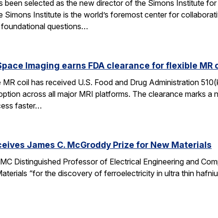
een selected as the new director of the Simons Institute for
e Simons Institute is the world’s foremost center for collaborat
e foundational questions…
pace Imaging earns FDA clearance for flexible MR co
e MR coil has received U.S. Food and Drug Administration 510(
doption across all major MRI platforms. The clearance marks a 
cess faster…
ceives James C. McGroddy Prize for New Materials
MC Distinguished Professor of Electrical Engineering and Co
rials “for the discovery of ferroelectricity in ultra thin hafn