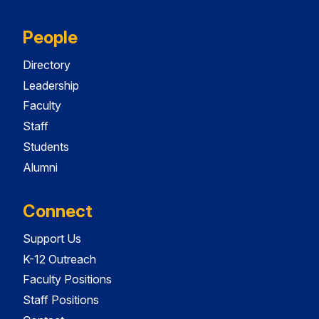
People
Directory
Leadership
Faculty
Staff
Students
Alumni
Connect
Support Us
K-12 Outreach
Faculty Positions
Staff Positions