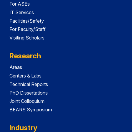
For ASEs
IT Services
Facilities/Safety
For Faculty/Staff
Visiting Scholars
Research
Areas
Centers & Labs
Technical Reports
PhD Dissertations
Joint Colloquium
BEARS Symposium
Industry