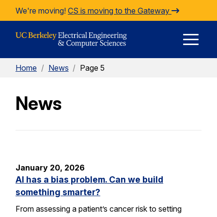
Skip to Content
We're moving!
CS is moving to the Gateway
E
Home
/
News
/
Page 5
M
News
M
January 20, 2026
AI has a bias problem. Can we build
something smarter?
From assessing a patient’s cancer risk to setting