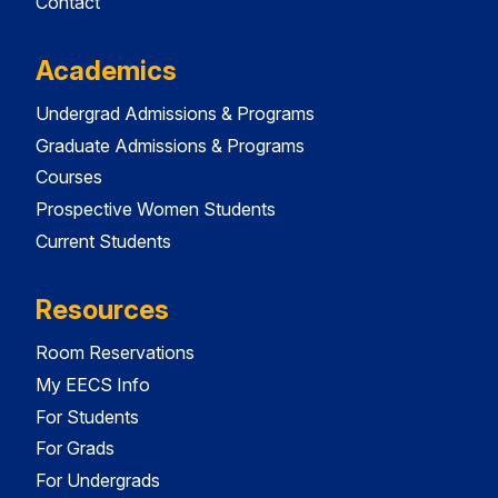
Contact
Academics
Undergrad Admissions & Programs
Graduate Admissions & Programs
Courses
Prospective Women Students
Current Students
Resources
Room Reservations
My EECS Info
For Students
For Grads
For Undergrads