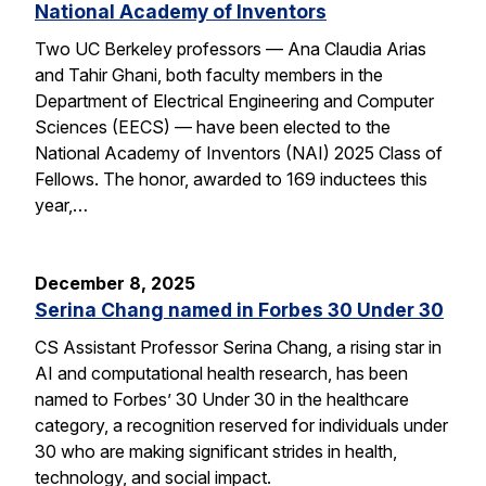
National Academy of Inventors
Two UC Berkeley professors — Ana Claudia Arias
and Tahir Ghani, both faculty members in the
Department of Electrical Engineering and Computer
Sciences (EECS) — have been elected to the
National Academy of Inventors (NAI) 2025 Class of
Fellows. The honor, awarded to 169 inductees this
year,…
December 8, 2025
Serina Chang named in Forbes 30 Under 30
CS Assistant Professor Serina Chang, a rising star in
AI and computational health research, has been
named to Forbes’ 30 Under 30 in the healthcare
category, a recognition reserved for individuals under
30 who are making significant strides in health,
technology, and social impact.