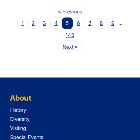
Page
« Previous
1
2
3
4
5
6
7
8
9
…
143
Page
Next
»
About
History
Diversity
Visiting
Special Events