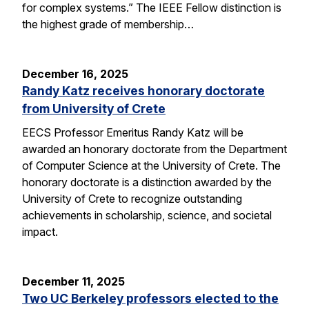
for complex systems.” The IEEE Fellow distinction is
the highest grade of membership…
December 16, 2025
Randy Katz receives honorary doctorate
from University of Crete
EECS Professor Emeritus Randy Katz will be
awarded an honorary doctorate from the Department
of Computer Science at the University of Crete. The
honorary doctorate is a distinction awarded by the
University of Crete to recognize outstanding
achievements in scholarship, science, and societal
impact.
December 11, 2025
Two UC Berkeley professors elected to the