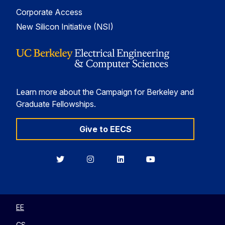
Corporate Access
New Silicon Initiative (NSI)
Learn more about the Campaign for Berkeley and
Graduate Fellowships.
Give to EECS
Berkeley
Berkeley
Berkeley
Berkeley
EECS
EECS
EECS
EECS
on
on
on
on
Twitter
Instagram
LinkedIn
YouTube
EE
CS