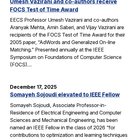
Umesh Vazirani and co-authors receive
FOCS Test of Time Award
EECS Professor Umesh Vazirani and co-authors
Aranyak Mehta, Amin Saberi, and Vijay Vazirani are
recipients of the FOCS Test of Time Award for their
2005 paper, “AdWords and Generalized On-line
Matching.” Presented annually at the IEEE
Symposium on Foundations of Computer Science
(FOCS)…
December 17, 2025
Somayeh Sojoudi elevated to IEEE Fellow
Somayeh Sojoudi, Associate Professor-in-
Residence of Electrical Engineering and Computer
Sciences and Mechanical Engineering, has been
named an IEEE Fellow in the class of 2026 “for
contributions to optimization and learning techniques