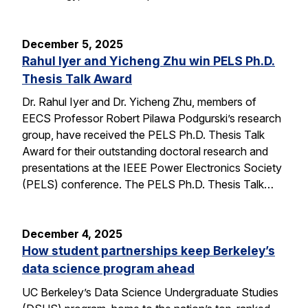
December 5, 2025
Rahul Iyer and Yicheng Zhu win PELS Ph.D.
Thesis Talk Award
Dr. Rahul Iyer and Dr. Yicheng Zhu, members of
EECS Professor Robert Pilawa Podgurski’s research
group, have received the PELS Ph.D. Thesis Talk
Award for their outstanding doctoral research and
presentations at the IEEE Power Electronics Society
(PELS) conference. The PELS Ph.D. Thesis Talk…
December 4, 2025
How student partnerships keep Berkeley’s
data science program ahead
UC Berkeley’s Data Science Undergraduate Studies