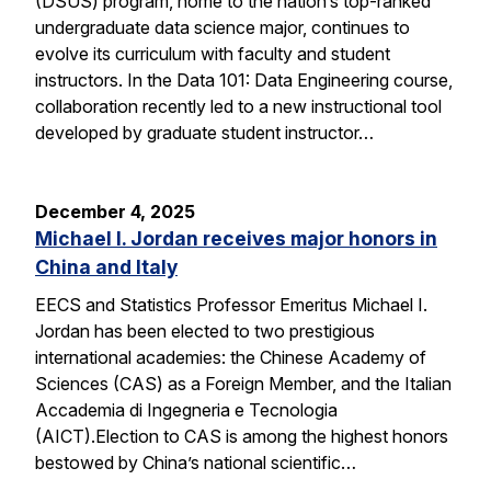
(DSUS) program, home to the nation’s top-ranked
undergraduate data science major, continues to
evolve its curriculum with faculty and student
instructors. In the Data 101: Data Engineering course,
collaboration recently led to a new instructional tool
developed by graduate student instructor…
December 4, 2025
Michael I. Jordan receives major honors in
China and Italy
EECS and Statistics Professor Emeritus Michael I.
Jordan has been elected to two prestigious
international academies: the Chinese Academy of
Sciences (CAS) as a Foreign Member, and the Italian
Accademia di Ingegneria e Tecnologia
(AICT).Election to CAS is among the highest honors
bestowed by China’s national scientific…