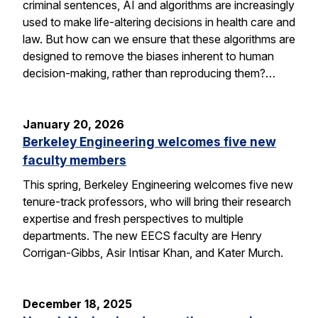
criminal sentences, AI and algorithms are increasingly
used to make life-altering decisions in health care and
law. But how can we ensure that these algorithms are
designed to remove the biases inherent to human
decision-making, rather than reproducing them?…
January 20, 2026
Berkeley Engineering welcomes five new
faculty members
This spring, Berkeley Engineering welcomes five new
tenure-track professors, who will bring their research
expertise and fresh perspectives to multiple
departments. The new EECS faculty are Henry
Corrigan-Gibbs, Asir Intisar Khan, and Kater Murch.
December 18, 2025