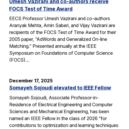
Umesh Vazirani and co-authors receive
FOCS Test of Time Award
EECS Professor Umesh Vazirani and co-authors
Aranyak Mehta, Amin Saberi, and Vijay Vazirani are
recipients of the FOCS Test of Time Award for their
2005 paper, “AdWords and Generalized On-line
Matching.” Presented annually at the IEEE
Symposium on Foundations of Computer Science
(FOCS)…
December 17, 2025
Somayeh Sojoudi elevated to IEEE Fellow
Somayeh Sojoudi, Associate Professor-in-
Residence of Electrical Engineering and Computer
Sciences and Mechanical Engineering, has been
named an IEEE Fellow in the class of 2026 “for
contributions to optimization and learning techniques