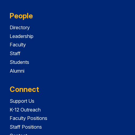
People
Directory
Leadership
Faculty
Staff
Students
Alumni
Connect
Support Us
K-12 Outreach
Faculty Positions
Staff Positions