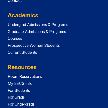
Contact
Academics
Undergrad Admissions & Programs
Graduate Admissions & Programs
Courses
Prospective Women Students
Current Students
Resources
Room Reservations
My EECS Info
For Students
For Grads
For Undergrads