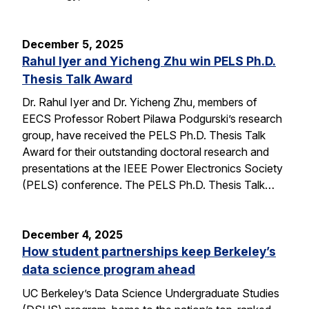
December 5, 2025
Rahul Iyer and Yicheng Zhu win PELS Ph.D.
Thesis Talk Award
Dr. Rahul Iyer and Dr. Yicheng Zhu, members of
EECS Professor Robert Pilawa Podgurski’s research
group, have received the PELS Ph.D. Thesis Talk
Award for their outstanding doctoral research and
presentations at the IEEE Power Electronics Society
(PELS) conference. The PELS Ph.D. Thesis Talk…
December 4, 2025
How student partnerships keep Berkeley’s
data science program ahead
UC Berkeley’s Data Science Undergraduate Studies