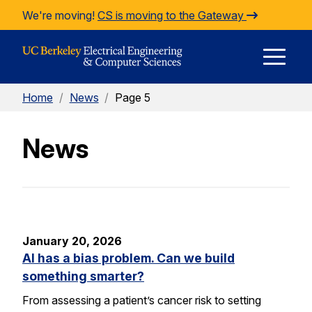
Skip to Content
We're moving!
CS is moving to the Gateway
E
Home
/
News
/
Page 5
M
News
M
January 20, 2026
AI has a bias problem. Can we build
something smarter?
From assessing a patient’s cancer risk to setting