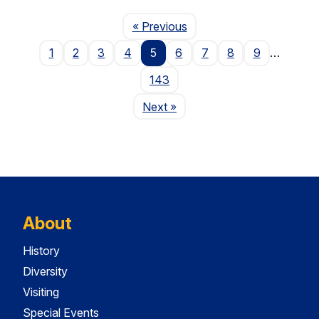
Page
« Previous
1
2
3
4
5
6
7
8
9
…
143
Page
Next
»
About
History
Diversity
Visiting
Special Events