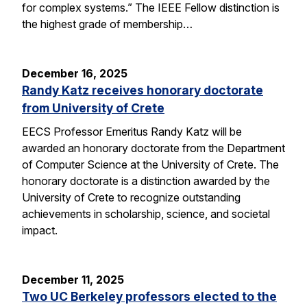
for complex systems.” The IEEE Fellow distinction is
the highest grade of membership…
December 16, 2025
Randy Katz receives honorary doctorate
from University of Crete
EECS Professor Emeritus Randy Katz will be
awarded an honorary doctorate from the Department
of Computer Science at the University of Crete. The
honorary doctorate is a distinction awarded by the
University of Crete to recognize outstanding
achievements in scholarship, science, and societal
impact.
December 11, 2025
Two UC Berkeley professors elected to the