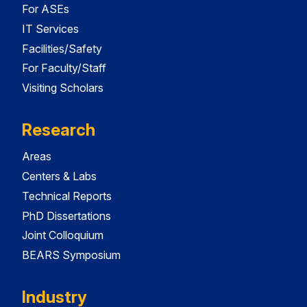
For ASEs
IT Services
Facilities/Safety
For Faculty/Staff
Visiting Scholars
Research
Areas
Centers & Labs
Technical Reports
PhD Dissertations
Joint Colloquium
BEARS Symposium
Industry