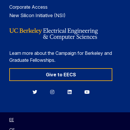
Corporate Access
New Silicon Initiative (NSI)
Learn more about the Campaign for Berkeley and
Graduate Fellowships.
Give to EECS
Berkeley
Berkeley
Berkeley
Berkeley
EECS
EECS
EECS
EECS
on
on
on
on
Twitter
Instagram
LinkedIn
YouTube
EE
CS