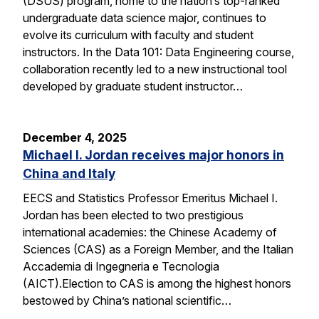
(DSUS) program, home to the nation’s top-ranked
undergraduate data science major, continues to
evolve its curriculum with faculty and student
instructors. In the Data 101: Data Engineering course,
collaboration recently led to a new instructional tool
developed by graduate student instructor…
December 4, 2025
Michael I. Jordan receives major honors in
China and Italy
EECS and Statistics Professor Emeritus Michael I.
Jordan has been elected to two prestigious
international academies: the Chinese Academy of
Sciences (CAS) as a Foreign Member, and the Italian
Accademia di Ingegneria e Tecnologia
(AICT).Election to CAS is among the highest honors
bestowed by China’s national scientific…