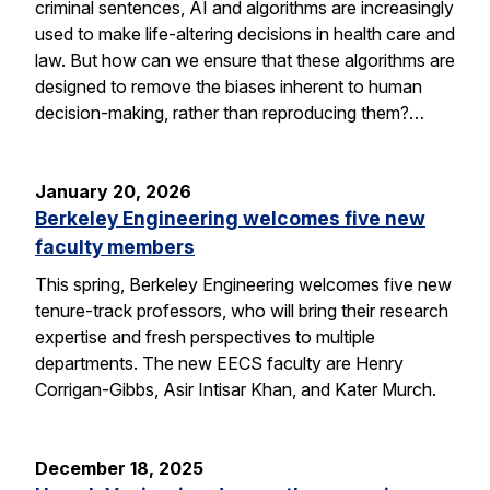
criminal sentences, AI and algorithms are increasingly
used to make life-altering decisions in health care and
law. But how can we ensure that these algorithms are
designed to remove the biases inherent to human
decision-making, rather than reproducing them?…
January 20, 2026
Berkeley Engineering welcomes five new
faculty members
This spring, Berkeley Engineering welcomes five new
tenure-track professors, who will bring their research
expertise and fresh perspectives to multiple
departments. The new EECS faculty are Henry
Corrigan-Gibbs, Asir Intisar Khan, and Kater Murch.
December 18, 2025