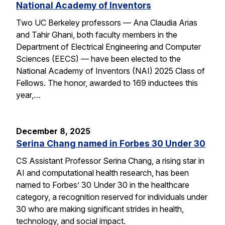
National Academy of Inventors
Two UC Berkeley professors — Ana Claudia Arias
and Tahir Ghani, both faculty members in the
Department of Electrical Engineering and Computer
Sciences (EECS) — have been elected to the
National Academy of Inventors (NAI) 2025 Class of
Fellows. The honor, awarded to 169 inductees this
year,…
December 8, 2025
Serina Chang named in Forbes 30 Under 30
CS Assistant Professor Serina Chang, a rising star in
AI and computational health research, has been
named to Forbes’ 30 Under 30 in the healthcare
category, a recognition reserved for individuals under
30 who are making significant strides in health,
technology, and social impact.