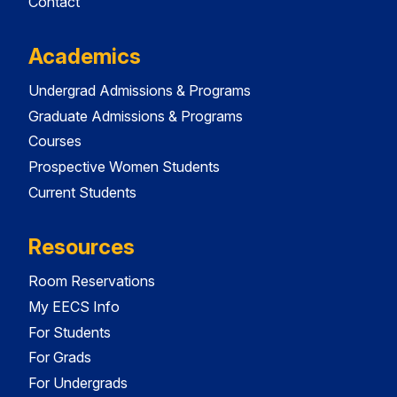
Contact
Academics
Undergrad Admissions & Programs
Graduate Admissions & Programs
Courses
Prospective Women Students
Current Students
Resources
Room Reservations
My EECS Info
For Students
For Grads
For Undergrads