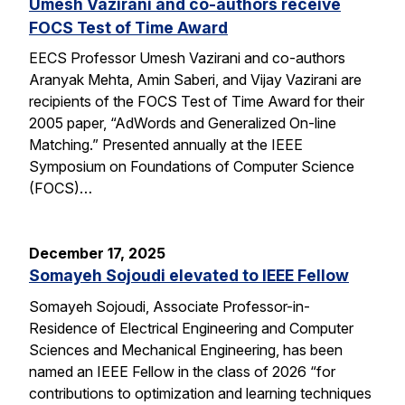
Umesh Vazirani and co-authors receive
FOCS Test of Time Award
EECS Professor Umesh Vazirani and co-authors
Aranyak Mehta, Amin Saberi, and Vijay Vazirani are
recipients of the FOCS Test of Time Award for their
2005 paper, “AdWords and Generalized On-line
Matching.” Presented annually at the IEEE
Symposium on Foundations of Computer Science
(FOCS)…
December 17, 2025
Somayeh Sojoudi elevated to IEEE Fellow
Somayeh Sojoudi, Associate Professor-in-
Residence of Electrical Engineering and Computer
Sciences and Mechanical Engineering, has been
named an IEEE Fellow in the class of 2026 “for
contributions to optimization and learning techniques