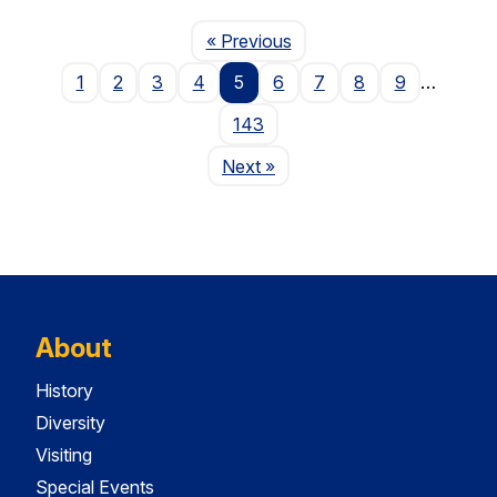
Page
« Previous
1
2
3
4
5
6
7
8
9
…
143
Page
Next
»
About
History
Diversity
Visiting
Special Events