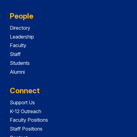
People
Directory
Leadership
Faculty
Staff
Students
Alumni
Connect
Support Us
K-12 Outreach
Faculty Positions
Staff Positions