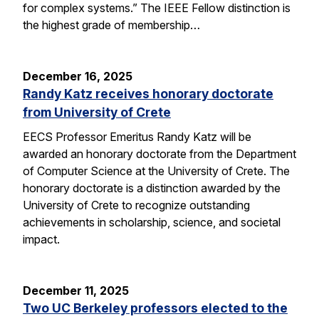
for complex systems.” The IEEE Fellow distinction is
the highest grade of membership…
December 16, 2025
Randy Katz receives honorary doctorate
from University of Crete
EECS Professor Emeritus Randy Katz will be
awarded an honorary doctorate from the Department
of Computer Science at the University of Crete. The
honorary doctorate is a distinction awarded by the
University of Crete to recognize outstanding
achievements in scholarship, science, and societal
impact.
December 11, 2025
Two UC Berkeley professors elected to the