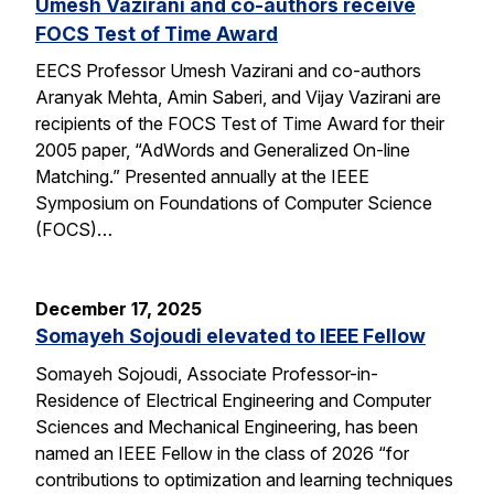
Umesh Vazirani and co-authors receive
FOCS Test of Time Award
EECS Professor Umesh Vazirani and co-authors
Aranyak Mehta, Amin Saberi, and Vijay Vazirani are
recipients of the FOCS Test of Time Award for their
2005 paper, “AdWords and Generalized On-line
Matching.” Presented annually at the IEEE
Symposium on Foundations of Computer Science
(FOCS)…
December 17, 2025
Somayeh Sojoudi elevated to IEEE Fellow
Somayeh Sojoudi, Associate Professor-in-
Residence of Electrical Engineering and Computer
Sciences and Mechanical Engineering, has been
named an IEEE Fellow in the class of 2026 “for
contributions to optimization and learning techniques