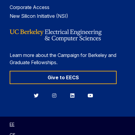
Corporate Access
New Silicon Initiative (NSI)
Learn more about the Campaign for Berkeley and
Graduate Fellowships.
Give to EECS
Berkeley
Berkeley
Berkeley
Berkeley
EECS
EECS
EECS
EECS
on
on
on
on
Twitter
Instagram
LinkedIn
YouTube
EE
CS