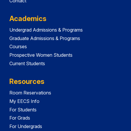
Contact
Academics
Undergrad Admissions & Programs
Graduate Admissions & Programs
Courses
Prospective Women Students
Current Students
Resources
Room Reservations
My EECS Info
For Students
For Grads
For Undergrads