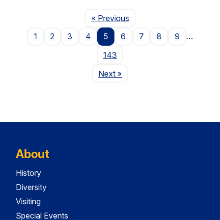
Page
« Previous
1
2
3
4
5
6
7
8
9
…
143
Page
Next
»
About
History
Diversity
Visiting
Special Events