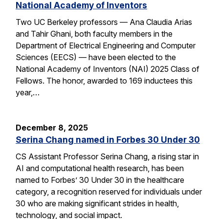
National Academy of Inventors
Two UC Berkeley professors — Ana Claudia Arias
and Tahir Ghani, both faculty members in the
Department of Electrical Engineering and Computer
Sciences (EECS) — have been elected to the
National Academy of Inventors (NAI) 2025 Class of
Fellows. The honor, awarded to 169 inductees this
year,…
December 8, 2025
Serina Chang named in Forbes 30 Under 30
CS Assistant Professor Serina Chang, a rising star in
AI and computational health research, has been
named to Forbes’ 30 Under 30 in the healthcare
category, a recognition reserved for individuals under
30 who are making significant strides in health,
technology, and social impact.