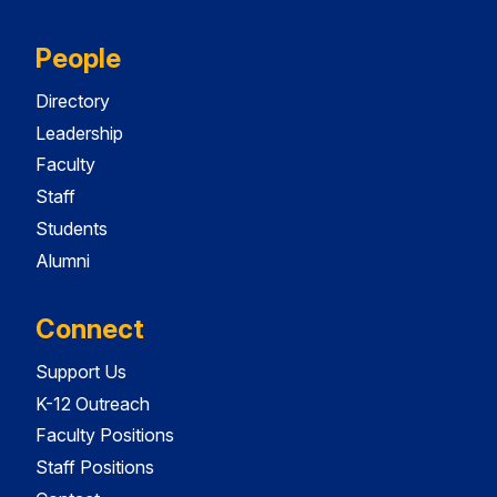
People
Directory
Leadership
Faculty
Staff
Students
Alumni
Connect
Support Us
K-12 Outreach
Faculty Positions
Staff Positions