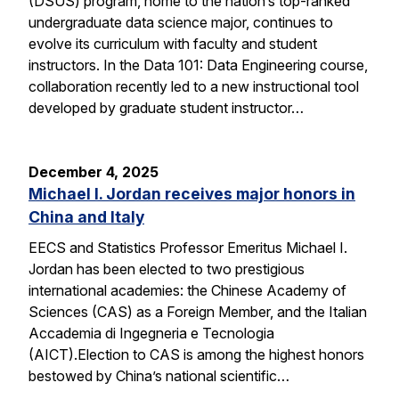
(DSUS) program, home to the nation’s top-ranked
undergraduate data science major, continues to
evolve its curriculum with faculty and student
instructors. In the Data 101: Data Engineering course,
collaboration recently led to a new instructional tool
developed by graduate student instructor…
December 4, 2025
Michael I. Jordan receives major honors in
China and Italy
EECS and Statistics Professor Emeritus Michael I.
Jordan has been elected to two prestigious
international academies: the Chinese Academy of
Sciences (CAS) as a Foreign Member, and the Italian
Accademia di Ingegneria e Tecnologia
(AICT).Election to CAS is among the highest honors
bestowed by China’s national scientific…