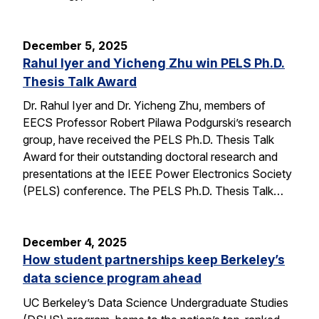
December 5, 2025
Rahul Iyer and Yicheng Zhu win PELS Ph.D.
Thesis Talk Award
Dr. Rahul Iyer and Dr. Yicheng Zhu, members of
EECS Professor Robert Pilawa Podgurski’s research
group, have received the PELS Ph.D. Thesis Talk
Award for their outstanding doctoral research and
presentations at the IEEE Power Electronics Society
(PELS) conference. The PELS Ph.D. Thesis Talk…
December 4, 2025
How student partnerships keep Berkeley’s
data science program ahead
UC Berkeley’s Data Science Undergraduate Studies