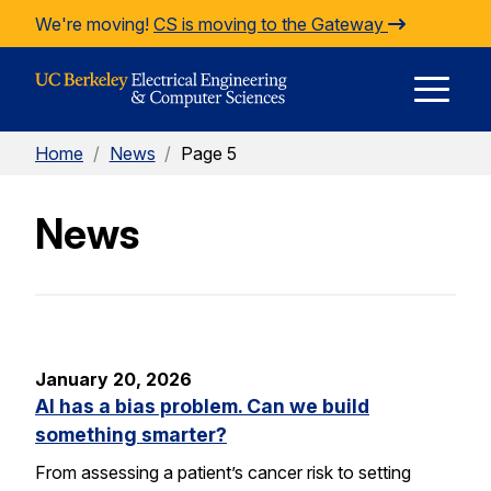
Skip to Content
We're moving!
CS is moving to the Gateway
E
Home
/
News
/
Page 5
M
News
M
January 20, 2026
AI has a bias problem. Can we build
something smarter?
From assessing a patient’s cancer risk to setting