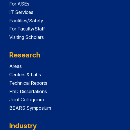
For ASEs
IT Services
Facilities/Safety
For Faculty/Staff
Visiting Scholars
Research
Areas
Centers & Labs
Technical Reports
PhD Dissertations
Joint Colloquium
BEARS Symposium
Industry