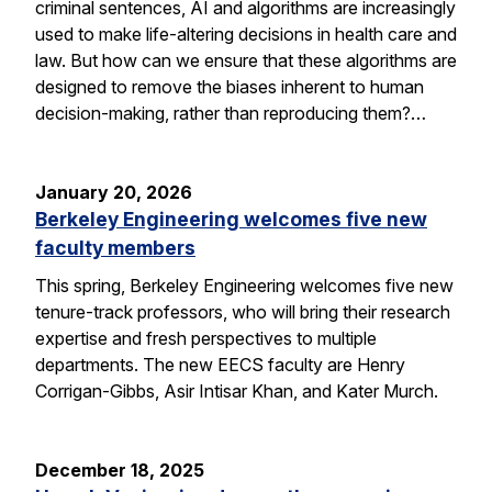
criminal sentences, AI and algorithms are increasingly
used to make life-altering decisions in health care and
law. But how can we ensure that these algorithms are
designed to remove the biases inherent to human
decision-making, rather than reproducing them?…
January 20, 2026
Berkeley Engineering welcomes five new
faculty members
This spring, Berkeley Engineering welcomes five new
tenure-track professors, who will bring their research
expertise and fresh perspectives to multiple
departments. The new EECS faculty are Henry
Corrigan-Gibbs, Asir Intisar Khan, and Kater Murch.
December 18, 2025