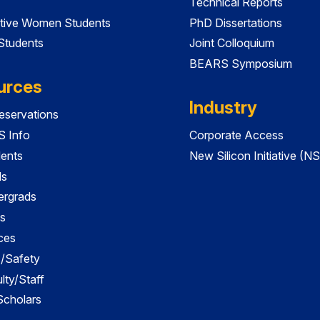
Technical Reports
tive Women Students
PhD Dissertations
 Students
Joint Colloquium
BEARS Symposium
urces
Industry
servations
 Info
Corporate Access
dents
New Silicon Initiative (NS
ds
ergrads
s
ces
es/Safety
lty/Staff
 Scholars