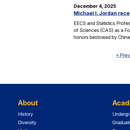
December 4, 2025
Michael I. Jordan rece
EECS and Statistics Profes
of Sciences (CAS) as a For
honors bestowed by China’s
« Prev
About
Acad
History
Undergr
Diversity
Graduat