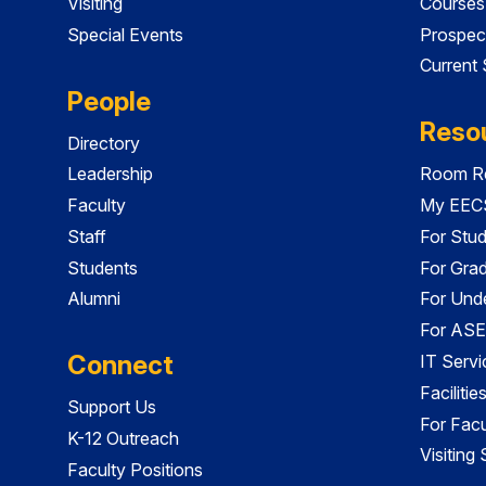
Visiting
Courses
Special Events
Prospec
Current
People
Reso
Directory
Leadership
Room Re
Faculty
My EECS
Staff
For Stu
Students
For Gra
Alumni
For Und
For ASE
Connect
IT Servi
Faciliti
Support Us
For Facu
K-12 Outreach
Visiting
Faculty Positions