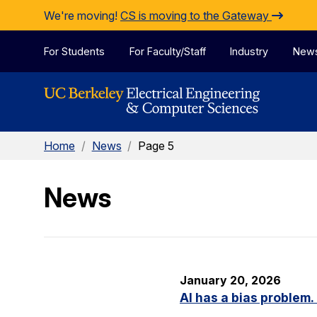
Skip to Content
We're moving!
CS is moving to the Gateway
For Students
For Faculty/Staff
Industry
New
Home
/
News
/
Page 5
News
January 20, 2026
AI has a bias problem