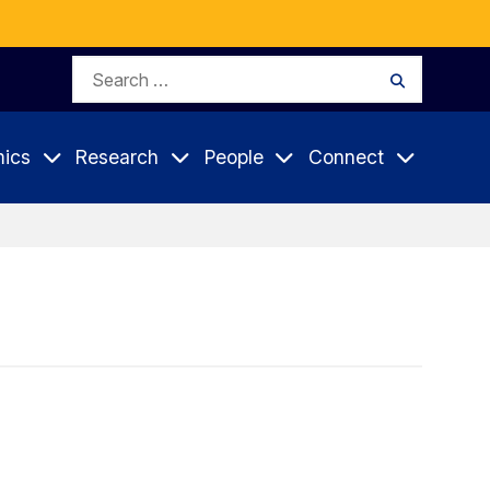
Search
Search
for:
ics
Research
People
Connect