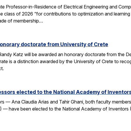
e Professor-in-Residence of Electrical Engineering and Comp
e class of 2026 “for contributions to optimization and learni
 grade of membership…
onorary doctorate from University of Crete
andy Katz will be awarded an honorary doctorate from the De
ate is a distinction awarded by the University of Crete to rec
t.
ssors elected to the National Academy of Inventor
 — Ana Claudia Arias and Tahir Ghani, both faculty members i
— have been elected to the National Academy of Inventors (