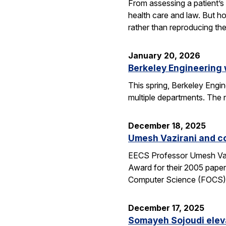
From assessing a patient’s 
health care and law. But h
rather than reproducing t
January 20, 2026
Berkeley Engineering
This spring, Berkeley Engin
multiple departments. The 
December 18, 2025
Umesh Vazirani and c
EECS Professor Umesh Vazi
Award for their 2005 pape
Computer Science (FOCS
December 17, 2025
Somayeh Sojoudi eleva