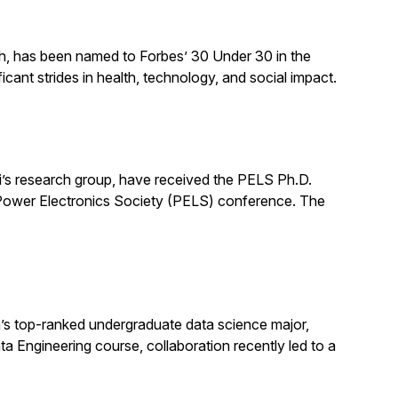
ch, has been named to Forbes’ 30 Under 30 in the
cant strides in health, technology, and social impact.
’s research group, have received the PELS Ph.D.
E Power Electronics Society (PELS) conference. The
s top-ranked undergraduate data science major,
ata Engineering course, collaboration recently led to a