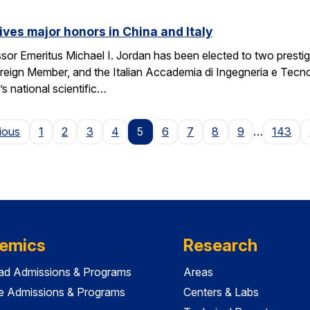
ives major honors in China and Italy
sor Emeritus Michael I. Jordan has been elected to two prest
eign Member, and the Italian Accademia di Ingegneria e Tecno
 national scientific…
Page
ious
1
2
3
4
5
6
7
8
9
…
143
emics
Research
ad Admissions & Programs
Areas
e Admissions & Programs
Centers & Labs