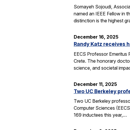
Somayeh Sojoudi, Associat
named an IEEE Fellow in th
distinction is the highest
December 16, 2025
Randy Katz receives h
EECS Professor Emeritus R
Crete. The honorary doctor
science, and societal impac
December 11, 2025
Two UC Berkeley profe
Two UC Berkeley professors
Computer Sciences (EECS) 
169 inductees this year,…