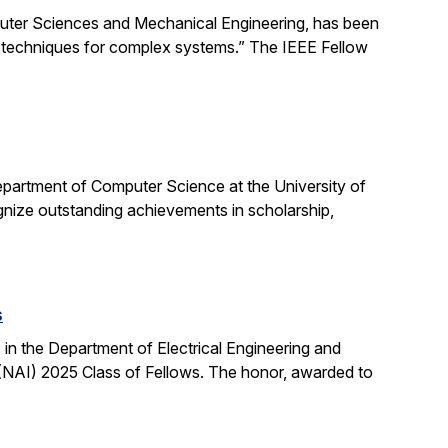
uter Sciences and Mechanical Engineering, has been
ng techniques for complex systems.” The IEEE Fellow
partment of Computer Science at the University of
ognize outstanding achievements in scholarship,
s
n the Department of Electrical Engineering and
NAI) 2025 Class of Fellows. The honor, awarded to