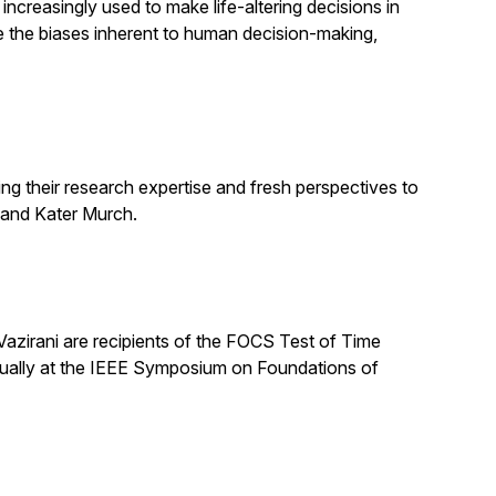
increasingly used to make life-altering decisions in
e the biases inherent to human decision-making,
ng their research expertise and fresh perspectives to
 and Kater Murch.
zirani are recipients of the FOCS Test of Time
nually at the IEEE Symposium on Foundations of