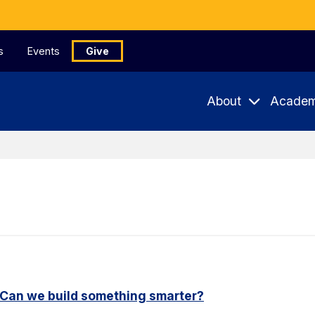
s
Events
Give
About
Academ
. Can we build something smarter?