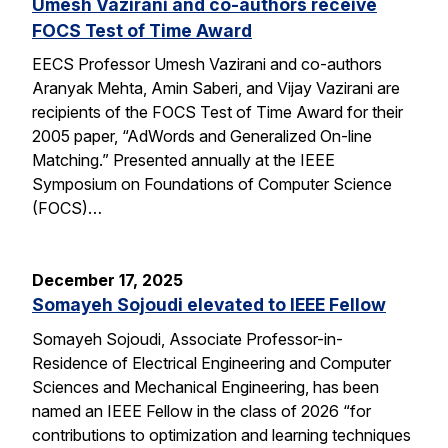
Umesh Vazirani and co-authors receive
FOCS Test of Time Award
EECS Professor Umesh Vazirani and co-authors
Aranyak Mehta, Amin Saberi, and Vijay Vazirani are
recipients of the FOCS Test of Time Award for their
2005 paper, “AdWords and Generalized On-line
Matching.” Presented annually at the IEEE
Symposium on Foundations of Computer Science
(FOCS)…
December 17, 2025
Somayeh Sojoudi elevated to IEEE Fellow
Somayeh Sojoudi, Associate Professor-in-
Residence of Electrical Engineering and Computer
Sciences and Mechanical Engineering, has been
named an IEEE Fellow in the class of 2026 “for
contributions to optimization and learning techniques