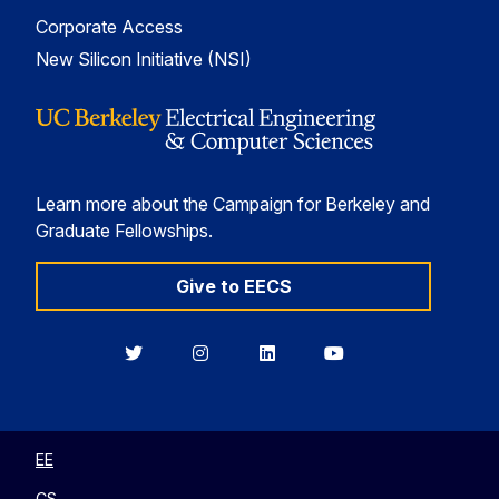
Corporate Access
New Silicon Initiative (NSI)
Learn more about the Campaign for Berkeley and
Graduate Fellowships.
Give to EECS
Berkeley
Berkeley
Berkeley
Berkeley
EECS
EECS
EECS
EECS
on
on
on
on
Twitter
Instagram
LinkedIn
YouTube
EE
CS