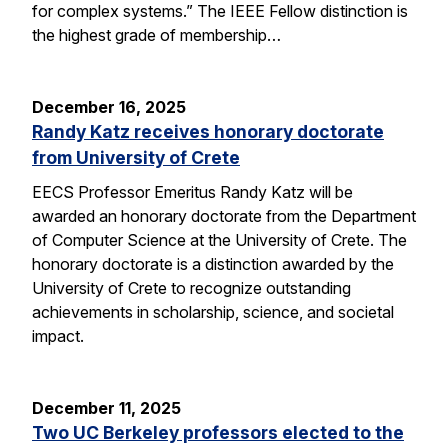
for complex systems.” The IEEE Fellow distinction is
the highest grade of membership…
December 16, 2025
Randy Katz receives honorary doctorate
from University of Crete
EECS Professor Emeritus Randy Katz will be
awarded an honorary doctorate from the Department
of Computer Science at the University of Crete. The
honorary doctorate is a distinction awarded by the
University of Crete to recognize outstanding
achievements in scholarship, science, and societal
impact.
December 11, 2025
Two UC Berkeley professors elected to the