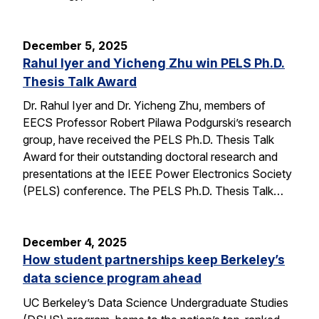
December 5, 2025
Rahul Iyer and Yicheng Zhu win PELS Ph.D.
Thesis Talk Award
Dr. Rahul Iyer and Dr. Yicheng Zhu, members of
EECS Professor Robert Pilawa Podgurski’s research
group, have received the PELS Ph.D. Thesis Talk
Award for their outstanding doctoral research and
presentations at the IEEE Power Electronics Society
(PELS) conference. The PELS Ph.D. Thesis Talk…
December 4, 2025
How student partnerships keep Berkeley’s
data science program ahead
UC Berkeley’s Data Science Undergraduate Studies