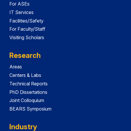
For ASEs
IT Services
Facilities/Safety
For Faculty/Staff
Visiting Scholars
Research
Areas
Centers & Labs
Technical Reports
PhD Dissertations
Joint Colloquium
BEARS Symposium
Industry