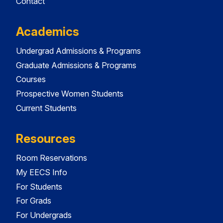
Contact
Academics
Undergrad Admissions & Programs
Graduate Admissions & Programs
Courses
Prospective Women Students
Current Students
Resources
Room Reservations
My EECS Info
For Students
For Grads
For Undergrads