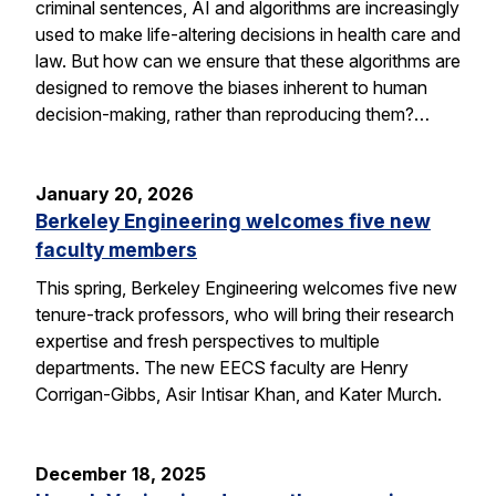
criminal sentences, AI and algorithms are increasingly
used to make life-altering decisions in health care and
law. But how can we ensure that these algorithms are
designed to remove the biases inherent to human
decision-making, rather than reproducing them?…
January 20, 2026
Berkeley Engineering welcomes five new
faculty members
This spring, Berkeley Engineering welcomes five new
tenure-track professors, who will bring their research
expertise and fresh perspectives to multiple
departments. The new EECS faculty are Henry
Corrigan-Gibbs, Asir Intisar Khan, and Kater Murch.
December 18, 2025