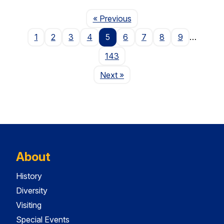
Page
« Previous
1
2
3
4
5
6
7
8
9
…
143
Page
Next
»
About
History
Diversity
Visiting
Special Events