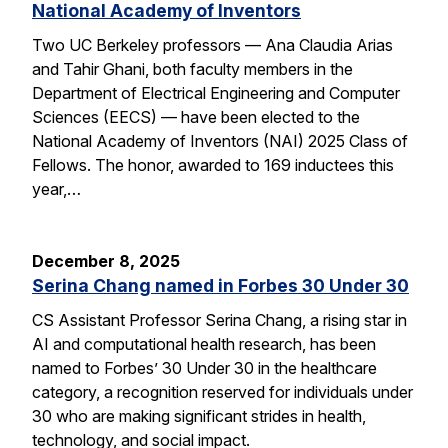
National Academy of Inventors
Two UC Berkeley professors — Ana Claudia Arias
and Tahir Ghani, both faculty members in the
Department of Electrical Engineering and Computer
Sciences (EECS) — have been elected to the
National Academy of Inventors (NAI) 2025 Class of
Fellows. The honor, awarded to 169 inductees this
year,…
December 8, 2025
Serina Chang named in Forbes 30 Under 30
CS Assistant Professor Serina Chang, a rising star in
AI and computational health research, has been
named to Forbes’ 30 Under 30 in the healthcare
category, a recognition reserved for individuals under
30 who are making significant strides in health,
technology, and social impact.