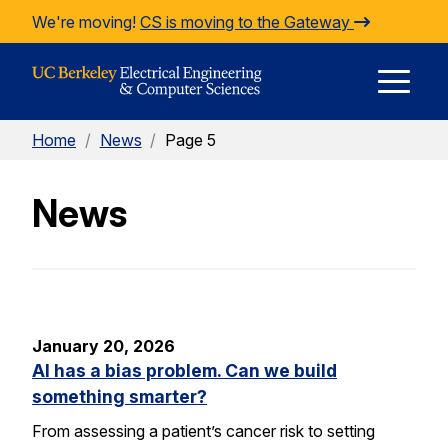
Skip to Content
We're moving!
CS is moving to the Gateway
E
Home
/
News
/
Page 5
M
News
M
January 20, 2026
AI has a bias problem. Can we build
something smarter?
From assessing a patient’s cancer risk to setting