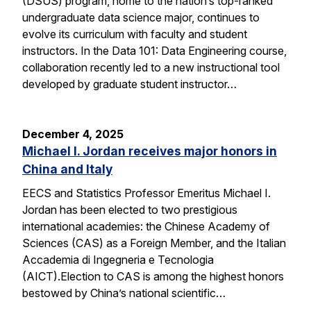
(DSUS) program, home to the nation’s top-ranked
undergraduate data science major, continues to
evolve its curriculum with faculty and student
instructors. In the Data 101: Data Engineering course,
collaboration recently led to a new instructional tool
developed by graduate student instructor…
December 4, 2025
Michael I. Jordan receives major honors in
China and Italy
EECS and Statistics Professor Emeritus Michael I.
Jordan has been elected to two prestigious
international academies: the Chinese Academy of
Sciences (CAS) as a Foreign Member, and the Italian
Accademia di Ingegneria e Tecnologia
(AICT).Election to CAS is among the highest honors
bestowed by China’s national scientific…