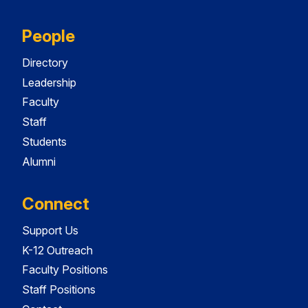
People
Directory
Leadership
Faculty
Staff
Students
Alumni
Connect
Support Us
K-12 Outreach
Faculty Positions
Staff Positions