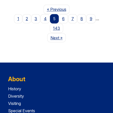
Page
« Previous
1
2
3
4
5
6
7
8
9
…
143
Page
Next
»
About
History
Diversity
Visiting
Special Events