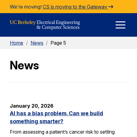
Skip to Content
We're moving!
CS is moving to the Gateway
E
Home
/
News
/
Page 5
M
News
M
January 20, 2026
AI has a bias problem. Can we build
something smarter?
From assessing a patient’s cancer risk to setting