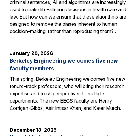
criminal sentences, AI and algorithms are increasingly
used to make life-altering decisions in health care and
law. But how can we ensure that these algorithms are
designed to remove the biases inherent to human
decision-making, rather than reproducing them?…
January 20, 2026
Berkeley Engineering welcomes five new
faculty members
This spring, Berkeley Engineering welcomes five new
tenure-track professors, who will bring their research
expertise and fresh perspectives to multiple
departments. The new EECS faculty are Henry
Corrigan-Gibbs, Asir Intisar Khan, and Kater Murch.
December 18, 2025