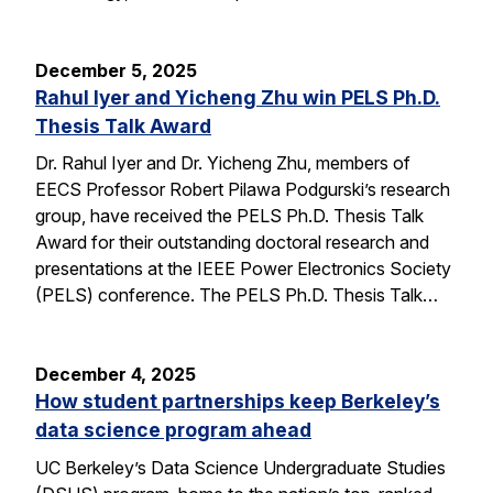
December 5, 2025
Rahul Iyer and Yicheng Zhu win PELS Ph.D.
Thesis Talk Award
Dr. Rahul Iyer and Dr. Yicheng Zhu, members of
EECS Professor Robert Pilawa Podgurski’s research
group, have received the PELS Ph.D. Thesis Talk
Award for their outstanding doctoral research and
presentations at the IEEE Power Electronics Society
(PELS) conference. The PELS Ph.D. Thesis Talk…
December 4, 2025
How student partnerships keep Berkeley’s
data science program ahead
UC Berkeley’s Data Science Undergraduate Studies