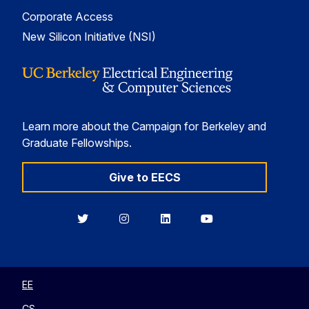
Corporate Access
New Silicon Initiative (NSI)
Learn more about the Campaign for Berkeley and
Graduate Fellowships.
Give to EECS
Berkeley
Berkeley
Berkeley
Berkeley
EECS
EECS
EECS
EECS
on
on
on
on
Twitter
Instagram
LinkedIn
YouTube
EE
CS