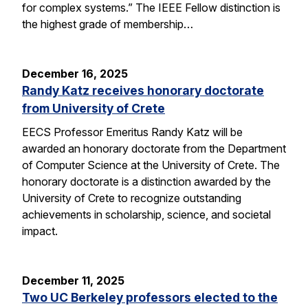
for complex systems.” The IEEE Fellow distinction is
the highest grade of membership…
December 16, 2025
Randy Katz receives honorary doctorate
from University of Crete
EECS Professor Emeritus Randy Katz will be
awarded an honorary doctorate from the Department
of Computer Science at the University of Crete. The
honorary doctorate is a distinction awarded by the
University of Crete to recognize outstanding
achievements in scholarship, science, and societal
impact.
December 11, 2025
Two UC Berkeley professors elected to the