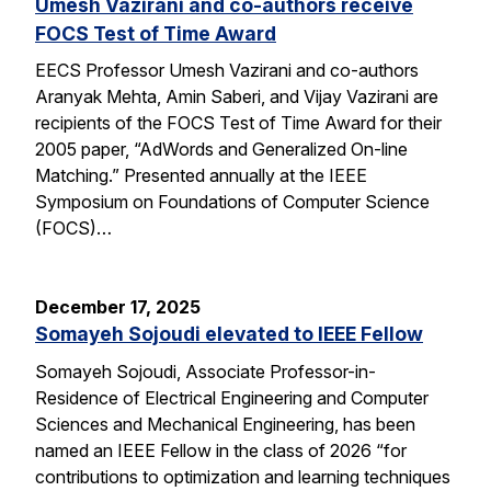
Umesh Vazirani and co-authors receive
FOCS Test of Time Award
EECS Professor Umesh Vazirani and co-authors
Aranyak Mehta, Amin Saberi, and Vijay Vazirani are
recipients of the FOCS Test of Time Award for their
2005 paper, “AdWords and Generalized On-line
Matching.” Presented annually at the IEEE
Symposium on Foundations of Computer Science
(FOCS)…
December 17, 2025
Somayeh Sojoudi elevated to IEEE Fellow
Somayeh Sojoudi, Associate Professor-in-
Residence of Electrical Engineering and Computer
Sciences and Mechanical Engineering, has been
named an IEEE Fellow in the class of 2026 “for
contributions to optimization and learning techniques