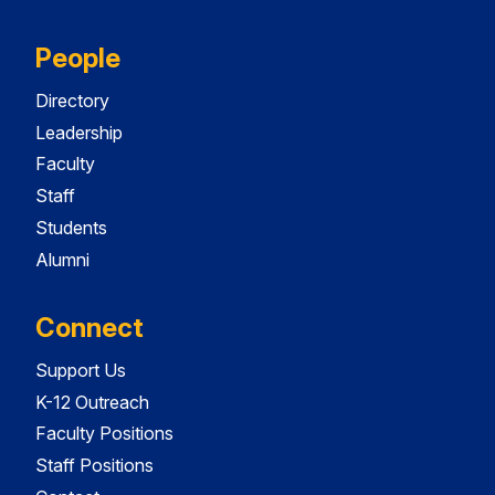
People
Directory
Leadership
Faculty
Staff
Students
Alumni
Connect
Support Us
K-12 Outreach
Faculty Positions
Staff Positions