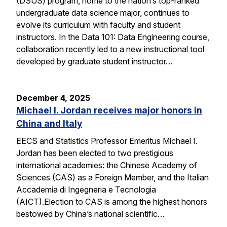
(DSUS) program, home to the nation’s top-ranked
undergraduate data science major, continues to
evolve its curriculum with faculty and student
instructors. In the Data 101: Data Engineering course,
collaboration recently led to a new instructional tool
developed by graduate student instructor…
December 4, 2025
Michael I. Jordan receives major honors in
China and Italy
EECS and Statistics Professor Emeritus Michael I.
Jordan has been elected to two prestigious
international academies: the Chinese Academy of
Sciences (CAS) as a Foreign Member, and the Italian
Accademia di Ingegneria e Tecnologia
(AICT).Election to CAS is among the highest honors
bestowed by China’s national scientific…