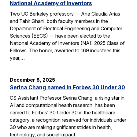
National Academy of Inventors
Two UC Berkeley professors — Ana Claudia Arias
and Tahir Ghani, both faculty members in the
Department of Electrical Engineering and Computer
Sciences (EECS) — have been elected to the
National Academy of Inventors (NAI) 2025 Class of
Fellows. The honor, awarded to 169 inductees this
year,…
December 8, 2025
Serina Chang named in Forbes 30 Under 30
CS Assistant Professor Serina Chang, a rising star in
AI and computational health research, has been
named to Forbes’ 30 Under 30 in the healthcare
category, a recognition reserved for individuals under
30 who are making significant strides in health,
technology, and social impact.