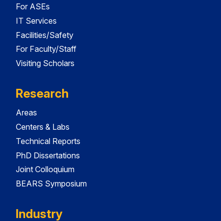
For ASEs
IT Services
Facilities/Safety
For Faculty/Staff
Visiting Scholars
Research
Areas
Centers & Labs
Technical Reports
PhD Dissertations
Joint Colloquium
BEARS Symposium
Industry