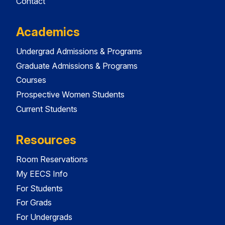
Contact
Academics
Undergrad Admissions & Programs
Graduate Admissions & Programs
Courses
Prospective Women Students
Current Students
Resources
Room Reservations
My EECS Info
For Students
For Grads
For Undergrads