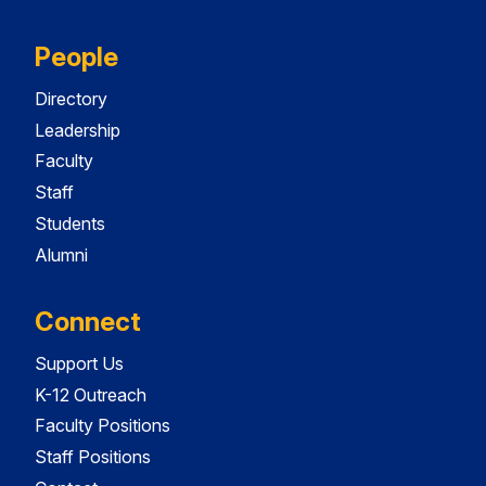
People
Directory
Leadership
Faculty
Staff
Students
Alumni
Connect
Support Us
K-12 Outreach
Faculty Positions
Staff Positions