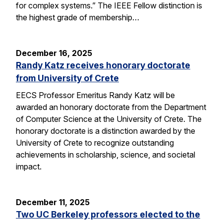
for complex systems.” The IEEE Fellow distinction is
the highest grade of membership…
December 16, 2025
Randy Katz receives honorary doctorate
from University of Crete
EECS Professor Emeritus Randy Katz will be
awarded an honorary doctorate from the Department
of Computer Science at the University of Crete. The
honorary doctorate is a distinction awarded by the
University of Crete to recognize outstanding
achievements in scholarship, science, and societal
impact.
December 11, 2025
Two UC Berkeley professors elected to the