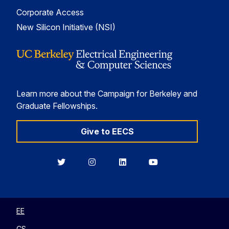
Corporate Access
New Silicon Initiative (NSI)
Learn more about the Campaign for Berkeley and
Graduate Fellowships.
Give to EECS
Berkeley
Berkeley
Berkeley
Berkeley
EECS
EECS
EECS
EECS
on
on
on
on
Twitter
Instagram
LinkedIn
YouTube
EE
CS