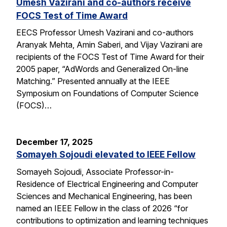
Umesh Vazirani and co-authors receive
FOCS Test of Time Award
EECS Professor Umesh Vazirani and co-authors
Aranyak Mehta, Amin Saberi, and Vijay Vazirani are
recipients of the FOCS Test of Time Award for their
2005 paper, “AdWords and Generalized On-line
Matching.” Presented annually at the IEEE
Symposium on Foundations of Computer Science
(FOCS)…
December 17, 2025
Somayeh Sojoudi elevated to IEEE Fellow
Somayeh Sojoudi, Associate Professor-in-
Residence of Electrical Engineering and Computer
Sciences and Mechanical Engineering, has been
named an IEEE Fellow in the class of 2026 “for
contributions to optimization and learning techniques