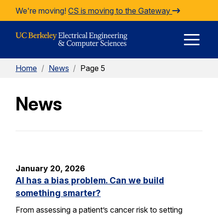
Skip to Content
We're moving!
CS is moving to the Gateway
E
Home
/
News
/
Page 5
M
News
M
January 20, 2026
AI has a bias problem. Can we build
something smarter?
From assessing a patient’s cancer risk to setting