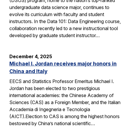
(DSUS) program, home to the nation’s top-ranked
undergraduate data science major, continues to
evolve its curriculum with faculty and student
instructors. In the Data 101: Data Engineering course,
collaboration recently led to a new instructional tool
developed by graduate student instructor…
December 4, 2025
Michael I. Jordan receives major honors in
China and Italy
EECS and Statistics Professor Emeritus Michael I.
Jordan has been elected to two prestigious
international academies: the Chinese Academy of
Sciences (CAS) as a Foreign Member, and the Italian
Accademia di Ingegneria e Tecnologia
(AICT).Election to CAS is among the highest honors
bestowed by China’s national scientific…