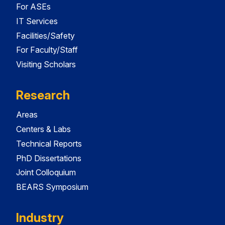
For ASEs
IT Services
Facilities/Safety
For Faculty/Staff
Visiting Scholars
Research
Areas
Centers & Labs
Technical Reports
PhD Dissertations
Joint Colloquium
BEARS Symposium
Industry