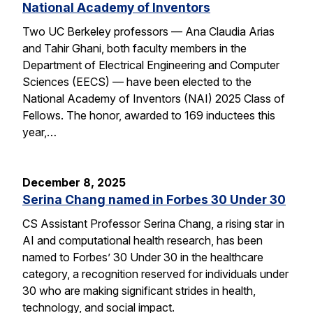
National Academy of Inventors
Two UC Berkeley professors — Ana Claudia Arias
and Tahir Ghani, both faculty members in the
Department of Electrical Engineering and Computer
Sciences (EECS) — have been elected to the
National Academy of Inventors (NAI) 2025 Class of
Fellows. The honor, awarded to 169 inductees this
year,…
December 8, 2025
Serina Chang named in Forbes 30 Under 30
CS Assistant Professor Serina Chang, a rising star in
AI and computational health research, has been
named to Forbes’ 30 Under 30 in the healthcare
category, a recognition reserved for individuals under
30 who are making significant strides in health,
technology, and social impact.