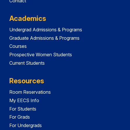
Contact
Academics
Undergrad Admissions & Programs
Graduate Admissions & Programs
Courses
Prospective Women Students
Current Students
Resources
Room Reservations
My EECS Info
For Students
For Grads
For Undergrads