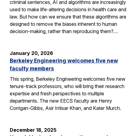
criminal sentences, AI and algorithms are increasingly
used to make life-altering decisions in health care and
law. But how can we ensure that these algorithms are
designed to remove the biases inherent to human
decision-making, rather than reproducing them?…
January 20, 2026
Berkeley Engineering welcomes five new
faculty members
This spring, Berkeley Engineering welcomes five new
tenure-track professors, who will bring their research
expertise and fresh perspectives to multiple
departments. The new EECS faculty are Henry
Corrigan-Gibbs, Asir Intisar Khan, and Kater Murch.
December 18, 2025