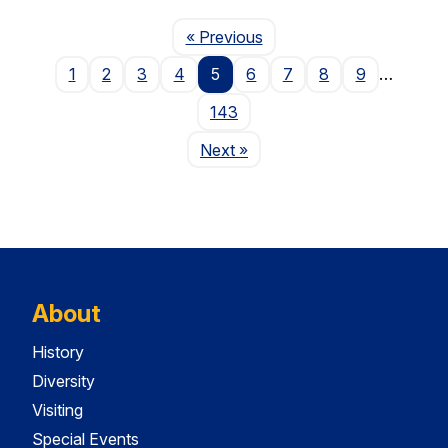
Page
« Previous
1
2
3
4
5
6
7
8
9
…
143
Page
Next
»
About
History
Diversity
Visiting
Special Events