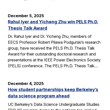
December 5, 2025
Rahul Iyer and Yicheng Zhu win PELS Ph.D.
Thesis Talk Award
Dr. Rahul Iyer and Dr. Yicheng Zhu, members of
EECS Professor Robert Pilawa Podgurski’s research
group, have received the PELS Ph.D. Thesis Talk
Award for their outstanding doctoral research and
presentations at the IEEE Power Electronics Society
(PELS) conference. The PELS Ph.D. Thesis Talk…
December 4, 2025
How student partnerships keep Berkeley’s
data science program ahead
UC Berkeley’s Data Science Undergraduate Studies