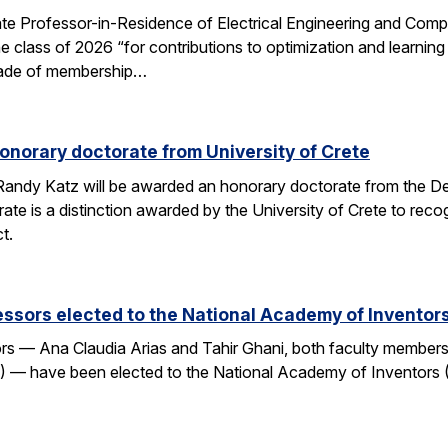
e Professor-in-Residence of Electrical Engineering and Comp
e class of 2026 “for contributions to optimization and learni
 grade of membership…
onorary doctorate from University of Crete
andy Katz will be awarded an honorary doctorate from the De
ate is a distinction awarded by the University of Crete to rec
t.
ssors elected to the National Academy of Inventor
 — Ana Claudia Arias and Tahir Ghani, both faculty members i
— have been elected to the National Academy of Inventors (