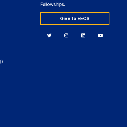
Fellowships.
Give to EECS
Berkeley
Berkeley
Berkeley
Berkeley
EECS
EECS
EECS
EECS
on
on
on
on
Twitter
Instagram
LinkedIn
YouTube
I)