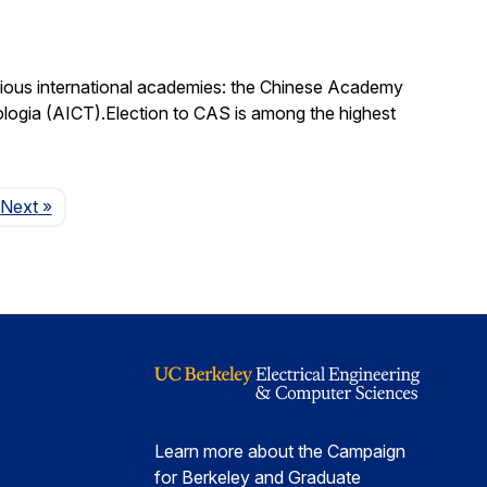
igious international academies: the Chinese Academy
logia (AICT).Election to CAS is among the highest
Page
Next
»
Learn more about the Campaign
for Berkeley and Graduate