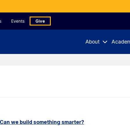
s
Events
Give
About
Academ
. Can we build something smarter?