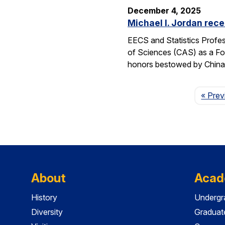
December 4, 2025
Michael I. Jordan rece
EECS and Statistics Profes
of Sciences (CAS) as a For
honors bestowed by China’s
« Prev
About
Acad
History
Undergr
Diversity
Graduat