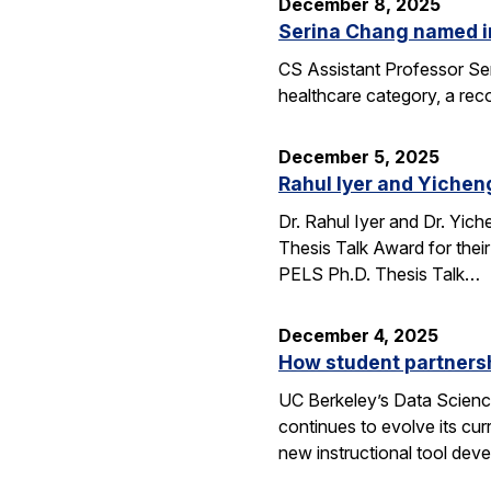
December 8, 2025
Serina Chang named i
CS Assistant Professor Ser
healthcare category, a reco
December 5, 2025
Rahul Iyer and Yichen
Dr. Rahul Iyer and Dr. Yi
Thesis Talk Award for thei
PELS Ph.D. Thesis Talk…
December 4, 2025
How student partners
UC Berkeley’s Data Scienc
continues to evolve its cur
new instructional tool dev