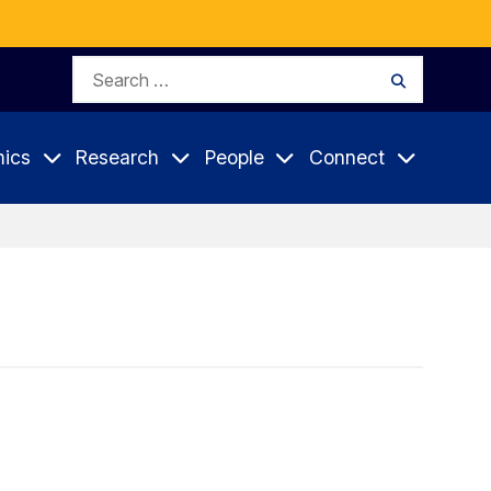
Search
Search
for:
ics
Research
People
Connect