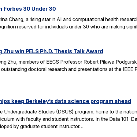
n Forbes 30 Under 30
ina Chang, a rising star in AI and computational health resear
gnition reserved for individuals under 30 who are making signifi
g Zhu win PELS Ph.D. Thesis Talk Award
cheng Zhu, members of EECS Professor Robert Pilawa Podgurski
r outstanding doctoral research and presentations at the IEE
hips keep Berkeley’s data science program ahead
e Undergraduate Studies (DSUS) program, home to the nation’
riculum with faculty and student instructors. In the Data 101: D
eloped by graduate student instructor…