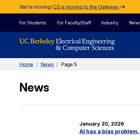
Skip to Content
We're moving!
CS is moving to the Gateway
For Students
For Faculty/Staff
Industry
New
Home
/
News
/
Page 5
News
January 20, 2026
AI has a bias problem