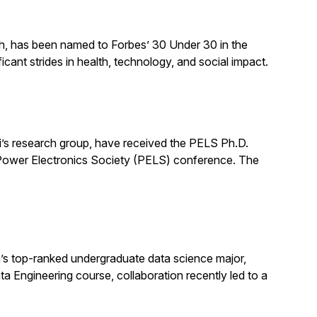
ch, has been named to Forbes’ 30 Under 30 in the
cant strides in health, technology, and social impact.
’s research group, have received the PELS Ph.D.
E Power Electronics Society (PELS) conference. The
s top-ranked undergraduate data science major,
ata Engineering course, collaboration recently led to a