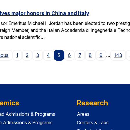
ives major honors in China and Italy
sor Emeritus Michael I. Jordan has been elected to two prest
eign Member, and the Italian Accademia di Ingegneria e Tecno
 national scientific…
Page
ious
1
2
3
4
5
6
7
8
9
…
143
emics
Research
ad Admissions & Programs
Areas
e Admissions & Programs
Centers & Labs