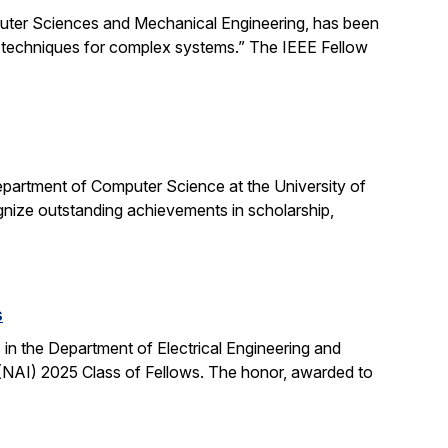
uter Sciences and Mechanical Engineering, has been
ng techniques for complex systems.” The IEEE Fellow
partment of Computer Science at the University of
ognize outstanding achievements in scholarship,
s
n the Department of Electrical Engineering and
NAI) 2025 Class of Fellows. The honor, awarded to