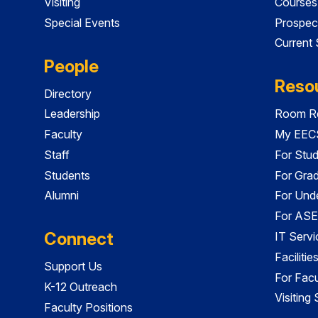
Visiting
Courses
Special Events
Prospec
Current
People
Reso
Directory
Leadership
Room Re
Faculty
My EECS
Staff
For Stu
Students
For Gra
Alumni
For Und
For ASE
Connect
IT Servi
Faciliti
Support Us
For Facu
K-12 Outreach
Visiting
Faculty Positions