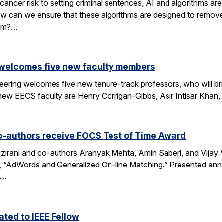
cancer risk to setting criminal sentences, AI and algorithms are 
ow can we ensure that these algorithms are designed to remov
hem?…
 welcomes five new faculty members
eering welcomes five new tenure-track professors, who will bri
new EECS faculty are Henry Corrigan-Gibbs, Asir Intisar Khan,
o-authors receive FOCS Test of Time Award
rani and co-authors Aranyak Mehta, Amin Saberi, and Vijay Va
r, “AdWords and Generalized On-line Matching.” Presented an
)…
ted to IEEE Fellow