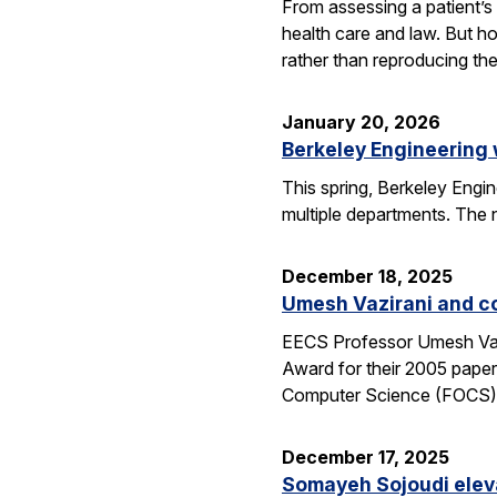
From assessing a patient’s 
health care and law. But h
rather than reproducing t
January 20, 2026
Berkeley Engineering
This spring, Berkeley Engin
multiple departments. The 
December 18, 2025
Umesh Vazirani and c
EECS Professor Umesh Vazi
Award for their 2005 pape
Computer Science (FOCS
December 17, 2025
Somayeh Sojoudi eleva