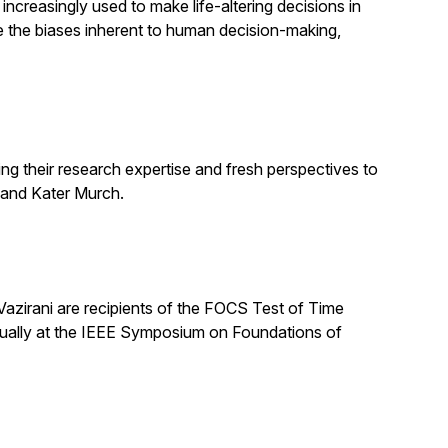
increasingly used to make life-altering decisions in
e the biases inherent to human decision-making,
ng their research expertise and fresh perspectives to
 and Kater Murch.
zirani are recipients of the FOCS Test of Time
nually at the IEEE Symposium on Foundations of