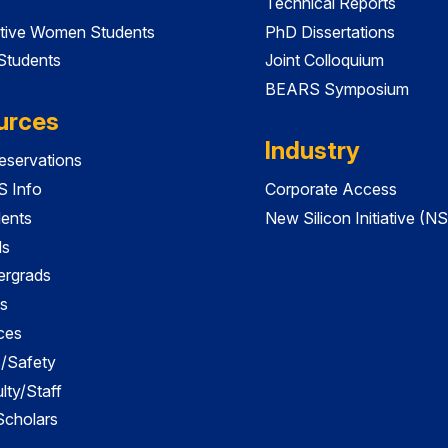
Technical Reports
tive Women Students
PhD Dissertations
 Students
Joint Colloquium
BEARS Symposium
urces
Industry
servations
 Info
Corporate Access
dents
New Silicon Initiative (NS
ds
ergrads
s
ces
es/Safety
lty/Staff
 Scholars