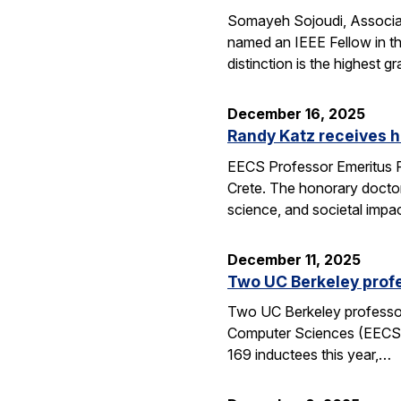
Somayeh Sojoudi, Associat
named an IEEE Fellow in th
distinction is the highest
December 16, 2025
Randy Katz receives h
EECS Professor Emeritus R
Crete. The honorary doctor
science, and societal impac
December 11, 2025
Two UC Berkeley profe
Two UC Berkeley professors
Computer Sciences (EECS) 
169 inductees this year,…