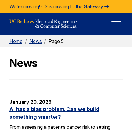
Skip to Content
We're moving!
CS is moving to the Gateway
E
Home
/
News
/
Page 5
M
News
M
January 20, 2026
AI has a bias problem. Can we build
something smarter?
From assessing a patient’s cancer risk to setting