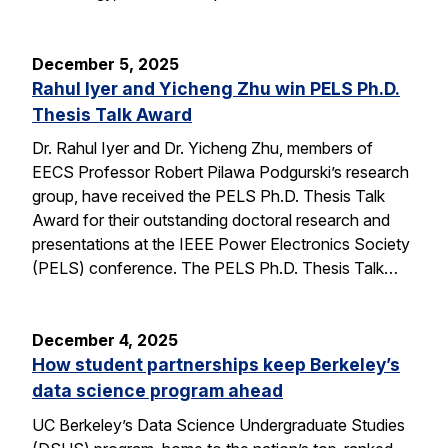
December 5, 2025
Rahul Iyer and Yicheng Zhu win PELS Ph.D.
Thesis Talk Award
Dr. Rahul Iyer and Dr. Yicheng Zhu, members of
EECS Professor Robert Pilawa Podgurski’s research
group, have received the PELS Ph.D. Thesis Talk
Award for their outstanding doctoral research and
presentations at the IEEE Power Electronics Society
(PELS) conference. The PELS Ph.D. Thesis Talk…
December 4, 2025
How student partnerships keep Berkeley’s
data science program ahead
UC Berkeley’s Data Science Undergraduate Studies