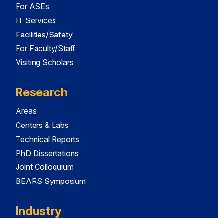
For ASEs
IT Services
Facilities/Safety
For Faculty/Staff
Visiting Scholars
Research
Areas
Centers & Labs
Technical Reports
PhD Dissertations
Joint Colloquium
BEARS Symposium
Industry