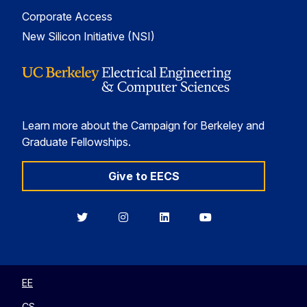
Corporate Access
New Silicon Initiative (NSI)
Learn more about the Campaign for Berkeley and
Graduate Fellowships.
Give to EECS
Berkeley
Berkeley
Berkeley
Berkeley
EECS
EECS
EECS
EECS
on
on
on
on
Twitter
Instagram
LinkedIn
YouTube
EE
CS