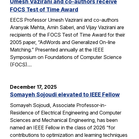
Umesh Vazirani and co-authors receive
FOCS Test of Time Award
EECS Professor Umesh Vazirani and co-authors
Aranyak Mehta, Amin Saberi, and Vijay Vazirani are
recipients of the FOCS Test of Time Award for their
2005 paper, “AdWords and Generalized On-line
Matching.” Presented annually at the IEEE
Symposium on Foundations of Computer Science
(FOCS)…
December 17, 2025
Somayeh Sojoudi elevated to IEEE Fellow
Somayeh Sojoudi, Associate Professor-in-
Residence of Electrical Engineering and Computer
Sciences and Mechanical Engineering, has been
named an IEEE Fellow in the class of 2026 “for
contributions to optimization and learning techniques