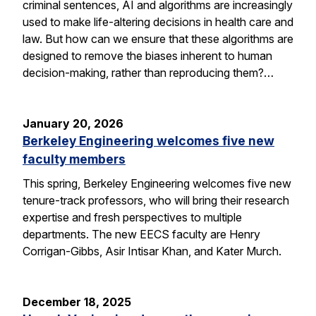
criminal sentences, AI and algorithms are increasingly
used to make life-altering decisions in health care and
law. But how can we ensure that these algorithms are
designed to remove the biases inherent to human
decision-making, rather than reproducing them?…
January 20, 2026
Berkeley Engineering welcomes five new
faculty members
This spring, Berkeley Engineering welcomes five new
tenure-track professors, who will bring their research
expertise and fresh perspectives to multiple
departments. The new EECS faculty are Henry
Corrigan-Gibbs, Asir Intisar Khan, and Kater Murch.
December 18, 2025