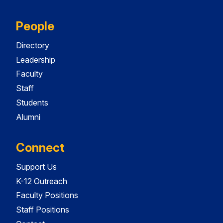
People
Directory
Leadership
Faculty
Staff
Students
Alumni
Connect
Support Us
K-12 Outreach
Faculty Positions
Staff Positions