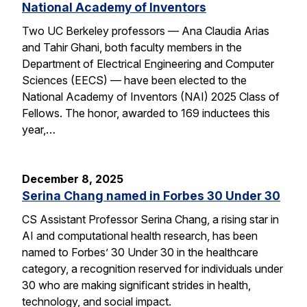
National Academy of Inventors
Two UC Berkeley professors — Ana Claudia Arias
and Tahir Ghani, both faculty members in the
Department of Electrical Engineering and Computer
Sciences (EECS) — have been elected to the
National Academy of Inventors (NAI) 2025 Class of
Fellows. The honor, awarded to 169 inductees this
year,…
December 8, 2025
Serina Chang named in Forbes 30 Under 30
CS Assistant Professor Serina Chang, a rising star in
AI and computational health research, has been
named to Forbes’ 30 Under 30 in the healthcare
category, a recognition reserved for individuals under
30 who are making significant strides in health,
technology, and social impact.