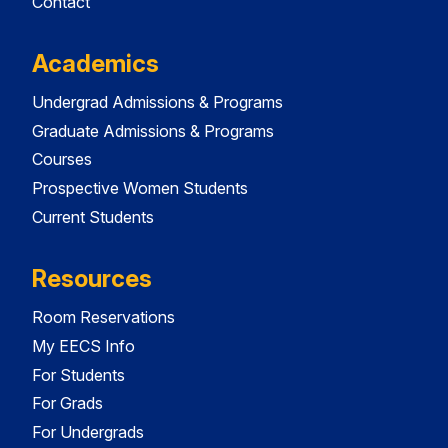
Contact
Academics
Undergrad Admissions & Programs
Graduate Admissions & Programs
Courses
Prospective Women Students
Current Students
Resources
Room Reservations
My EECS Info
For Students
For Grads
For Undergrads