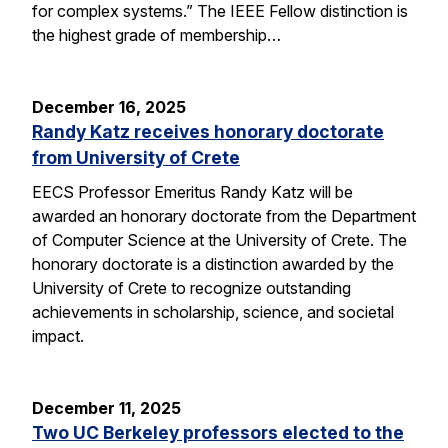
for complex systems.” The IEEE Fellow distinction is
the highest grade of membership…
December 16, 2025
Randy Katz receives honorary doctorate
from University of Crete
EECS Professor Emeritus Randy Katz will be
awarded an honorary doctorate from the Department
of Computer Science at the University of Crete. The
honorary doctorate is a distinction awarded by the
University of Crete to recognize outstanding
achievements in scholarship, science, and societal
impact.
December 11, 2025
Two UC Berkeley professors elected to the