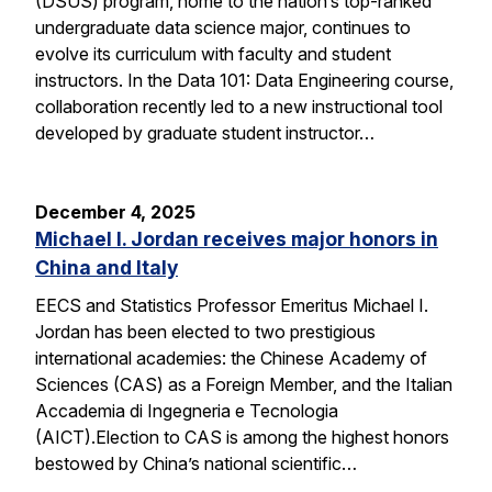
(DSUS) program, home to the nation’s top-ranked
undergraduate data science major, continues to
evolve its curriculum with faculty and student
instructors. In the Data 101: Data Engineering course,
collaboration recently led to a new instructional tool
developed by graduate student instructor…
December 4, 2025
Michael I. Jordan receives major honors in
China and Italy
EECS and Statistics Professor Emeritus Michael I.
Jordan has been elected to two prestigious
international academies: the Chinese Academy of
Sciences (CAS) as a Foreign Member, and the Italian
Accademia di Ingegneria e Tecnologia
(AICT).Election to CAS is among the highest honors
bestowed by China’s national scientific…