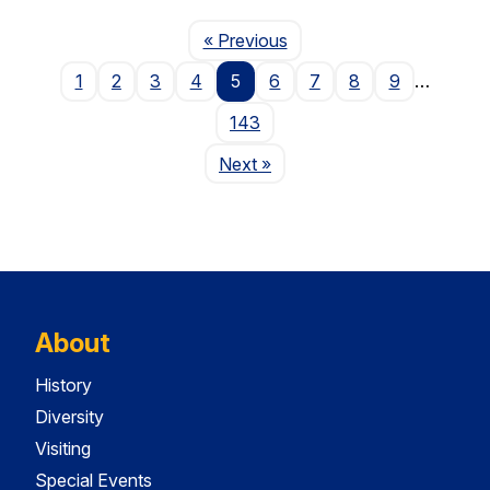
Page
« Previous
1
2
3
4
5
6
7
8
9
…
143
Page
Next
»
About
History
Diversity
Visiting
Special Events