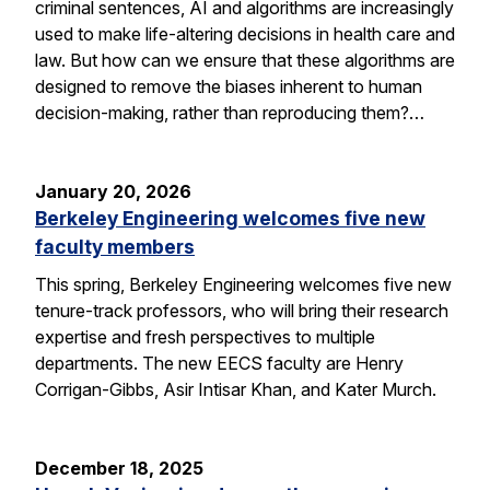
criminal sentences, AI and algorithms are increasingly
used to make life-altering decisions in health care and
law. But how can we ensure that these algorithms are
designed to remove the biases inherent to human
decision-making, rather than reproducing them?…
January 20, 2026
Berkeley Engineering welcomes five new
faculty members
This spring, Berkeley Engineering welcomes five new
tenure-track professors, who will bring their research
expertise and fresh perspectives to multiple
departments. The new EECS faculty are Henry
Corrigan-Gibbs, Asir Intisar Khan, and Kater Murch.
December 18, 2025