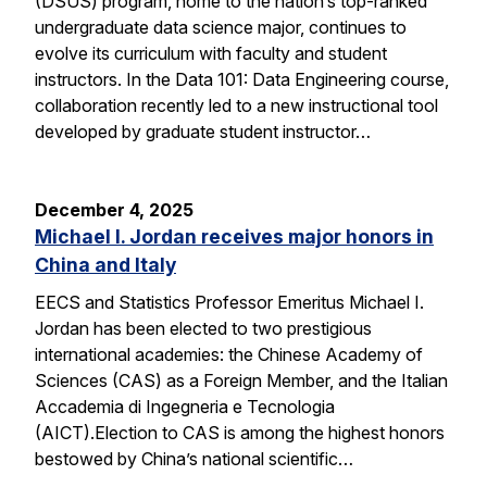
(DSUS) program, home to the nation’s top-ranked
undergraduate data science major, continues to
evolve its curriculum with faculty and student
instructors. In the Data 101: Data Engineering course,
collaboration recently led to a new instructional tool
developed by graduate student instructor…
December 4, 2025
Michael I. Jordan receives major honors in
China and Italy
EECS and Statistics Professor Emeritus Michael I.
Jordan has been elected to two prestigious
international academies: the Chinese Academy of
Sciences (CAS) as a Foreign Member, and the Italian
Accademia di Ingegneria e Tecnologia
(AICT).Election to CAS is among the highest honors
bestowed by China’s national scientific…