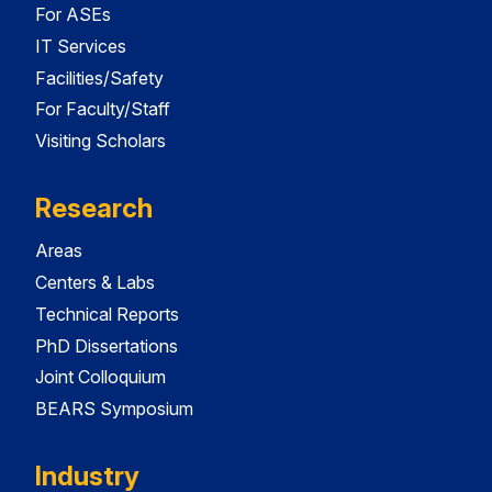
For ASEs
IT Services
Facilities/Safety
For Faculty/Staff
Visiting Scholars
Research
Areas
Centers & Labs
Technical Reports
PhD Dissertations
Joint Colloquium
BEARS Symposium
Industry