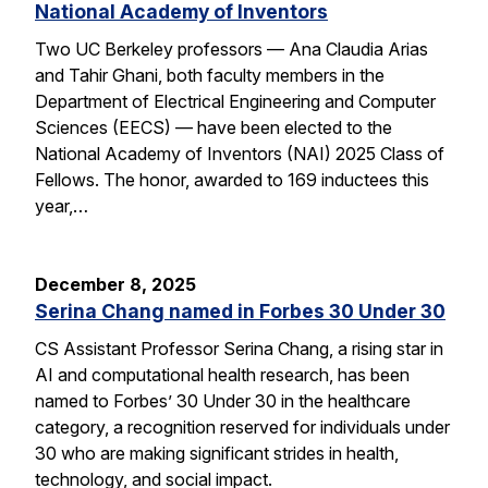
National Academy of Inventors
Two UC Berkeley professors — Ana Claudia Arias
and Tahir Ghani, both faculty members in the
Department of Electrical Engineering and Computer
Sciences (EECS) — have been elected to the
National Academy of Inventors (NAI) 2025 Class of
Fellows. The honor, awarded to 169 inductees this
year,…
December 8, 2025
Serina Chang named in Forbes 30 Under 30
CS Assistant Professor Serina Chang, a rising star in
AI and computational health research, has been
named to Forbes’ 30 Under 30 in the healthcare
category, a recognition reserved for individuals under
30 who are making significant strides in health,
technology, and social impact.