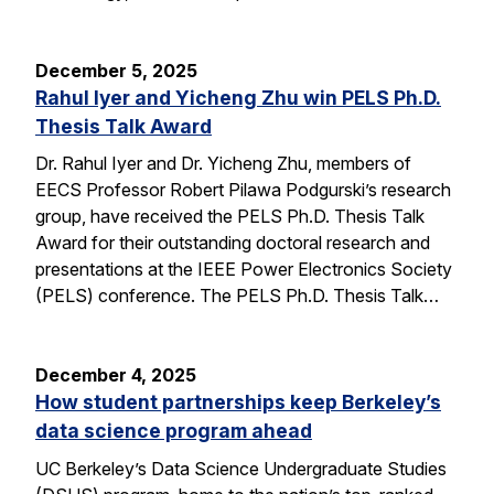
December 5, 2025
Rahul Iyer and Yicheng Zhu win PELS Ph.D.
Thesis Talk Award
Dr. Rahul Iyer and Dr. Yicheng Zhu, members of
EECS Professor Robert Pilawa Podgurski’s research
group, have received the PELS Ph.D. Thesis Talk
Award for their outstanding doctoral research and
presentations at the IEEE Power Electronics Society
(PELS) conference. The PELS Ph.D. Thesis Talk…
December 4, 2025
How student partnerships keep Berkeley’s
data science program ahead
UC Berkeley’s Data Science Undergraduate Studies