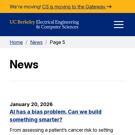
Skip to Content
We're moving!
CS is moving to the Gateway
E
Home
/
News
/
Page 5
M
News
M
January 20, 2026
AI has a bias problem. Can we build
something smarter?
From assessing a patient’s cancer risk to setting