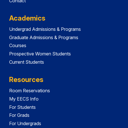
Contact
Academics
Undergrad Admissions & Programs
Graduate Admissions & Programs
Courses
Prospective Women Students
Current Students
Resources
Room Reservations
My EECS Info
For Students
For Grads
For Undergrads