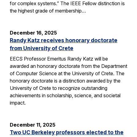
for complex systems.” The IEEE Fellow distinction is
the highest grade of membership…
December 16, 2025
Randy Katz receives honorary doctorate
from University of Crete
EECS Professor Emeritus Randy Katz will be
awarded an honorary doctorate from the Department
of Computer Science at the University of Crete. The
honorary doctorate is a distinction awarded by the
University of Crete to recognize outstanding
achievements in scholarship, science, and societal
impact.
December 11, 2025
Two UC Berkeley professors elected to the