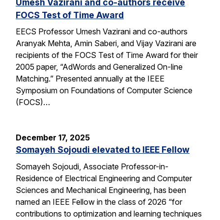
Umesh Vazirani and co-authors receive
FOCS Test of Time Award
EECS Professor Umesh Vazirani and co-authors
Aranyak Mehta, Amin Saberi, and Vijay Vazirani are
recipients of the FOCS Test of Time Award for their
2005 paper, “AdWords and Generalized On-line
Matching.” Presented annually at the IEEE
Symposium on Foundations of Computer Science
(FOCS)…
December 17, 2025
Somayeh Sojoudi elevated to IEEE Fellow
Somayeh Sojoudi, Associate Professor-in-
Residence of Electrical Engineering and Computer
Sciences and Mechanical Engineering, has been
named an IEEE Fellow in the class of 2026 “for
contributions to optimization and learning techniques