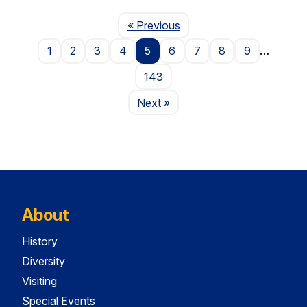
Page
« Previous
1
2
3
4
5
6
7
8
9
…
143
Page
Next
»
About
History
Diversity
Visiting
Special Events