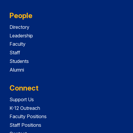
People
Directory
Leadership
Faculty
Staff
Students
Alumni
Connect
Support Us
K-12 Outreach
Faculty Positions
Staff Positions