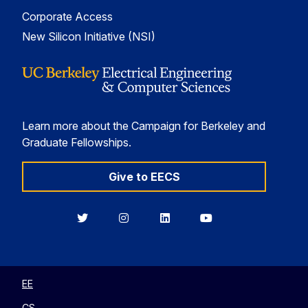
Corporate Access
New Silicon Initiative (NSI)
Learn more about the Campaign for Berkeley and
Graduate Fellowships.
Give to EECS
Berkeley
Berkeley
Berkeley
Berkeley
EECS
EECS
EECS
EECS
on
on
on
on
Twitter
Instagram
LinkedIn
YouTube
EE
CS