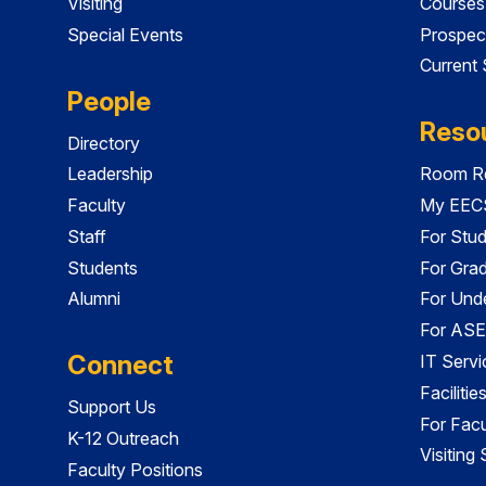
Visiting
Courses
Special Events
Prospec
Current
People
Reso
Directory
Leadership
Room Re
Faculty
My EECS
Staff
For Stu
Students
For Gra
Alumni
For Und
For ASE
Connect
IT Servi
Faciliti
Support Us
For Facu
K-12 Outreach
Visiting
Faculty Positions