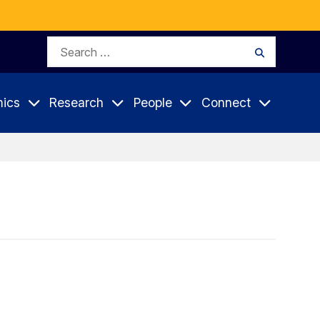
Search
Search
for:
ics
Research
People
Connect