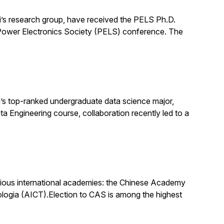
’s research group, have received the PELS Ph.D.
E Power Electronics Society (PELS) conference. The
s top-ranked undergraduate data science major,
ata Engineering course, collaboration recently led to a
igious international academies: the Chinese Academy
logia (AICT).Election to CAS is among the highest