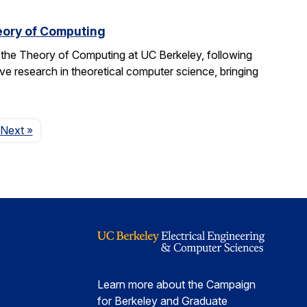
eory of Computing
 the Theory of Computing at UC Berkeley, following
ive research in theoretical computer science, bringing
Page
Next
»
Learn more about the Campaign
for Berkeley and Graduate