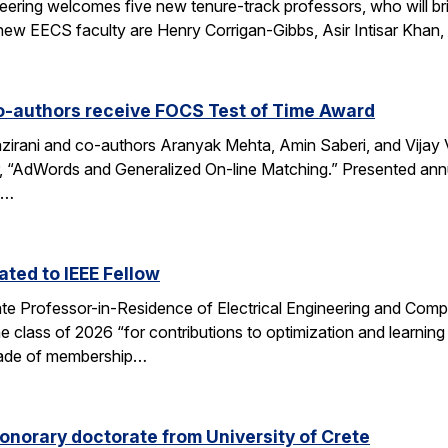
eering welcomes five new tenure-track professors, who will bri
new EECS faculty are Henry Corrigan-Gibbs, Asir Intisar Khan,
o-authors receive FOCS Test of Time Award
rani and co-authors Aranyak Mehta, Amin Saberi, and Vijay Va
r, “AdWords and Generalized On-line Matching.” Presented an
)…
ted to IEEE Fellow
e Professor-in-Residence of Electrical Engineering and Comp
e class of 2026 “for contributions to optimization and learni
 grade of membership…
onorary doctorate from University of Crete