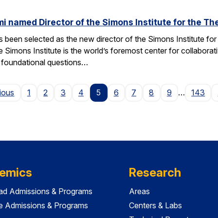
named Director of the Simons Institute for the Th
een selected as the new director of the Simons Institute for
e Simons Institute is the world’s foremost center for collaborat
e foundational questions…
Page
ious
1
2
3
4
5
6
7
8
9
…
143
emics
Research
ad Admissions & Programs
Areas
e Admissions & Programs
Centers & Labs