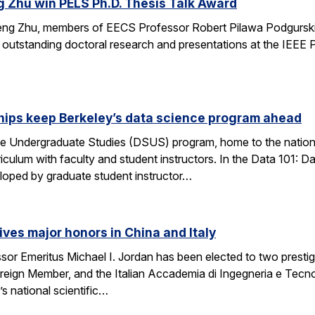
g Zhu win PELS Ph.D. Thesis Talk Award
cheng Zhu, members of EECS Professor Robert Pilawa Podgurski
r outstanding doctoral research and presentations at the IEE
hips keep Berkeley’s data science program ahead
e Undergraduate Studies (DSUS) program, home to the nation’
riculum with faculty and student instructors. In the Data 101: D
eloped by graduate student instructor…
ives major honors in China and Italy
sor Emeritus Michael I. Jordan has been elected to two prest
eign Member, and the Italian Accademia di Ingegneria e Tecno
 national scientific…