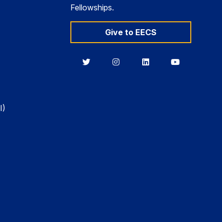
Fellowships.
Give to EECS
Berkeley
Berkeley
Berkeley
Berkeley
EECS
EECS
EECS
EECS
on
on
on
on
Twitter
Instagram
LinkedIn
YouTube
I)