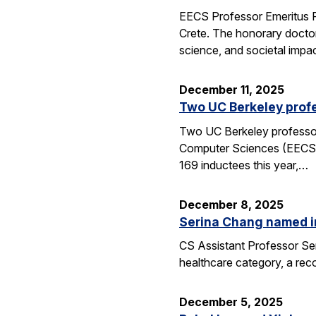
EECS Professor Emeritus R
Crete. The honorary doctor
science, and societal impac
December 11, 2025
Two UC Berkeley profe
Two UC Berkeley professors
Computer Sciences (EECS) 
169 inductees this year,…
December 8, 2025
Serina Chang named i
CS Assistant Professor Ser
healthcare category, a reco
December 5, 2025