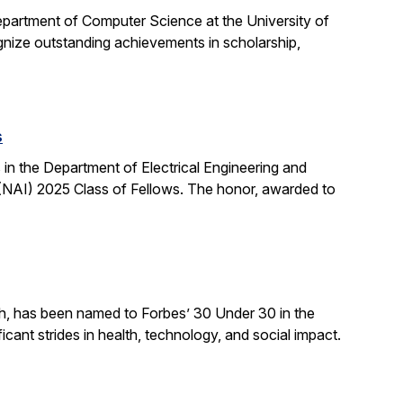
partment of Computer Science at the University of
ognize outstanding achievements in scholarship,
s
n the Department of Electrical Engineering and
NAI) 2025 Class of Fellows. The honor, awarded to
ch, has been named to Forbes’ 30 Under 30 in the
cant strides in health, technology, and social impact.