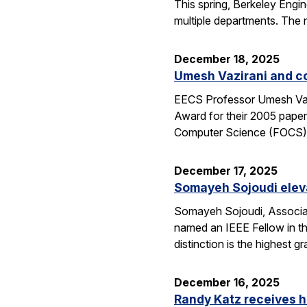
This spring, Berkeley Engin
multiple departments. The 
December 18, 2025
Umesh Vazirani and c
EECS Professor Umesh Vazi
Award for their 2005 pape
Computer Science (FOCS
December 17, 2025
Somayeh Sojoudi eleva
Somayeh Sojoudi, Associat
named an IEEE Fellow in th
distinction is the highest
December 16, 2025
Randy Katz receives h