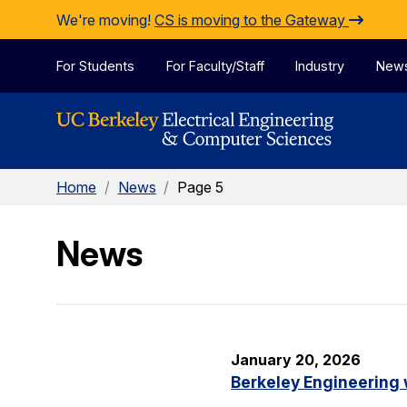
Skip to Content
We're moving!
CS is moving to the Gateway
For Students
For Faculty/Staff
Industry
New
Home
/
News
/
Page 5
News
January 20, 2026
Berkeley Engineering