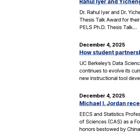
Rahul Iyer and Yichen
Dr. Rahul Iyer and Dr. Yi
Thesis Talk Award for thei
PELS Ph.D. Thesis Talk…
December 4, 2025
How student partners
UC Berkeley’s Data Scienc
continues to evolve its cur
new instructional tool dev
December 4, 2025
Michael I. Jordan rece
EECS and Statistics Profes
of Sciences (CAS) as a For
honors bestowed by China’s