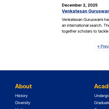
December 2, 2025
Venkatesan Guruswami 
Venkatesan Guruswami has b
an international search. Th
together scholars to tackl
« Prev
About
Acad
History
Undergr
Diversity
Graduat