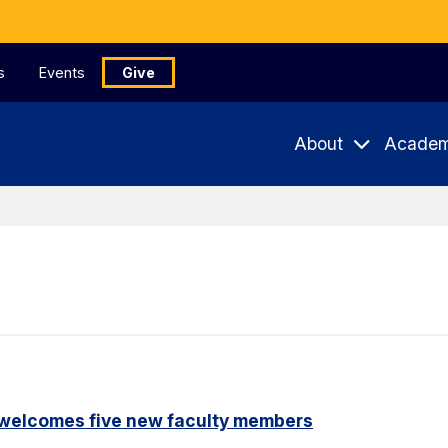
s
Events
Give
About
Academ
 welcomes five new faculty members