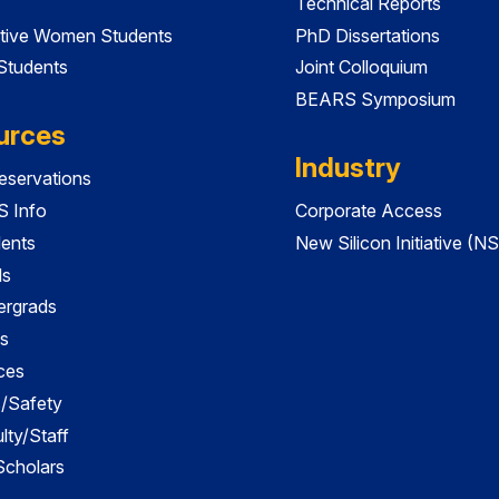
Technical Reports
tive Women Students
PhD Dissertations
 Students
Joint Colloquium
BEARS Symposium
urces
Industry
servations
 Info
Corporate Access
dents
New Silicon Initiative (NS
ds
ergrads
s
ces
es/Safety
lty/Staff
 Scholars