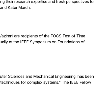
ng their research expertise and fresh perspectives to
 and Kater Murch.
zirani are recipients of the FOCS Test of Time
nually at the IEEE Symposium on Foundations of
uter Sciences and Mechanical Engineering, has been
ng techniques for complex systems.” The IEEE Fellow