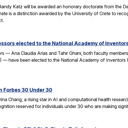
andy Katz will be awarded an honorary doctorate from the De
ate is a distinction awarded by the University of Crete to rec
t.
ssors elected to the National Academy of Inventor
 — Ana Claudia Arias and Tahir Ghani, both faculty members i
— have been elected to the National Academy of Inventors (
n Forbes 30 Under 30
ina Chang, a rising star in AI and computational health resear
gnition reserved for individuals under 30 who are making signifi