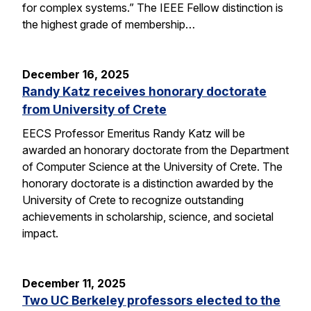
for complex systems.” The IEEE Fellow distinction is
the highest grade of membership…
December 16, 2025
Randy Katz receives honorary doctorate
from University of Crete
EECS Professor Emeritus Randy Katz will be
awarded an honorary doctorate from the Department
of Computer Science at the University of Crete. The
honorary doctorate is a distinction awarded by the
University of Crete to recognize outstanding
achievements in scholarship, science, and societal
impact.
December 11, 2025
Two UC Berkeley professors elected to the