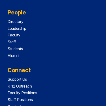
People
Directory
Leadership
Faculty
Staff
Students
Alumni
Connect
Support Us
K-12 Outreach
Faculty Positions
Staff Positions