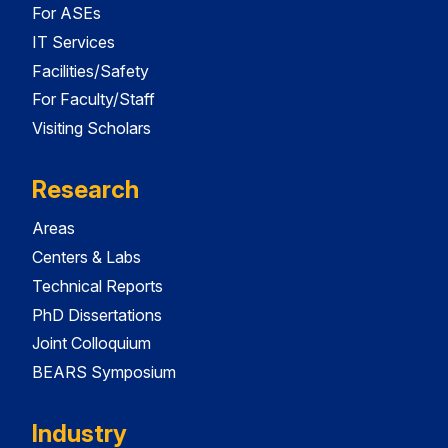
For ASEs
IT Services
Facilities/Safety
For Faculty/Staff
Visiting Scholars
Research
Areas
Centers & Labs
Technical Reports
PhD Dissertations
Joint Colloquium
BEARS Symposium
Industry