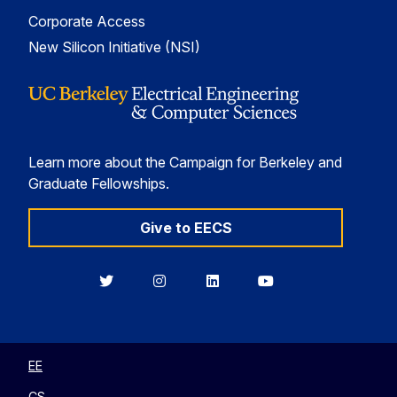
Corporate Access
New Silicon Initiative (NSI)
Learn more about the Campaign for Berkeley and
Graduate Fellowships.
Give to EECS
Berkeley
Berkeley
Berkeley
Berkeley
EECS
EECS
EECS
EECS
on
on
on
on
Twitter
Instagram
LinkedIn
YouTube
EE
CS