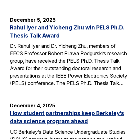
December 5, 2025
Rahul Iyer and Yicheng Zhu win PELS Ph.D.
Thesis Talk Award
Dr. Rahul Iyer and Dr. Yicheng Zhu, members of
EECS Professor Robert Pilawa Podgurski’s research
group, have received the PELS Ph.D. Thesis Talk
Award for their outstanding doctoral research and
presentations at the IEEE Power Electronics Society
(PELS) conference. The PELS Ph.D. Thesis Talk…
December 4, 2025
How student partnerships keep Berkeley’s
data science program ahead
UC Berkeley’s Data Science Undergraduate Studies