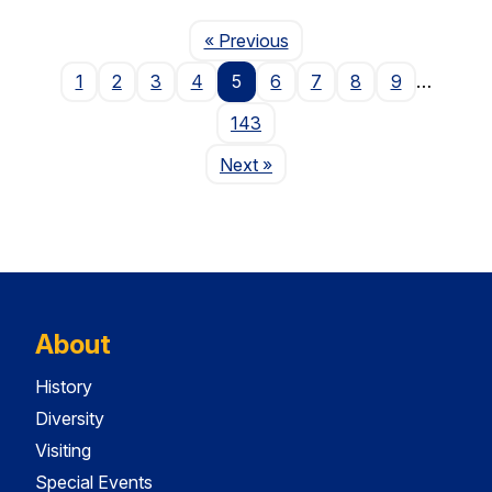
Page
« Previous
1
2
3
4
5
6
7
8
9
…
143
Page
Next
»
About
History
Diversity
Visiting
Special Events