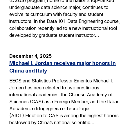
(DSUS) program, home to the nation’s top-ranked
undergraduate data science major, continues to
evolve its curriculum with faculty and student
instructors. In the Data 101: Data Engineering course,
collaboration recently led to a new instructional tool
developed by graduate student instructor…
December 4, 2025
Michael I. Jordan receives major honors in
China and Italy
EECS and Statistics Professor Emeritus Michael I.
Jordan has been elected to two prestigious
international academies: the Chinese Academy of
Sciences (CAS) as a Foreign Member, and the Italian
Accademia di Ingegneria e Tecnologia
(AICT).Election to CAS is among the highest honors
bestowed by China’s national scientific…