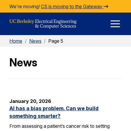
Skip to Content
We're moving!
CS is moving to the Gateway
E
Home
/
News
/
Page 5
M
News
M
January 20, 2026
AI has a bias problem. Can we build
something smarter?
From assessing a patient’s cancer risk to setting