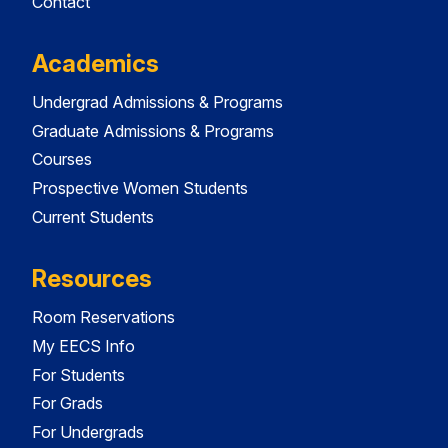
Contact
Academics
Undergrad Admissions & Programs
Graduate Admissions & Programs
Courses
Prospective Women Students
Current Students
Resources
Room Reservations
My EECS Info
For Students
For Grads
For Undergrads