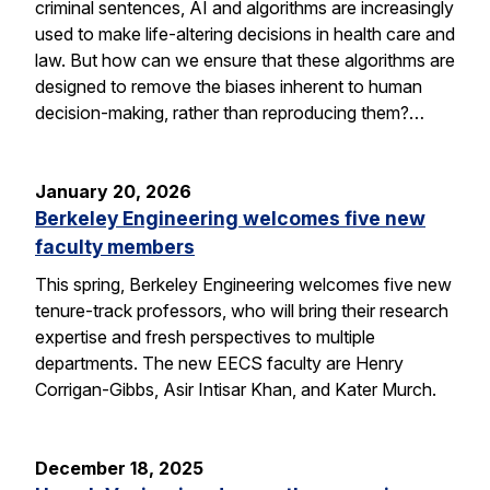
criminal sentences, AI and algorithms are increasingly
used to make life-altering decisions in health care and
law. But how can we ensure that these algorithms are
designed to remove the biases inherent to human
decision-making, rather than reproducing them?…
January 20, 2026
Berkeley Engineering welcomes five new
faculty members
This spring, Berkeley Engineering welcomes five new
tenure-track professors, who will bring their research
expertise and fresh perspectives to multiple
departments. The new EECS faculty are Henry
Corrigan-Gibbs, Asir Intisar Khan, and Kater Murch.
December 18, 2025