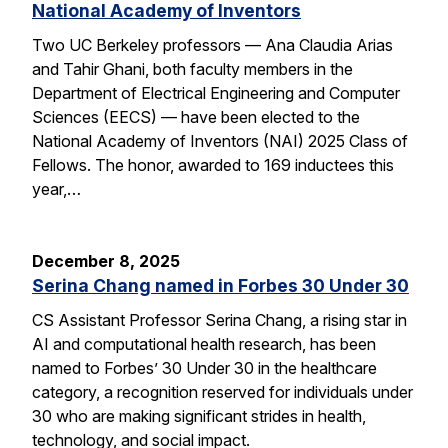
National Academy of Inventors
Two UC Berkeley professors — Ana Claudia Arias
and Tahir Ghani, both faculty members in the
Department of Electrical Engineering and Computer
Sciences (EECS) — have been elected to the
National Academy of Inventors (NAI) 2025 Class of
Fellows. The honor, awarded to 169 inductees this
year,…
December 8, 2025
Serina Chang named in Forbes 30 Under 30
CS Assistant Professor Serina Chang, a rising star in
AI and computational health research, has been
named to Forbes’ 30 Under 30 in the healthcare
category, a recognition reserved for individuals under
30 who are making significant strides in health,
technology, and social impact.