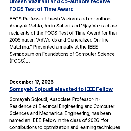
Umesh Vazirani and co-authors receive
FOCS Test of Time Award
EECS Professor Umesh Vazirani and co-authors
Aranyak Mehta, Amin Saberi, and Vijay Vazirani are
recipients of the FOCS Test of Time Award for their
2005 paper, “AdWords and Generalized On-line
Matching.” Presented annually at the IEEE
Symposium on Foundations of Computer Science
(FOCS)…
December 17, 2025
Somayeh Sojoudi elevated to IEEE Fellow
Somayeh Sojoudi, Associate Professor-in-
Residence of Electrical Engineering and Computer
Sciences and Mechanical Engineering, has been
named an IEEE Fellow in the class of 2026 “for
contributions to optimization and learning techniques