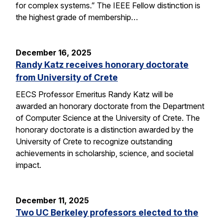
for complex systems.” The IEEE Fellow distinction is
the highest grade of membership…
December 16, 2025
Randy Katz receives honorary doctorate
from University of Crete
EECS Professor Emeritus Randy Katz will be
awarded an honorary doctorate from the Department
of Computer Science at the University of Crete. The
honorary doctorate is a distinction awarded by the
University of Crete to recognize outstanding
achievements in scholarship, science, and societal
impact.
December 11, 2025
Two UC Berkeley professors elected to the