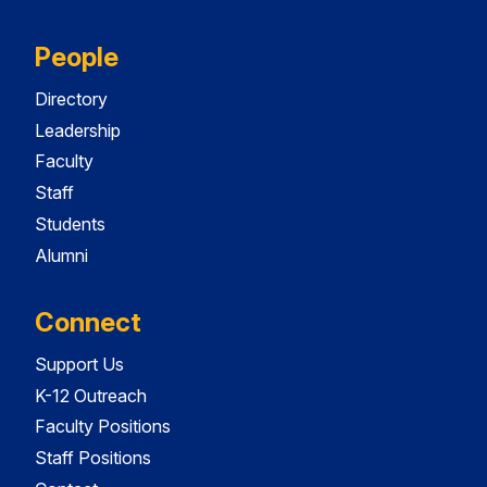
People
Directory
Leadership
Faculty
Staff
Students
Alumni
Connect
Support Us
K-12 Outreach
Faculty Positions
Staff Positions