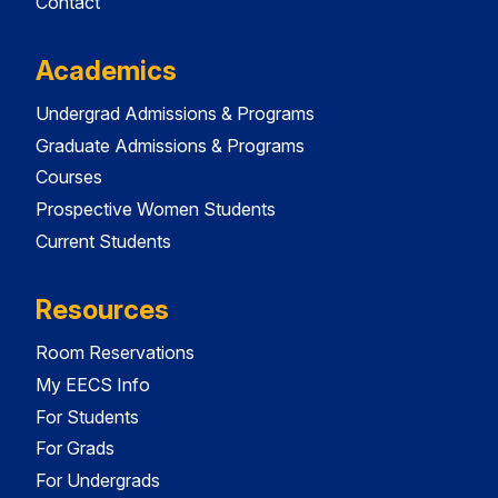
Contact
Academics
Undergrad Admissions & Programs
Graduate Admissions & Programs
Courses
Prospective Women Students
Current Students
Resources
Room Reservations
My EECS Info
For Students
For Grads
For Undergrads