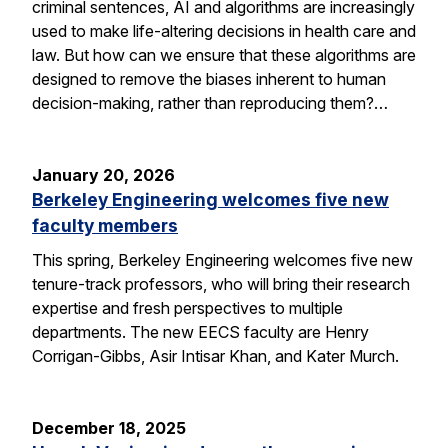
criminal sentences, AI and algorithms are increasingly
used to make life-altering decisions in health care and
law. But how can we ensure that these algorithms are
designed to remove the biases inherent to human
decision-making, rather than reproducing them?…
January 20, 2026
Berkeley Engineering welcomes five new
faculty members
This spring, Berkeley Engineering welcomes five new
tenure-track professors, who will bring their research
expertise and fresh perspectives to multiple
departments. The new EECS faculty are Henry
Corrigan-Gibbs, Asir Intisar Khan, and Kater Murch.
December 18, 2025