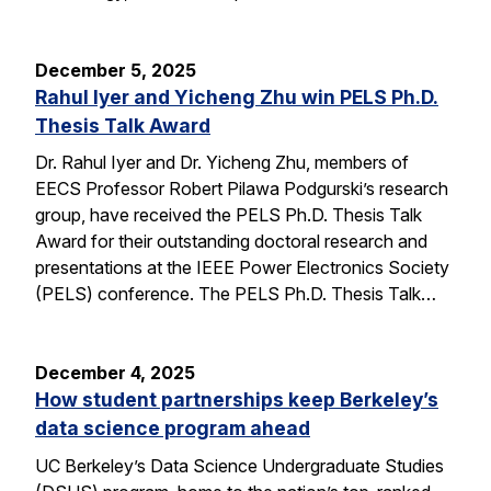
December 5, 2025
Rahul Iyer and Yicheng Zhu win PELS Ph.D.
Thesis Talk Award
Dr. Rahul Iyer and Dr. Yicheng Zhu, members of
EECS Professor Robert Pilawa Podgurski’s research
group, have received the PELS Ph.D. Thesis Talk
Award for their outstanding doctoral research and
presentations at the IEEE Power Electronics Society
(PELS) conference. The PELS Ph.D. Thesis Talk…
December 4, 2025
How student partnerships keep Berkeley’s
data science program ahead
UC Berkeley’s Data Science Undergraduate Studies