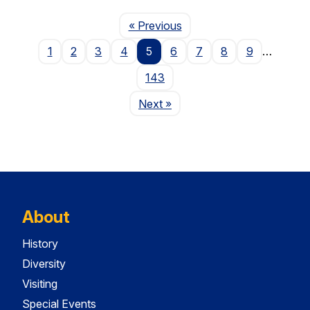
Page
« Previous
1
2
3
4
5
6
7
8
9
…
143
Page
Next
»
About
History
Diversity
Visiting
Special Events