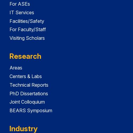
For ASEs
IT Services
Facilities/Safety
For Faculty/Staff
Visiting Scholars
Research
Areas
Centers & Labs
Technical Reports
PhD Dissertations
Joint Colloquium
BEARS Symposium
Industry