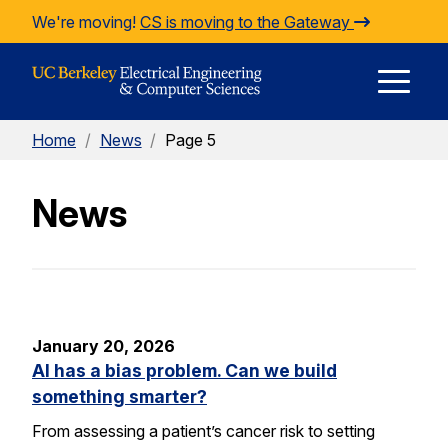
Skip to Content
We're moving!
CS is moving to the Gateway
E
Home
/
News
/
Page 5
M
News
M
January 20, 2026
AI has a bias problem. Can we build
something smarter?
From assessing a patient’s cancer risk to setting