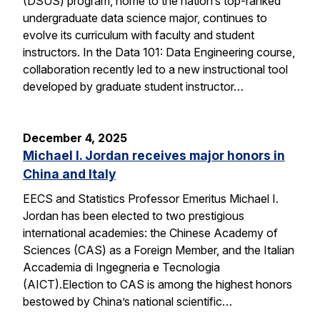
(DSUS) program, home to the nation’s top-ranked
undergraduate data science major, continues to
evolve its curriculum with faculty and student
instructors. In the Data 101: Data Engineering course,
collaboration recently led to a new instructional tool
developed by graduate student instructor…
December 4, 2025
Michael I. Jordan receives major honors in
China and Italy
EECS and Statistics Professor Emeritus Michael I.
Jordan has been elected to two prestigious
international academies: the Chinese Academy of
Sciences (CAS) as a Foreign Member, and the Italian
Accademia di Ingegneria e Tecnologia
(AICT).Election to CAS is among the highest honors
bestowed by China’s national scientific…