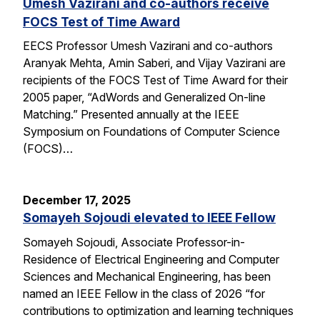
Umesh Vazirani and co-authors receive
FOCS Test of Time Award
EECS Professor Umesh Vazirani and co-authors
Aranyak Mehta, Amin Saberi, and Vijay Vazirani are
recipients of the FOCS Test of Time Award for their
2005 paper, “AdWords and Generalized On-line
Matching.” Presented annually at the IEEE
Symposium on Foundations of Computer Science
(FOCS)…
December 17, 2025
Somayeh Sojoudi elevated to IEEE Fellow
Somayeh Sojoudi, Associate Professor-in-
Residence of Electrical Engineering and Computer
Sciences and Mechanical Engineering, has been
named an IEEE Fellow in the class of 2026 “for
contributions to optimization and learning techniques