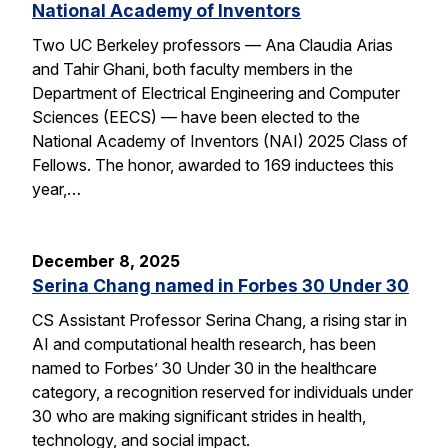
National Academy of Inventors
Two UC Berkeley professors — Ana Claudia Arias
and Tahir Ghani, both faculty members in the
Department of Electrical Engineering and Computer
Sciences (EECS) — have been elected to the
National Academy of Inventors (NAI) 2025 Class of
Fellows. The honor, awarded to 169 inductees this
year,…
December 8, 2025
Serina Chang named in Forbes 30 Under 30
CS Assistant Professor Serina Chang, a rising star in
AI and computational health research, has been
named to Forbes’ 30 Under 30 in the healthcare
category, a recognition reserved for individuals under
30 who are making significant strides in health,
technology, and social impact.