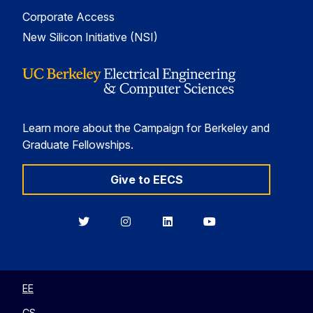
Corporate Access
New Silicon Initiative (NSI)
Learn more about the Campaign for Berkeley and
Graduate Fellowships.
Give to EECS
Berkeley
Berkeley
Berkeley
Berkeley
EECS
EECS
EECS
EECS
on
on
on
on
Twitter
Instagram
LinkedIn
YouTube
EE
CS