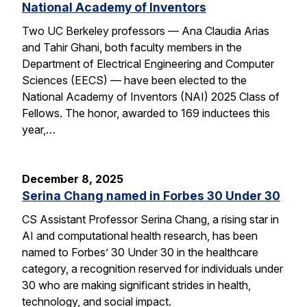
National Academy of Inventors
Two UC Berkeley professors — Ana Claudia Arias
and Tahir Ghani, both faculty members in the
Department of Electrical Engineering and Computer
Sciences (EECS) — have been elected to the
National Academy of Inventors (NAI) 2025 Class of
Fellows. The honor, awarded to 169 inductees this
year,…
December 8, 2025
Serina Chang named in Forbes 30 Under 30
CS Assistant Professor Serina Chang, a rising star in
AI and computational health research, has been
named to Forbes’ 30 Under 30 in the healthcare
category, a recognition reserved for individuals under
30 who are making significant strides in health,
technology, and social impact.