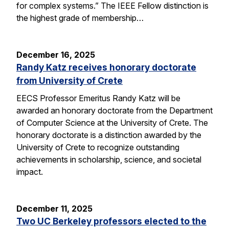
for complex systems.” The IEEE Fellow distinction is
the highest grade of membership…
December 16, 2025
Randy Katz receives honorary doctorate
from University of Crete
EECS Professor Emeritus Randy Katz will be
awarded an honorary doctorate from the Department
of Computer Science at the University of Crete. The
honorary doctorate is a distinction awarded by the
University of Crete to recognize outstanding
achievements in scholarship, science, and societal
impact.
December 11, 2025
Two UC Berkeley professors elected to the