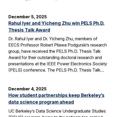
December 5, 2025
Rahul Iyer and Yicheng Zhu win PELS Ph.D.
Thesis Talk Award
Dr. Rahul Iyer and Dr. Yicheng Zhu, members of
EECS Professor Robert Pilawa Podgurski’s research
group, have received the PELS Ph.D. Thesis Talk
Award for their outstanding doctoral research and
presentations at the IEEE Power Electronics Society
(PELS) conference. The PELS Ph.D. Thesis Talk…
December 4, 2025
How student partnerships keep Berkeley’s
data science program ahead
UC Berkeley’s Data Science Undergraduate Studies