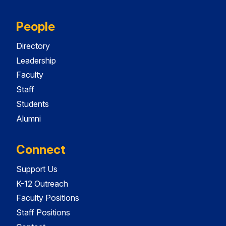
People
Directory
Leadership
Faculty
Staff
Students
Alumni
Connect
Support Us
K-12 Outreach
Faculty Positions
Staff Positions