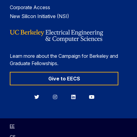
Corporate Access
New Silicon Initiative (NSI)
Learn more about the Campaign for Berkeley and
Graduate Fellowships.
Give to EECS
Berkeley
Berkeley
Berkeley
Berkeley
EECS
EECS
EECS
EECS
on
on
on
on
Twitter
Instagram
LinkedIn
YouTube
EE
CS