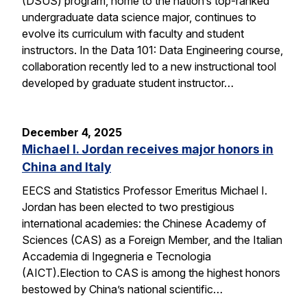
(DSUS) program, home to the nation’s top-ranked
undergraduate data science major, continues to
evolve its curriculum with faculty and student
instructors. In the Data 101: Data Engineering course,
collaboration recently led to a new instructional tool
developed by graduate student instructor…
December 4, 2025
Michael I. Jordan receives major honors in
China and Italy
EECS and Statistics Professor Emeritus Michael I.
Jordan has been elected to two prestigious
international academies: the Chinese Academy of
Sciences (CAS) as a Foreign Member, and the Italian
Accademia di Ingegneria e Tecnologia
(AICT).Election to CAS is among the highest honors
bestowed by China’s national scientific…