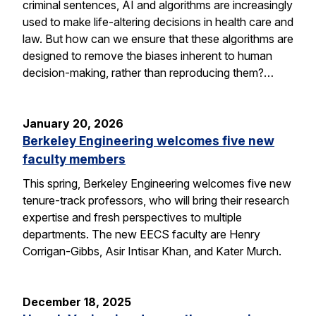
criminal sentences, AI and algorithms are increasingly
used to make life-altering decisions in health care and
law. But how can we ensure that these algorithms are
designed to remove the biases inherent to human
decision-making, rather than reproducing them?…
January 20, 2026
Berkeley Engineering welcomes five new
faculty members
This spring, Berkeley Engineering welcomes five new
tenure-track professors, who will bring their research
expertise and fresh perspectives to multiple
departments. The new EECS faculty are Henry
Corrigan-Gibbs, Asir Intisar Khan, and Kater Murch.
December 18, 2025