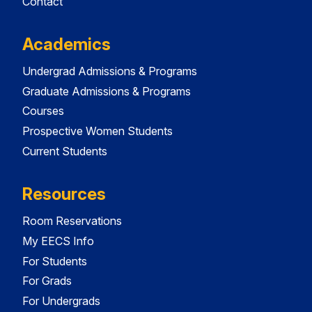
Contact
Academics
Undergrad Admissions & Programs
Graduate Admissions & Programs
Courses
Prospective Women Students
Current Students
Resources
Room Reservations
My EECS Info
For Students
For Grads
For Undergrads