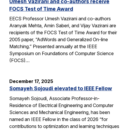
Umesh Vazirani and co-authors receive
FOCS Test of Time Award
EECS Professor Umesh Vazirani and co-authors
Aranyak Mehta, Amin Saberi, and Vijay Vazirani are
recipients of the FOCS Test of Time Award for their
2005 paper, “AdWords and Generalized On-line
Matching.” Presented annually at the IEEE
Symposium on Foundations of Computer Science
(FOCS)…
December 17, 2025
Somayeh Sojoudi elevated to IEEE Fellow
Somayeh Sojoudi, Associate Professor-in-
Residence of Electrical Engineering and Computer
Sciences and Mechanical Engineering, has been
named an IEEE Fellow in the class of 2026 “for
contributions to optimization and learning techniques