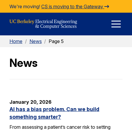
Skip to Content
We're moving!
CS is moving to the Gateway
E
Home
/
News
/
Page 5
M
News
M
January 20, 2026
AI has a bias problem. Can we build
something smarter?
From assessing a patient’s cancer risk to setting