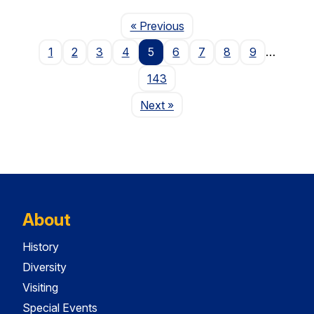
Page
« Previous
1
2
3
4
5
6
7
8
9
…
143
Page
Next
»
About
History
Diversity
Visiting
Special Events