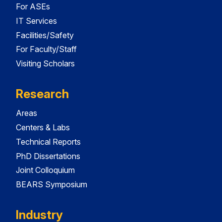
For ASEs
IT Services
Facilities/Safety
For Faculty/Staff
Visiting Scholars
Research
Areas
Centers & Labs
Technical Reports
PhD Dissertations
Joint Colloquium
BEARS Symposium
Industry