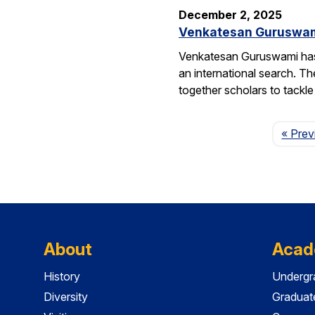
December 2, 2025
Venkatesan Guruswami 
Venkatesan Guruswami has b
an international search. Th
together scholars to tackl
« Prev
About
Acad
History
Undergr
Diversity
Graduat