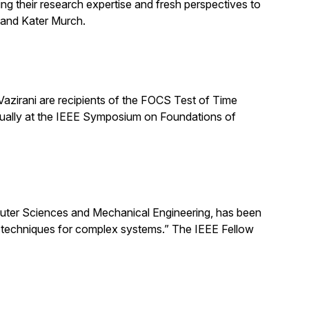
ng their research expertise and fresh perspectives to
 and Kater Murch.
zirani are recipients of the FOCS Test of Time
nually at the IEEE Symposium on Foundations of
uter Sciences and Mechanical Engineering, has been
ng techniques for complex systems.” The IEEE Fellow