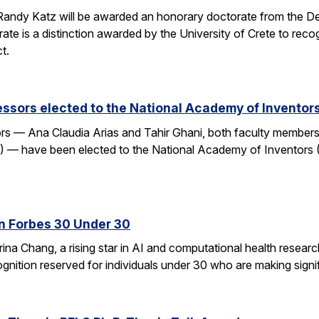
andy Katz will be awarded an honorary doctorate from the De
ate is a distinction awarded by the University of Crete to rec
t.
ssors elected to the National Academy of Inventor
 — Ana Claudia Arias and Tahir Ghani, both faculty members i
— have been elected to the National Academy of Inventors (
n Forbes 30 Under 30
ina Chang, a rising star in AI and computational health resear
gnition reserved for individuals under 30 who are making signifi