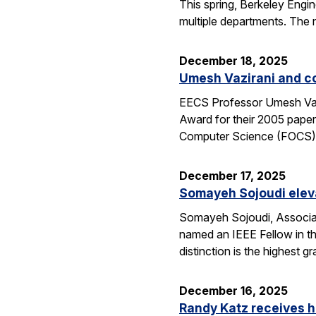
This spring, Berkeley Engin
multiple departments. The 
December 18, 2025
Umesh Vazirani and c
EECS Professor Umesh Vazi
Award for their 2005 pape
Computer Science (FOCS
December 17, 2025
Somayeh Sojoudi eleva
Somayeh Sojoudi, Associat
named an IEEE Fellow in th
distinction is the highest
December 16, 2025
Randy Katz receives h