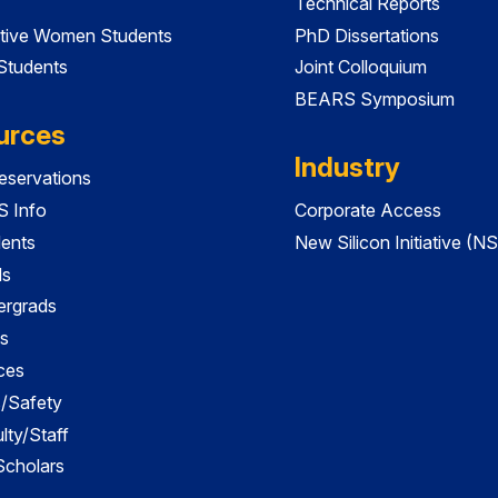
Technical Reports
tive Women Students
PhD Dissertations
 Students
Joint Colloquium
BEARS Symposium
urces
Industry
servations
 Info
Corporate Access
dents
New Silicon Initiative (NS
ds
ergrads
s
ces
es/Safety
lty/Staff
 Scholars