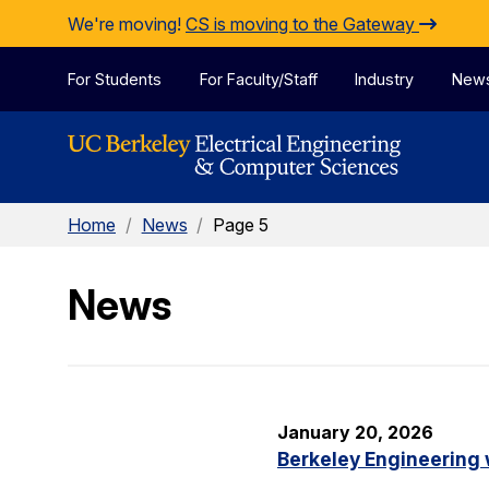
Skip to Content
We're moving!
CS is moving to the Gateway
For Students
For Faculty/Staff
Industry
New
Home
/
News
/
Page 5
News
January 20, 2026
Berkeley Engineering