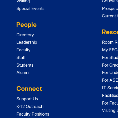
Visiting
Courses
Special Events
Prospec
Current
People
Reso
Directory
Leadership
Room Re
Faculty
My EECS
Staff
For Stu
Students
For Gra
Alumni
For Und
For ASE
Connect
IT Servi
Faciliti
Support Us
For Facu
K-12 Outreach
Visiting
Faculty Positions