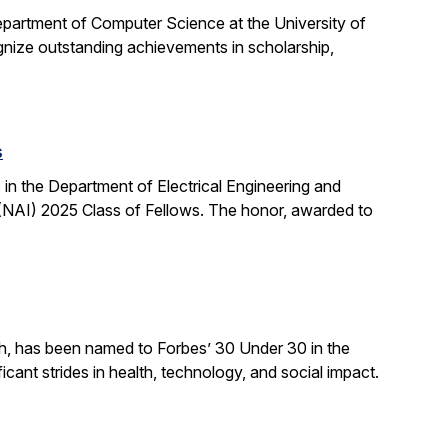
partment of Computer Science at the University of
ognize outstanding achievements in scholarship,
s
n the Department of Electrical Engineering and
NAI) 2025 Class of Fellows. The honor, awarded to
ch, has been named to Forbes’ 30 Under 30 in the
cant strides in health, technology, and social impact.