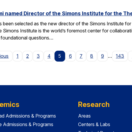
named Director of the Simons Institute for the Th
een selected as the new director of the Simons Institute for
e Simons Institute is the world’s foremost center for collaborat
e foundational questions…
Page
ious
1
2
3
4
5
6
7
8
9
…
143
emics
Research
ad Admissions & Programs
Areas
e Admissions & Programs
Centers & Labs