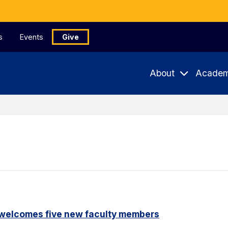
s
Events
Give
About
Academ
 welcomes five new faculty members