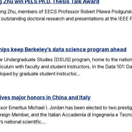
g Zhu win PELS Ph.D. Thesis Talk Award
cheng Zhu, members of EECS Professor Robert Pilawa Podgurski
r outstanding doctoral research and presentations at the IEE
hips keep Berkeley’s data science program ahead
e Undergraduate Studies (DSUS) program, home to the nation’
riculum with faculty and student instructors. In the Data 101: D
eloped by graduate student instructor…
ives major honors in China and Italy
sor Emeritus Michael I. Jordan has been elected to two prest
eign Member, and the Italian Accademia di Ingegneria e Tecno
 national scientific…