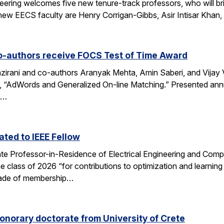
eering welcomes five new tenure-track professors, who will bri
new EECS faculty are Henry Corrigan-Gibbs, Asir Intisar Khan,
o-authors receive FOCS Test of Time Award
rani and co-authors Aranyak Mehta, Amin Saberi, and Vijay Va
r, “AdWords and Generalized On-line Matching.” Presented an
)…
ted to IEEE Fellow
e Professor-in-Residence of Electrical Engineering and Comp
e class of 2026 “for contributions to optimization and learni
 grade of membership…
onorary doctorate from University of Crete