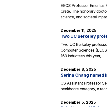
EECS Professor Emeritus R
Crete. The honorary doctor
science, and societal impac
December 11, 2025
Two UC Berkeley profe
Two UC Berkeley professors
Computer Sciences (EECS) 
169 inductees this year,…
December 8, 2025
Serina Chang named i
CS Assistant Professor Ser
healthcare category, a reco
December 5, 2025