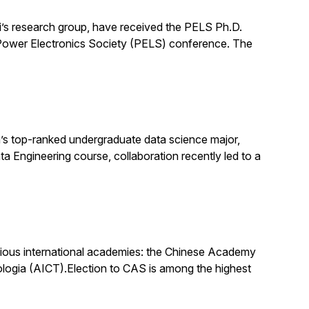
’s research group, have received the PELS Ph.D.
E Power Electronics Society (PELS) conference. The
s top-ranked undergraduate data science major,
ata Engineering course, collaboration recently led to a
igious international academies: the Chinese Academy
logia (AICT).Election to CAS is among the highest