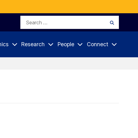
Search
Search
for:
ics
Research
People
Connect