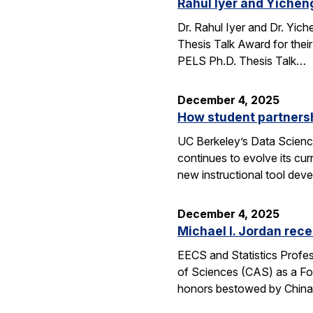
Rahul Iyer and Yichen
Dr. Rahul Iyer and Dr. Yi
Thesis Talk Award for thei
PELS Ph.D. Thesis Talk…
December 4, 2025
How student partners
UC Berkeley’s Data Scienc
continues to evolve its cur
new instructional tool dev
December 4, 2025
Michael I. Jordan rece
EECS and Statistics Profes
of Sciences (CAS) as a For
honors bestowed by China’s