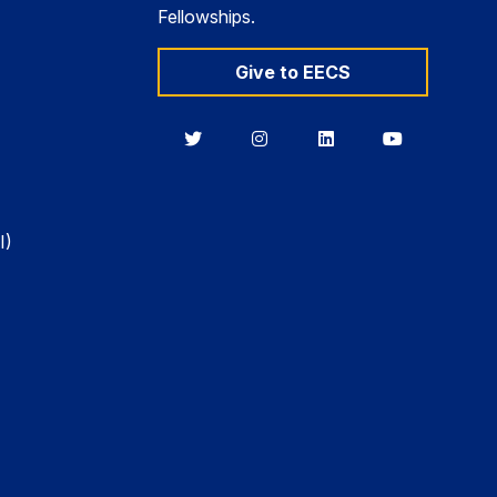
Fellowships.
Give to EECS
Berkeley
Berkeley
Berkeley
Berkeley
EECS
EECS
EECS
EECS
on
on
on
on
Twitter
Instagram
LinkedIn
YouTube
I)