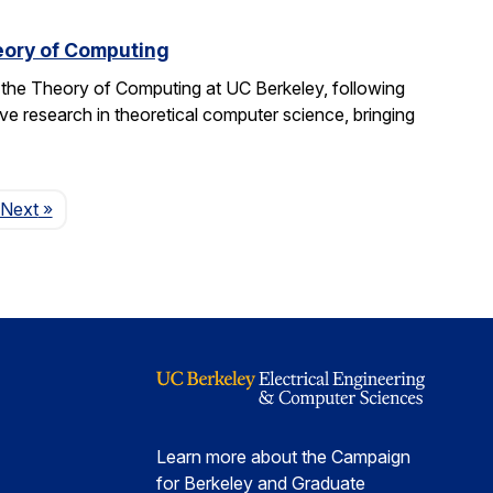
eory of Computing
 the Theory of Computing at UC Berkeley, following
ive research in theoretical computer science, bringing
Page
Next
»
Learn more about the Campaign
for Berkeley and Graduate