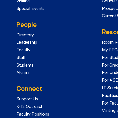
Visiting
Courses
Special Events
Prospec
Current
People
Reso
Directory
Leadership
Room Re
Faculty
My EECS
Staff
For Stu
Students
For Gra
Alumni
For Und
For ASE
Connect
IT Servi
Faciliti
Support Us
For Facu
K-12 Outreach
Visiting
Faculty Positions