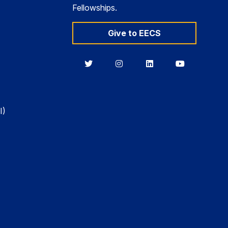
Fellowships.
Give to EECS
Berkeley
Berkeley
Berkeley
Berkeley
EECS
EECS
EECS
EECS
on
on
on
on
Twitter
Instagram
LinkedIn
YouTube
I)