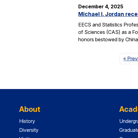
December 4, 2025
Michael I. Jordan rece
EECS and Statistics Profes
of Sciences (CAS) as a For
honors bestowed by China’s
« Prev
About
Acad
History
Undergr
Diversity
Graduat