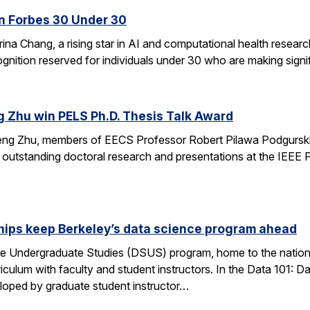
n Forbes 30 Under 30
ina Chang, a rising star in AI and computational health resear
gnition reserved for individuals under 30 who are making signifi
g Zhu win PELS Ph.D. Thesis Talk Award
cheng Zhu, members of EECS Professor Robert Pilawa Podgurski
r outstanding doctoral research and presentations at the IEE
hips keep Berkeley’s data science program ahead
e Undergraduate Studies (DSUS) program, home to the nation’
riculum with faculty and student instructors. In the Data 101: D
eloped by graduate student instructor…