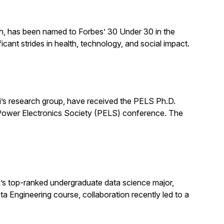
ch, has been named to Forbes’ 30 Under 30 in the
cant strides in health, technology, and social impact.
’s research group, have received the PELS Ph.D.
E Power Electronics Society (PELS) conference. The
s top-ranked undergraduate data science major,
ata Engineering course, collaboration recently led to a