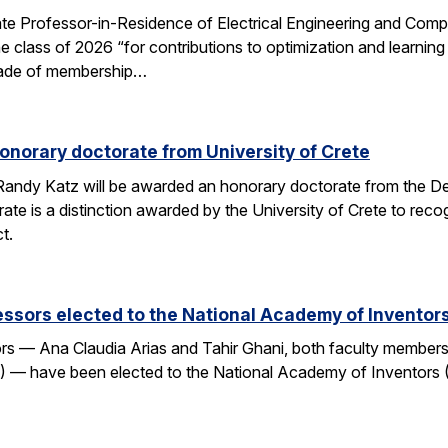
e Professor-in-Residence of Electrical Engineering and Comp
e class of 2026 “for contributions to optimization and learni
 grade of membership…
onorary doctorate from University of Crete
andy Katz will be awarded an honorary doctorate from the De
ate is a distinction awarded by the University of Crete to rec
t.
ssors elected to the National Academy of Inventor
 — Ana Claudia Arias and Tahir Ghani, both faculty members i
— have been elected to the National Academy of Inventors (