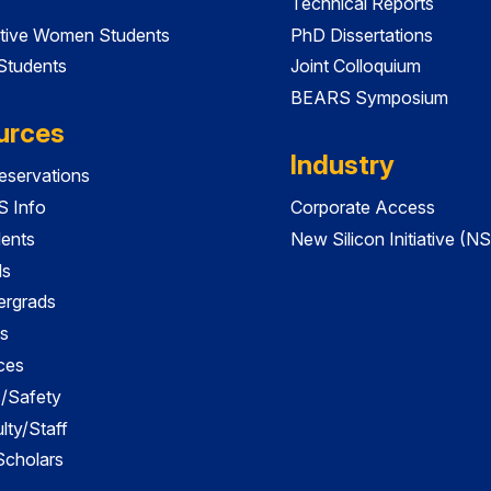
Technical Reports
tive Women Students
PhD Dissertations
 Students
Joint Colloquium
BEARS Symposium
urces
Industry
servations
 Info
Corporate Access
dents
New Silicon Initiative (NS
ds
ergrads
s
ces
es/Safety
lty/Staff
 Scholars