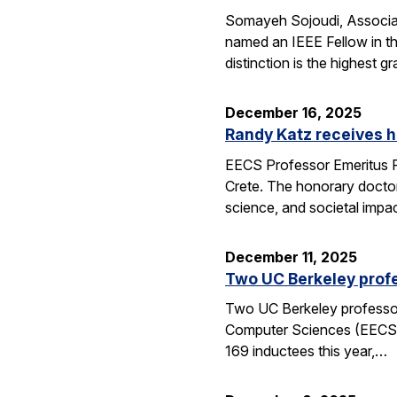
Somayeh Sojoudi, Associat
named an IEEE Fellow in th
distinction is the highest
December 16, 2025
Randy Katz receives h
EECS Professor Emeritus R
Crete. The honorary doctor
science, and societal impac
December 11, 2025
Two UC Berkeley profe
Two UC Berkeley professors
Computer Sciences (EECS) 
169 inductees this year,…