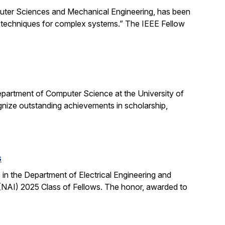
uter Sciences and Mechanical Engineering, has been
ng techniques for complex systems.” The IEEE Fellow
partment of Computer Science at the University of
ognize outstanding achievements in scholarship,
s
n the Department of Electrical Engineering and
NAI) 2025 Class of Fellows. The honor, awarded to