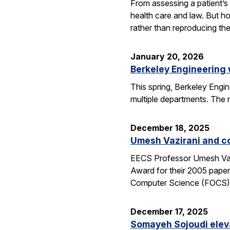
From assessing a patient’s 
health care and law. But h
rather than reproducing t
January 20, 2026
Berkeley Engineering
This spring, Berkeley Engin
multiple departments. The 
December 18, 2025
Umesh Vazirani and c
EECS Professor Umesh Vazi
Award for their 2005 pape
Computer Science (FOCS
December 17, 2025
Somayeh Sojoudi eleva