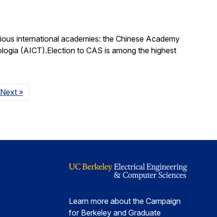
igious international academies: the Chinese Academy
logia (AICT).Election to CAS is among the highest
Page
Next
»
Learn more about the Campaign
for Berkeley and Graduate