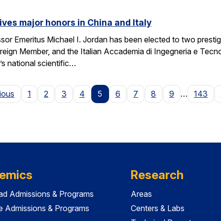
ives major honors in China and Italy
sor Emeritus Michael I. Jordan has been elected to two prest
eign Member, and the Italian Accademia di Ingegneria e Tecno
 national scientific…
Page
ious
1
2
3
4
5
6
7
8
9
…
143
emics
Research
ad Admissions & Programs
Areas
e Admissions & Programs
Centers & Labs