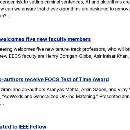
cancer risk to setting criminal sentences, AI and algorithms are 
ow can we ensure that these algorithms are designed to remov
hem?…
 welcomes five new faculty members
eering welcomes five new tenure-track professors, who will bri
new EECS faculty are Henry Corrigan-Gibbs, Asir Intisar Khan,
o-authors receive FOCS Test of Time Award
rani and co-authors Aranyak Mehta, Amin Saberi, and Vijay Va
r, “AdWords and Generalized On-line Matching.” Presented an
)…
ted to IEEE Fellow