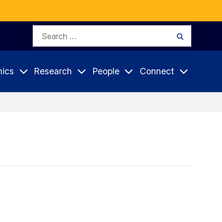
Search
Search
for:
ics
Research
People
Connect