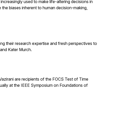
increasingly used to make life-altering decisions in
e the biases inherent to human decision-making,
ng their research expertise and fresh perspectives to
 and Kater Murch.
zirani are recipients of the FOCS Test of Time
nually at the IEEE Symposium on Foundations of