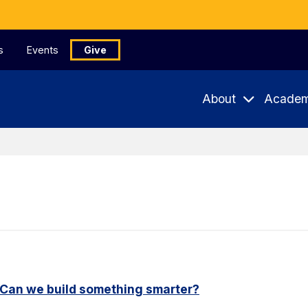
s
Events
Give
About
Academ
. Can we build something smarter?