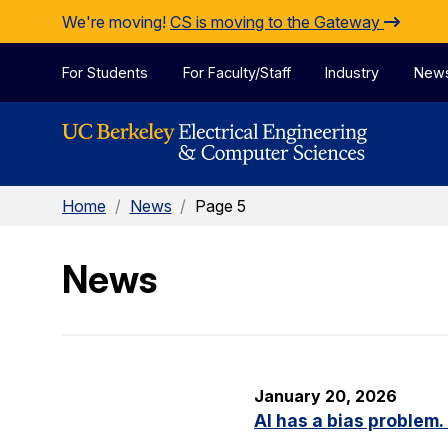
Skip to Content
We're moving!
CS is moving to the Gateway
For Students
For Faculty/Staff
Industry
New
Home
/
News
/
Page 5
News
January 20, 2026
AI has a bias problem