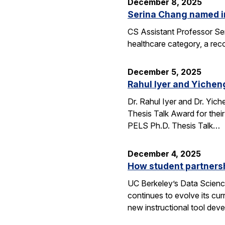
December 8, 2025
Serina Chang named i
CS Assistant Professor Ser
healthcare category, a reco
December 5, 2025
Rahul Iyer and Yichen
Dr. Rahul Iyer and Dr. Yi
Thesis Talk Award for thei
PELS Ph.D. Thesis Talk…
December 4, 2025
How student partners
UC Berkeley’s Data Scienc
continues to evolve its cur
new instructional tool dev