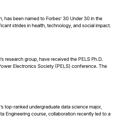
ch, has been named to Forbes’ 30 Under 30 in the
cant strides in health, technology, and social impact.
’s research group, have received the PELS Ph.D.
E Power Electronics Society (PELS) conference. The
s top-ranked undergraduate data science major,
ata Engineering course, collaboration recently led to a