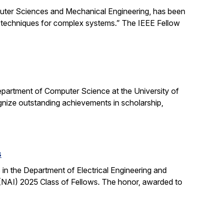
uter Sciences and Mechanical Engineering, has been
ng techniques for complex systems.” The IEEE Fellow
partment of Computer Science at the University of
ognize outstanding achievements in scholarship,
s
n the Department of Electrical Engineering and
NAI) 2025 Class of Fellows. The honor, awarded to