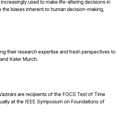
increasingly used to make life-altering decisions in
e the biases inherent to human decision-making,
ng their research expertise and fresh perspectives to
 and Kater Murch.
zirani are recipients of the FOCS Test of Time
nually at the IEEE Symposium on Foundations of