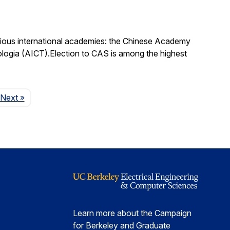
igious international academies: the Chinese Academy
logia (AICT).Election to CAS is among the highest
Page
Next
»
Learn more about the Campaign
for Berkeley and Graduate