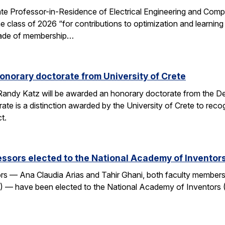
e Professor-in-Residence of Electrical Engineering and Comp
e class of 2026 “for contributions to optimization and learni
 grade of membership…
onorary doctorate from University of Crete
andy Katz will be awarded an honorary doctorate from the De
ate is a distinction awarded by the University of Crete to rec
t.
ssors elected to the National Academy of Inventor
 — Ana Claudia Arias and Tahir Ghani, both faculty members i
— have been elected to the National Academy of Inventors (