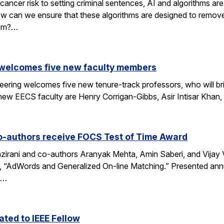
cancer risk to setting criminal sentences, AI and algorithms are 
ow can we ensure that these algorithms are designed to remov
hem?…
 welcomes five new faculty members
eering welcomes five new tenure-track professors, who will bri
new EECS faculty are Henry Corrigan-Gibbs, Asir Intisar Khan,
o-authors receive FOCS Test of Time Award
rani and co-authors Aranyak Mehta, Amin Saberi, and Vijay Va
r, “AdWords and Generalized On-line Matching.” Presented an
)…
ted to IEEE Fellow