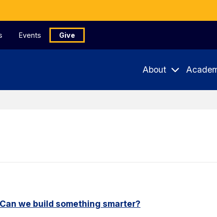
s
Events
Give
About
Academ
. Can we build something smarter?