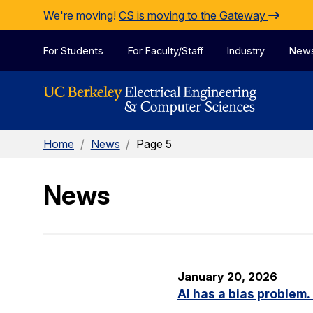
Skip to Content
We're moving!
CS is moving to the Gateway
For Students
For Faculty/Staff
Industry
New
Home
/
News
/
Page 5
News
January 20, 2026
AI has a bias problem