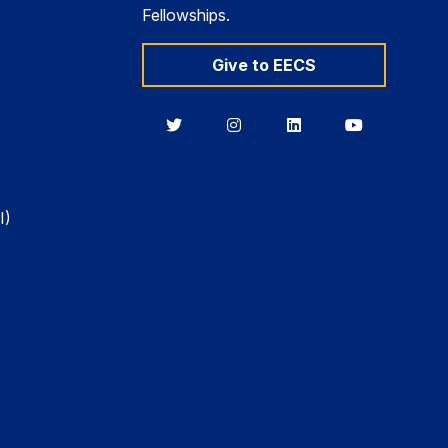
Fellowships.
Give to EECS
Berkeley
Berkeley
Berkeley
Berkeley
EECS
EECS
EECS
EECS
on
on
on
on
Twitter
Instagram
LinkedIn
YouTube
I)