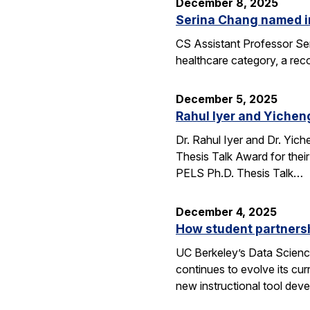
December 8, 2025
Serina Chang named i
CS Assistant Professor Ser
healthcare category, a reco
December 5, 2025
Rahul Iyer and Yichen
Dr. Rahul Iyer and Dr. Yi
Thesis Talk Award for thei
PELS Ph.D. Thesis Talk…
December 4, 2025
How student partners
UC Berkeley’s Data Scienc
continues to evolve its cur
new instructional tool dev