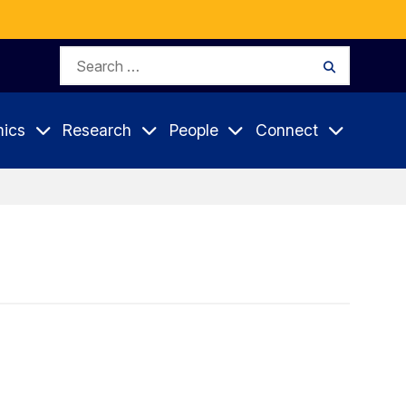
Search
Search
for:
ics
Research
People
Connect