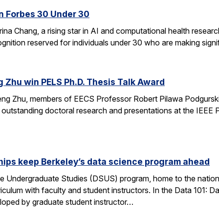
n Forbes 30 Under 30
ina Chang, a rising star in AI and computational health resear
gnition reserved for individuals under 30 who are making signifi
g Zhu win PELS Ph.D. Thesis Talk Award
cheng Zhu, members of EECS Professor Robert Pilawa Podgurski
r outstanding doctoral research and presentations at the IEE
hips keep Berkeley’s data science program ahead
e Undergraduate Studies (DSUS) program, home to the nation’
riculum with faculty and student instructors. In the Data 101: D
eloped by graduate student instructor…