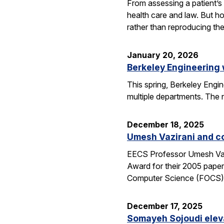
From assessing a patient’s 
health care and law. But h
rather than reproducing t
January 20, 2026
Berkeley Engineering
This spring, Berkeley Engin
multiple departments. The 
December 18, 2025
Umesh Vazirani and c
EECS Professor Umesh Vazi
Award for their 2005 pape
Computer Science (FOCS
December 17, 2025
Somayeh Sojoudi eleva