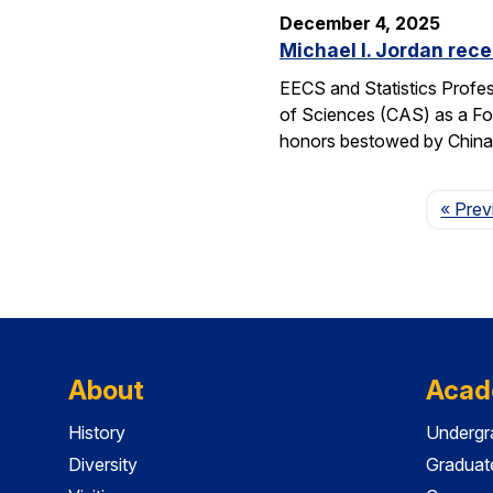
December 4, 2025
Michael I. Jordan rece
EECS and Statistics Profes
of Sciences (CAS) as a For
honors bestowed by China’s
« Prev
About
Acad
History
Undergr
Diversity
Graduat