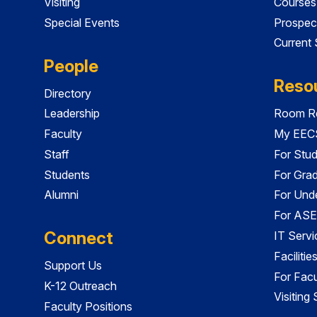
Visiting
Courses
Special Events
Prospec
Current
People
Reso
Directory
Leadership
Room Re
Faculty
My EECS
Staff
For Stu
Students
For Gra
Alumni
For Und
For ASE
Connect
IT Servi
Faciliti
Support Us
For Facu
K-12 Outreach
Visiting
Faculty Positions