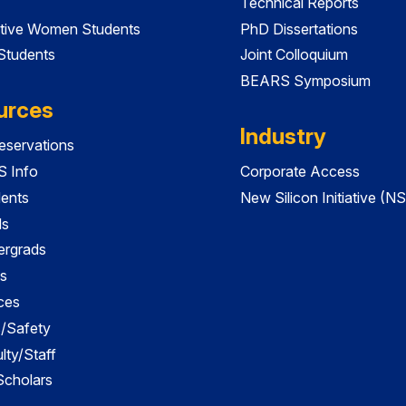
Technical Reports
tive Women Students
PhD Dissertations
 Students
Joint Colloquium
BEARS Symposium
urces
Industry
servations
 Info
Corporate Access
dents
New Silicon Initiative (NS
ds
ergrads
s
ces
es/Safety
lty/Staff
 Scholars