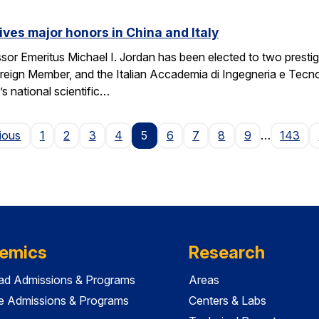
ives major honors in China and Italy
sor Emeritus Michael I. Jordan has been elected to two prest
eign Member, and the Italian Accademia di Ingegneria e Tecno
 national scientific…
Page
ious
1
2
3
4
5
6
7
8
9
…
143
emics
Research
ad Admissions & Programs
Areas
e Admissions & Programs
Centers & Labs