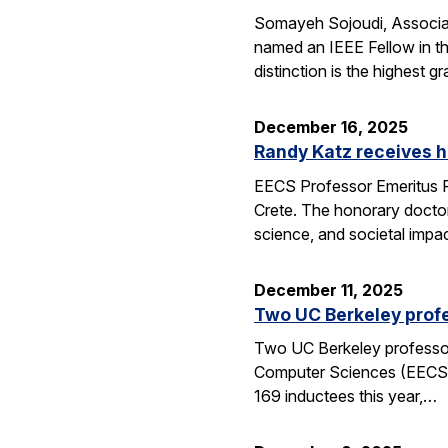
Somayeh Sojoudi, Associat
named an IEEE Fellow in th
distinction is the highest
December 16, 2025
Randy Katz receives h
EECS Professor Emeritus R
Crete. The honorary doctor
science, and societal impac
December 11, 2025
Two UC Berkeley profe
Two UC Berkeley professors
Computer Sciences (EECS) 
169 inductees this year,…