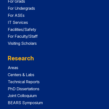
For Grads
For Undergrads
For ASEs
IT Services
Facilities/Safety
For Faculty/Staff
Visiting Scholars
Research
Areas
Centers & Labs
Technical Reports
PhD Dissertations
Joint Colloquium
BEARS Symposium