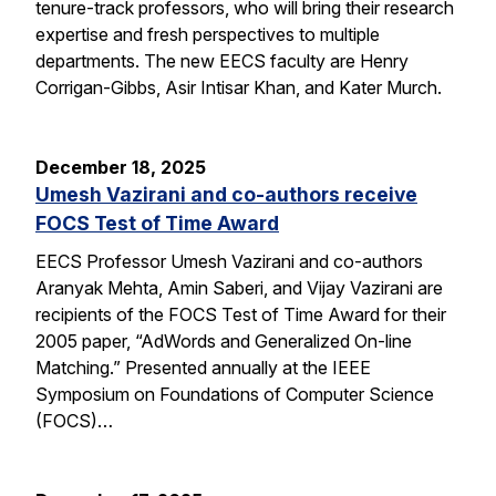
tenure-track professors, who will bring their research
expertise and fresh perspectives to multiple
departments. The new EECS faculty are Henry
Corrigan-Gibbs, Asir Intisar Khan, and Kater Murch.
December 18, 2025
Umesh Vazirani and co-authors receive
FOCS Test of Time Award
EECS Professor Umesh Vazirani and co-authors
Aranyak Mehta, Amin Saberi, and Vijay Vazirani are
recipients of the FOCS Test of Time Award for their
2005 paper, “AdWords and Generalized On-line
Matching.” Presented annually at the IEEE
Symposium on Foundations of Computer Science
(FOCS)…