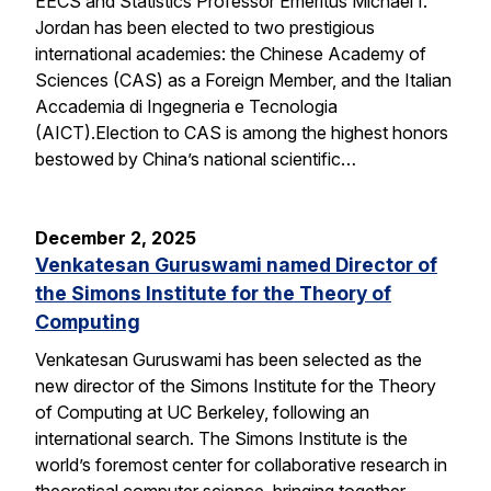
EECS and Statistics Professor Emeritus Michael I.
Jordan has been elected to two prestigious
international academies: the Chinese Academy of
Sciences (CAS) as a Foreign Member, and the Italian
Accademia di Ingegneria e Tecnologia
(AICT).Election to CAS is among the highest honors
bestowed by China’s national scientific…
December 2, 2025
Venkatesan Guruswami named Director of
the Simons Institute for the Theory of
Computing
Venkatesan Guruswami has been selected as the
new director of the Simons Institute for the Theory
of Computing at UC Berkeley, following an
international search. The Simons Institute is the
world’s foremost center for collaborative research in
theoretical computer science, bringing together