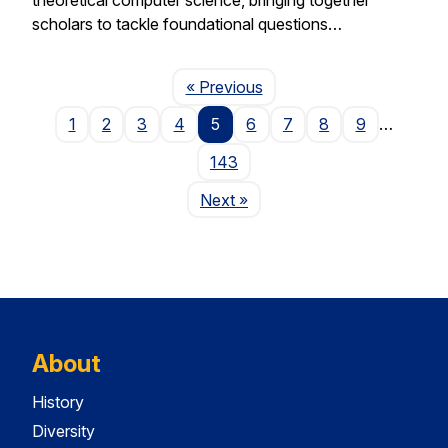
scholars to tackle foundational questions…
Page
« Previous
1
2
3
4
5
6
7
8
9
…
143
Page
Next
»
About
History
Diversity