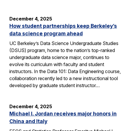
December 4, 2025
How student partnerships keep Berkeley’s
data science program ahead
UC Berkeley’s Data Science Undergraduate Studies
(DSUS) program, home to the nation’s top-ranked
undergraduate data science major, continues to
evolve its curriculum with faculty and student
instructors. In the Data 101: Data Engineering course,
collaboration recently led to a new instructional tool
developed by graduate student instructor…
December 4, 2025
Michael I. Jordan receives major honors in
China and Italy