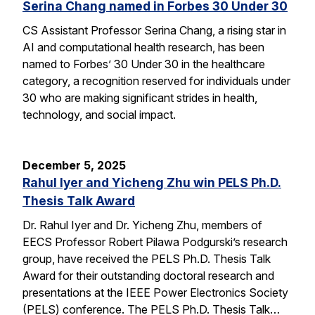
Serina Chang named in Forbes 30 Under 30
CS Assistant Professor Serina Chang, a rising star in
AI and computational health research, has been
named to Forbes’ 30 Under 30 in the healthcare
category, a recognition reserved for individuals under
30 who are making significant strides in health,
technology, and social impact.
December 5, 2025
Rahul Iyer and Yicheng Zhu win PELS Ph.D.
Thesis Talk Award
Dr. Rahul Iyer and Dr. Yicheng Zhu, members of
EECS Professor Robert Pilawa Podgurski’s research
group, have received the PELS Ph.D. Thesis Talk
Award for their outstanding doctoral research and
presentations at the IEEE Power Electronics Society
(PELS) conference. The PELS Ph.D. Thesis Talk…