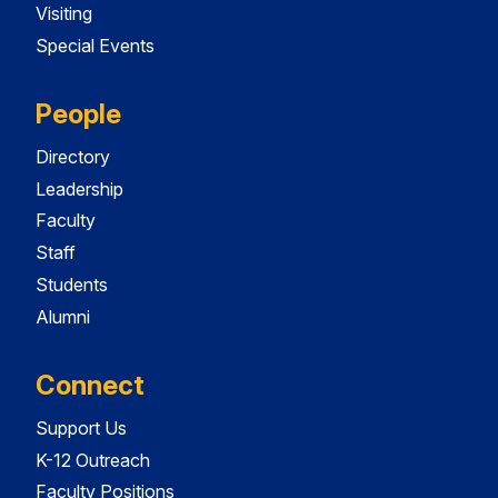
Visiting
Special Events
People
Directory
Leadership
Faculty
Staff
Students
Alumni
Connect
Support Us
K-12 Outreach
Faculty Positions