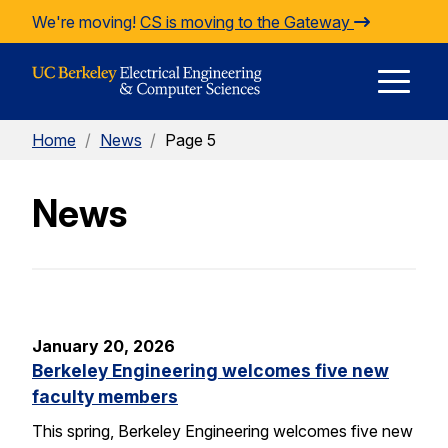
Skip to Content
We're moving!
CS is moving to the Gateway
E
Home
/
News
/
Page 5
M
News
M
January 20, 2026
Berkeley Engineering welcomes five new
faculty members
This spring, Berkeley Engineering welcomes five new