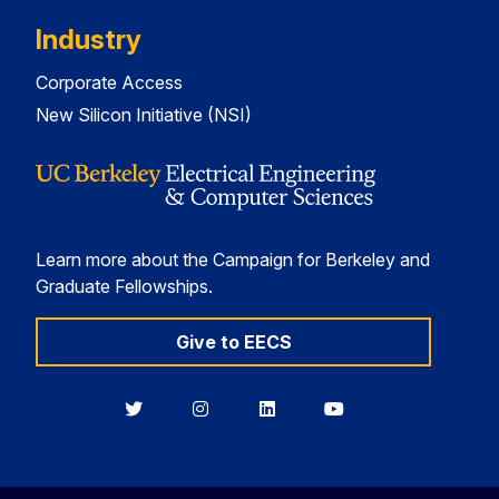
Industry
Corporate Access
New Silicon Initiative (NSI)
Learn more about the Campaign for Berkeley and
Graduate Fellowships.
Give to EECS
Berkeley
Berkeley
Berkeley
Berkeley
EECS
EECS
EECS
EECS
on
on
on
on