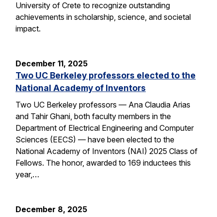
University of Crete to recognize outstanding
achievements in scholarship, science, and societal
impact.
December 11, 2025
Two UC Berkeley professors elected to the
National Academy of Inventors
Two UC Berkeley professors — Ana Claudia Arias
and Tahir Ghani, both faculty members in the
Department of Electrical Engineering and Computer
Sciences (EECS) — have been elected to the
National Academy of Inventors (NAI) 2025 Class of
Fellows. The honor, awarded to 169 inductees this
year,…
December 8, 2025