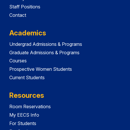
Staff Positions
Contact
Academics
Undergrad Admissions & Programs
Graduate Admissions & Programs
Courses
Prospective Women Students
Current Students
Resources
Room Reservations
My EECS Info
For Students