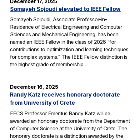
December 17, 2025
Somayeh Sojoudi elevated to IEEE Fellow
Somayeh Sojoudi, Associate Professor-in-
Residence of Electrical Engineering and Computer
Sciences and Mechanical Engineering, has been
named an IEEE Fellow in the class of 2026 “for
contributions to optimization and learning techniques
for complex systems.” The IEEE Fellow distinction is
the highest grade of membership…
December 16, 2025
Randy Katz receives honorary doctorate
from University of Crete
EECS Professor Emeritus Randy Katz will be
awarded an honorary doctorate from the Department
of Computer Science at the University of Crete. The
honorary doctorate is a distinction awarded by the