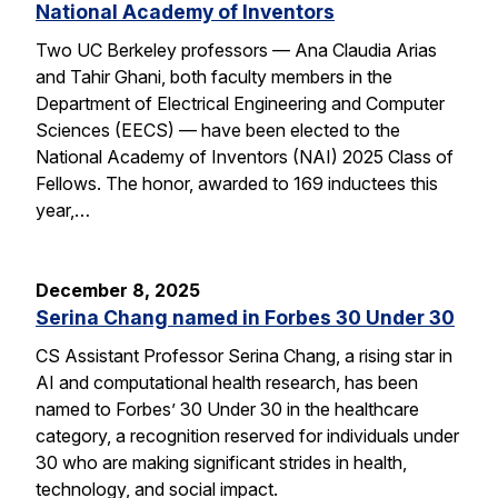
National Academy of Inventors
Two UC Berkeley professors — Ana Claudia Arias
and Tahir Ghani, both faculty members in the
Department of Electrical Engineering and Computer
Sciences (EECS) — have been elected to the
National Academy of Inventors (NAI) 2025 Class of
Fellows. The honor, awarded to 169 inductees this
year,…
December 8, 2025
Serina Chang named in Forbes 30 Under 30
CS Assistant Professor Serina Chang, a rising star in
AI and computational health research, has been
named to Forbes’ 30 Under 30 in the healthcare
category, a recognition reserved for individuals under
30 who are making significant strides in health,
technology, and social impact.