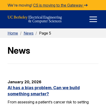
Skip to Content
We're moving!
CS is moving to the Gateway
E
Home
/
News
/
Page 5
M
News
M
January 20, 2026
AI has a bias problem. Can we build
something smarter?
From assessing a patient’s cancer risk to setting