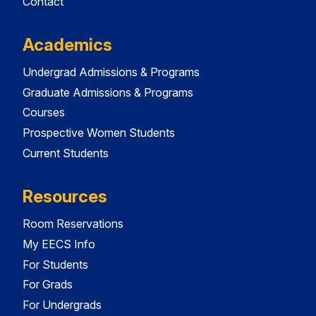
Contact
Academics
Undergrad Admissions & Programs
Graduate Admissions & Programs
Courses
Prospective Women Students
Current Students
Resources
Room Reservations
My EECS Info
For Students
For Grads
For Undergrads