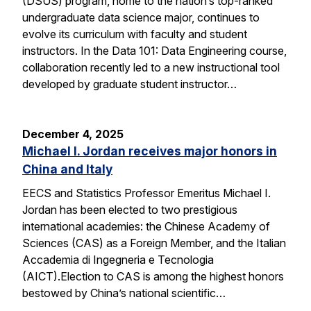
(DSUS) program, home to the nation’s top-ranked
undergraduate data science major, continues to
evolve its curriculum with faculty and student
instructors. In the Data 101: Data Engineering course,
collaboration recently led to a new instructional tool
developed by graduate student instructor…
December 4, 2025
Michael I. Jordan receives major honors in
China and Italy
EECS and Statistics Professor Emeritus Michael I.
Jordan has been elected to two prestigious
international academies: the Chinese Academy of
Sciences (CAS) as a Foreign Member, and the Italian
Accademia di Ingegneria e Tecnologia
(AICT).Election to CAS is among the highest honors
bestowed by China’s national scientific…