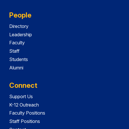
People
Directory
Leadership
Faculty
Staff
Students
Alumni
Connect
Support Us
K-12 Outreach
Faculty Positions
Staff Positions