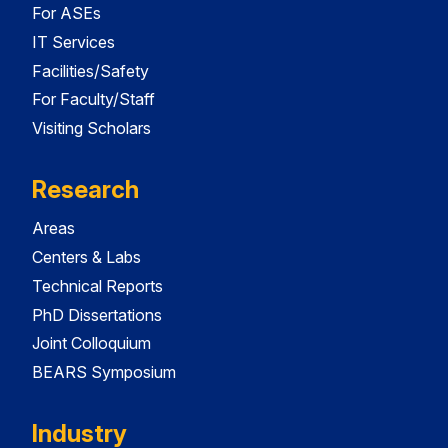
For ASEs
IT Services
Facilities/Safety
For Faculty/Staff
Visiting Scholars
Research
Areas
Centers & Labs
Technical Reports
PhD Dissertations
Joint Colloquium
BEARS Symposium
Industry