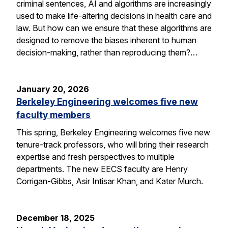
criminal sentences, AI and algorithms are increasingly
used to make life-altering decisions in health care and
law. But how can we ensure that these algorithms are
designed to remove the biases inherent to human
decision-making, rather than reproducing them?…
January 20, 2026
Berkeley Engineering welcomes five new
faculty members
This spring, Berkeley Engineering welcomes five new
tenure-track professors, who will bring their research
expertise and fresh perspectives to multiple
departments. The new EECS faculty are Henry
Corrigan-Gibbs, Asir Intisar Khan, and Kater Murch.
December 18, 2025