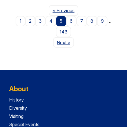
Page
« Previous
1
2
3
4
5
6
7
8
9
…
143
Page
Next
»
About
History
Diversity
Visiting
Special Events