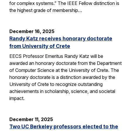
for complex systems.” The IEEE Fellow distinction is
the highest grade of membership…
December 16, 2025
Randy Katz receives honorary doctorate
from University of Crete
EECS Professor Emeritus Randy Katz will be
awarded an honorary doctorate from the Department
of Computer Science at the University of Crete. The
honorary doctorate is a distinction awarded by the
University of Crete to recognize outstanding
achievements in scholarship, science, and societal
impact.
December 11, 2025
Two UC Berkeley professors elected to the