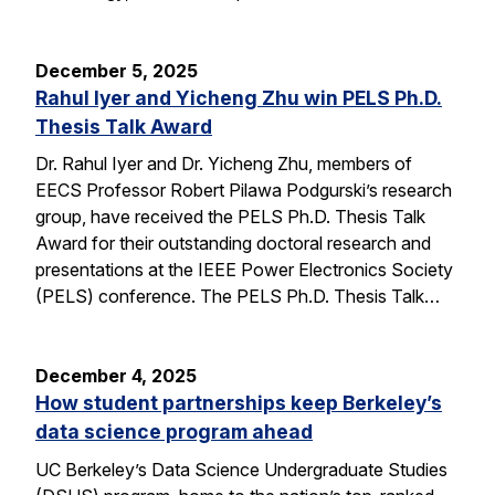
December 5, 2025
Rahul Iyer and Yicheng Zhu win PELS Ph.D.
Thesis Talk Award
Dr. Rahul Iyer and Dr. Yicheng Zhu, members of
EECS Professor Robert Pilawa Podgurski’s research
group, have received the PELS Ph.D. Thesis Talk
Award for their outstanding doctoral research and
presentations at the IEEE Power Electronics Society
(PELS) conference. The PELS Ph.D. Thesis Talk…
December 4, 2025
How student partnerships keep Berkeley’s
data science program ahead
UC Berkeley’s Data Science Undergraduate Studies