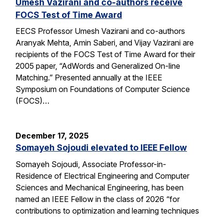
Umesh Vazirani and co-authors receive
FOCS Test of Time Award
EECS Professor Umesh Vazirani and co-authors
Aranyak Mehta, Amin Saberi, and Vijay Vazirani are
recipients of the FOCS Test of Time Award for their
2005 paper, “AdWords and Generalized On-line
Matching.” Presented annually at the IEEE
Symposium on Foundations of Computer Science
(FOCS)…
December 17, 2025
Somayeh Sojoudi elevated to IEEE Fellow
Somayeh Sojoudi, Associate Professor-in-
Residence of Electrical Engineering and Computer
Sciences and Mechanical Engineering, has been
named an IEEE Fellow in the class of 2026 “for
contributions to optimization and learning techniques