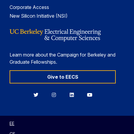
Corporate Access
New Silicon Initiative (NSI)
Learn more about the Campaign for Berkeley and
Graduate Fellowships.
Give to EECS
Berkeley
Berkeley
Berkeley
Berkeley
EECS
EECS
EECS
EECS
on
on
on
on
Twitter
Instagram
LinkedIn
YouTube
EE
CS