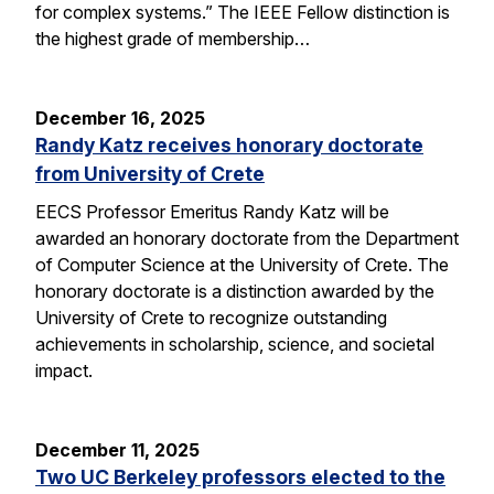
for complex systems.” The IEEE Fellow distinction is
the highest grade of membership…
December 16, 2025
Randy Katz receives honorary doctorate
from University of Crete
EECS Professor Emeritus Randy Katz will be
awarded an honorary doctorate from the Department
of Computer Science at the University of Crete. The
honorary doctorate is a distinction awarded by the
University of Crete to recognize outstanding
achievements in scholarship, science, and societal
impact.
December 11, 2025
Two UC Berkeley professors elected to the