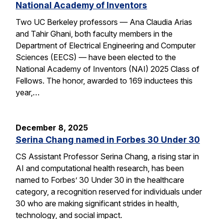
National Academy of Inventors
Two UC Berkeley professors — Ana Claudia Arias
and Tahir Ghani, both faculty members in the
Department of Electrical Engineering and Computer
Sciences (EECS) — have been elected to the
National Academy of Inventors (NAI) 2025 Class of
Fellows. The honor, awarded to 169 inductees this
year,…
December 8, 2025
Serina Chang named in Forbes 30 Under 30
CS Assistant Professor Serina Chang, a rising star in
AI and computational health research, has been
named to Forbes’ 30 Under 30 in the healthcare
category, a recognition reserved for individuals under
30 who are making significant strides in health,
technology, and social impact.