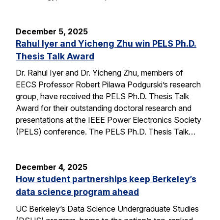
December 5, 2025
Rahul Iyer and Yicheng Zhu win PELS Ph.D.
Thesis Talk Award
Dr. Rahul Iyer and Dr. Yicheng Zhu, members of
EECS Professor Robert Pilawa Podgurski’s research
group, have received the PELS Ph.D. Thesis Talk
Award for their outstanding doctoral research and
presentations at the IEEE Power Electronics Society
(PELS) conference. The PELS Ph.D. Thesis Talk…
December 4, 2025
How student partnerships keep Berkeley’s
data science program ahead
UC Berkeley’s Data Science Undergraduate Studies