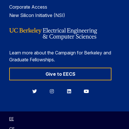
Corporate Access
New Silicon Initiative (NSI)
Learn more about the Campaign for Berkeley and
Graduate Fellowships.
Give to EECS
Berkeley
Berkeley
Berkeley
Berkeley
EECS
EECS
EECS
EECS
on
on
on
on
Twitter
Instagram
LinkedIn
YouTube
EE
CS