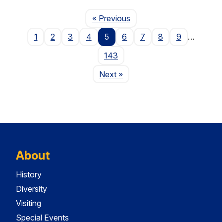
Page
« Previous
1
2
3
4
5
6
7
8
9
…
143
Page
Next
»
About
History
Diversity
Visiting
Special Events