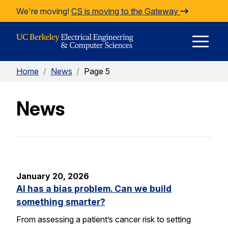
Skip to Content
We're moving!
CS is moving to the Gateway
E
Home
/
News
/
Page 5
M
News
M
January 20, 2026
AI has a bias problem. Can we build
something smarter?
From assessing a patient’s cancer risk to setting