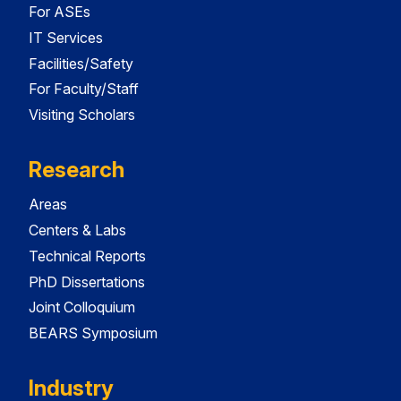
For ASEs
IT Services
Facilities/Safety
For Faculty/Staff
Visiting Scholars
Research
Areas
Centers & Labs
Technical Reports
PhD Dissertations
Joint Colloquium
BEARS Symposium
Industry