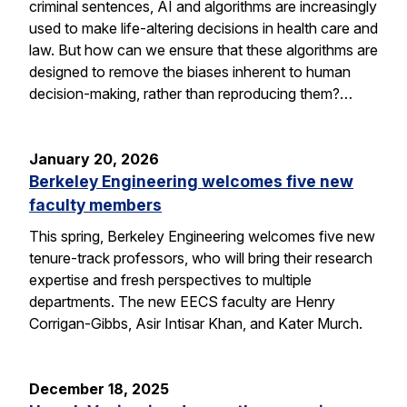
criminal sentences, AI and algorithms are increasingly
used to make life-altering decisions in health care and
law. But how can we ensure that these algorithms are
designed to remove the biases inherent to human
decision-making, rather than reproducing them?…
January 20, 2026
Berkeley Engineering welcomes five new
faculty members
This spring, Berkeley Engineering welcomes five new
tenure-track professors, who will bring their research
expertise and fresh perspectives to multiple
departments. The new EECS faculty are Henry
Corrigan-Gibbs, Asir Intisar Khan, and Kater Murch.
December 18, 2025