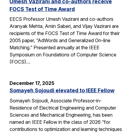
Umesh Vazirani and co-authors receive
FOCS Test of Time Award
EECS Professor Umesh Vazirani and co-authors
Aranyak Mehta, Amin Saberi, and Vijay Vazirani are
recipients of the FOCS Test of Time Award for their
2005 paper, “AdWords and Generalized On-line
Matching.” Presented annually at the IEEE
Symposium on Foundations of Computer Science
(FOCS)…
December 17, 2025
Somayeh Sojoudi elevated to IEEE Fellow
Somayeh Sojoudi, Associate Professor-in-
Residence of Electrical Engineering and Computer
Sciences and Mechanical Engineering, has been
named an IEEE Fellow in the class of 2026 “for
contributions to optimization and learning techniques