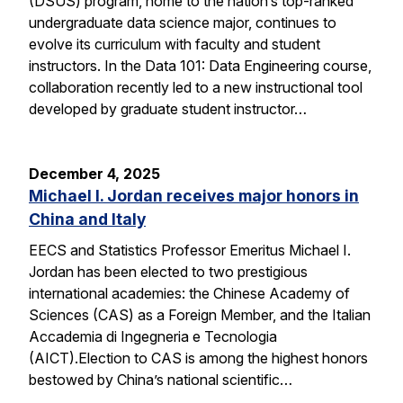
(DSUS) program, home to the nation’s top-ranked
undergraduate data science major, continues to
evolve its curriculum with faculty and student
instructors. In the Data 101: Data Engineering course,
collaboration recently led to a new instructional tool
developed by graduate student instructor…
December 4, 2025
Michael I. Jordan receives major honors in
China and Italy
EECS and Statistics Professor Emeritus Michael I.
Jordan has been elected to two prestigious
international academies: the Chinese Academy of
Sciences (CAS) as a Foreign Member, and the Italian
Accademia di Ingegneria e Tecnologia
(AICT).Election to CAS is among the highest honors
bestowed by China’s national scientific…