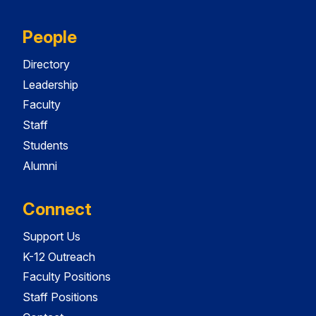
People
Directory
Leadership
Faculty
Staff
Students
Alumni
Connect
Support Us
K-12 Outreach
Faculty Positions
Staff Positions