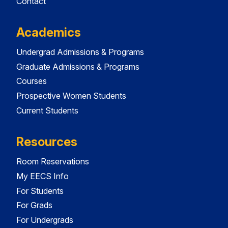
Contact
Academics
Undergrad Admissions & Programs
Graduate Admissions & Programs
Courses
Prospective Women Students
Current Students
Resources
Room Reservations
My EECS Info
For Students
For Grads
For Undergrads