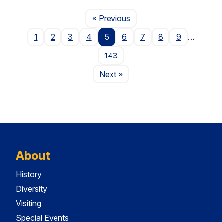
Page
« Previous
1
2
3
4
5
6
7
8
9
…
143
Page
Next
»
About
History
Diversity
Visiting
Special Events