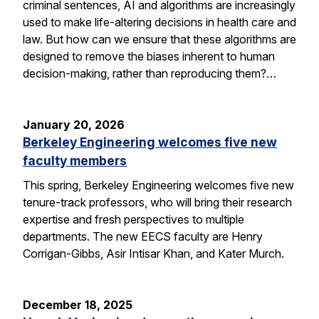
criminal sentences, AI and algorithms are increasingly
used to make life-altering decisions in health care and
law. But how can we ensure that these algorithms are
designed to remove the biases inherent to human
decision-making, rather than reproducing them?…
January 20, 2026
Berkeley Engineering welcomes five new
faculty members
This spring, Berkeley Engineering welcomes five new
tenure-track professors, who will bring their research
expertise and fresh perspectives to multiple
departments. The new EECS faculty are Henry
Corrigan-Gibbs, Asir Intisar Khan, and Kater Murch.
December 18, 2025