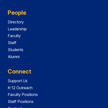
People
Directory
Leadership
Faculty
Staff
Students
Alumni
Connect
Support Us
K-12 Outreach
Faculty Positions
Staff Positions