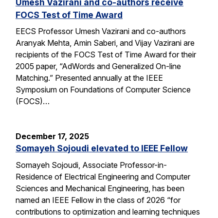
Umesh Vazirani and co-authors receive
FOCS Test of Time Award
EECS Professor Umesh Vazirani and co-authors
Aranyak Mehta, Amin Saberi, and Vijay Vazirani are
recipients of the FOCS Test of Time Award for their
2005 paper, “AdWords and Generalized On-line
Matching.” Presented annually at the IEEE
Symposium on Foundations of Computer Science
(FOCS)…
December 17, 2025
Somayeh Sojoudi elevated to IEEE Fellow
Somayeh Sojoudi, Associate Professor-in-
Residence of Electrical Engineering and Computer
Sciences and Mechanical Engineering, has been
named an IEEE Fellow in the class of 2026 “for
contributions to optimization and learning techniques