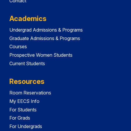
Contact
Academics
Undergrad Admissions & Programs
Graduate Admissions & Programs
Courses
Prospective Women Students
Current Students
Resources
Room Reservations
My EECS Info
For Students
For Grads
For Undergrads