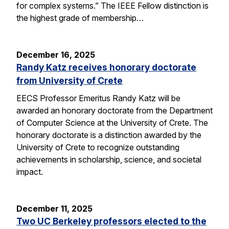
for complex systems.” The IEEE Fellow distinction is
the highest grade of membership…
December 16, 2025
Randy Katz receives honorary doctorate
from University of Crete
EECS Professor Emeritus Randy Katz will be
awarded an honorary doctorate from the Department
of Computer Science at the University of Crete. The
honorary doctorate is a distinction awarded by the
University of Crete to recognize outstanding
achievements in scholarship, science, and societal
impact.
December 11, 2025
Two UC Berkeley professors elected to the