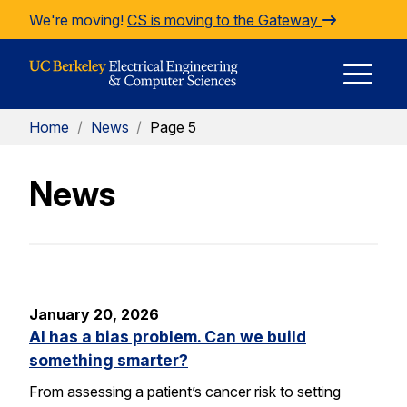
Skip to Content
We're moving!
CS is moving to the Gateway
E
Home
/
News
/
Page 5
M
News
M
January 20, 2026
AI has a bias problem. Can we build
something smarter?
From assessing a patient’s cancer risk to setting