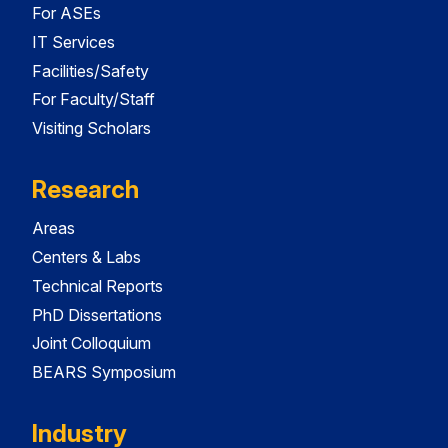
For ASEs
IT Services
Facilities/Safety
For Faculty/Staff
Visiting Scholars
Research
Areas
Centers & Labs
Technical Reports
PhD Dissertations
Joint Colloquium
BEARS Symposium
Industry