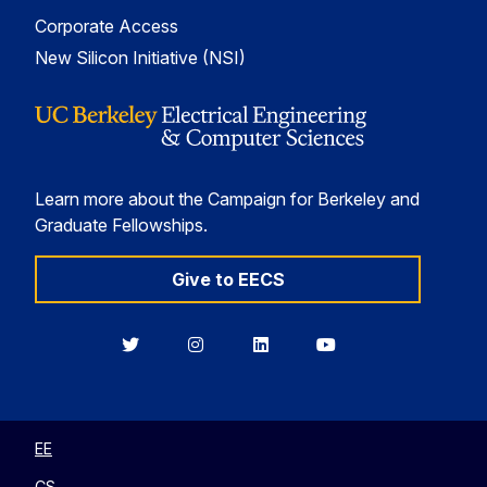
Corporate Access
New Silicon Initiative (NSI)
Learn more about the Campaign for Berkeley and
Graduate Fellowships.
Give to EECS
Berkeley
Berkeley
Berkeley
Berkeley
EECS
EECS
EECS
EECS
on
on
on
on
Twitter
Instagram
LinkedIn
YouTube
EE
CS