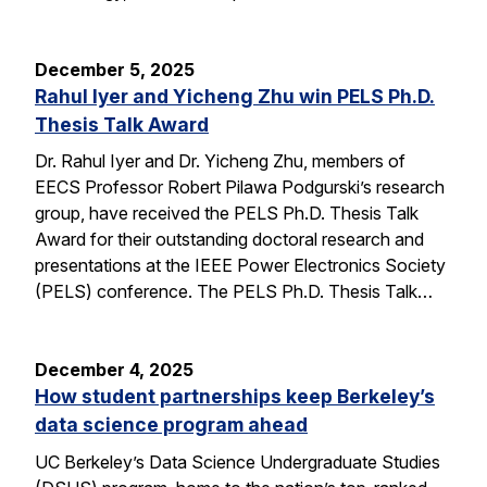
December 5, 2025
Rahul Iyer and Yicheng Zhu win PELS Ph.D.
Thesis Talk Award
Dr. Rahul Iyer and Dr. Yicheng Zhu, members of
EECS Professor Robert Pilawa Podgurski’s research
group, have received the PELS Ph.D. Thesis Talk
Award for their outstanding doctoral research and
presentations at the IEEE Power Electronics Society
(PELS) conference. The PELS Ph.D. Thesis Talk…
December 4, 2025
How student partnerships keep Berkeley’s
data science program ahead
UC Berkeley’s Data Science Undergraduate Studies