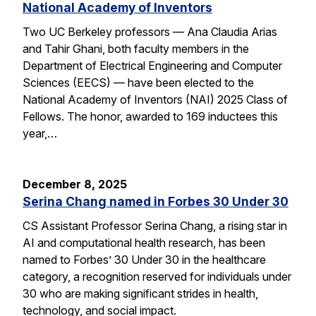
National Academy of Inventors
Two UC Berkeley professors — Ana Claudia Arias
and Tahir Ghani, both faculty members in the
Department of Electrical Engineering and Computer
Sciences (EECS) — have been elected to the
National Academy of Inventors (NAI) 2025 Class of
Fellows. The honor, awarded to 169 inductees this
year,…
December 8, 2025
Serina Chang named in Forbes 30 Under 30
CS Assistant Professor Serina Chang, a rising star in
AI and computational health research, has been
named to Forbes’ 30 Under 30 in the healthcare
category, a recognition reserved for individuals under
30 who are making significant strides in health,
technology, and social impact.