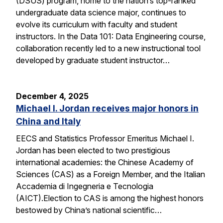
(DSUS) program, home to the nation’s top-ranked
undergraduate data science major, continues to
evolve its curriculum with faculty and student
instructors. In the Data 101: Data Engineering course,
collaboration recently led to a new instructional tool
developed by graduate student instructor…
December 4, 2025
Michael I. Jordan receives major honors in
China and Italy
EECS and Statistics Professor Emeritus Michael I.
Jordan has been elected to two prestigious
international academies: the Chinese Academy of
Sciences (CAS) as a Foreign Member, and the Italian
Accademia di Ingegneria e Tecnologia
(AICT).Election to CAS is among the highest honors
bestowed by China’s national scientific…