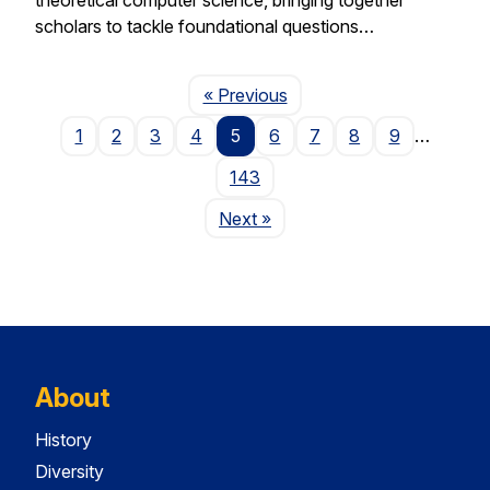
scholars to tackle foundational questions…
Page
« Previous
1
2
3
4
5
6
7
8
9
…
143
Page
Next
»
About
History
Diversity