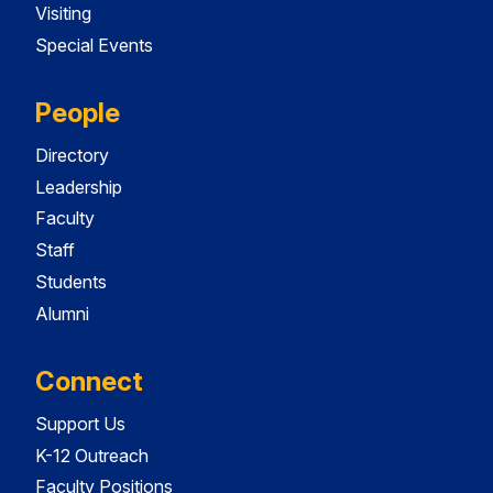
Visiting
Special Events
People
Directory
Leadership
Faculty
Staff
Students
Alumni
Connect
Support Us
K-12 Outreach
Faculty Positions