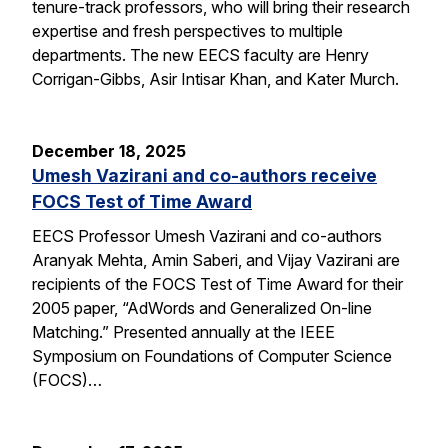
tenure-track professors, who will bring their research
expertise and fresh perspectives to multiple
departments. The new EECS faculty are Henry
Corrigan-Gibbs, Asir Intisar Khan, and Kater Murch.
December 18, 2025
Umesh Vazirani and co-authors receive
FOCS Test of Time Award
EECS Professor Umesh Vazirani and co-authors
Aranyak Mehta, Amin Saberi, and Vijay Vazirani are
recipients of the FOCS Test of Time Award for their
2005 paper, “AdWords and Generalized On-line
Matching.” Presented annually at the IEEE
Symposium on Foundations of Computer Science
(FOCS)…