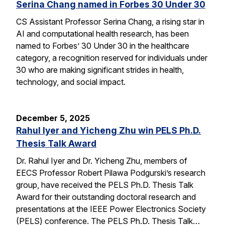
Serina Chang named in Forbes 30 Under 30
CS Assistant Professor Serina Chang, a rising star in
AI and computational health research, has been
named to Forbes’ 30 Under 30 in the healthcare
category, a recognition reserved for individuals under
30 who are making significant strides in health,
technology, and social impact.
December 5, 2025
Rahul Iyer and Yicheng Zhu win PELS Ph.D.
Thesis Talk Award
Dr. Rahul Iyer and Dr. Yicheng Zhu, members of
EECS Professor Robert Pilawa Podgurski’s research
group, have received the PELS Ph.D. Thesis Talk
Award for their outstanding doctoral research and
presentations at the IEEE Power Electronics Society
(PELS) conference. The PELS Ph.D. Thesis Talk…