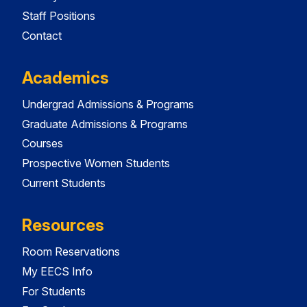
Staff Positions
Contact
Academics
Undergrad Admissions & Programs
Graduate Admissions & Programs
Courses
Prospective Women Students
Current Students
Resources
Room Reservations
My EECS Info
For Students