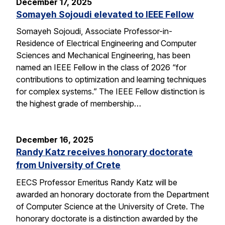
December 17, 2025
Somayeh Sojoudi elevated to IEEE Fellow
Somayeh Sojoudi, Associate Professor-in-
Residence of Electrical Engineering and Computer
Sciences and Mechanical Engineering, has been
named an IEEE Fellow in the class of 2026 “for
contributions to optimization and learning techniques
for complex systems.” The IEEE Fellow distinction is
the highest grade of membership…
December 16, 2025
Randy Katz receives honorary doctorate
from University of Crete
EECS Professor Emeritus Randy Katz will be
awarded an honorary doctorate from the Department
of Computer Science at the University of Crete. The
honorary doctorate is a distinction awarded by the