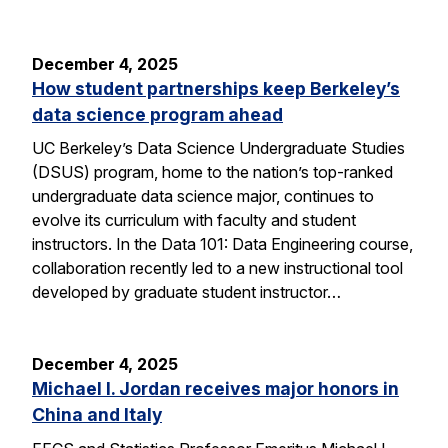
December 4, 2025
How student partnerships keep Berkeley’s
data science program ahead
UC Berkeley’s Data Science Undergraduate Studies
(DSUS) program, home to the nation’s top-ranked
undergraduate data science major, continues to
evolve its curriculum with faculty and student
instructors. In the Data 101: Data Engineering course,
collaboration recently led to a new instructional tool
developed by graduate student instructor…
December 4, 2025
Michael I. Jordan receives major honors in
China and Italy