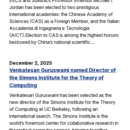
EECS and Statistics Professor Emeritus Michael I.
Jordan has been elected to two prestigious
international academies: the Chinese Academy of
Sciences (CAS) as a Foreign Member, and the Italian
Accademia di Ingegneria e Tecnologia
(AICT).Election to CAS is among the highest honors
bestowed by China’s national scientific…
December 2, 2025
Venkatesan Guruswami named Director of
the Simons Institute for the Theory of
Computing
Venkatesan Guruswami has been selected as the
new director of the Simons Institute for the Theory
of Computing at UC Berkeley, following an
international search. The Simons Institute is the
world’s foremost center for collaborative research in
theoretical computer science, bringing together