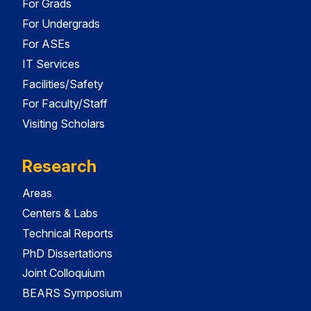
For Grads
For Undergrads
For ASEs
IT Services
Facilities/Safety
For Faculty/Staff
Visiting Scholars
Research
Areas
Centers & Labs
Technical Reports
PhD Dissertations
Joint Colloquium
BEARS Symposium