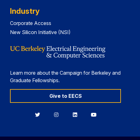
Industry
Corporate Access
New Silicon Initiative (NSI)
Learn more about the Campaign for Berkeley and
Graduate Fellowships.
Give to EECS
Berkeley
Berkeley
Berkeley
Berkeley
EECS
EECS
EECS
EECS
on
on
on
on