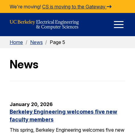
Skip to Content
We're moving!
CS is moving to the Gateway
E
Home
/
News
/
Page 5
M
News
M
January 20, 2026
Berkeley Engineering welcomes five new
faculty members
This spring, Berkeley Engineering welcomes five new