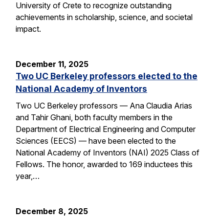
University of Crete to recognize outstanding
achievements in scholarship, science, and societal
impact.
December 11, 2025
Two UC Berkeley professors elected to the
National Academy of Inventors
Two UC Berkeley professors — Ana Claudia Arias
and Tahir Ghani, both faculty members in the
Department of Electrical Engineering and Computer
Sciences (EECS) — have been elected to the
National Academy of Inventors (NAI) 2025 Class of
Fellows. The honor, awarded to 169 inductees this
year,…
December 8, 2025