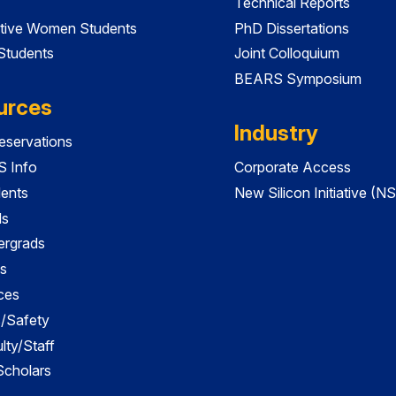
Technical Reports
tive Women Students
PhD Dissertations
 Students
Joint Colloquium
BEARS Symposium
urces
Industry
servations
 Info
Corporate Access
dents
New Silicon Initiative (NS
ds
ergrads
s
ces
es/Safety
lty/Staff
 Scholars