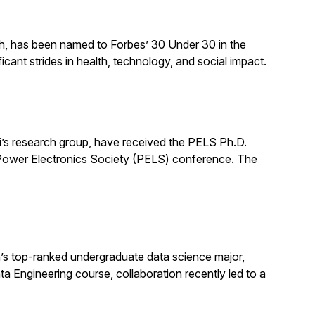
ch, has been named to Forbes’ 30 Under 30 in the
cant strides in health, technology, and social impact.
’s research group, have received the PELS Ph.D.
E Power Electronics Society (PELS) conference. The
s top-ranked undergraduate data science major,
ata Engineering course, collaboration recently led to a