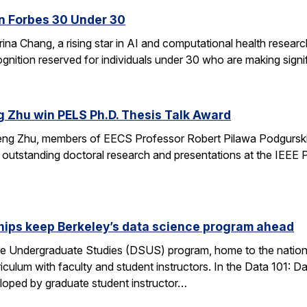
n Forbes 30 Under 30
ina Chang, a rising star in AI and computational health resear
gnition reserved for individuals under 30 who are making signifi
g Zhu win PELS Ph.D. Thesis Talk Award
cheng Zhu, members of EECS Professor Robert Pilawa Podgurski
r outstanding doctoral research and presentations at the IEE
hips keep Berkeley’s data science program ahead
e Undergraduate Studies (DSUS) program, home to the nation’
riculum with faculty and student instructors. In the Data 101: D
eloped by graduate student instructor…