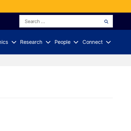
Search
Search
for:
ics
Research
People
Connect