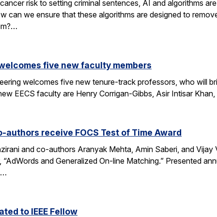
cancer risk to setting criminal sentences, AI and algorithms are 
ow can we ensure that these algorithms are designed to remov
hem?…
 welcomes five new faculty members
eering welcomes five new tenure-track professors, who will bri
new EECS faculty are Henry Corrigan-Gibbs, Asir Intisar Khan,
o-authors receive FOCS Test of Time Award
rani and co-authors Aranyak Mehta, Amin Saberi, and Vijay Va
r, “AdWords and Generalized On-line Matching.” Presented an
)…
ted to IEEE Fellow