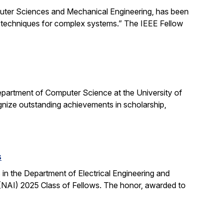
uter Sciences and Mechanical Engineering, has been
ng techniques for complex systems.” The IEEE Fellow
partment of Computer Science at the University of
ognize outstanding achievements in scholarship,
s
n the Department of Electrical Engineering and
NAI) 2025 Class of Fellows. The honor, awarded to