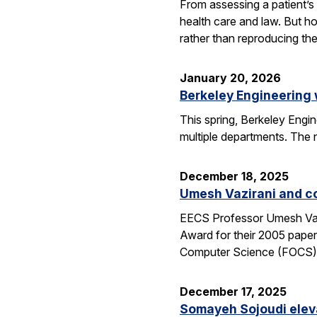
From assessing a patient’s 
health care and law. But h
rather than reproducing t
January 20, 2026
Berkeley Engineering
This spring, Berkeley Engin
multiple departments. The 
December 18, 2025
Umesh Vazirani and c
EECS Professor Umesh Vazi
Award for their 2005 pape
Computer Science (FOCS
December 17, 2025
Somayeh Sojoudi eleva