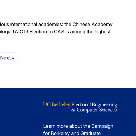
igious international academies: the Chinese Academy
logia (AICT).Election to CAS is among the highest
Page
Next
»
Learn more about the Campaign
for Berkeley and Graduate