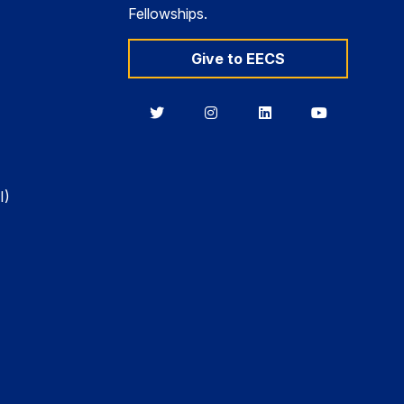
Fellowships.
Give to EECS
Berkeley
Berkeley
Berkeley
Berkeley
EECS
EECS
EECS
EECS
on
on
on
on
Twitter
Instagram
LinkedIn
YouTube
I)