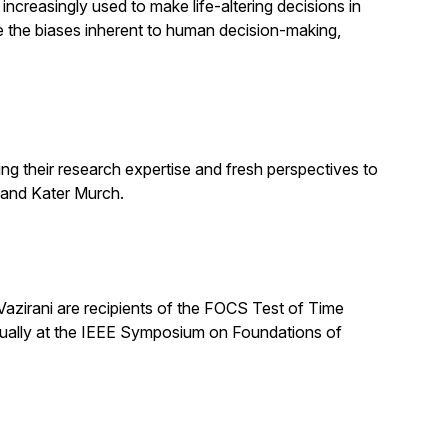
increasingly used to make life-altering decisions in
e the biases inherent to human decision-making,
ng their research expertise and fresh perspectives to
 and Kater Murch.
zirani are recipients of the FOCS Test of Time
nually at the IEEE Symposium on Foundations of