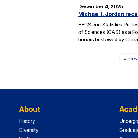
December 4, 2025
Michael I. Jordan rece
EECS and Statistics Profes
of Sciences (CAS) as a For
honors bestowed by China’s
« Prev
About
Acad
History
Undergr
Diversity
Graduat