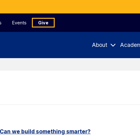
s
Events
Give
About
Academ
. Can we build something smarter?