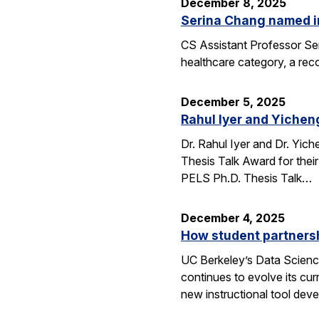
December 8, 2025
Serina Chang named i
CS Assistant Professor Ser
healthcare category, a reco
December 5, 2025
Rahul Iyer and Yichen
Dr. Rahul Iyer and Dr. Yi
Thesis Talk Award for thei
PELS Ph.D. Thesis Talk…
December 4, 2025
How student partners
UC Berkeley’s Data Scienc
continues to evolve its cur
new instructional tool dev