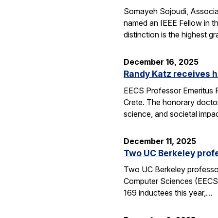
Somayeh Sojoudi, Associat
named an IEEE Fellow in th
distinction is the highest
December 16, 2025
Randy Katz receives h
EECS Professor Emeritus R
Crete. The honorary doctor
science, and societal impac
December 11, 2025
Two UC Berkeley profe
Two UC Berkeley professors
Computer Sciences (EECS) 
169 inductees this year,…