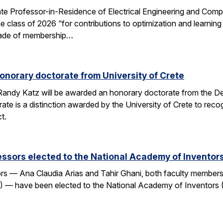
e Professor-in-Residence of Electrical Engineering and Comp
e class of 2026 “for contributions to optimization and learni
 grade of membership…
onorary doctorate from University of Crete
andy Katz will be awarded an honorary doctorate from the De
ate is a distinction awarded by the University of Crete to rec
t.
ssors elected to the National Academy of Inventor
 — Ana Claudia Arias and Tahir Ghani, both faculty members i
— have been elected to the National Academy of Inventors (