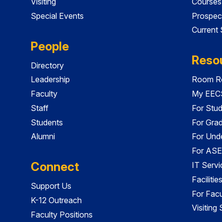
Visiting
Courses
Special Events
Prospec
Current
People
Reso
Directory
Leadership
Room Re
Faculty
My EECS
Staff
For Stu
Students
For Gra
Alumni
For Und
For ASE
Connect
IT Servi
Faciliti
Support Us
For Facu
K-12 Outreach
Visiting
Faculty Positions