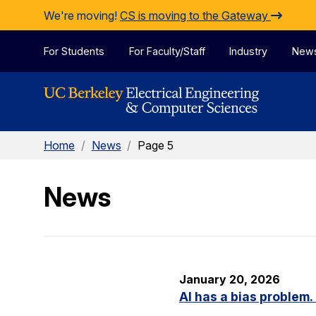
Skip to Content
We're moving!
CS is moving to the Gateway
For Students
For Faculty/Staff
Industry
New
Home
/
News
/
Page 5
News
January 20, 2026
AI has a bias problem