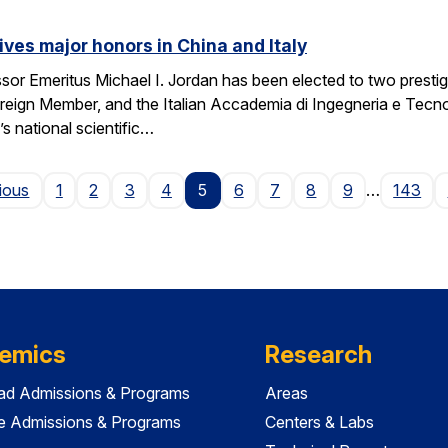
ives major honors in China and Italy
sor Emeritus Michael I. Jordan has been elected to two prest
eign Member, and the Italian Accademia di Ingegneria e Tecno
 national scientific…
Page
ious
1
2
3
4
5
6
7
8
9
…
143
emics
Research
ad Admissions & Programs
Areas
e Admissions & Programs
Centers & Labs