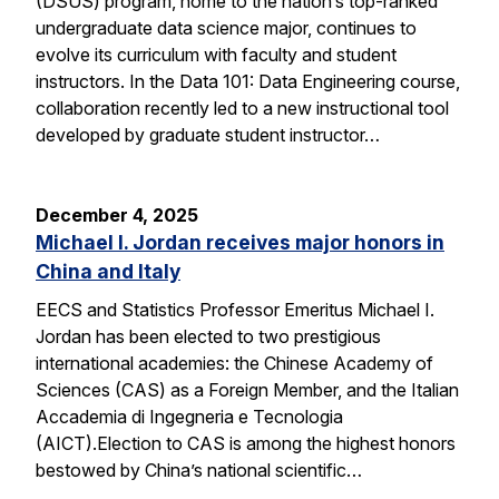
(DSUS) program, home to the nation’s top-ranked
undergraduate data science major, continues to
evolve its curriculum with faculty and student
instructors. In the Data 101: Data Engineering course,
collaboration recently led to a new instructional tool
developed by graduate student instructor…
December 4, 2025
Michael I. Jordan receives major honors in
China and Italy
EECS and Statistics Professor Emeritus Michael I.
Jordan has been elected to two prestigious
international academies: the Chinese Academy of
Sciences (CAS) as a Foreign Member, and the Italian
Accademia di Ingegneria e Tecnologia
(AICT).Election to CAS is among the highest honors
bestowed by China’s national scientific…