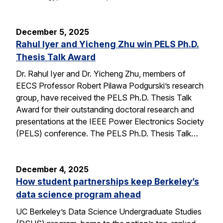
December 5, 2025
Rahul Iyer and Yicheng Zhu win PELS Ph.D.
Thesis Talk Award
Dr. Rahul Iyer and Dr. Yicheng Zhu, members of
EECS Professor Robert Pilawa Podgurski’s research
group, have received the PELS Ph.D. Thesis Talk
Award for their outstanding doctoral research and
presentations at the IEEE Power Electronics Society
(PELS) conference. The PELS Ph.D. Thesis Talk…
December 4, 2025
How student partnerships keep Berkeley’s
data science program ahead
UC Berkeley’s Data Science Undergraduate Studies