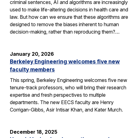
criminal sentences, AI and algorithms are increasingly
used to make life-altering decisions in health care and
law. But how can we ensure that these algorithms are
designed to remove the biases inherent to human
decision-making, rather than reproducing them?…
January 20, 2026
Berkeley Engineering welcomes five new
faculty members
This spring, Berkeley Engineering welcomes five new
tenure-track professors, who will bring their research
expertise and fresh perspectives to multiple
departments. The new EECS faculty are Henry
Corrigan-Gibbs, Asir Intisar Khan, and Kater Murch.
December 18, 2025