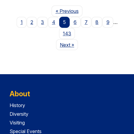
Page
« Previous
1
2
3
4
5
6
7
8
9
…
143
Page
Next
»
About
History
Diversity
Visiting
Special Events