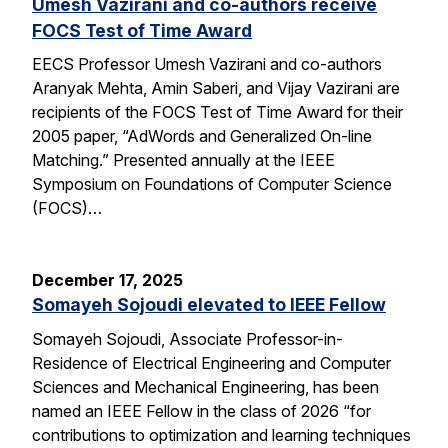
Umesh Vazirani and co-authors receive
FOCS Test of Time Award
EECS Professor Umesh Vazirani and co-authors
Aranyak Mehta, Amin Saberi, and Vijay Vazirani are
recipients of the FOCS Test of Time Award for their
2005 paper, “AdWords and Generalized On-line
Matching.” Presented annually at the IEEE
Symposium on Foundations of Computer Science
(FOCS)…
December 17, 2025
Somayeh Sojoudi elevated to IEEE Fellow
Somayeh Sojoudi, Associate Professor-in-
Residence of Electrical Engineering and Computer
Sciences and Mechanical Engineering, has been
named an IEEE Fellow in the class of 2026 “for
contributions to optimization and learning techniques