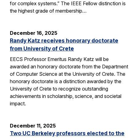
for complex systems.” The IEEE Fellow distinction is
the highest grade of membership…
December 16, 2025
Randy Katz receives honorary doctorate
from University of Crete
EECS Professor Emeritus Randy Katz will be
awarded an honorary doctorate from the Department
of Computer Science at the University of Crete. The
honorary doctorate is a distinction awarded by the
University of Crete to recognize outstanding
achievements in scholarship, science, and societal
impact.
December 11, 2025
Two UC Berkeley professors elected to the