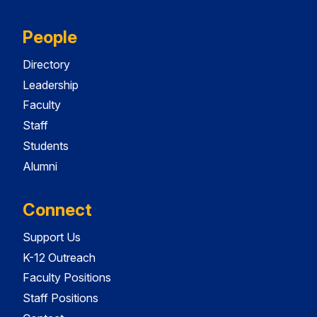
People
Directory
Leadership
Faculty
Staff
Students
Alumni
Connect
Support Us
K-12 Outreach
Faculty Positions
Staff Positions