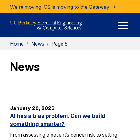
Skip to Content
We're moving!
CS is moving to the Gateway
E
Home
/
News
/
Page 5
M
News
M
January 20, 2026
AI has a bias problem. Can we build
something smarter?
From assessing a patient’s cancer risk to setting