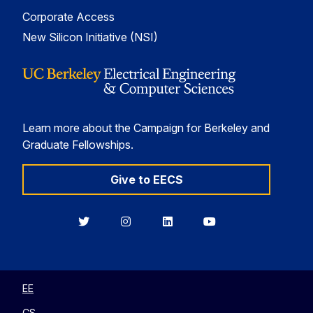
Corporate Access
New Silicon Initiative (NSI)
Learn more about the Campaign for Berkeley and
Graduate Fellowships.
Give to EECS
Berkeley
Berkeley
Berkeley
Berkeley
EECS
EECS
EECS
EECS
on
on
on
on
Twitter
Instagram
LinkedIn
YouTube
EE
CS