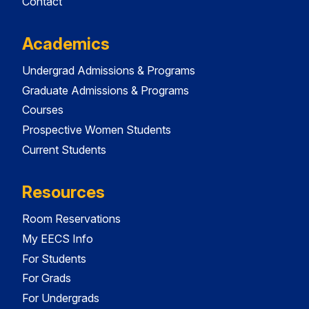
Contact
Academics
Undergrad Admissions & Programs
Graduate Admissions & Programs
Courses
Prospective Women Students
Current Students
Resources
Room Reservations
My EECS Info
For Students
For Grads
For Undergrads