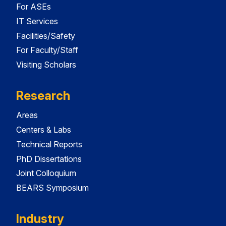
For ASEs
IT Services
Facilities/Safety
For Faculty/Staff
Visiting Scholars
Research
Areas
Centers & Labs
Technical Reports
PhD Dissertations
Joint Colloquium
BEARS Symposium
Industry