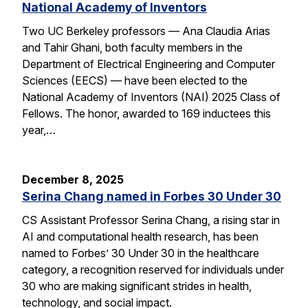
National Academy of Inventors
Two UC Berkeley professors — Ana Claudia Arias
and Tahir Ghani, both faculty members in the
Department of Electrical Engineering and Computer
Sciences (EECS) — have been elected to the
National Academy of Inventors (NAI) 2025 Class of
Fellows. The honor, awarded to 169 inductees this
year,…
December 8, 2025
Serina Chang named in Forbes 30 Under 30
CS Assistant Professor Serina Chang, a rising star in
AI and computational health research, has been
named to Forbes’ 30 Under 30 in the healthcare
category, a recognition reserved for individuals under
30 who are making significant strides in health,
technology, and social impact.