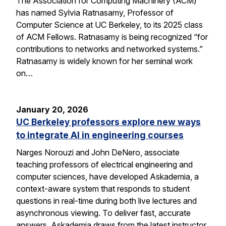
The Association for Computing Machinery (ACM)
has named Sylvia Ratnasamy, Professor of
Computer Science at UC Berkeley, to its 2025 class
of ACM Fellows. Ratnasamy is being recognized “for
contributions to networks and networked systems.”
Ratnasamy is widely known for her seminal work
on…
January 20, 2026
UC Berkeley professors explore new ways
to integrate AI in engineering courses
Narges Norouzi and John DeNero, associate
teaching professors of electrical engineering and
computer sciences, have developed Askademia, a
context-aware system that responds to student
questions in real-time during both live lectures and
asynchronous viewing. To deliver fast, accurate
answers, Askademia draws from the latest instructor