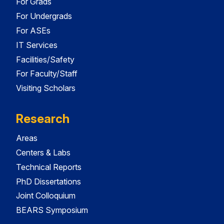
For Grads
For Undergrads
For ASEs
IT Services
Facilities/Safety
For Faculty/Staff
Visiting Scholars
Research
Areas
Centers & Labs
Technical Reports
PhD Dissertations
Joint Colloquium
BEARS Symposium