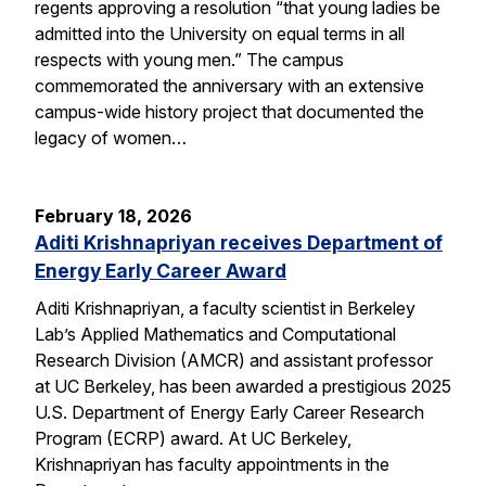
regents approving a resolution “that young ladies be
admitted into the University on equal terms in all
respects with young men.” The campus
commemorated the anniversary with an extensive
campus-wide history project that documented the
legacy of women…
February 18, 2026
Aditi Krishnapriyan receives Department of
Energy Early Career Award
Aditi Krishnapriyan, a faculty scientist in Berkeley
Lab’s Applied Mathematics and Computational
Research Division (AMCR) and assistant professor
at UC Berkeley, has been awarded a prestigious 2025
U.S. Department of Energy Early Career Research
Program (ECRP) award. At UC Berkeley,
Krishnapriyan has faculty appointments in the