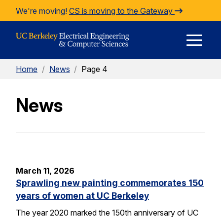
Skip to Content
We're moving!
CS is moving to the Gateway
E
Home
/
News
/
Page 4
M
News
M
March 11, 2026
Sprawling new painting commemorates 150
years of women at UC Berkeley
The year 2020 marked the 150th anniversary of UC