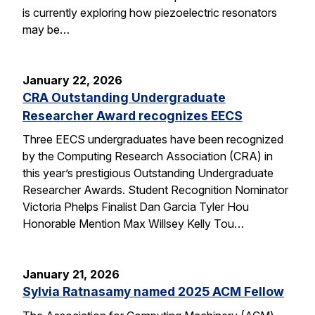
is currently exploring how piezoelectric resonators
may be…
January 22, 2026
CRA Outstanding Undergraduate
Researcher Award recognizes EECS
Three EECS undergraduates have been recognized
by the Computing Research Association (CRA) in
this year’s prestigious Outstanding Undergraduate
Researcher Awards. Student Recognition Nominator
Victoria Phelps Finalist Dan Garcia Tyler Hou
Honorable Mention Max Willsey Kelly Tou…
January 21, 2026
Sylvia Ratnasamy named 2025 ACM Fellow