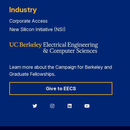
Industry
Corporate Access
New Silicon Initiative (NSI)
Learn more about the Campaign for Berkeley and
Graduate Fellowships.
Give to EECS
Berkeley
Berkeley
Berkeley
Berkeley
EECS
EECS
EECS
EECS
on
on
on
on
Twitter
Instagram
LinkedIn
YouTube