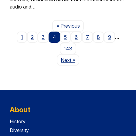
audio and…
Page
« Previous
1
2
3
4
5
6
7
8
9
…
143
Page
Next
»
About
History
Diversity