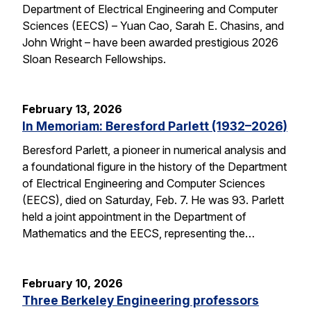
Department of Electrical Engineering and Computer
Sciences (EECS) – Yuan Cao, Sarah E. Chasins, and
John Wright – have been awarded prestigious 2026
Sloan Research Fellowships.
February 13, 2026
In Memoriam: Beresford Parlett (1932–2026)
Beresford Parlett, a pioneer in numerical analysis and
a foundational figure in the history of the Department
of Electrical Engineering and Computer Sciences
(EECS), died on Saturday, Feb. 7. He was 93. Parlett
held a joint appointment in the Department of
Mathematics and the EECS, representing the…
February 10, 2026
Three Berkeley Engineering professors