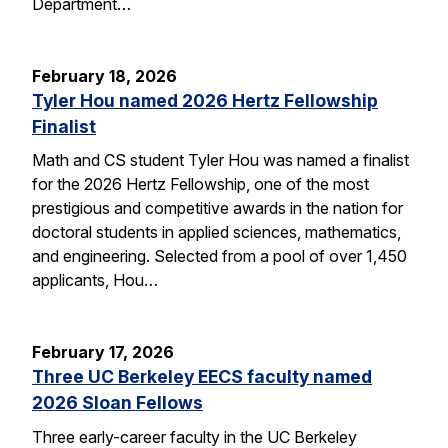
Department…
February 18, 2026
Tyler Hou named 2026 Hertz Fellowship
Finalist
Math and CS student Tyler Hou was named a finalist
for the 2026 Hertz Fellowship, one of the most
prestigious and competitive awards in the nation for
doctoral students in applied sciences, mathematics,
and engineering. Selected from a pool of over 1,450
applicants, Hou…
February 17, 2026
Three UC Berkeley EECS faculty named
2026 Sloan Fellows
Three early-career faculty in the UC Berkeley