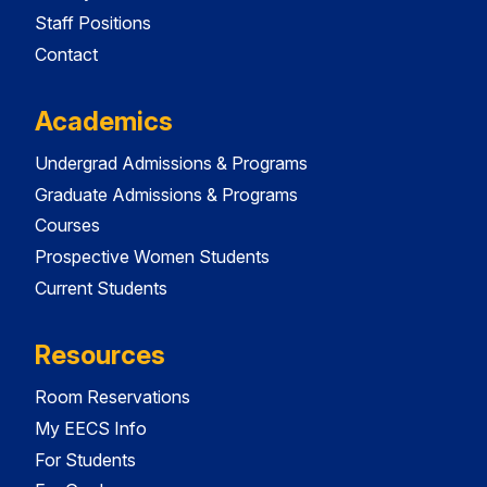
Staff Positions
Contact
Academics
Undergrad Admissions & Programs
Graduate Admissions & Programs
Courses
Prospective Women Students
Current Students
Resources
Room Reservations
My EECS Info
For Students