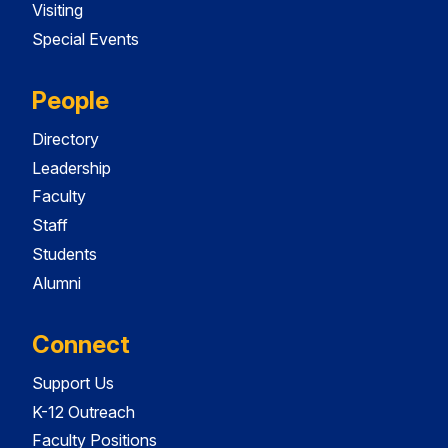
Visiting
Special Events
People
Directory
Leadership
Faculty
Staff
Students
Alumni
Connect
Support Us
K-12 Outreach
Faculty Positions