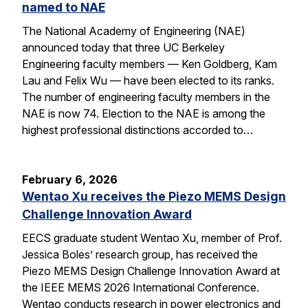
named to NAE
The National Academy of Engineering (NAE)
announced today that three UC Berkeley
Engineering faculty members — Ken Goldberg, Kam
Lau and Felix Wu — have been elected to its ranks.
The number of engineering faculty members in the
NAE is now 74. Election to the NAE is among the
highest professional distinctions accorded to…
February 6, 2026
Wentao Xu receives the Piezo MEMS Design
Challenge Innovation Award
EECS graduate student Wentao Xu, member of Prof.
Jessica Boles’ research group, has received the
Piezo MEMS Design Challenge Innovation Award at
the IEEE MEMS 2026 International Conference.
Wentao conducts research in power electronics and