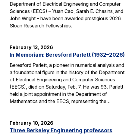
Department of Electrical Engineering and Computer
Sciences (EECS) – Yuan Cao, Sarah E. Chasins, and
John Wright – have been awarded prestigious 2026
Sloan Research Fellowships.
February 13, 2026
In Memoriam: Beresford Parlett (1932–2026)
Beresford Parlett, a pioneer in numerical analysis and
a foundational figure in the history of the Department
of Electrical Engineering and Computer Sciences
(EECS), died on Saturday, Feb. 7. He was 93. Parlett
held a joint appointment in the Department of
Mathematics and the EECS, representing the…
February 10, 2026
Three Berkeley Engineering professors