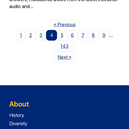
audio and…
Page
« Previous
1
2
3
4
5
6
7
8
9
…
143
Page
Next
»
About
History
Diversity