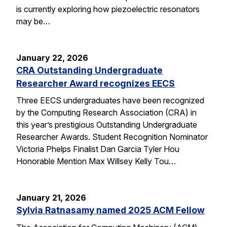
is currently exploring how piezoelectric resonators
may be…
January 22, 2026
CRA Outstanding Undergraduate
Researcher Award recognizes EECS
Three EECS undergraduates have been recognized
by the Computing Research Association (CRA) in
this year’s prestigious Outstanding Undergraduate
Researcher Awards. Student Recognition Nominator
Victoria Phelps Finalist Dan Garcia Tyler Hou
Honorable Mention Max Willsey Kelly Tou…
January 21, 2026
Sylvia Ratnasamy named 2025 ACM Fellow