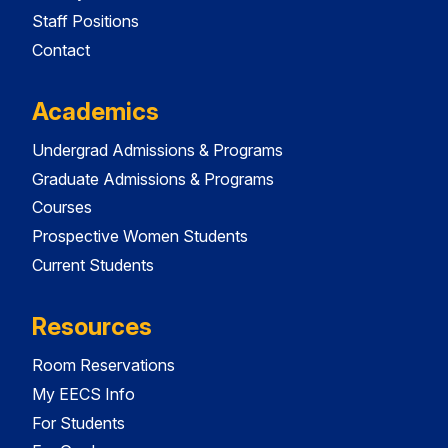
Staff Positions
Contact
Academics
Undergrad Admissions & Programs
Graduate Admissions & Programs
Courses
Prospective Women Students
Current Students
Resources
Room Reservations
My EECS Info
For Students