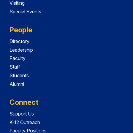
Visiting
Special Events
People
Directory
Leadership
Faculty
Staff
Students
Alumni
Connect
Support Us
K-12 Outreach
Faculty Positions