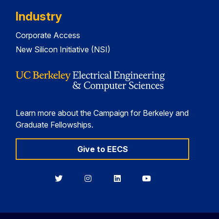
Industry
Corporate Access
New Silicon Initiative (NSI)
Learn more about the Campaign for Berkeley and
Graduate Fellowships.
Give to EECS
Berkeley
Berkeley
Berkeley
Berkeley
EECS
EECS
EECS
EECS
on
on
on
on
Twitter
Instagram
LinkedIn
YouTube