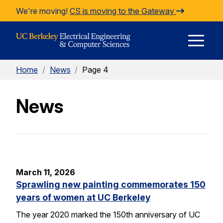
Skip to Content
We're moving!
CS is moving to the Gateway
E
Home
/
News
/
Page 4
M
News
M
March 11, 2026
Sprawling new painting commemorates 150
years of women at UC Berkeley
The year 2020 marked the 150th anniversary of UC