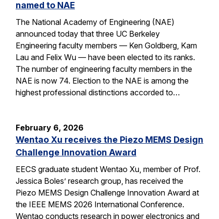
named to NAE
The National Academy of Engineering (NAE)
announced today that three UC Berkeley
Engineering faculty members — Ken Goldberg, Kam
Lau and Felix Wu — have been elected to its ranks.
The number of engineering faculty members in the
NAE is now 74. Election to the NAE is among the
highest professional distinctions accorded to…
February 6, 2026
Wentao Xu receives the Piezo MEMS Design
Challenge Innovation Award
EECS graduate student Wentao Xu, member of Prof.
Jessica Boles’ research group, has received the
Piezo MEMS Design Challenge Innovation Award at
the IEEE MEMS 2026 International Conference.
Wentao conducts research in power electronics and