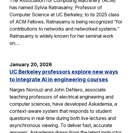
The Association for Computing Machinery (ACM)
has named Sylvia Ratnasamy, Professor of
Computer Science at UC Berkeley, to its 2025 class
of ACM Fellows. Ratnasamy is being recognized “for
contributions to networks and networked systems.”
Ratnasamy is widely known for her seminal work
on…
January 20, 2026
UC Berkeley professors explore new ways
to integrate AI in engineering courses
Narges Norouzi and John DeNero, associate
teaching professors of electrical engineering and
computer sciences, have developed Askademia, a
context-aware system that responds to student
questions in real-time during both live lectures and
asynchronous viewing. To deliver fast, accurate
answers, Askademia draws from the latest instructor