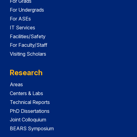
For Grads
For Undergrads
For ASEs
IT Services
Facilities/Safety
For Faculty/Staff
Visiting Scholars
Research
Areas
Centers & Labs
Technical Reports
PhD Dissertations
Joint Colloquium
BEARS Symposium