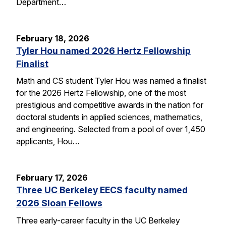
Department…
February 18, 2026
Tyler Hou named 2026 Hertz Fellowship
Finalist
Math and CS student Tyler Hou was named a finalist
for the 2026 Hertz Fellowship, one of the most
prestigious and competitive awards in the nation for
doctoral students in applied sciences, mathematics,
and engineering. Selected from a pool of over 1,450
applicants, Hou…
February 17, 2026
Three UC Berkeley EECS faculty named
2026 Sloan Fellows
Three early-career faculty in the UC Berkeley