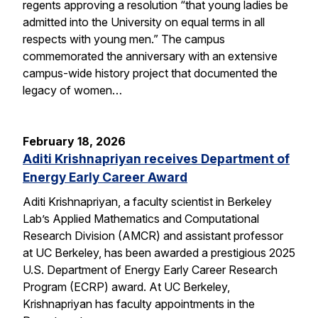
regents approving a resolution “that young ladies be
admitted into the University on equal terms in all
respects with young men.” The campus
commemorated the anniversary with an extensive
campus-wide history project that documented the
legacy of women…
February 18, 2026
Aditi Krishnapriyan receives Department of
Energy Early Career Award
Aditi Krishnapriyan, a faculty scientist in Berkeley
Lab’s Applied Mathematics and Computational
Research Division (AMCR) and assistant professor
at UC Berkeley, has been awarded a prestigious 2025
U.S. Department of Energy Early Career Research
Program (ECRP) award. At UC Berkeley,
Krishnapriyan has faculty appointments in the