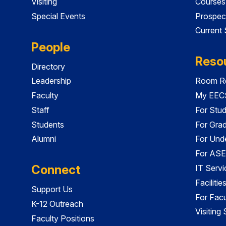
Visiting
Courses
Special Events
Prospec
Current
People
Reso
Directory
Leadership
Room Re
Faculty
My EECS
Staff
For Stu
Students
For Gra
Alumni
For Und
For ASE
Connect
IT Servi
Faciliti
Support Us
For Facu
K-12 Outreach
Visiting
Faculty Positions