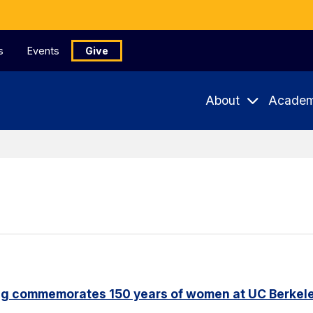
s
Events
Give
About
Academ
ng commemorates 150 years of women at UC Berkel