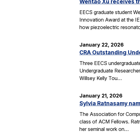
Wentao Xu receives t
EECS graduate student Wen
Innovation Award at the I
how piezoelectric resona
January 22, 2026
CRA Outstanding Und
Three EECS undergraduates
Undergraduate Researcher 
Willsey Kelly Tou…
January 21, 2026
Sylvia Ratnasamy na
The Association for Compu
class of ACM Fellows. Rat
her seminal work on…