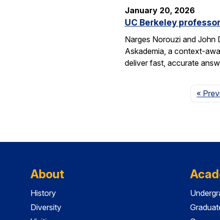
January 20, 2026
UC Berkeley professor
Narges Norouzi and John D
Askademia, a context-aware
deliver fast, accurate ans
« Prev
About
Acad
History
Undergr
Diversity
Graduat