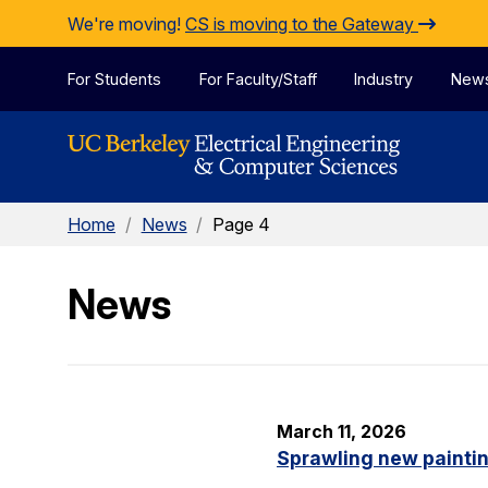
Skip to Content
We're moving!
CS is moving to the Gateway
For Students
For Faculty/Staff
Industry
New
Home
/
News
/
Page 4
News
March 11, 2026
Sprawling new painti