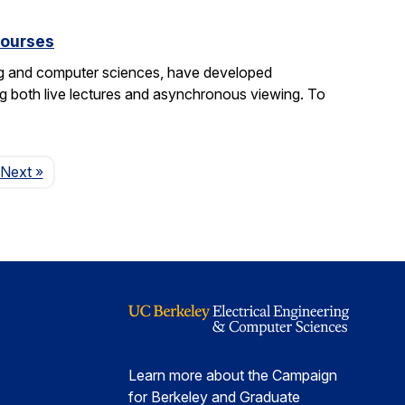
courses
ng and computer sciences, have developed
g both live lectures and asynchronous viewing. To
Page
Next
»
Learn more about the Campaign
for Berkeley and Graduate