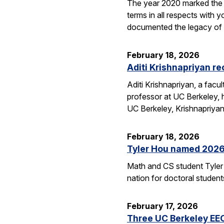
The year 2020 marked the 1
terms in all respects wit
documented the legacy 
February 18, 2026
Aditi Krishnapriyan r
Aditi Krishnapriyan, a fac
professor at UC Berkeley,
UC Berkeley, Krishnapriya
February 18, 2026
Tyler Hou named 2026 
Math and CS student Tyler 
nation for doctoral studen
February 17, 2026
Three UC Berkeley EE