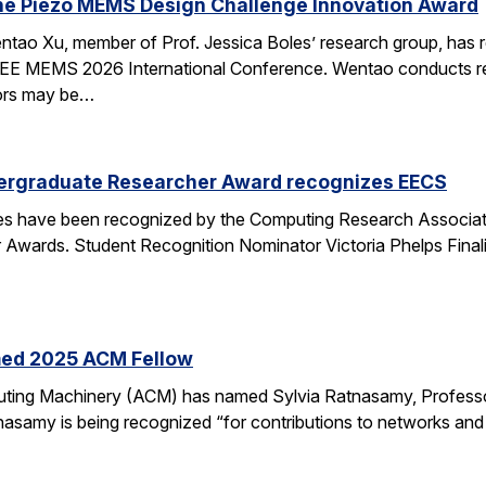
he Piezo MEMS Design Challenge Innovation Award
tao Xu, member of Prof. Jessica Boles’ research group, has
EEE MEMS 2026 International Conference. Wentao conducts rese
tors may be…
ergraduate Researcher Award recognizes EECS
 have been recognized by the Computing Research Association
Awards. Student Recognition Nominator Victoria Phelps Fina
med 2025 ACM Fellow
ting Machinery (ACM) has named Sylvia Ratnasamy, Professor
nasamy is being recognized “for contributions to networks an