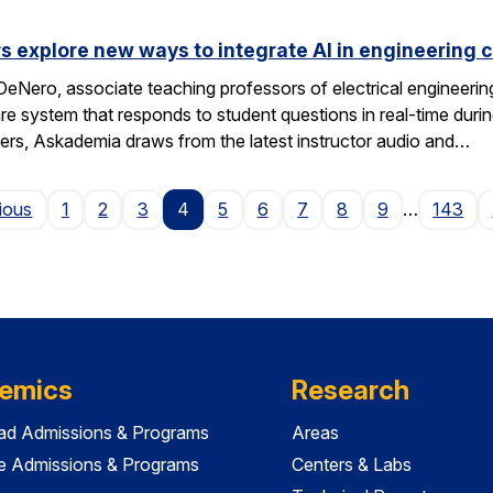
s explore new ways to integrate AI in engineering 
eNero, associate teaching professors of electrical engineeri
 system that responds to student questions in real-time durin
wers, Askademia draws from the latest instructor audio and…
Page
ious
1
2
3
4
5
6
7
8
9
…
143
emics
Research
ad Admissions & Programs
Areas
e Admissions & Programs
Centers & Labs