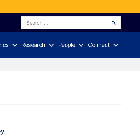
Search
Search
for:
ics
Research
People
Connect
ey