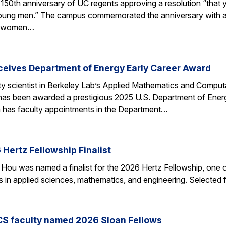
50th anniversary of UC regents approving a resolution “that yo
h young men.” The campus commemorated the anniversary with a
of women…
eceives Department of Energy Early Career Award
ulty scientist in Berkeley Lab’s Applied Mathematics and Comp
 has been awarded a prestigious 2025 U.S. Department of Ene
n has faculty appointments in the Department…
Hertz Fellowship Finalist
Hou was named a finalist for the 2026 Hertz Fellowship, one o
ts in applied sciences, mathematics, and engineering. Selected
CS faculty named 2026 Sloan Fellows