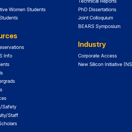
Technical Reports
tive Women Students
PhD Dissertations
 Students
Joint Colloquium
BEARS Symposium
urces
Industry
servations
 Info
Corporate Access
dents
New Silicon Initiative (NS
ds
ergrads
s
ces
es/Safety
lty/Staff
 Scholars