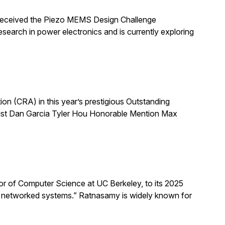
 received the Piezo MEMS Design Challenge
arch in power electronics and is currently exploring
 (CRA) in this year’s prestigious Outstanding
list Dan Garcia Tyler Hou Honorable Mention Max
 of Computer Science at UC Berkeley, to its 2025
d networked systems.” Ratnasamy is widely known for