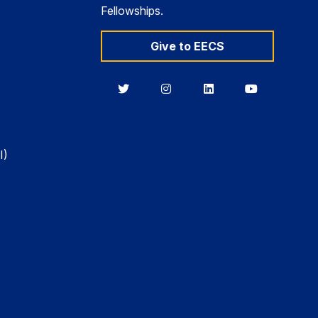
Fellowships.
Give to EECS
Berkeley
Berkeley
Berkeley
Berkeley
EECS
EECS
EECS
EECS
on
on
on
on
Twitter
Instagram
LinkedIn
YouTube
I)