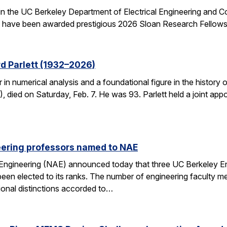
 in the UC Berkeley Department of Electrical Engineering and
– have been awarded prestigious 2026 Sloan Research Fellows
d Parlett (1932–2026)
r in numerical analysis and a foundational figure in the history
died on Saturday, Feb. 7. He was 93. Parlett held a joint ap
eering professors named to NAE
Engineering (NAE) announced today that three UC Berkeley E
en elected to its ranks. The number of engineering faculty me
onal distinctions accorded to…