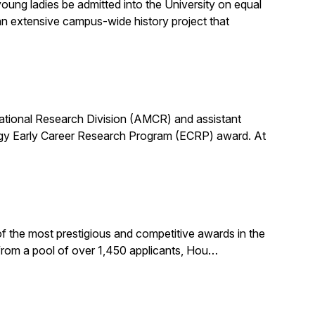
ung ladies be admitted into the University on equal
n extensive campus-wide history project that
utational Research Division (AMCR) and assistant
rgy Early Career Research Program (ECRP) award. At
f the most prestigious and competitive awards in the
 from a pool of over 1,450 applicants, Hou…