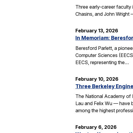
Three early-career faculty
Chasins, and John Wright 
February 13, 2026
In Memoriam: Beresfor
Beresford Parlett, a pionee
Computer Sciences (EECS), 
EECS, representing the…
February 10, 2026
Three Berkeley Engin
The National Academy of 
Lau and Felix Wu — have be
among the highest professi
February 6, 2026