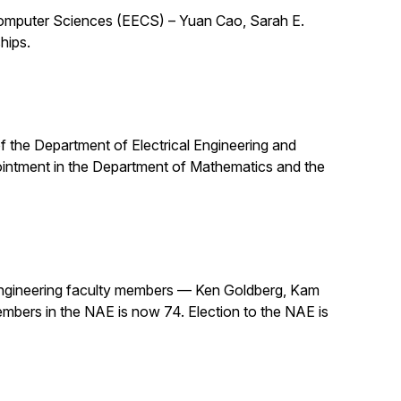
 Computer Sciences (EECS) – Yuan Cao, Sarah E.
hips.
 of the Department of Electrical Engineering and
pointment in the Department of Mathematics and the
ngineering faculty members — Ken Goldberg, Kam
mbers in the NAE is now 74. Election to the NAE is