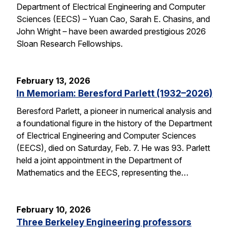
Department of Electrical Engineering and Computer
Sciences (EECS) – Yuan Cao, Sarah E. Chasins, and
John Wright – have been awarded prestigious 2026
Sloan Research Fellowships.
February 13, 2026
In Memoriam: Beresford Parlett (1932–2026)
Beresford Parlett, a pioneer in numerical analysis and
a foundational figure in the history of the Department
of Electrical Engineering and Computer Sciences
(EECS), died on Saturday, Feb. 7. He was 93. Parlett
held a joint appointment in the Department of
Mathematics and the EECS, representing the…
February 10, 2026
Three Berkeley Engineering professors