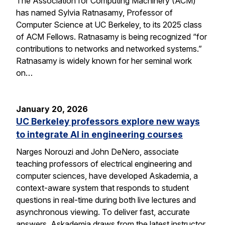
The Association for Computing Machinery (ACM)
has named Sylvia Ratnasamy, Professor of
Computer Science at UC Berkeley, to its 2025 class
of ACM Fellows. Ratnasamy is being recognized “for
contributions to networks and networked systems.”
Ratnasamy is widely known for her seminal work
on…
January 20, 2026
UC Berkeley professors explore new ways
to integrate AI in engineering courses
Narges Norouzi and John DeNero, associate
teaching professors of electrical engineering and
computer sciences, have developed Askademia, a
context-aware system that responds to student
questions in real-time during both live lectures and
asynchronous viewing. To deliver fast, accurate
answers, Askademia draws from the latest instructor