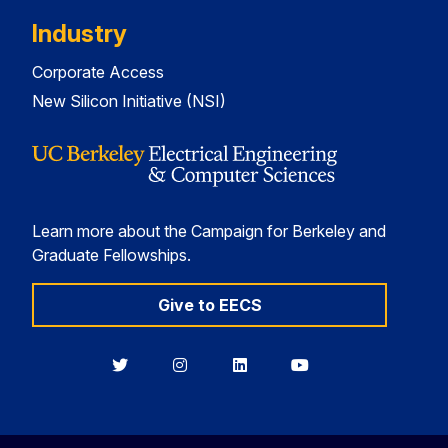
Industry
Corporate Access
New Silicon Initiative (NSI)
Learn more about the Campaign for Berkeley and
Graduate Fellowships.
Give to EECS
Berkeley
Berkeley
Berkeley
Berkeley
EECS
EECS
EECS
EECS
on
on
on
on
Twitter
Instagram
LinkedIn
YouTube