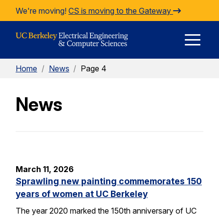
Skip to Content
We're moving!
CS is moving to the Gateway
E
Home
/
News
/
Page 4
M
News
M
March 11, 2026
Sprawling new painting commemorates 150
years of women at UC Berkeley
The year 2020 marked the 150th anniversary of UC