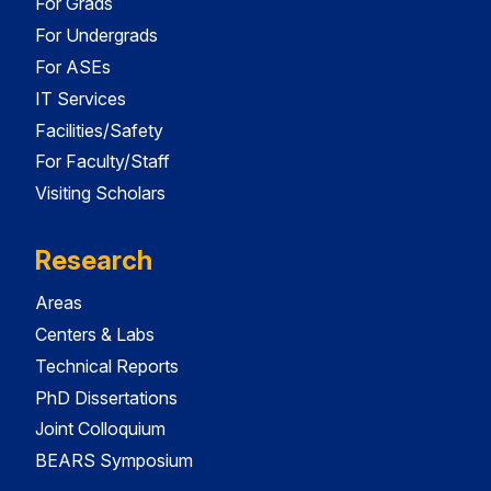
For Grads
For Undergrads
For ASEs
IT Services
Facilities/Safety
For Faculty/Staff
Visiting Scholars
Research
Areas
Centers & Labs
Technical Reports
PhD Dissertations
Joint Colloquium
BEARS Symposium