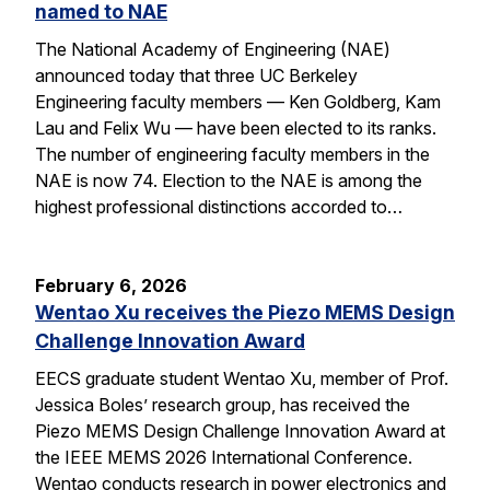
named to NAE
The National Academy of Engineering (NAE)
announced today that three UC Berkeley
Engineering faculty members — Ken Goldberg, Kam
Lau and Felix Wu — have been elected to its ranks.
The number of engineering faculty members in the
NAE is now 74. Election to the NAE is among the
highest professional distinctions accorded to…
February 6, 2026
Wentao Xu receives the Piezo MEMS Design
Challenge Innovation Award
EECS graduate student Wentao Xu, member of Prof.
Jessica Boles’ research group, has received the
Piezo MEMS Design Challenge Innovation Award at
the IEEE MEMS 2026 International Conference.
Wentao conducts research in power electronics and