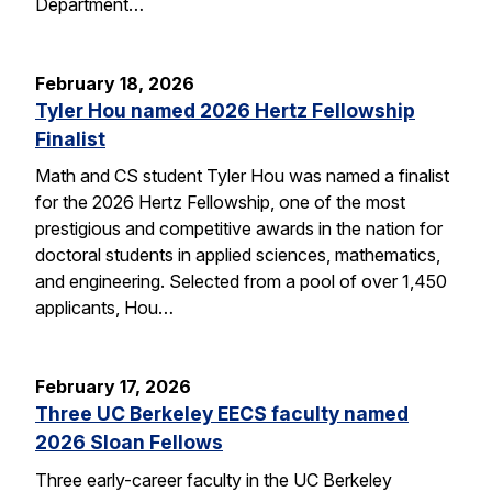
Department…
February 18, 2026
Tyler Hou named 2026 Hertz Fellowship
Finalist
Math and CS student Tyler Hou was named a finalist
for the 2026 Hertz Fellowship, one of the most
prestigious and competitive awards in the nation for
doctoral students in applied sciences, mathematics,
and engineering. Selected from a pool of over 1,450
applicants, Hou…
February 17, 2026
Three UC Berkeley EECS faculty named
2026 Sloan Fellows
Three early-career faculty in the UC Berkeley