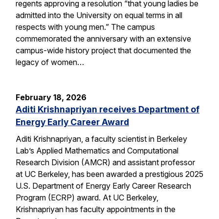
regents approving a resolution “that young ladies be
admitted into the University on equal terms in all
respects with young men.” The campus
commemorated the anniversary with an extensive
campus-wide history project that documented the
legacy of women…
February 18, 2026
Aditi Krishnapriyan receives Department of
Energy Early Career Award
Aditi Krishnapriyan, a faculty scientist in Berkeley
Lab’s Applied Mathematics and Computational
Research Division (AMCR) and assistant professor
at UC Berkeley, has been awarded a prestigious 2025
U.S. Department of Energy Early Career Research
Program (ECRP) award. At UC Berkeley,
Krishnapriyan has faculty appointments in the