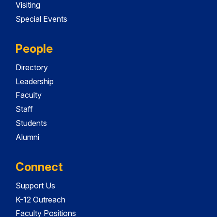
Visiting
Special Events
People
Directory
Leadership
Faculty
Staff
Students
Alumni
Connect
Support Us
K-12 Outreach
Faculty Positions