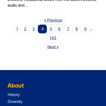
audio and…
Page
« Previous
1
2
3
4
5
6
7
8
9
…
143
Page
Next
»
About
History
Diversity