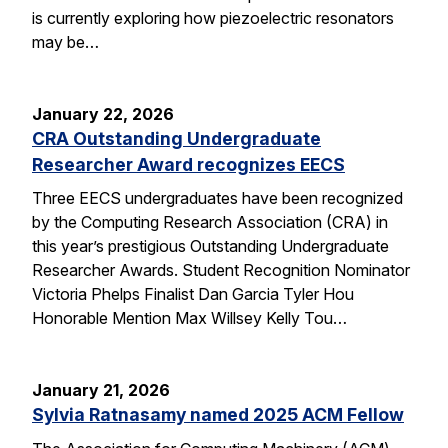
is currently exploring how piezoelectric resonators
may be…
January 22, 2026
CRA Outstanding Undergraduate
Researcher Award recognizes EECS
Three EECS undergraduates have been recognized
by the Computing Research Association (CRA) in
this year’s prestigious Outstanding Undergraduate
Researcher Awards. Student Recognition Nominator
Victoria Phelps Finalist Dan Garcia Tyler Hou
Honorable Mention Max Willsey Kelly Tou…
January 21, 2026
Sylvia Ratnasamy named 2025 ACM Fellow