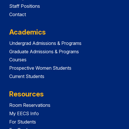
Staff Positions
Contact
Academics
Undergrad Admissions & Programs
Graduate Admissions & Programs
Courses
Prospective Women Students
Current Students
Resources
Room Reservations
My EECS Info
For Students