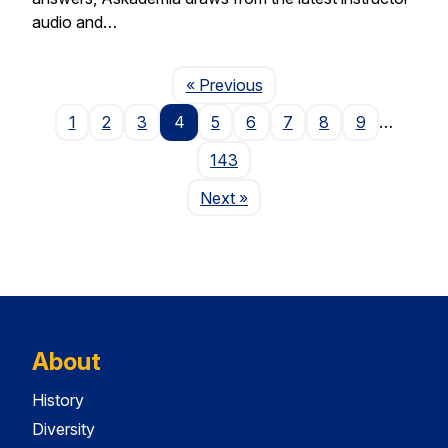
audio and…
Page
« Previous
1
2
3
4
5
6
7
8
9
…
143
Page
Next
»
About
History
Diversity