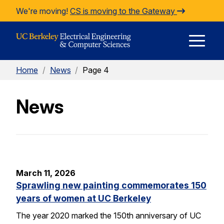
Skip to Content
We're moving!
CS is moving to the Gateway
E
Home
/
News
/
Page 4
M
News
M
March 11, 2026
Sprawling new painting commemorates 150
years of women at UC Berkeley
The year 2020 marked the 150th anniversary of UC