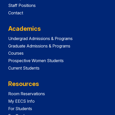
Staff Positions
Contact
Academics
Undergrad Admissions & Programs
Graduate Admissions & Programs
Courses
Prospective Women Students
Current Students
Resources
Room Reservations
My EECS Info
For Students