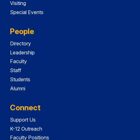
Visiting
Special Events
People
Directory
Leadership
Faculty
Staff
Students
Alumni
Connect
Support Us
K-12 Outreach
Faculty Positions