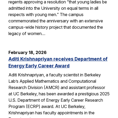
regents approving a resolution “that young ladies be
admitted into the University on equal terms in all
respects with young men.” The campus
commemorated the anniversary with an extensive
campus-wide history project that documented the
legacy of women…
February 18, 2026
Aditi Krishnapriyan receives Department of
Energy Early Career Award
Aditi Krishnapriyan, a faculty scientist in Berkeley
Lab’s Applied Mathematics and Computational
Research Division (AMCR) and assistant professor
at UC Berkeley, has been awarded a prestigious 2025
U.S. Department of Energy Early Career Research
Program (ECRP) award. At UC Berkeley,
Krishnapriyan has faculty appointments in the