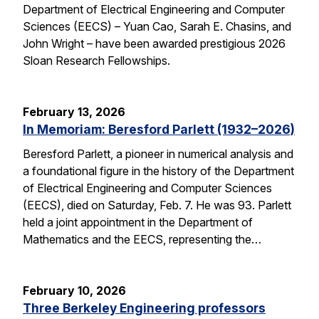
Department of Electrical Engineering and Computer
Sciences (EECS) – Yuan Cao, Sarah E. Chasins, and
John Wright – have been awarded prestigious 2026
Sloan Research Fellowships.
February 13, 2026
In Memoriam: Beresford Parlett (1932–2026)
Beresford Parlett, a pioneer in numerical analysis and
a foundational figure in the history of the Department
of Electrical Engineering and Computer Sciences
(EECS), died on Saturday, Feb. 7. He was 93. Parlett
held a joint appointment in the Department of
Mathematics and the EECS, representing the…
February 10, 2026
Three Berkeley Engineering professors