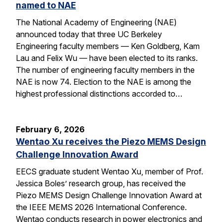
named to NAE
The National Academy of Engineering (NAE)
announced today that three UC Berkeley
Engineering faculty members — Ken Goldberg, Kam
Lau and Felix Wu — have been elected to its ranks.
The number of engineering faculty members in the
NAE is now 74. Election to the NAE is among the
highest professional distinctions accorded to…
February 6, 2026
Wentao Xu receives the Piezo MEMS Design
Challenge Innovation Award
EECS graduate student Wentao Xu, member of Prof.
Jessica Boles’ research group, has received the
Piezo MEMS Design Challenge Innovation Award at
the IEEE MEMS 2026 International Conference.
Wentao conducts research in power electronics and