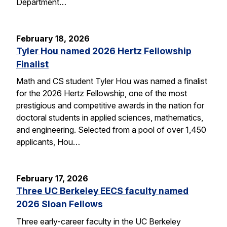
Department…
February 18, 2026
Tyler Hou named 2026 Hertz Fellowship
Finalist
Math and CS student Tyler Hou was named a finalist
for the 2026 Hertz Fellowship, one of the most
prestigious and competitive awards in the nation for
doctoral students in applied sciences, mathematics,
and engineering. Selected from a pool of over 1,450
applicants, Hou…
February 17, 2026
Three UC Berkeley EECS faculty named
2026 Sloan Fellows
Three early-career faculty in the UC Berkeley