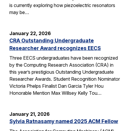
is currently exploring how piezoelectric resonators
may be…
January 22, 2026
CRA Outstanding Undergraduate
Researcher Award recognizes EECS
Three EECS undergraduates have been recognized
by the Computing Research Association (CRA) in
this year’s prestigious Outstanding Undergraduate
Researcher Awards. Student Recognition Nominator
Victoria Phelps Finalist Dan Garcia Tyler Hou
Honorable Mention Max Willsey Kelly Tou…
January 21, 2026
Sylvia Ratnasamy named 2025 ACM Fellow