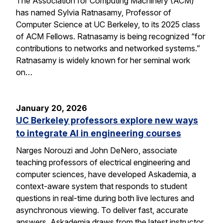
The Association for Computing Machinery (ACM)
has named Sylvia Ratnasamy, Professor of
Computer Science at UC Berkeley, to its 2025 class
of ACM Fellows. Ratnasamy is being recognized “for
contributions to networks and networked systems.”
Ratnasamy is widely known for her seminal work
on…
January 20, 2026
UC Berkeley professors explore new ways
to integrate AI in engineering courses
Narges Norouzi and John DeNero, associate
teaching professors of electrical engineering and
computer sciences, have developed Askademia, a
context-aware system that responds to student
questions in real-time during both live lectures and
asynchronous viewing. To deliver fast, accurate
answers, Askademia draws from the latest instructor