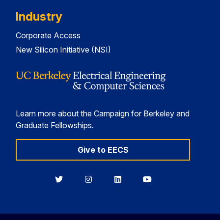
Industry
Corporate Access
New Silicon Initiative (NSI)
Learn more about the Campaign for Berkeley and
Graduate Fellowships.
Give to EECS
Berkeley
Berkeley
Berkeley
Berkeley
EECS
EECS
EECS
EECS
on
on
on
on
Twitter
Instagram
LinkedIn
YouTube