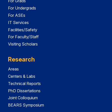
For Grads
For Undergrads
For ASEs
IT Services
Facilities/Safety
For Faculty/Staff
Visiting Scholars
Research
Areas
Centers & Labs
Technical Reports
PhD Dissertations
Joint Colloquium
BEARS Symposium