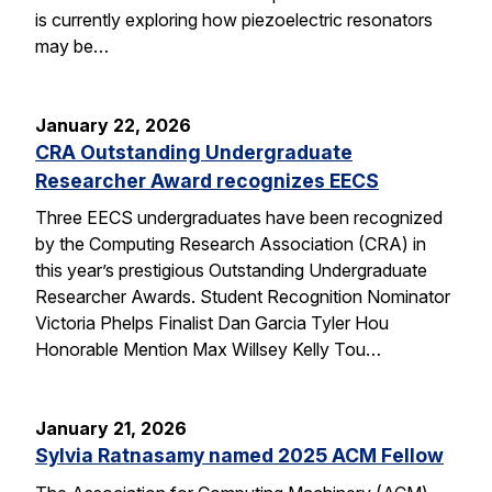
is currently exploring how piezoelectric resonators
may be…
January 22, 2026
CRA Outstanding Undergraduate
Researcher Award recognizes EECS
Three EECS undergraduates have been recognized
by the Computing Research Association (CRA) in
this year’s prestigious Outstanding Undergraduate
Researcher Awards. Student Recognition Nominator
Victoria Phelps Finalist Dan Garcia Tyler Hou
Honorable Mention Max Willsey Kelly Tou…
January 21, 2026
Sylvia Ratnasamy named 2025 ACM Fellow