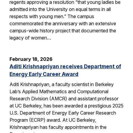
regents approving a resolution “that young ladies be
admitted into the University on equal terms in all
respects with young men.” The campus
commemorated the anniversary with an extensive
campus-wide history project that documented the
legacy of women…
February 18, 2026
Aditi Krishnapriyan receives Department of
Energy Early Career Award
Aditi Krishnapriyan, a faculty scientist in Berkeley
Lab’s Applied Mathematics and Computational
Research Division (AMCR) and assistant professor
at UC Berkeley, has been awarded a prestigious 2025
U.S. Department of Energy Early Career Research
Program (ECRP) award. At UC Berkeley,
Krishnapriyan has faculty appointments in the