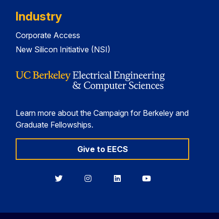
Industry
Corporate Access
New Silicon Initiative (NSI)
Learn more about the Campaign for Berkeley and
Graduate Fellowships.
Give to EECS
Berkeley
Berkeley
Berkeley
Berkeley
EECS
EECS
EECS
EECS
on
on
on
on
Twitter
Instagram
LinkedIn
YouTube