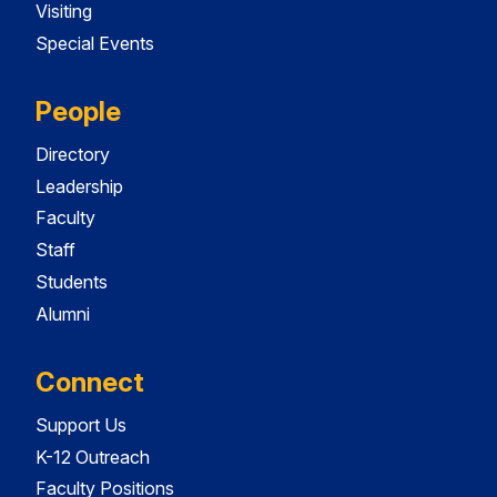
Visiting
Special Events
People
Directory
Leadership
Faculty
Staff
Students
Alumni
Connect
Support Us
K-12 Outreach
Faculty Positions