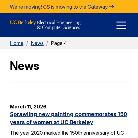
Skip to Content
We're moving!
CS is moving to the Gateway
E
Home
/
News
/
Page 4
M
News
M
March 11, 2026
Sprawling new painting commemorates 150
years of women at UC Berkeley
The year 2020 marked the 150th anniversary of UC