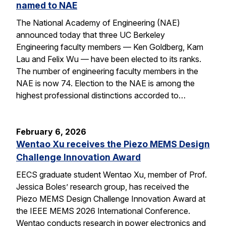
named to NAE
The National Academy of Engineering (NAE)
announced today that three UC Berkeley
Engineering faculty members — Ken Goldberg, Kam
Lau and Felix Wu — have been elected to its ranks.
The number of engineering faculty members in the
NAE is now 74. Election to the NAE is among the
highest professional distinctions accorded to…
February 6, 2026
Wentao Xu receives the Piezo MEMS Design
Challenge Innovation Award
EECS graduate student Wentao Xu, member of Prof.
Jessica Boles’ research group, has received the
Piezo MEMS Design Challenge Innovation Award at
the IEEE MEMS 2026 International Conference.
Wentao conducts research in power electronics and