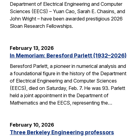
Department of Electrical Engineering and Computer
Sciences (EECS) – Yuan Cao, Sarah E. Chasins, and
John Wright – have been awarded prestigious 2026
Sloan Research Fellowships.
February 13, 2026
In Memoriam: Beresford Parlett (1932–2026)
Beresford Parlett, a pioneer in numerical analysis and
a foundational figure in the history of the Department
of Electrical Engineering and Computer Sciences
(EECS), died on Saturday, Feb. 7. He was 93. Parlett
held a joint appointment in the Department of
Mathematics and the EECS, representing the…
February 10, 2026
Three Berkeley Engineering professors