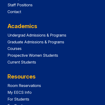
Staff Positions
Contact
Academics
Undergrad Admissions & Programs
Graduate Admissions & Programs
Courses
Prospective Women Students
Current Students
Resources
Room Reservations
My EECS Info
For Students