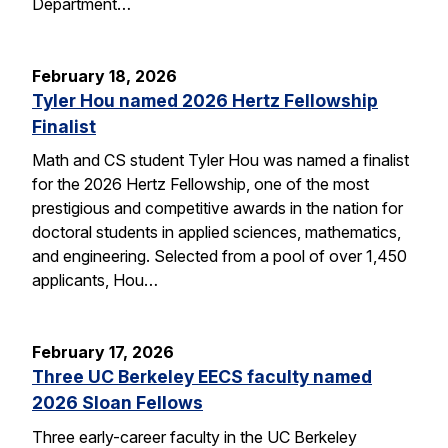
Department…
February 18, 2026
Tyler Hou named 2026 Hertz Fellowship
Finalist
Math and CS student Tyler Hou was named a finalist
for the 2026 Hertz Fellowship, one of the most
prestigious and competitive awards in the nation for
doctoral students in applied sciences, mathematics,
and engineering. Selected from a pool of over 1,450
applicants, Hou…
February 17, 2026
Three UC Berkeley EECS faculty named
2026 Sloan Fellows
Three early-career faculty in the UC Berkeley