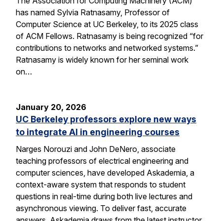
The Association for Computing Machinery (ACM)
has named Sylvia Ratnasamy, Professor of
Computer Science at UC Berkeley, to its 2025 class
of ACM Fellows. Ratnasamy is being recognized “for
contributions to networks and networked systems.”
Ratnasamy is widely known for her seminal work
on…
January 20, 2026
UC Berkeley professors explore new ways
to integrate AI in engineering courses
Narges Norouzi and John DeNero, associate
teaching professors of electrical engineering and
computer sciences, have developed Askademia, a
context-aware system that responds to student
questions in real-time during both live lectures and
asynchronous viewing. To deliver fast, accurate
answers, Askademia draws from the latest instructor