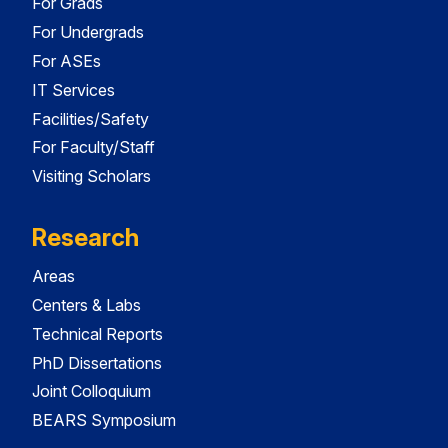
For Grads
For Undergrads
For ASEs
IT Services
Facilities/Safety
For Faculty/Staff
Visiting Scholars
Research
Areas
Centers & Labs
Technical Reports
PhD Dissertations
Joint Colloquium
BEARS Symposium