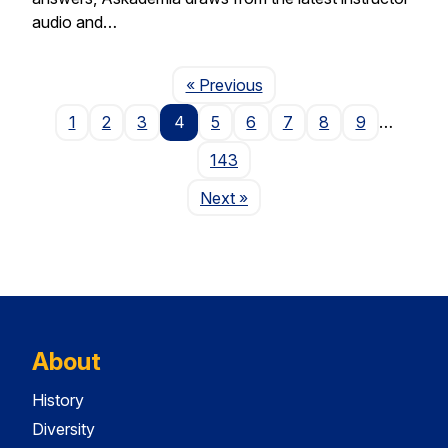
audio and…
Page
« Previous
1
2
3
4
5
6
7
8
9
…
143
Page
Next
»
About
History
Diversity