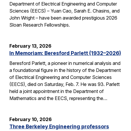
Department of Electrical Engineering and Computer
Sciences (EECS) – Yuan Cao, Sarah E. Chasins, and
John Wright – have been awarded prestigious 2026
Sloan Research Fellowships.
February 13, 2026
In Memoriam: Beresford Parlett (1932–2026)
Beresford Parlett, a pioneer in numerical analysis and
a foundational figure in the history of the Department
of Electrical Engineering and Computer Sciences
(EECS), died on Saturday, Feb. 7. He was 93. Parlett
held a joint appointment in the Department of
Mathematics and the EECS, representing the…
February 10, 2026
Three Berkeley Engineering professors