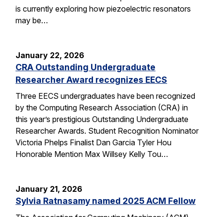
is currently exploring how piezoelectric resonators
may be…
January 22, 2026
CRA Outstanding Undergraduate
Researcher Award recognizes EECS
Three EECS undergraduates have been recognized
by the Computing Research Association (CRA) in
this year’s prestigious Outstanding Undergraduate
Researcher Awards. Student Recognition Nominator
Victoria Phelps Finalist Dan Garcia Tyler Hou
Honorable Mention Max Willsey Kelly Tou…
January 21, 2026
Sylvia Ratnasamy named 2025 ACM Fellow