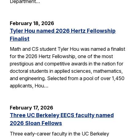
Department…
February 18, 2026
Tyler Hou named 2026 Hertz Fellowship
Finalist
Math and CS student Tyler Hou was named a finalist
for the 2026 Hertz Fellowship, one of the most
prestigious and competitive awards in the nation for
doctoral students in applied sciences, mathematics,
and engineering. Selected from a pool of over 1,450
applicants, Hou…
February 17, 2026
Three UC Berkeley EECS faculty named
2026 Sloan Fellows
Three early-career faculty in the UC Berkeley