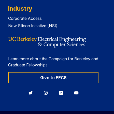
Industry
Corporate Access
New Silicon Initiative (NSI)
Learn more about the Campaign for Berkeley and
Graduate Fellowships.
Give to EECS
Berkeley
Berkeley
Berkeley
Berkeley
EECS
EECS
EECS
EECS
on
on
on
on
Twitter
Instagram
LinkedIn
YouTube