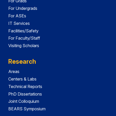
For Grads
For Undergrads
For ASEs
IT Services
Facilities/Safety
For Faculty/Staff
Visiting Scholars
Research
Areas
Centers & Labs
Technical Reports
PhD Dissertations
Joint Colloquium
BEARS Symposium