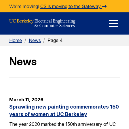
Skip to Content
We're moving!
CS is moving to the Gateway
E
Home
/
News
/
Page 4
M
News
M
March 11, 2026
Sprawling new painting commemorates 150
years of women at UC Berkeley
The year 2020 marked the 150th anniversary of UC