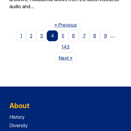
audio and…
Page
« Previous
1
2
3
4
5
6
7
8
9
…
143
Page
Next
»
About
History
Diversity