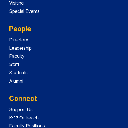
Visiting
Special Events
People
Directory
Leadership
Faculty
Staff
Students
Alumni
Connect
Support Us
K-12 Outreach
Faculty Positions