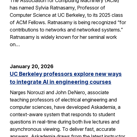
The Association for Computing Machinery (ACM)
has named Sylvia Ratnasamy, Professor of
Computer Science at UC Berkeley, to its 2025 class
of ACM Fellows. Ratnasamy is being recognized “for
contributions to networks and networked systems.”
Ratnasamy is widely known for her seminal work
on…
January 20, 2026
UC Berkeley professors explore new ways
to integrate AI in engineering courses
Narges Norouzi and John DeNero, associate
teaching professors of electrical engineering and
computer sciences, have developed Askademia, a
context-aware system that responds to student
questions in real-time during both live lectures and
asynchronous viewing. To deliver fast, accurate
answers, Askademia draws from the latest instructor