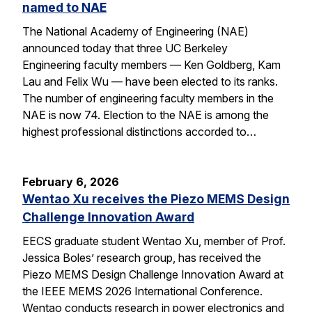
named to NAE
The National Academy of Engineering (NAE)
announced today that three UC Berkeley
Engineering faculty members — Ken Goldberg, Kam
Lau and Felix Wu — have been elected to its ranks.
The number of engineering faculty members in the
NAE is now 74. Election to the NAE is among the
highest professional distinctions accorded to…
February 6, 2026
Wentao Xu receives the Piezo MEMS Design
Challenge Innovation Award
EECS graduate student Wentao Xu, member of Prof.
Jessica Boles’ research group, has received the
Piezo MEMS Design Challenge Innovation Award at
the IEEE MEMS 2026 International Conference.
Wentao conducts research in power electronics and