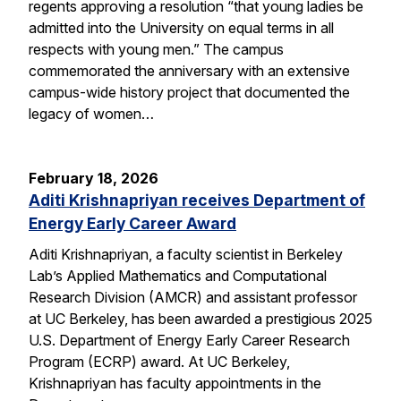
regents approving a resolution “that young ladies be
admitted into the University on equal terms in all
respects with young men.” The campus
commemorated the anniversary with an extensive
campus-wide history project that documented the
legacy of women…
February 18, 2026
Aditi Krishnapriyan receives Department of
Energy Early Career Award
Aditi Krishnapriyan, a faculty scientist in Berkeley
Lab’s Applied Mathematics and Computational
Research Division (AMCR) and assistant professor
at UC Berkeley, has been awarded a prestigious 2025
U.S. Department of Energy Early Career Research
Program (ECRP) award. At UC Berkeley,
Krishnapriyan has faculty appointments in the