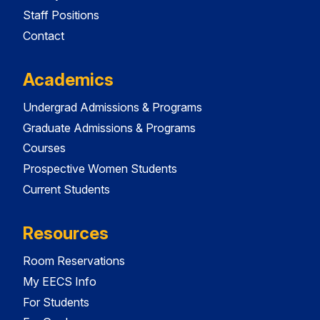
Staff Positions
Contact
Academics
Undergrad Admissions & Programs
Graduate Admissions & Programs
Courses
Prospective Women Students
Current Students
Resources
Room Reservations
My EECS Info
For Students