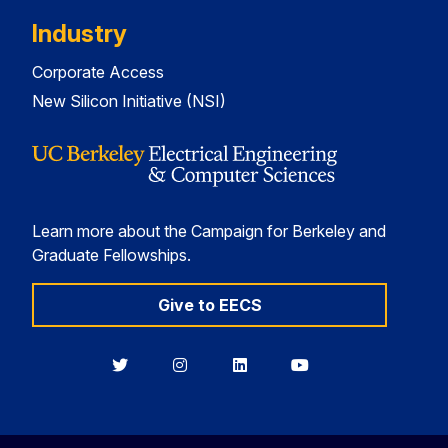
Industry
Corporate Access
New Silicon Initiative (NSI)
Learn more about the Campaign for Berkeley and
Graduate Fellowships.
Give to EECS
Berkeley
Berkeley
Berkeley
Berkeley
EECS
EECS
EECS
EECS
on
on
on
on
Twitter
Instagram
LinkedIn
YouTube