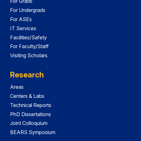
For Grads
For Undergrads
For ASEs
IT Services
Facilities/Safety
For Faculty/Staff
Visiting Scholars
Research
Areas
Centers & Labs
Technical Reports
PhD Dissertations
Joint Colloquium
BEARS Symposium