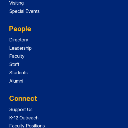
Visiting
Special Events
People
Directory
Leadership
Faculty
Staff
Students
Alumni
Connect
Support Us
K-12 Outreach
Faculty Positions