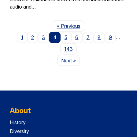
audio and…
Page
« Previous
1
2
3
4
5
6
7
8
9
…
143
Page
Next
»
About
History
Diversity