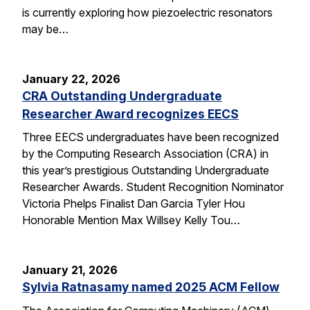
is currently exploring how piezoelectric resonators
may be…
January 22, 2026
CRA Outstanding Undergraduate
Researcher Award recognizes EECS
Three EECS undergraduates have been recognized
by the Computing Research Association (CRA) in
this year’s prestigious Outstanding Undergraduate
Researcher Awards. Student Recognition Nominator
Victoria Phelps Finalist Dan Garcia Tyler Hou
Honorable Mention Max Willsey Kelly Tou…
January 21, 2026
Sylvia Ratnasamy named 2025 ACM Fellow