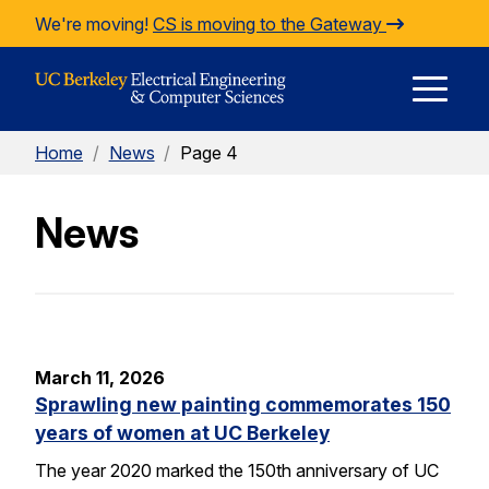
Skip to Content
We're moving!
CS is moving to the Gateway
E
Home
/
News
/
Page 4
M
News
M
March 11, 2026
Sprawling new painting commemorates 150
years of women at UC Berkeley
The year 2020 marked the 150th anniversary of UC