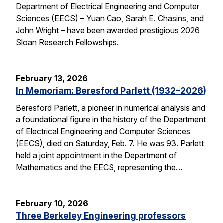
Department of Electrical Engineering and Computer
Sciences (EECS) – Yuan Cao, Sarah E. Chasins, and
John Wright – have been awarded prestigious 2026
Sloan Research Fellowships.
February 13, 2026
In Memoriam: Beresford Parlett (1932–2026)
Beresford Parlett, a pioneer in numerical analysis and
a foundational figure in the history of the Department
of Electrical Engineering and Computer Sciences
(EECS), died on Saturday, Feb. 7. He was 93. Parlett
held a joint appointment in the Department of
Mathematics and the EECS, representing the…
February 10, 2026
Three Berkeley Engineering professors