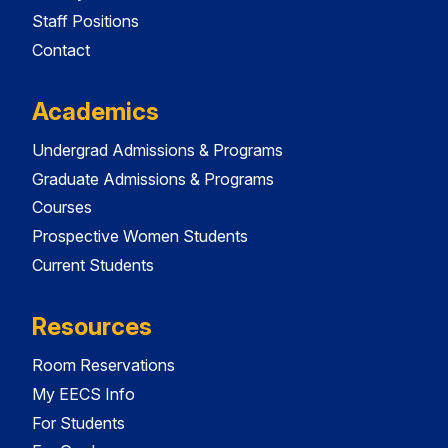
Staff Positions
Contact
Academics
Undergrad Admissions & Programs
Graduate Admissions & Programs
Courses
Prospective Women Students
Current Students
Resources
Room Reservations
My EECS Info
For Students