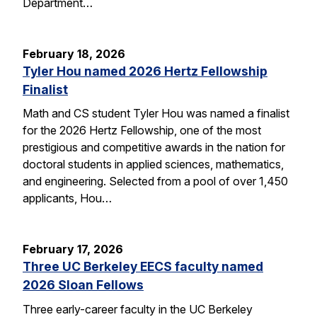
Department…
February 18, 2026
Tyler Hou named 2026 Hertz Fellowship
Finalist
Math and CS student Tyler Hou was named a finalist
for the 2026 Hertz Fellowship, one of the most
prestigious and competitive awards in the nation for
doctoral students in applied sciences, mathematics,
and engineering. Selected from a pool of over 1,450
applicants, Hou…
February 17, 2026
Three UC Berkeley EECS faculty named
2026 Sloan Fellows
Three early-career faculty in the UC Berkeley