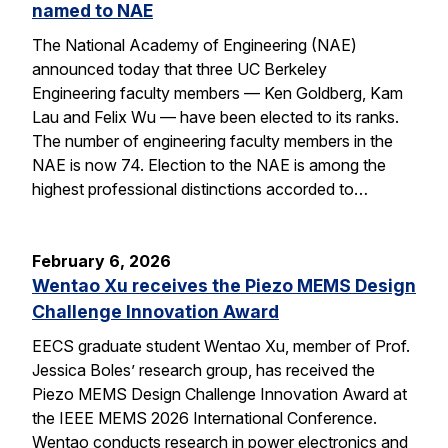
named to NAE
The National Academy of Engineering (NAE)
announced today that three UC Berkeley
Engineering faculty members — Ken Goldberg, Kam
Lau and Felix Wu — have been elected to its ranks.
The number of engineering faculty members in the
NAE is now 74. Election to the NAE is among the
highest professional distinctions accorded to…
February 6, 2026
Wentao Xu receives the Piezo MEMS Design
Challenge Innovation Award
EECS graduate student Wentao Xu, member of Prof.
Jessica Boles’ research group, has received the
Piezo MEMS Design Challenge Innovation Award at
the IEEE MEMS 2026 International Conference.
Wentao conducts research in power electronics and