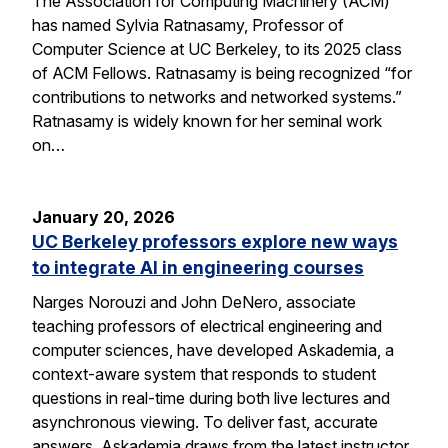
The Association for Computing Machinery (ACM)
has named Sylvia Ratnasamy, Professor of
Computer Science at UC Berkeley, to its 2025 class
of ACM Fellows. Ratnasamy is being recognized “for
contributions to networks and networked systems.”
Ratnasamy is widely known for her seminal work
on…
January 20, 2026
UC Berkeley professors explore new ways
to integrate AI in engineering courses
Narges Norouzi and John DeNero, associate
teaching professors of electrical engineering and
computer sciences, have developed Askademia, a
context-aware system that responds to student
questions in real-time during both live lectures and
asynchronous viewing. To deliver fast, accurate
answers, Askademia draws from the latest instructor