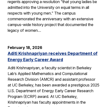
regents approving a resolution “that young ladies be
admitted into the University on equal terms in all
respects with young men.” The campus
commemorated the anniversary with an extensive
campus-wide history project that documented the
legacy of women…
February 18, 2026
Aditi Krishnapriyan receives Department of
Energy Early Career Award
Aditi Krishnapriyan, a faculty scientist in Berkeley
Lab’s Applied Mathematics and Computational
Research Division (AMCR) and assistant professor
at UC Berkeley, has been awarded a prestigious 2025
U.S. Department of Energy Early Career Research
Program (ECRP) award. At UC Berkeley,
Krishnapriyan has faculty appointments in the