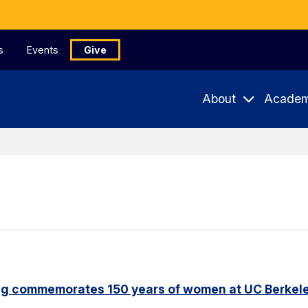
s
Events
Give
About
Academ
ng commemorates 150 years of women at UC Berkel