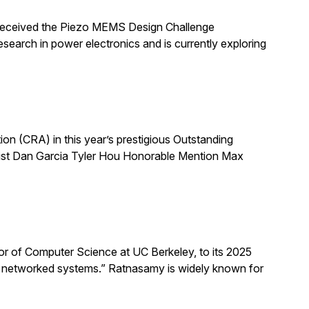
 received the Piezo MEMS Design Challenge
arch in power electronics and is currently exploring
 (CRA) in this year’s prestigious Outstanding
list Dan Garcia Tyler Hou Honorable Mention Max
 of Computer Science at UC Berkeley, to its 2025
d networked systems.” Ratnasamy is widely known for