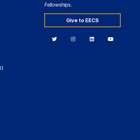
Fellowships.
Give to EECS
Berkeley
Berkeley
Berkeley
Berkeley
EECS
EECS
EECS
EECS
on
on
on
on
Twitter
Instagram
LinkedIn
YouTube
I)