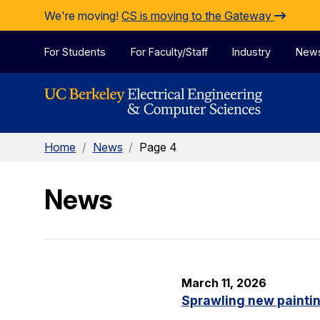
Skip to Content
We're moving!
CS is moving to the Gateway
For Students
For Faculty/Staff
Industry
New
Home
/
News
/
Page 4
News
March 11, 2026
Sprawling new painti