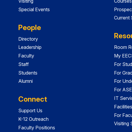
Visiting
Courses
Special Events
Prospec
Current
People
Reso
Directory
Leadership
Room Re
Faculty
My EECS
Staff
For Stu
Students
For Gra
Alumni
For Und
For ASE
Connect
IT Servi
Faciliti
Support Us
For Facu
K-12 Outreach
Visiting
Faculty Positions