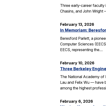
Three early-career faculty
Chasins, and John Wright 
February 13, 2026
In Memoriam: Beresfor
Beresford Parlett, a pionee
Computer Sciences (EECS), 
EECS, representing the…
February 10, 2026
Three Berkeley Engin
The National Academy of 
Lau and Felix Wu — have be
among the highest professi
February 6, 2026