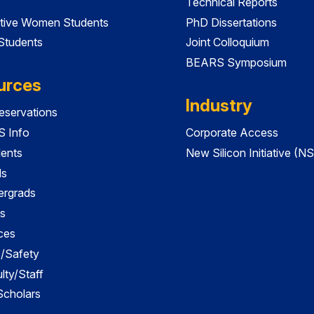
Technical Reports
tive Women Students
PhD Dissertations
 Students
Joint Colloquium
BEARS Symposium
urces
Industry
servations
 Info
Corporate Access
dents
New Silicon Initiative (NS
ds
ergrads
s
ces
es/Safety
lty/Staff
 Scholars