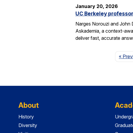
January 20, 2026
UC Berkeley professor
Narges Norouzi and John D
Askademia, a context-aware
deliver fast, accurate ans
« Prev
About
Acad
History
Undergr
Diversity
Graduat