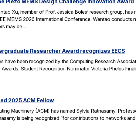
he Piezo MEMS Design Challenge Innovation Award
tao Xu, member of Prof. Jessica Boles’ research group, has
EEE MEMS 2026 International Conference. Wentao conducts rese
tors may be…
ergraduate Researcher Award recognizes EECS
 have been recognized by the Computing Research Association
Awards. Student Recognition Nominator Victoria Phelps Fina
med 2025 ACM Fellow
ting Machinery (ACM) has named Sylvia Ratnasamy, Professor
nasamy is being recognized “for contributions to networks an