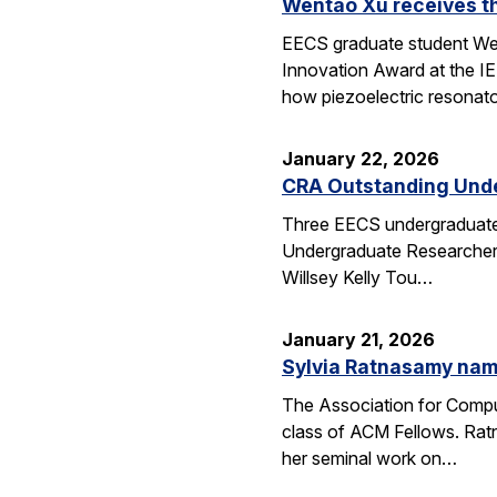
Wentao Xu receives t
EECS graduate student Wen
Innovation Award at the I
how piezoelectric resona
January 22, 2026
CRA Outstanding Und
Three EECS undergraduates
Undergraduate Researcher 
Willsey Kelly Tou…
January 21, 2026
Sylvia Ratnasamy na
The Association for Compu
class of ACM Fellows. Rat
her seminal work on…