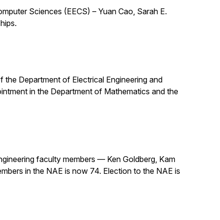
 Computer Sciences (EECS) – Yuan Cao, Sarah E.
hips.
 of the Department of Electrical Engineering and
pointment in the Department of Mathematics and the
ngineering faculty members — Ken Goldberg, Kam
mbers in the NAE is now 74. Election to the NAE is