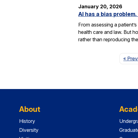
January 20, 2026
AI has a bias problem
From assessing a patient’s 
health care and law. But h
rather than reproducing t
« Prev
About
Acad
History
Undergr
Diversity
Graduat