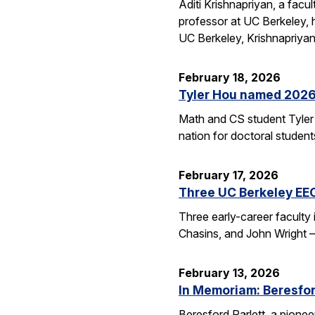
Aditi Krishnapriyan, a fac
professor at UC Berkeley,
UC Berkeley, Krishnapriya
February 18, 2026
Tyler Hou named 2026 
Math and CS student Tyler 
nation for doctoral studen
February 17, 2026
Three UC Berkeley EE
Three early-career faculty
Chasins, and John Wright 
February 13, 2026
In Memoriam: Beresfor
Beresford Parlett, a pionee