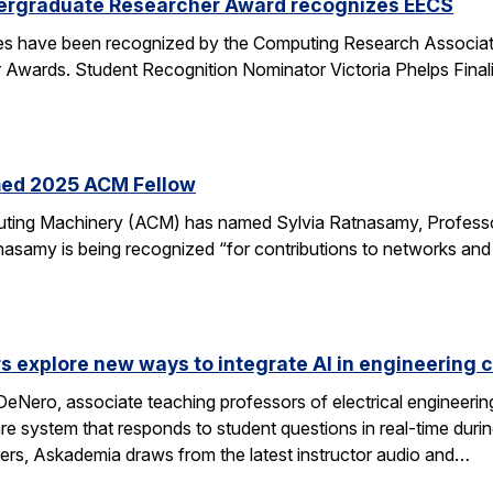
ergraduate Researcher Award recognizes EECS
 have been recognized by the Computing Research Association
Awards. Student Recognition Nominator Victoria Phelps Fina
med 2025 ACM Fellow
ting Machinery (ACM) has named Sylvia Ratnasamy, Professor
nasamy is being recognized “for contributions to networks an
s explore new ways to integrate AI in engineering 
eNero, associate teaching professors of electrical engineeri
 system that responds to student questions in real-time durin
wers, Askademia draws from the latest instructor audio and…