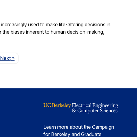
increasingly used to make life-altering decisions in
e the biases inherent to human decision-making,
Page
Next
»
Learn more about the Campaign
for Berkeley and Graduate