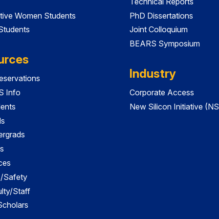
Technical Reports
tive Women Students
PhD Dissertations
 Students
Joint Colloquium
BEARS Symposium
urces
Industry
servations
 Info
Corporate Access
dents
New Silicon Initiative (NS
ds
ergrads
s
ces
es/Safety
lty/Staff
 Scholars