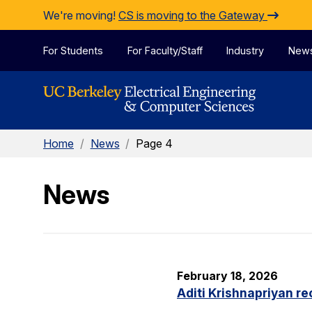
Skip to Content
We're moving!
CS is moving to the Gateway
For Students
For Faculty/Staff
Industry
New
Home
/
News
/
Page 4
News
February 18, 2026
Aditi Krishnapriyan r