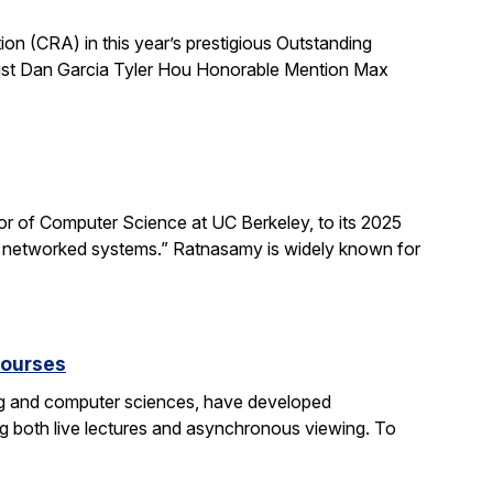
 (CRA) in this year’s prestigious Outstanding
list Dan Garcia Tyler Hou Honorable Mention Max
 of Computer Science at UC Berkeley, to its 2025
d networked systems.” Ratnasamy is widely known for
courses
ng and computer sciences, have developed
g both live lectures and asynchronous viewing. To