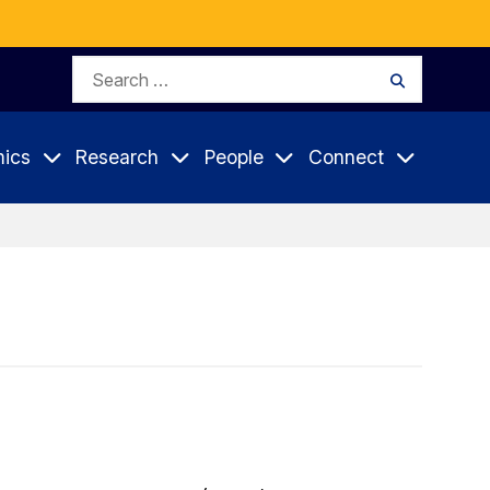
Search
Search
for:
ics
Research
People
Connect