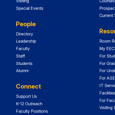
Visiting
Courses
Special Events
Prospec
Current
People
Reso
Directory
Leadership
Room Re
Faculty
My EECS
Staff
For Stu
Students
For Gra
Alumni
For Und
For ASE
Connect
IT Servi
Faciliti
Support Us
For Facu
K-12 Outreach
Visiting
Faculty Positions