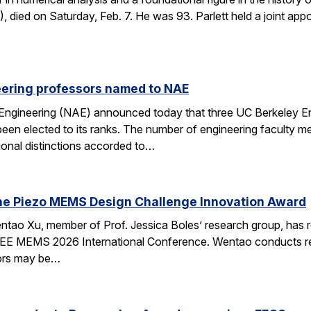
died on Saturday, Feb. 7. He was 93. Parlett held a joint ap
eering professors named to NAE
Engineering (NAE) announced today that three UC Berkeley E
en elected to its ranks. The number of engineering faculty me
onal distinctions accorded to…
he Piezo MEMS Design Challenge Innovation Award
tao Xu, member of Prof. Jessica Boles’ research group, has
EEE MEMS 2026 International Conference. Wentao conducts rese
tors may be…