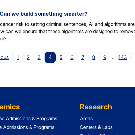
. Can we build something smarter?
cancer risk to setting criminal sentences, AI and algorithms are 
ow can we ensure that these algorithms are designed to remov
hem?…
Page
ious
1
2
3
4
5
6
7
8
9
…
143
emics
Research
ad Admissions & Programs
Areas
e Admissions & Programs
Centers & Labs