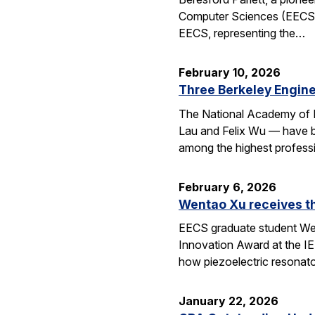
Computer Sciences (EECS), 
EECS, representing the…
February 10, 2026
Three Berkeley Engin
The National Academy of 
Lau and Felix Wu — have be
among the highest professi
February 6, 2026
Wentao Xu receives t
EECS graduate student Wen
Innovation Award at the I
how piezoelectric resona
January 22, 2026