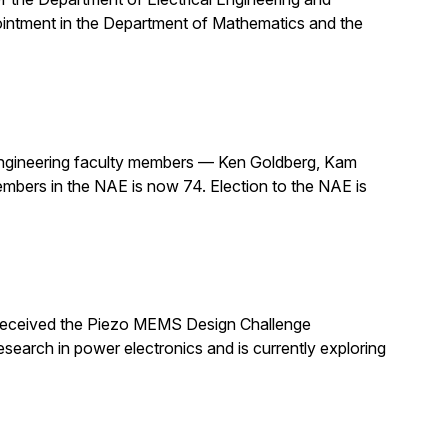
pointment in the Department of Mathematics and the
ngineering faculty members — Ken Goldberg, Kam
mbers in the NAE is now 74. Election to the NAE is
 received the Piezo MEMS Design Challenge
arch in power electronics and is currently exploring