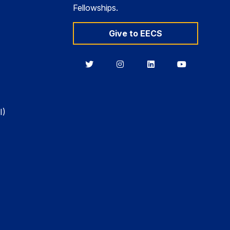
Fellowships.
Give to EECS
Berkeley
Berkeley
Berkeley
Berkeley
EECS
EECS
EECS
EECS
on
on
on
on
Twitter
Instagram
LinkedIn
YouTube
I)