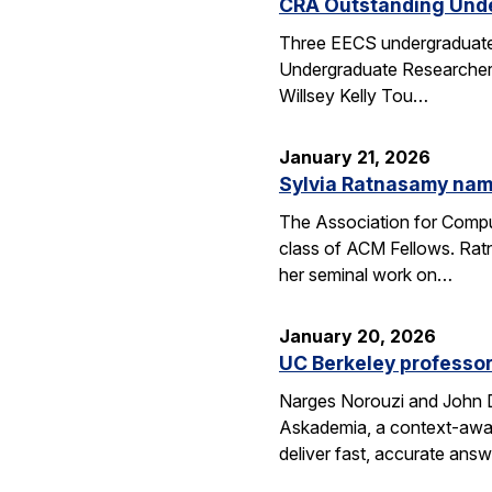
CRA Outstanding Und
Three EECS undergraduates
Undergraduate Researcher 
Willsey Kelly Tou…
January 21, 2026
Sylvia Ratnasamy na
The Association for Compu
class of ACM Fellows. Rat
her seminal work on…
January 20, 2026
UC Berkeley professor
Narges Norouzi and John D
Askademia, a context-aware
deliver fast, accurate ans