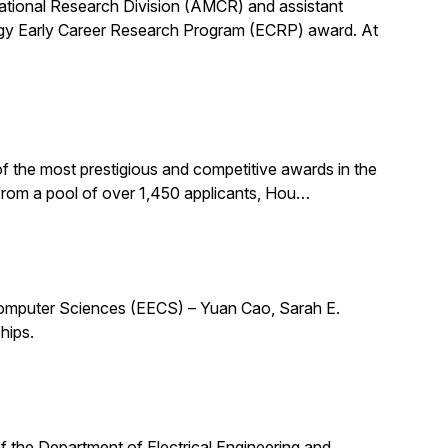
utational Research Division (AMCR) and assistant
rgy Early Career Research Program (ECRP) award. At
f the most prestigious and competitive awards in the
 from a pool of over 1,450 applicants, Hou…
 Computer Sciences (EECS) – Yuan Cao, Sarah E.
hips.
 of the Department of Electrical Engineering and