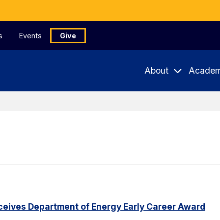
s
Events
Give
About
Academ
eceives Department of Energy Early Career Award