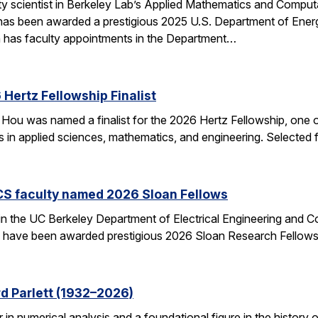
ulty scientist in Berkeley Lab’s Applied Mathematics and Comp
 has been awarded a prestigious 2025 U.S. Department of Ene
n has faculty appointments in the Department…
Hertz Fellowship Finalist
Hou was named a finalist for the 2026 Hertz Fellowship, one o
ts in applied sciences, mathematics, and engineering. Selected
CS faculty named 2026 Sloan Fellows
 in the UC Berkeley Department of Electrical Engineering and
– have been awarded prestigious 2026 Sloan Research Fellows
d Parlett (1932–2026)
r in numerical analysis and a foundational figure in the history