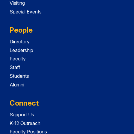
Visiting
Special Events
People
Directory
Leadership
Faculty
Staff
Students
Alumni
Connect
Support Us
K-12 Outreach
Faculty Positions