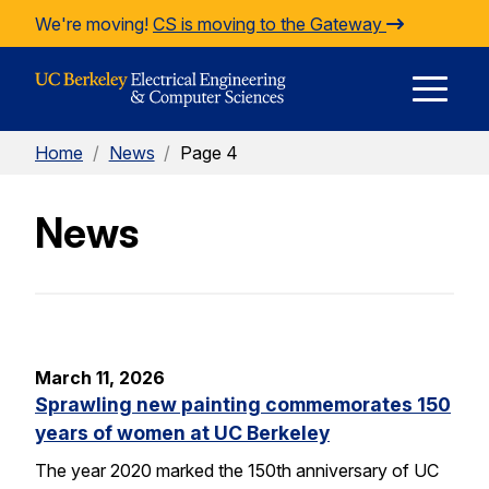
Skip to Content
We're moving!
CS is moving to the Gateway
E
Home
/
News
/
Page 4
M
News
M
March 11, 2026
Sprawling new painting commemorates 150
years of women at UC Berkeley
The year 2020 marked the 150th anniversary of UC