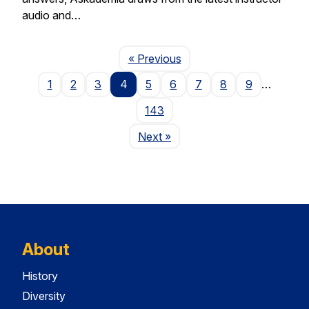
audio and…
Page
« Previous
1
2
3
4
5
6
7
8
9
…
143
Page
Next
»
About
History
Diversity