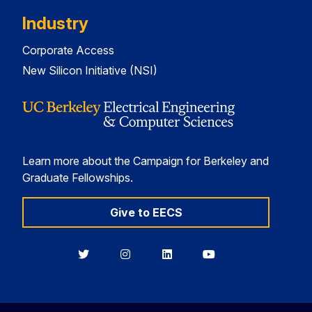
Industry
Corporate Access
New Silicon Initiative (NSI)
Learn more about the Campaign for Berkeley and
Graduate Fellowships.
Give to EECS
Berkeley
Berkeley
Berkeley
Berkeley
EECS
EECS
EECS
EECS
on
on
on
on
Twitter
Instagram
LinkedIn
YouTube