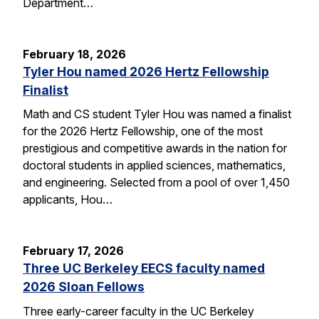
Department…
February 18, 2026
Tyler Hou named 2026 Hertz Fellowship
Finalist
Math and CS student Tyler Hou was named a finalist
for the 2026 Hertz Fellowship, one of the most
prestigious and competitive awards in the nation for
doctoral students in applied sciences, mathematics,
and engineering. Selected from a pool of over 1,450
applicants, Hou…
February 17, 2026
Three UC Berkeley EECS faculty named
2026 Sloan Fellows
Three early-career faculty in the UC Berkeley