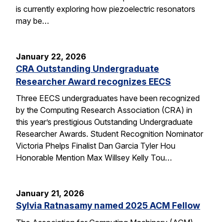
is currently exploring how piezoelectric resonators
may be…
January 22, 2026
CRA Outstanding Undergraduate
Researcher Award recognizes EECS
Three EECS undergraduates have been recognized
by the Computing Research Association (CRA) in
this year’s prestigious Outstanding Undergraduate
Researcher Awards. Student Recognition Nominator
Victoria Phelps Finalist Dan Garcia Tyler Hou
Honorable Mention Max Willsey Kelly Tou…
January 21, 2026
Sylvia Ratnasamy named 2025 ACM Fellow