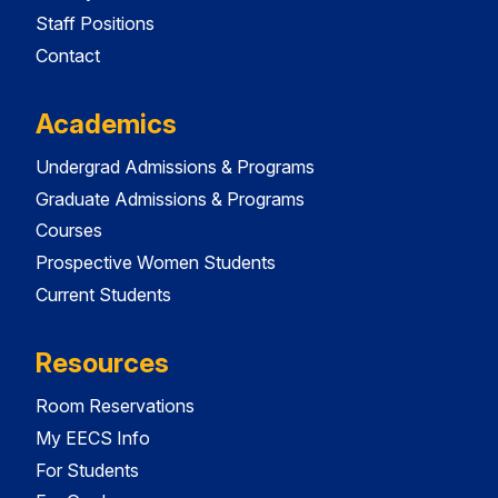
Staff Positions
Contact
Academics
Undergrad Admissions & Programs
Graduate Admissions & Programs
Courses
Prospective Women Students
Current Students
Resources
Room Reservations
My EECS Info
For Students