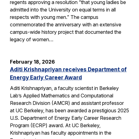
regents approving a resolution “that young ladies be
admitted into the University on equal terms in all
respects with young men.” The campus
commemorated the anniversary with an extensive
campus-wide history project that documented the
legacy of women…
February 18, 2026
Aditi Krishnapriyan receives Department of
Energy Early Career Award
Aditi Krishnapriyan, a faculty scientist in Berkeley
Lab’s Applied Mathematics and Computational
Research Division (AMCR) and assistant professor
at UC Berkeley, has been awarded a prestigious 2025
U.S. Department of Energy Early Career Research
Program (ECRP) award. At UC Berkeley,
Krishnapriyan has faculty appointments in the