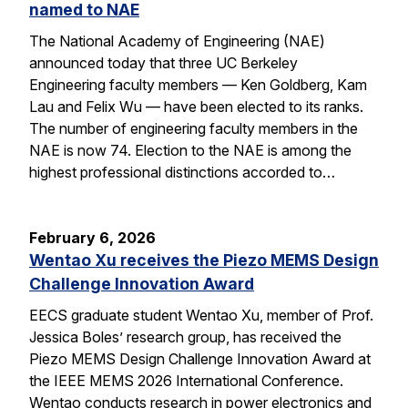
named to NAE
The National Academy of Engineering (NAE)
announced today that three UC Berkeley
Engineering faculty members — Ken Goldberg, Kam
Lau and Felix Wu — have been elected to its ranks.
The number of engineering faculty members in the
NAE is now 74. Election to the NAE is among the
highest professional distinctions accorded to…
February 6, 2026
Wentao Xu receives the Piezo MEMS Design
Challenge Innovation Award
EECS graduate student Wentao Xu, member of Prof.
Jessica Boles’ research group, has received the
Piezo MEMS Design Challenge Innovation Award at
the IEEE MEMS 2026 International Conference.
Wentao conducts research in power electronics and