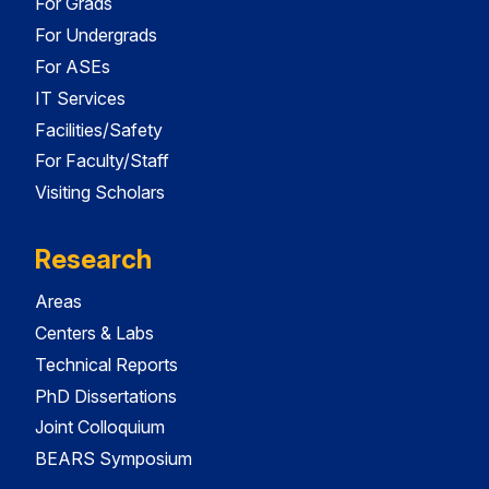
For Grads
For Undergrads
For ASEs
IT Services
Facilities/Safety
For Faculty/Staff
Visiting Scholars
Research
Areas
Centers & Labs
Technical Reports
PhD Dissertations
Joint Colloquium
BEARS Symposium