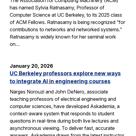
The Association for Computing Machinery (ACM)
has named Sylvia Ratnasamy, Professor of
Computer Science at UC Berkeley, to its 2025 class
of ACM Fellows. Ratnasamy is being recognized “for
contributions to networks and networked systems.”
Ratnasamy is widely known for her seminal work
on…
January 20, 2026
UC Berkeley professors explore new ways
to integrate AI in engineering courses
Narges Norouzi and John DeNero, associate
teaching professors of electrical engineering and
computer sciences, have developed Askademia, a
context-aware system that responds to student
questions in real-time during both live lectures and
asynchronous viewing. To deliver fast, accurate
answers, Askademia draws from the latest instructor