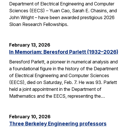
Department of Electrical Engineering and Computer
Sciences (EECS) – Yuan Cao, Sarah E. Chasins, and
John Wright – have been awarded prestigious 2026
Sloan Research Fellowships.
February 13, 2026
In Memoriam: Beresford Parlett (1932–2026)
Beresford Parlett, a pioneer in numerical analysis and
a foundational figure in the history of the Department
of Electrical Engineering and Computer Sciences
(EECS), died on Saturday, Feb. 7. He was 93. Parlett
held a joint appointment in the Department of
Mathematics and the EECS, representing the…
February 10, 2026
Three Berkeley Engineering professors