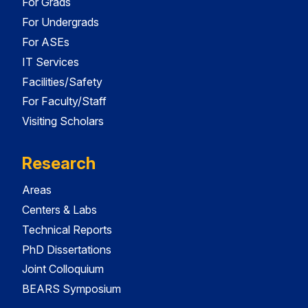
For Grads
For Undergrads
For ASEs
IT Services
Facilities/Safety
For Faculty/Staff
Visiting Scholars
Research
Areas
Centers & Labs
Technical Reports
PhD Dissertations
Joint Colloquium
BEARS Symposium