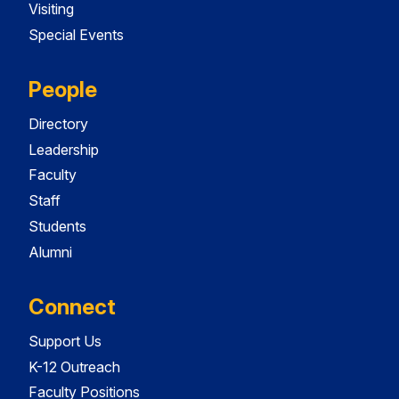
Visiting
Special Events
People
Directory
Leadership
Faculty
Staff
Students
Alumni
Connect
Support Us
K-12 Outreach
Faculty Positions