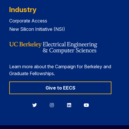
Industry
Corporate Access
New Silicon Initiative (NSI)
Learn more about the Campaign for Berkeley and
Graduate Fellowships.
Give to EECS
Berkeley
Berkeley
Berkeley
Berkeley
EECS
EECS
EECS
EECS
on
on
on
on
Twitter
Instagram
LinkedIn
YouTube