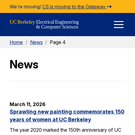
Skip to Content
We're moving!
CS is moving to the Gateway
E
Home
/
News
/
Page 4
M
News
M
March 11, 2026
Sprawling new painting commemorates 150
years of women at UC Berkeley
The year 2020 marked the 150th anniversary of UC