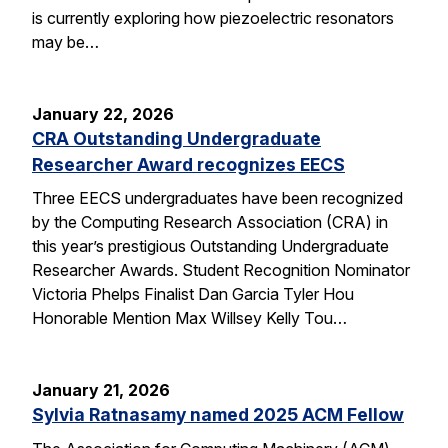
is currently exploring how piezoelectric resonators
may be…
January 22, 2026
CRA Outstanding Undergraduate
Researcher Award recognizes EECS
Three EECS undergraduates have been recognized
by the Computing Research Association (CRA) in
this year’s prestigious Outstanding Undergraduate
Researcher Awards. Student Recognition Nominator
Victoria Phelps Finalist Dan Garcia Tyler Hou
Honorable Mention Max Willsey Kelly Tou…
January 21, 2026
Sylvia Ratnasamy named 2025 ACM Fellow