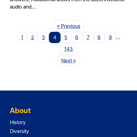
audio and…
Page
« Previous
1
2
3
4
5
6
7
8
9
…
143
Page
Next
»
About
History
Diversity