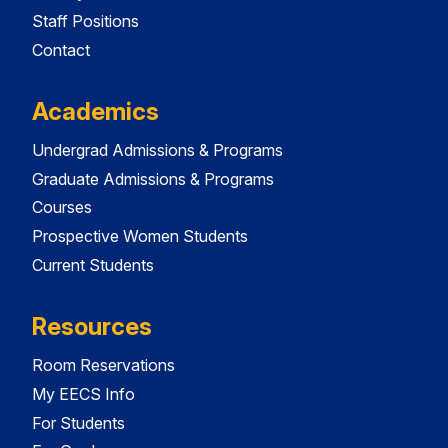
Staff Positions
Contact
Academics
Undergrad Admissions & Programs
Graduate Admissions & Programs
Courses
Prospective Women Students
Current Students
Resources
Room Reservations
My EECS Info
For Students