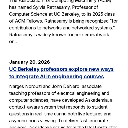
The Association for Computing Machinery (ACM)
has named Sylvia Ratnasamy, Professor of
Computer Science at UC Berkeley, to its 2025 class
of ACM Fellows. Ratnasamy is being recognized “for
contributions to networks and networked systems.”
Ratnasamy is widely known for her seminal work
on…
January 20, 2026
UC Berkeley professors explore new ways
to integrate AI in engineering courses
Narges Norouzi and John DeNero, associate
teaching professors of electrical engineering and
computer sciences, have developed Askademia, a
context-aware system that responds to student
questions in real-time during both live lectures and
asynchronous viewing. To deliver fast, accurate
answers, Askademia draws from the latest instructor