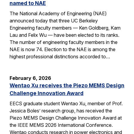
named to NAE
The National Academy of Engineering (NAE)
announced today that three UC Berkeley
Engineering faculty members — Ken Goldberg, Kam
Lau and Felix Wu — have been elected to its ranks.
The number of engineering faculty members in the
NAE is now 74. Election to the NAE is among the
highest professional distinctions accorded to…
February 6, 2026
Wentao Xu receives the Piezo MEMS Design
Challenge Innovation Award
EECS graduate student Wentao Xu, member of Prof.
Jessica Boles’ research group, has received the
Piezo MEMS Design Challenge Innovation Award at
the IEEE MEMS 2026 International Conference.
Wentao conducts research in power electronics and