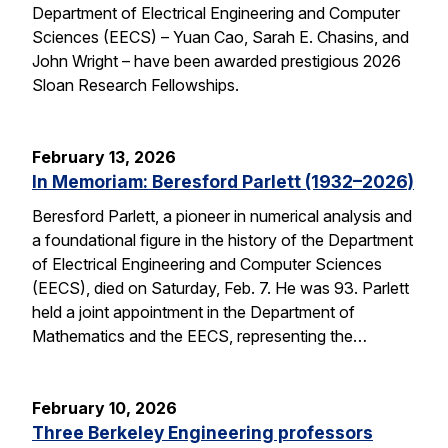
Department of Electrical Engineering and Computer
Sciences (EECS) – Yuan Cao, Sarah E. Chasins, and
John Wright – have been awarded prestigious 2026
Sloan Research Fellowships.
February 13, 2026
In Memoriam: Beresford Parlett (1932–2026)
Beresford Parlett, a pioneer in numerical analysis and
a foundational figure in the history of the Department
of Electrical Engineering and Computer Sciences
(EECS), died on Saturday, Feb. 7. He was 93. Parlett
held a joint appointment in the Department of
Mathematics and the EECS, representing the…
February 10, 2026
Three Berkeley Engineering professors