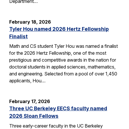
Department…
February 18, 2026
Tyler Hou named 2026 Hertz Fellowship
Finalist
Math and CS student Tyler Hou was named a finalist
for the 2026 Hertz Fellowship, one of the most
prestigious and competitive awards in the nation for
doctoral students in applied sciences, mathematics,
and engineering. Selected from a pool of over 1,450
applicants, Hou…
February 17, 2026
Three UC Berkeley EECS faculty named
2026 Sloan Fellows
Three early-career faculty in the UC Berkeley