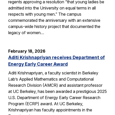
regents approving a resolution “that young ladies be
admitted into the University on equal terms in all
respects with young men.” The campus
commemorated the anniversary with an extensive
campus-wide history project that documented the
legacy of women…
February 18, 2026
Aditi Krishnapriyan receives Department of
Energy Early Career Award
Aditi Krishnapriyan, a faculty scientist in Berkeley
Lab’s Applied Mathematics and Computational
Research Division (AMCR) and assistant professor
at UC Berkeley, has been awarded a prestigious 2025
U.S. Department of Energy Early Career Research
Program (ECRP) award. At UC Berkeley,
Krishnapriyan has faculty appointments in the